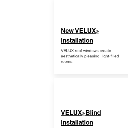
New VELUX
®
Installation
VELUX roof windows create
aesthetically pleasing, light-filled
rooms.
VELUX
Blind
®
Installation