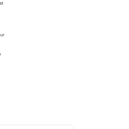
st
our
a