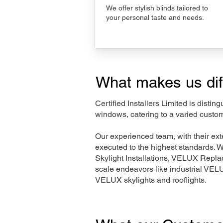
We offer stylish blinds tailored to
your personal taste and needs.
What makes us dif
Certified Installers Limited is disti
windows, catering to a varied custom
Our experienced team, with their e
executed to the highest standards. 
Skylight Installations, VELUX Repl
scale endeavors like industrial VE
VELUX skylights and rooflights.