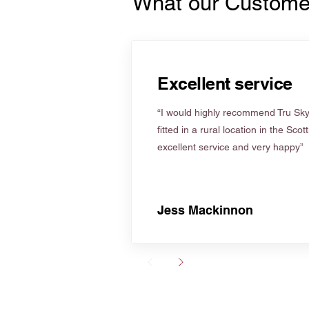
What our Custome
Excellent service
“I would highly recommend Tru Skyl
fitted in a rural location in the Scot
excellent service and very happy”
Jess Mackinnon