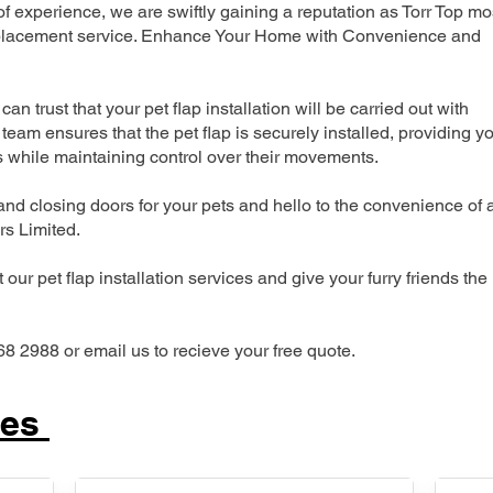
 experience, we are swiftly gaining a reputation as Torr Top mo
 replacement service. Enhance Your Home with Convenience and
can trust that your pet flap installation will be carried out with
team ensures that the pet flap is securely installed, providing y
s while maintaining control over their movements.
nd closing doors for your pets and hello to the convenience of 
ers Limited.
our pet flap installation services and give your furry friends the
68 2988 or email us to recieve your free quote.
ces