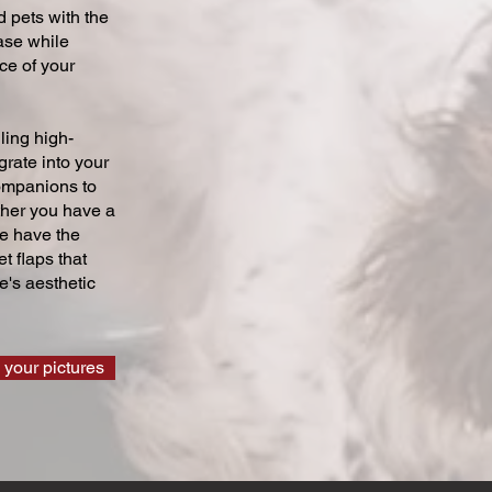
 pets with the
ase while
ce of your
ling high-
grate into your
companions to
ther you have a
we have the
t flaps that
's aesthetic
 your pictures