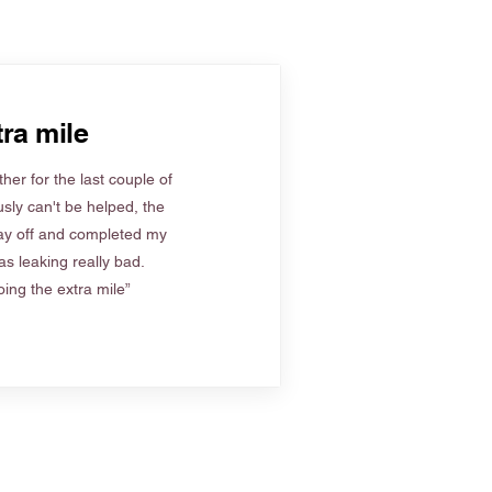
ra mile
her for the last couple of
sly can't be helped, the
ay off and completed my
s leaking really bad.
ing the extra mile”