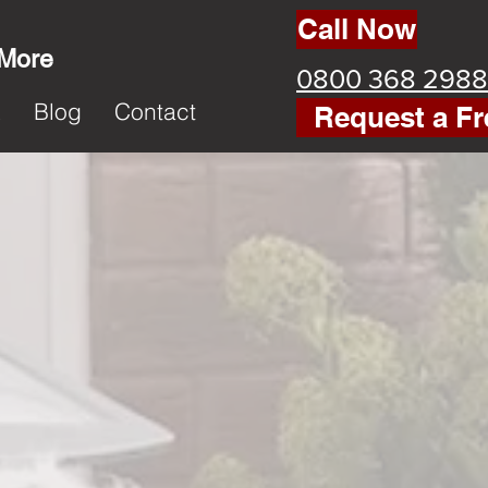
Call Now
 More
0800 368 2988
k
Blog
Contact
Request a Fr