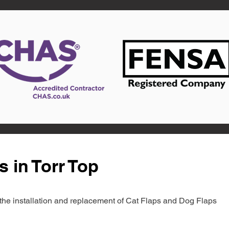
s in Torr Top
in the installation and replacement of Cat Flaps and Dog Flaps