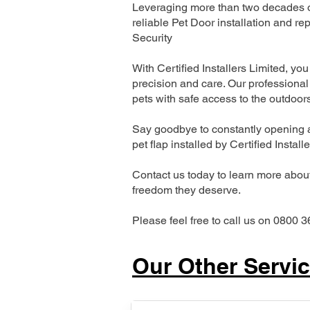
Leveraging more than two decades of
reliable Pet Door installation and
Security
With Certified Installers Limited, you 
precision and care. Our professional 
pets with safe access to the outdoor
Say goodbye to constantly opening a
pet flap installed by Certified Install
Contact us today to learn more about 
freedom they deserve.
Please feel free to call us on 0800 3
Our Other Servi