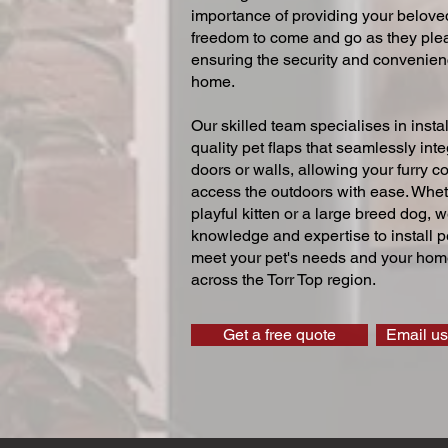
importance of providing your beloved
freedom to come and go as they ple
ensuring the security and convenien
home.
Our skilled team specialises in instal
quality pet flaps that seamlessly inte
doors or walls, allowing your furry 
access the outdoors with ease. Whe
playful kitten or a large breed dog, 
knowledge and expertise to install pe
meet your pet's needs and your home
across the Torr Top region.
Get a free quote
Email us