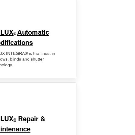
ELUX
Automatic
®
difications
X INTEGRA® is the finest in
ows, blinds and shutter
nology.
ELUX
Repair &
®
intenance