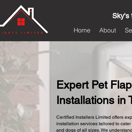
Sky's 
Home
About
Se
Expert Pet Flap
Installations in 
Certified Installers Limited offers exp
installation services tailored to cater
and dogs of all sizes. We understand