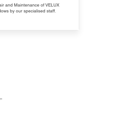
ir and Maintenance of VELUX
ows by our specialised staff.
-