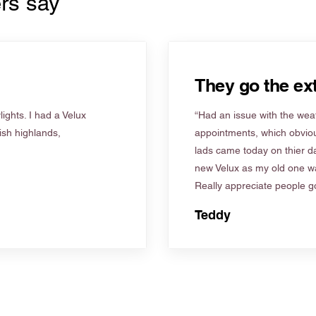
rs say
They go the ext
ights. I had a Velux
“Had an issue with the weat
tish highlands,
appointments, which obviou
lads came today on thier d
new Velux as my old one wa
Really appreciate people go
Teddy