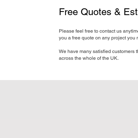
Free Quotes & Es
Please feel free to contact us anyti
you a free quote on any project you 
We have many satisfied customers t
across the whole of the UK.