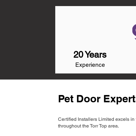
20 Years
Experience
Pet Door Expert
Certified Installers Limited excels 
throughout the Torr Top area.