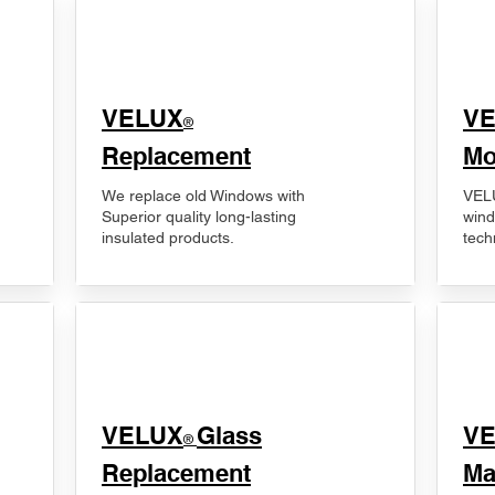
VELUX
V
®
Replacement
Mo
We replace old Windows with
VELU
Superior quality long-lasting
wind
insulated products.
tech
VELUX
Glass
​V
®
Replacement
Ma