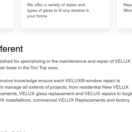
We offer a variety of styles and
Repa
types of glass to fit any window in
Wind
your home.
ferent
nguished for specialising in the maintenance and repair of VELUX
er base in the Torr Top area.
xtensive knowledge ensure each VELUX® window repair is
We manage all extents of projects, from residential New VELUX
acements, VELUX glass replacement and VELUX repairs to large
LUX installations, commercial VELUX Replacements and factory