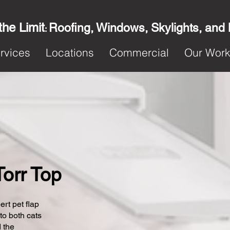
the Limit
Roofing, Windows, Skylights, and
:
rvices
Locations
Commercial
Our Wor
Torr Top
ert pet flap
 to both cats
 the