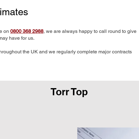
timates
me on
0800 368 2988
, we are always happy to call round to give
may have for us.
hroughout the UK and we regularly complete major contracts
Torr Top