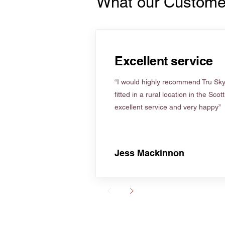
What our Custome
Excellent service
“I would highly recommend Tru Skyl
fitted in a rural location in the Scot
excellent service and very happy”
Jess Mackinnon