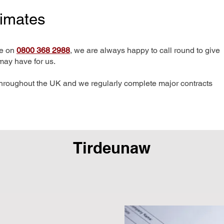
timates
me on
0800 368 2988
, we are always happy to call round to give
may have for us.
hroughout the UK and we regularly complete major contracts
Tirdeunaw