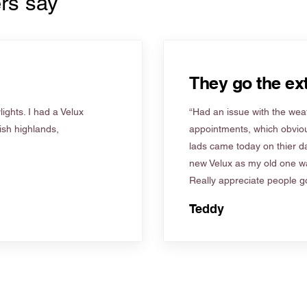
rs say
They go the ext
ights. I had a Velux
“Had an issue with the weat
tish highlands,
appointments, which obviou
lads came today on thier d
new Velux as my old one wa
Really appreciate people go
Teddy