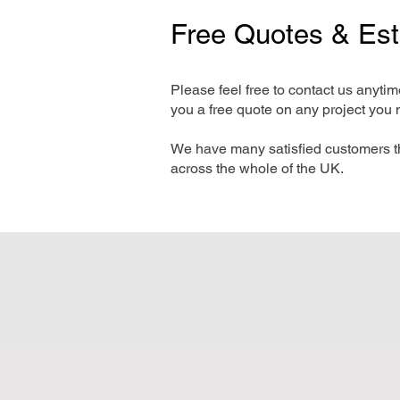
Free Quotes & Es
Please feel free to contact us anyti
you a free quote on any project you 
We have many satisfied customers t
across the whole of the UK.