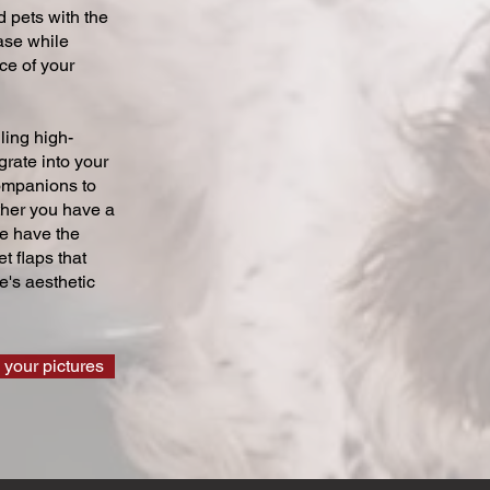
 pets with the
ase while
ce of your
ling high-
grate into your
companions to
ther you have a
we have the
t flaps that
's aesthetic
 your pictures