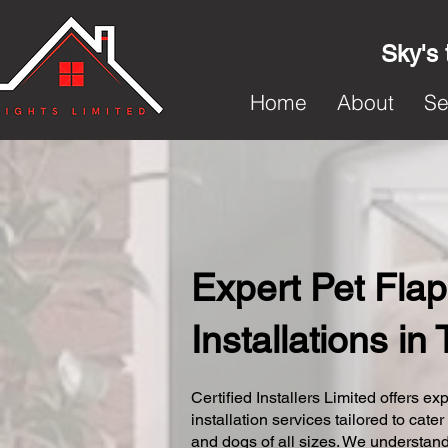
Sky's 
Home
About
Se
Expert Pet Flap
Installations i
Certified Installers Limited offers exp
installation services tailored to cater
and dogs of all sizes. We understand