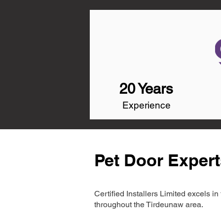
20 Years
Experience
Pet Door Expert
Certified Installers Limited excels 
throughout the Tirdeunaw area.