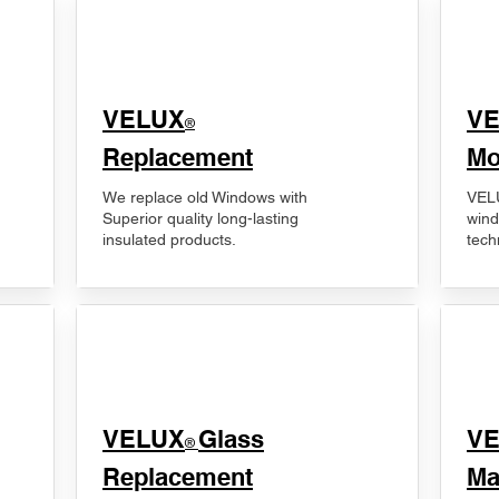
VELUX
V
®
Replacement
Mo
We replace old Windows with
VELU
Superior quality long-lasting
wind
insulated products.
tech
VELUX
Glass
​V
®
Replacement
Ma