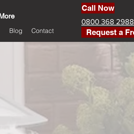
Call Now
 More
0800 368 2988
k
Blog
Contact
Request a Fr