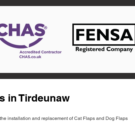
s in Tirdeunaw
in the installation and replacement of Cat Flaps and Dog Flaps