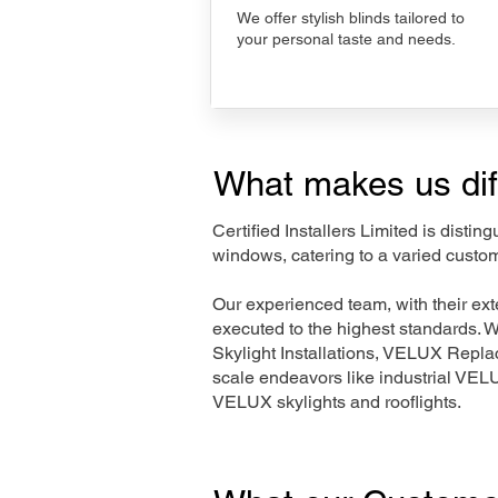
We offer stylish blinds tailored to
your personal taste and needs.
What makes us dif
Certified Installers Limited is disti
windows, catering to a varied custo
Our experienced team, with their e
executed to the highest standards. 
Skylight Installations, VELUX Repl
scale endeavors like industrial VE
VELUX skylights and rooflights.