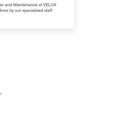
ir and Maintenance of VELUX
ows by our specialised staff.
-