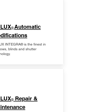
ELUX
Automatic
®
difications
X INTEGRA® is the finest in
ows, blinds and shutter
nology.
ELUX
Repair &
®
intenance