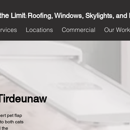
the Limit
Roofing, Windows, Skylights, and
:
rvices
Locations
Commercial
Our Wor
n Tirdeunaw
ert pet flap
 to both cats
 the