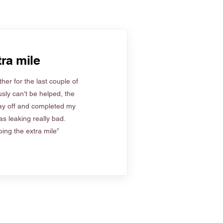
ra mile
her for the last couple of
sly can't be helped, the
ay off and completed my
s leaking really bad.
ing the extra mile”