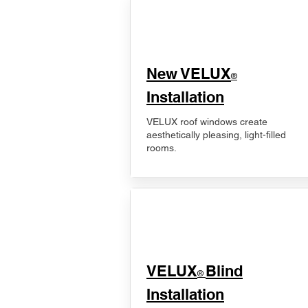
New VELUX
®
Installation
VELUX roof windows create
aesthetically pleasing, light-filled
rooms.
VELUX
Blind
®
Installation