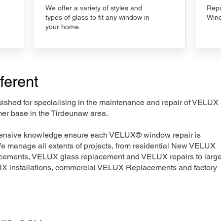
We offer a variety of styles and
Repa
types of glass to fit any window in
Wind
your home.
ferent
nguished for specialising in the maintenance and repair of VELUX
mer base in the Tirdeunaw area.
xtensive knowledge ensure each VELUX® window repair is
We manage all extents of projects, from residential New VELUX
acements, VELUX glass replacement and VELUX repairs to large
LUX installations, commercial VELUX Replacements and factory