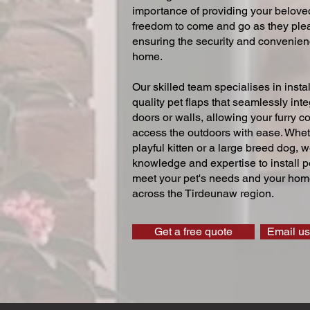
importance of providing your beloved
freedom to come and go as they ple
ensuring the security and convenien
home.
Our skilled team specialises in instal
quality pet flaps that seamlessly inte
doors or walls, allowing your furry 
access the outdoors with ease. Whe
playful kitten or a large breed dog, 
knowledge and expertise to install pe
meet your pet's needs and your home
across the Tirdeunaw region.
Get a free quote
Email us