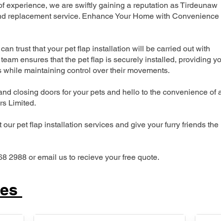
 experience, we are swiftly gaining a reputation as Tirdeunaw
n and replacement service. Enhance Your Home with Convenience
can trust that your pet flap installation will be carried out with
team ensures that the pet flap is securely installed, providing y
s while maintaining control over their movements.
nd closing doors for your pets and hello to the convenience of 
ers Limited.
our pet flap installation services and give your furry friends the
68 2988 or email us to recieve your free quote.
ces