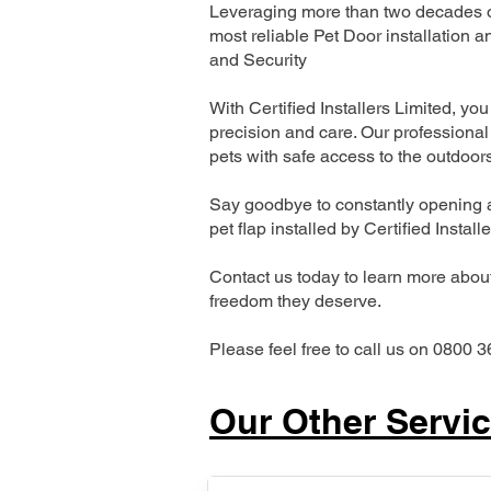
Leveraging more than two decades of
most reliable Pet Door installatio
and Security
With Certified Installers Limited, you 
precision and care. Our professional 
pets with safe access to the outdoor
Say goodbye to constantly opening a
pet flap installed by Certified Install
Contact us today to learn more about 
freedom they deserve.
Please feel free to call us on 0800 3
Our Other Servi