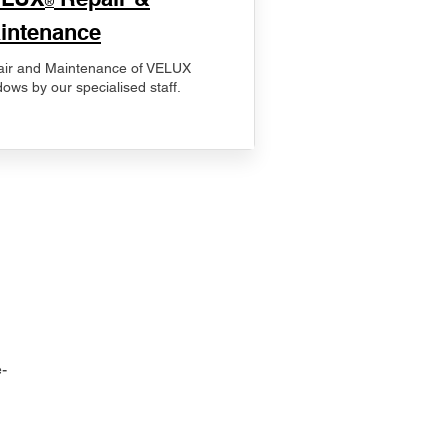
®
intenance
ir and Maintenance of VELUX
ows by our specialised staff.
-