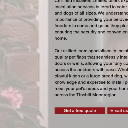
Certified Installers Limited offers exp
installation services tailored to cater
and dogs of all sizes. We understand
importance of providing your beloved
freedom to come and go as they ple
ensuring the security and convenien
home.
Our skilled team specialises in instal
quality pet flaps that seamlessly inte
doors or walls, allowing your furry 
access the outdoors with ease. Whe
playful kitten or a large breed dog, 
knowledge and expertise to install pe
meet your pet's needs and your home
across the Tinshill Moor region.
Get a free quote
Email us