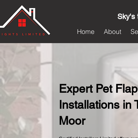
Sky's 
Home
About
Se
Expert Pet Flap
Installations in 
Moor