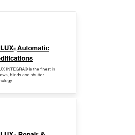
ELUX
Automatic
®
difications
X INTEGRA® is the finest in
ows, blinds and shutter
nology.
ELUX
Repair &