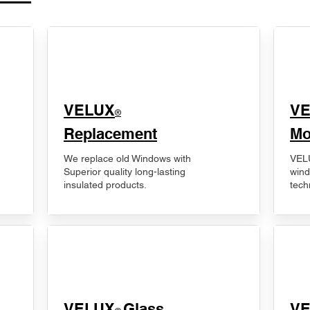
VELUX
V
®
Replacement
Mo
We replace old Windows with
VELU
Superior quality long-lasting
wind
insulated products.
tech
VELUX
Glass
​V