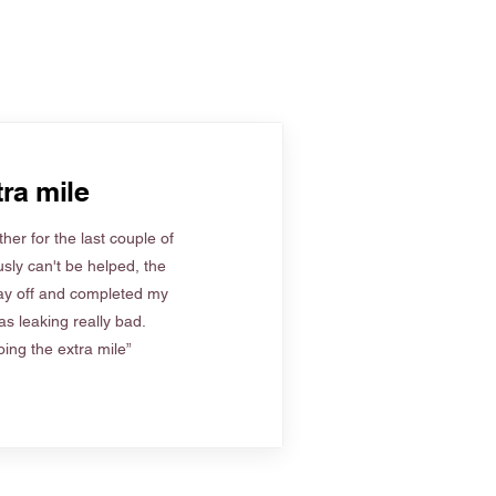
ra mile
her for the last couple of
sly can't be helped, the
ay off and completed my
s leaking really bad.
ing the extra mile”