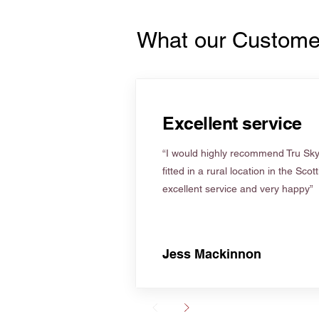
What our Custome
Excellent service
“I would highly recommend Tru Skyl
fitted in a rural location in the Scot
excellent service and very happy”
Jess Mackinnon