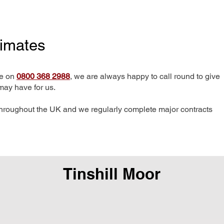
timates
me on
0800 368 2988
, we are always happy to call round to give
may have for us.
hroughout the UK and we regularly complete major contracts
Tinshill Moor