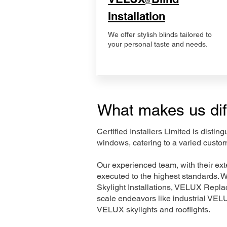
®
Installation
We offer stylish blinds tailored to
your personal taste and needs.
What makes us dif
Certified Installers Limited is disti
windows, catering to a varied custom
Our experienced team, with their e
executed to the highest standards. 
Skylight Installations, VELUX Repl
scale endeavors like industrial VE
VELUX skylights and rooflights.