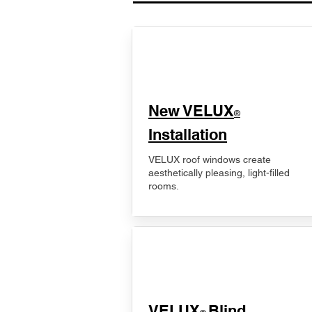
New VELUX
®
Installation
VELUX roof windows create
aesthetically pleasing, light-filled
rooms.
VELUX
Blind