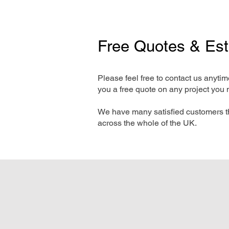
Free Quotes & Es
Please feel free to contact us anyti
you a free quote on any project you 
We have many satisfied customers t
across the whole of the UK.