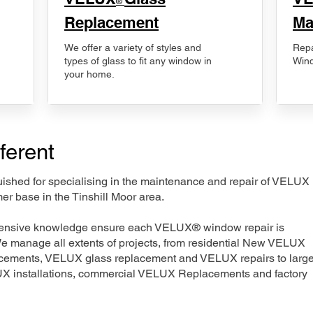
®
Replacement
Ma
We offer a variety of styles and
Repa
types of glass to fit any window in
Wind
your home.
ferent
nguished for specialising in the maintenance and repair of VELUX
er base in the Tinshill Moor area.
xtensive knowledge ensure each VELUX® window repair is
We manage all extents of projects, from residential New VELUX
acements, VELUX glass replacement and VELUX repairs to large
LUX installations, commercial VELUX Replacements and factory