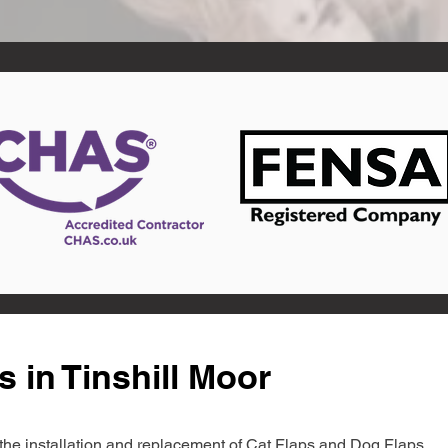
 in Tinshill Moor
in the installation and replacement of Cat Flaps and Dog Flaps