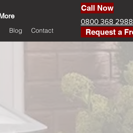
Call Now
 More
0800 368 2988
k
Blog
Contact
Request a Fr