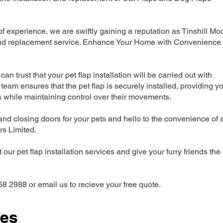
 experience, we are swiftly gaining a reputation as Tinshill Mo
n and replacement service. Enhance Your Home with Convenience
can trust that your pet flap installation will be carried out with
team ensures that the pet flap is securely installed, providing y
s while maintaining control over their movements.
nd closing doors for your pets and hello to the convenience of 
ers Limited.
our pet flap installation services and give your furry friends the
68 2988 or email us to recieve your free quote.
ces