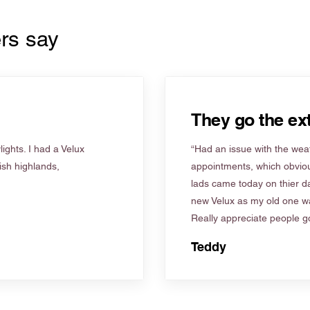
rs say
They go the ext
ights. I had a Velux
“Had an issue with the weat
tish highlands,
appointments, which obviou
lads came today on thier d
new Velux as my old one wa
Really appreciate people go
Teddy