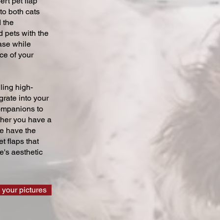
ert pet flap
 to both cats
 the
 pets with the
ase while
ce of your
ling high-
grate into your
companions to
ther you have a
we have the
t flaps that
's aesthetic
 your pictures