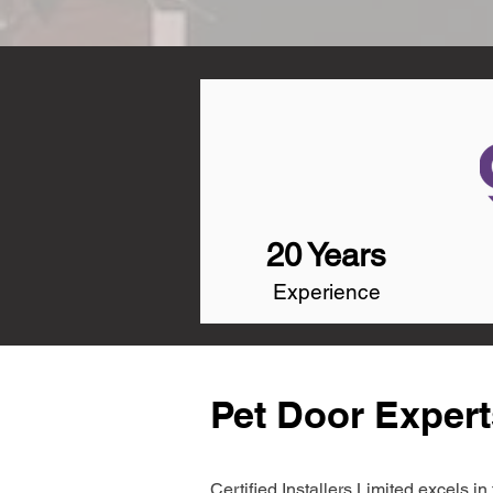
20 Years
Experience
Pet Door Experts
Certified Installers Limited excels 