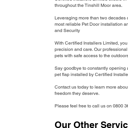
throughout the Tinshill Moor area.
Leveraging more than two decades of
most reliable Pet Door installatio
and Security
With Certified Installers Limited, you 
precision and care. Our professional 
pets with safe access to the outdoor
Say goodbye to constantly opening a
pet flap installed by Certified Install
Contact us today to learn more about 
freedom they deserve.
Please feel free to call us on 0800 3
Our Other Servi