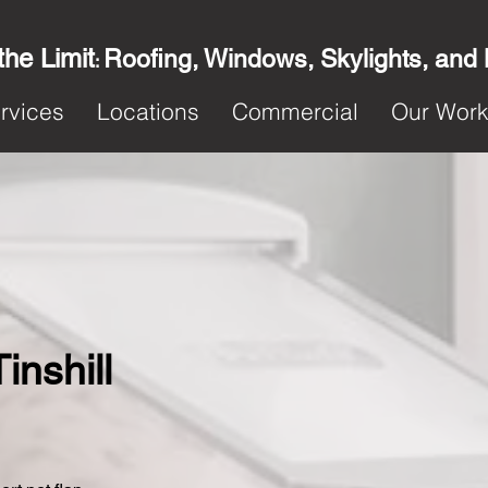
the Limit
Roofing, Windows, Skylights, and
:
rvices
Locations
Commercial
Our Wor
Tinshill