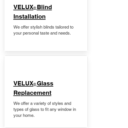
VELUX
Blind
®
Installation
We offer stylish blinds tailored to
your personal taste and needs.
VELUX
Glass
®
Replacement
We offer a variety of styles and
types of glass to fit any window in
your home.