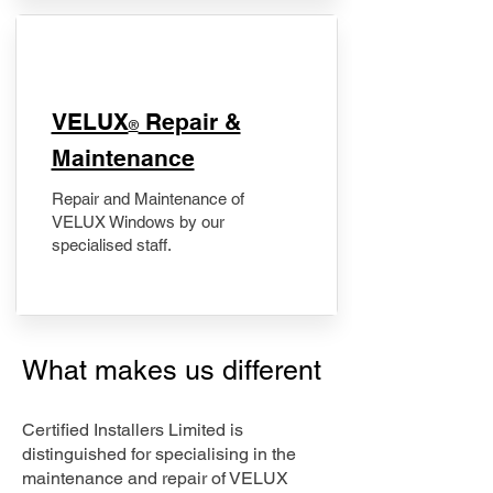
​VELUX
Repair &
®
Maintenance
Repair and Maintenance of
VELUX Windows by our
specialised staff.
What makes us different
Certified Installers Limited is
distinguished for specialising in the
maintenance and repair of VELUX