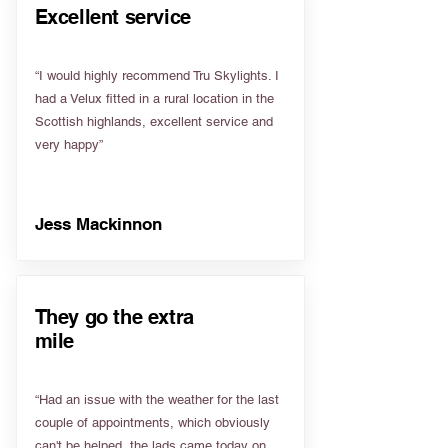
Excellent service
“I would highly recommend Tru Skylights. I
had a Velux fitted in a rural location in the
Scottish highlands, excellent service and
very happy”
Jess Mackinnon
They go the extra
mile
“Had an issue with the weather for the last
couple of appointments, which obviously
can't be helped, the lads came today on