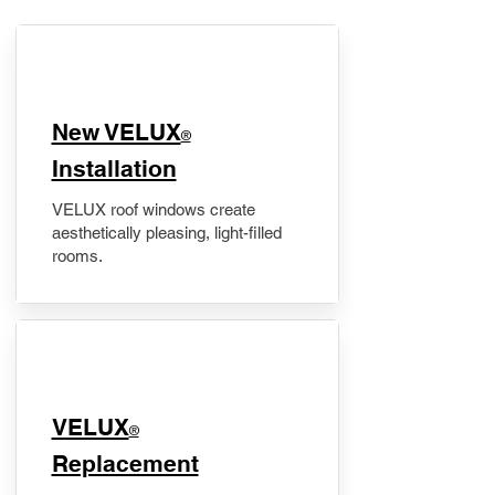
New VELUX
®
Installation
VELUX roof windows create
aesthetically pleasing, light-filled
rooms.
VELUX
®
Replacement