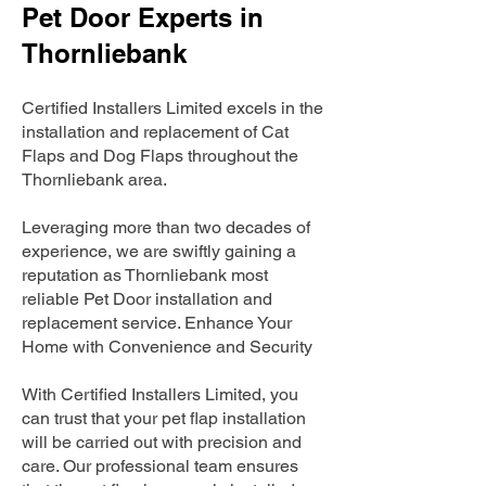
Pet Door Experts in
Thornliebank
Certified Installers Limited excels in the
installation and replacement of Cat
Flaps and Dog Flaps throughout the
Thornliebank area.
Leveraging more than two decades of
experience, we are swiftly gaining a
reputation as Thornliebank most
reliable Pet Door installation and
replacement service. Enhance Your
Home with Convenience and Security
With Certified Installers Limited, you
can trust that your pet flap installation
will be carried out with precision and
care. Our professional team ensures