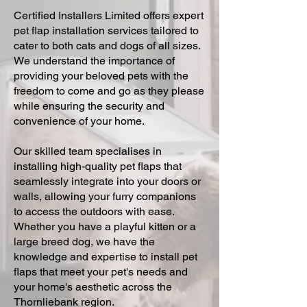
Certified Installers Limited offers expert
pet flap installation services tailored to
cater to both cats and dogs of all sizes.
We understand the importance of
providing your beloved pets with the
freedom to come and go as they please
while ensuring the security and
convenience of your home.
Our skilled team specialises in
installing high-quality pet flaps that
seamlessly integrate into your doors or
walls, allowing your furry companions
to access the outdoors with ease.
Whether you have a playful kitten or a
large breed dog, we have the
knowledge and expertise to install pet
flaps that meet your pet's needs and
your home's aesthetic across the
Thornliebank region.