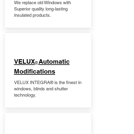
We replace old Windows with
Superior quality long-lasting
insulated products.
VELUX
Automatic
®
Modifications
VELUX INTEGRA® is the finest in
windows, blinds and shutter
technology.