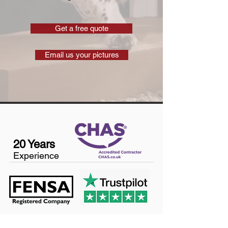
Get a free quote
Email us your pictures
20 Years
Experience