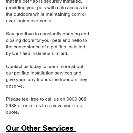
that the pet flap is securely installed,
providing your pets with safe access to
the outdoors while maintaining control
over their movements.
Say goodbye to constantly opening and
closing doors for your pets and hello to
the convenience of a pet flap installed
by Certified Installers Limited.
Contact us today to learn more about
our pet flap installation services and
give your furry friends the freedom they
deserve.
Please feel free to call us on
0800 368
2988
or email us to recieve your free
quote.
Our Other Services