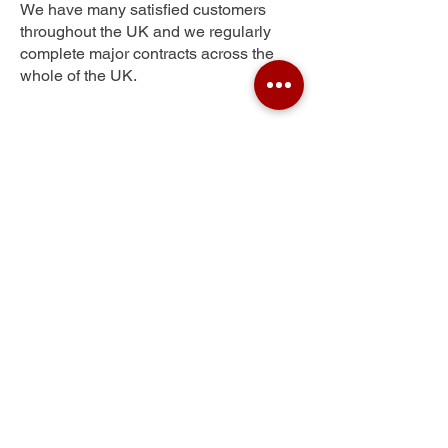
We have many satisfied customers
throughout the UK and we regularly
complete major contracts across the
whole of the UK.
Thornliebank
Get Your Free Quote
Submit the requested information and our
specialist team will be
in touch
as soon as
possible with your free quote