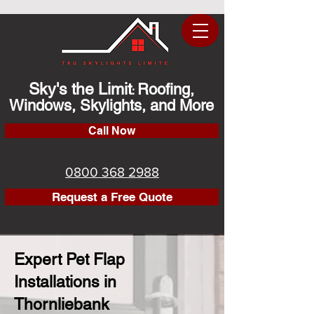
Sky's the Limit
Roofing,
:
Windows, Skylights, and More
Call Now
0800 368 2988
Request a Free Quote
Expert Pet Flap
Installations in
Thornliebank