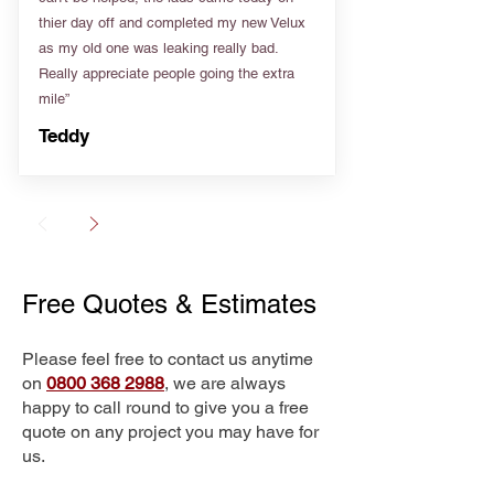
thier day off and completed my new Velux
as my old one was leaking really bad.
Really appreciate people going the extra
mile”
Teddy
Free Quotes & Estimates
Please feel free to contact us anytime
on
0800 368 2988
, we are always
happy to call round to give you a free
quote on any project you may have for
us.