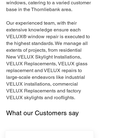
windows, catering to a varied customer
base in the Thornliebank area.
Our experienced team, with their
extensive knowledge ensure each
VELUX® window repair is executed to
the highest standards. We manage all
extents of projects, from residential
New VELUX Skylight Installations,
VELUX Replacements, VELUX glass
replacement and VELUX repairs to
large-scale endeavors like industrial
VELUX installations, commercial
VELUX Replacements and factory
VELUX skylights and rooflights.
What our Customers say