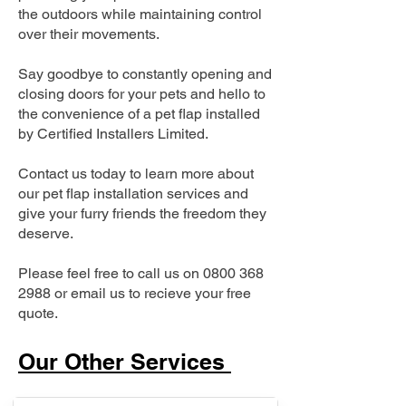
the outdoors while maintaining control
over their movements.
Say goodbye to constantly opening and
closing doors for your pets and hello to
the convenience of a pet flap installed
by Certified Installers Limited.
Contact us today to learn more about
our pet flap installation services and
give your furry friends the freedom they
deserve.
Please feel free to call us on
0800 368
2988
or email us to recieve your free
quote.
Our Other Services