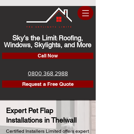
Sky's the Limit
Roofing,
:
Windows, Skylights, and More
Call Now
0800 368 2988
Request a Free Quote
Expert Pet Flap
Installations in Thelwall
Certified Installers Limited offers expert