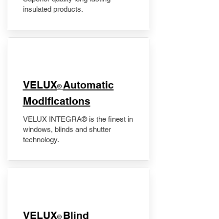
insulated products.
VELUX
Automatic
®
Modifications
VELUX INTEGRA® is the finest in
windows, blinds and shutter
technology.
VELUX
Blind
®