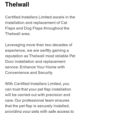
Thelwall
Certified Installers Limited excels in the
installation and replacement of Cat
Flaps and Dog Flaps throughout the
Thelwall area.
Leveraging more than two decades of
experience, we are swiftly gaining a
reputation as Thelwall most reliable Pet
Door installation and replacement
service. Enhance Your Home with
Convenience and Security
With Certified Installers Limited, you
can trust that your pet flap installation
will be carried out with precision and
care. Our professional team ensures
that the pet flap is securely installed,
providing your pets with safe access to