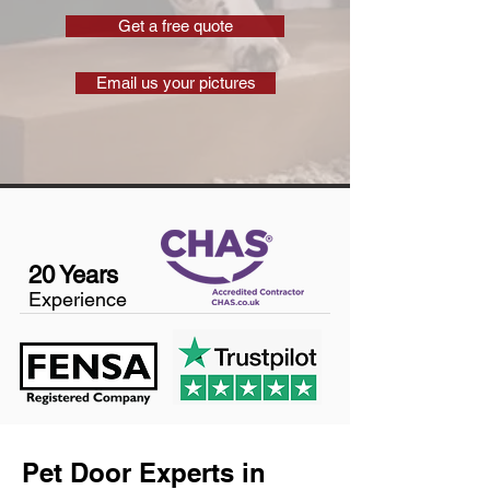
Get a free quote
Email us your pictures
20 Years
Experience
Pet Door Experts in