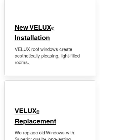
New VELUX
®
Installation
VELUX roof windows create
aesthetically pleasing, light-filled
rooms.
VELUX
®
Replacement
We replace old Windows with
Superior quality long-lasting