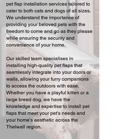
pet flap installation services tailored to
cater to both cats and dogs of all sizes.
We understand the importance of
providing your beloved pets with the
freedom to come and go as they please
while ensuring the security and
convenience of your home.
Our skilled team specialises in
installing high-quality pet flaps that
seamlessly integrate into your doors or
walls, allowing your furry companions
to access the outdoors with ease.
Whether you have a playful kitten or a
large breed dog, we have the
knowledge and expertise to install pet
flaps that meet your pet's needs and
your home's aesthetic across the
Thelwall region.