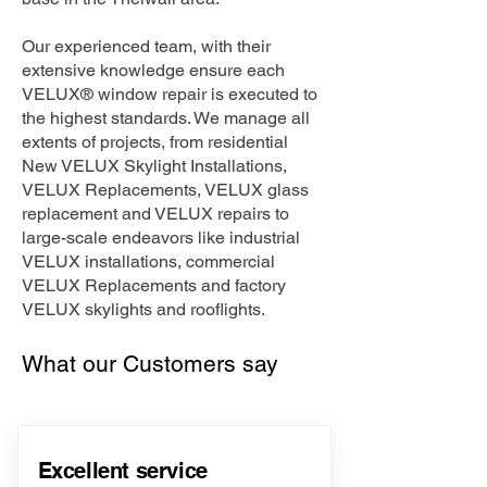
Our experienced team, with their
extensive knowledge ensure each
VELUX® window repair is executed to
the highest standards. We manage all
extents of projects, from residential
New VELUX Skylight Installations,
VELUX Replacements, VELUX glass
replacement and VELUX repairs to
large-scale endeavors like industrial
VELUX installations, commercial
VELUX Replacements and factory
VELUX skylights and rooflights.
What our Customers say
Excellent service