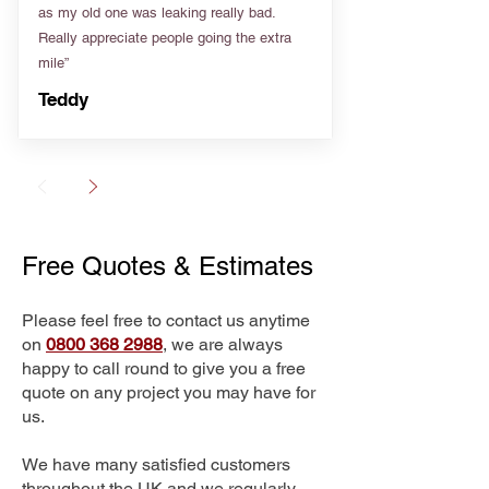
as my old one was leaking really bad.
Really appreciate people going the extra
mile”
Teddy
Free Quotes & Estimates
Please feel free to contact us anytime
on
0800 368 2988
, we are always
happy to call round to give you a free
quote on any project you may have for
us.
We have many satisfied customers
throughout the UK and we regularly