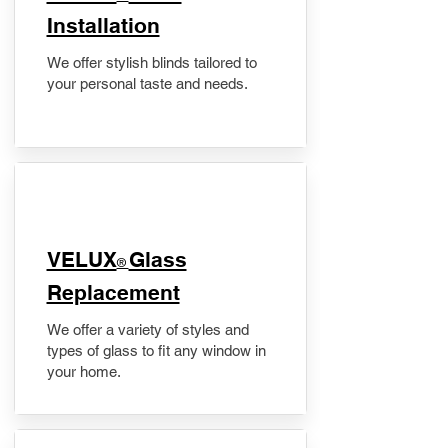
Installation
We offer stylish blinds tailored to
your personal taste and needs.
VELUX
Glass
®
Replacement
We offer a variety of styles and
types of glass to fit any window in
your home.