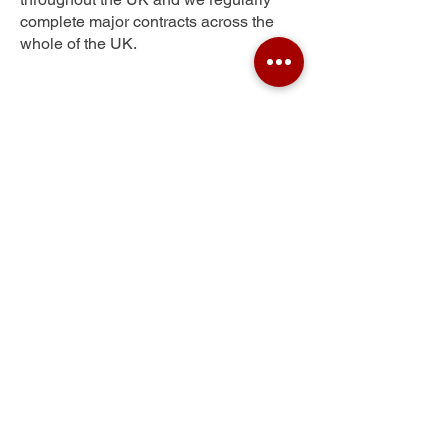
complete major contracts across the
whole of the UK.
Thelwall
Get Your Free Quote
Submit the requested information and our
specialist team will be
in touch
as soon as
possible with your free quote