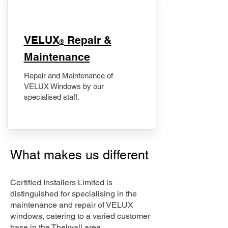
​VELUX
Repair &
®
Maintenance
Repair and Maintenance of
VELUX Windows by our
specialised staff.
What makes us different
Certified Installers Limited is
distinguished for specialising in the
maintenance and repair of VELUX
windows, catering to a varied customer
base in the Thelwall area.