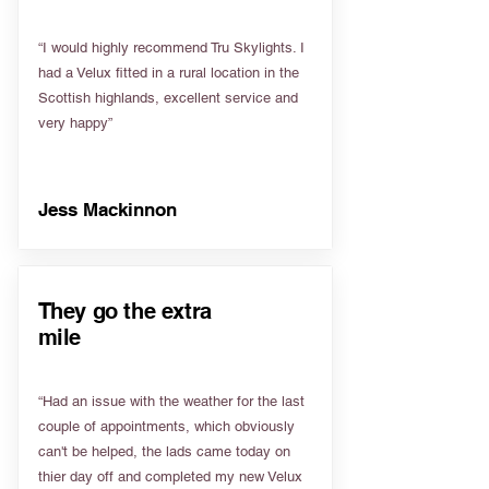
“I would highly recommend Tru Skylights. I
had a Velux fitted in a rural location in the
Scottish highlands, excellent service and
very happy”
Jess Mackinnon
They go the extra
mile
“Had an issue with the weather for the last
couple of appointments, which obviously
can't be helped, the lads came today on
thier day off and completed my new Velux