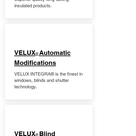
insulated products.
VELUX
Automatic
®
Modifications
VELUX INTEGRA® is the finest in
windows, blinds and shutter
technology.
VELUX
Blind
®