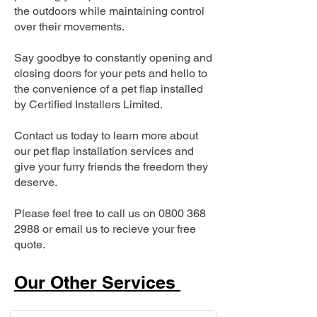
the outdoors while maintaining control
over their movements.
Say goodbye to constantly opening and
closing doors for your pets and hello to
the convenience of a pet flap installed
by Certified Installers Limited.
Contact us today to learn more about
our pet flap installation services and
give your furry friends the freedom they
deserve.
Please feel free to call us on
0800 368
2988
or email us to recieve your free
quote.
Our Other Services