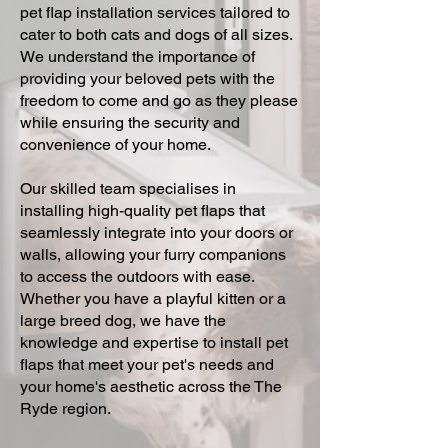
pet flap installation services tailored to
cater to both cats and dogs of all sizes.
We understand the importance of
providing your beloved pets with the
freedom to come and go as they please
while ensuring the security and
convenience of your home.
Our skilled team specialises in
installing high-quality pet flaps that
seamlessly integrate into your doors or
walls, allowing your furry companions
to access the outdoors with ease.
Whether you have a playful kitten or a
large breed dog, we have the
knowledge and expertise to install pet
flaps that meet your pet's needs and
your home's aesthetic across the The
Ryde region.