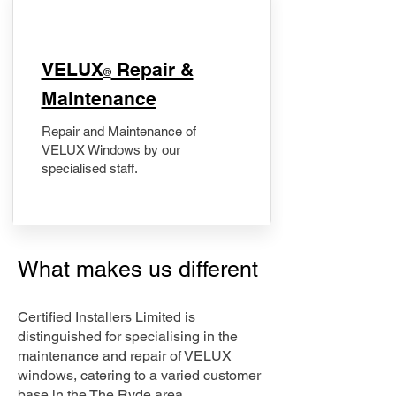
​VELUX
Repair &
®
Maintenance
Repair and Maintenance of
VELUX Windows by our
specialised staff.
What makes us different
Certified Installers Limited is
distinguished for specialising in the
maintenance and repair of VELUX
windows, catering to a varied customer
base in the The Ryde area.