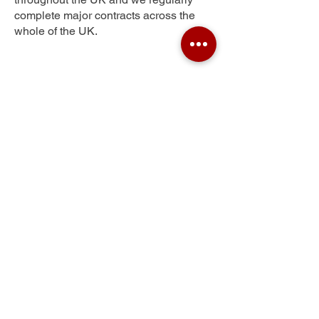
complete major contracts across the
whole of the UK.
The Ryde
Get Your Free Quote
Submit the requested information and our
specialist team will be
in touch
as soon as
possible with your free quote