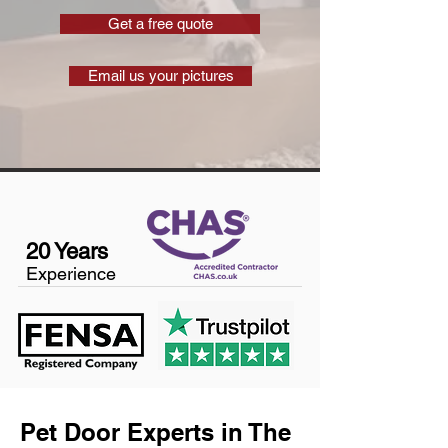
Get a free quote
Email us your pictures
20 Years
Experience
Pet Door Experts in The