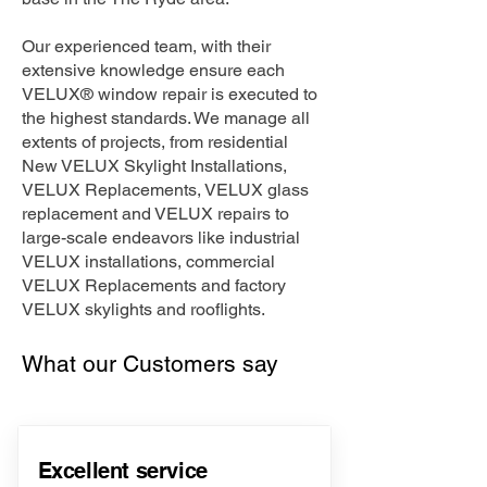
Our experienced team, with their
extensive knowledge ensure each
VELUX® window repair is executed to
the highest standards. We manage all
extents of projects, from residential
New VELUX Skylight Installations,
VELUX Replacements, VELUX glass
replacement and VELUX repairs to
large-scale endeavors like industrial
VELUX installations, commercial
VELUX Replacements and factory
VELUX skylights and rooflights.
What our Customers say
Excellent service