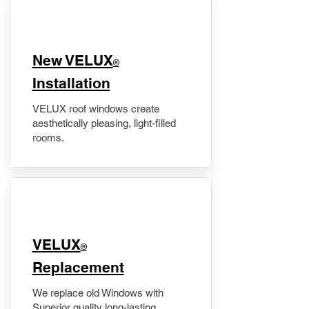
New VELUX
®
Installation
VELUX roof windows create
aesthetically pleasing, light-filled
rooms.
VELUX
®
Replacement
We replace old Windows with
Superior quality long-lasting