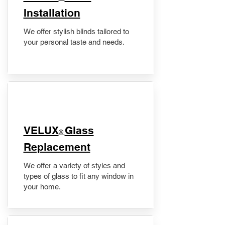
Installation
We offer stylish blinds tailored to
your personal taste and needs.
VELUX
Glass
®
Replacement
We offer a variety of styles and
types of glass to fit any window in
your home.