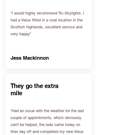
“I would highly recommend Tru Skylights. I
had a Velux fitted in a rural location in the
Scottish highlands, excellent service and
very happy”
Jess Mackinnon
They go the extra
mile
“Had an issue with the weather for the last
couple of appointments, which obviously
can't be helped, the lads came today on
thier day off and completed my new Velux