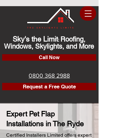
Sky's the Limit
Roofing,
:
Windows, Skylights, and More
Call Now
0800 368 2988
Request a Free Quote
Expert Pet Flap
Installations in The Ryde
Certified Installers Limited offers expert