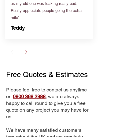
as my old one was leaking really bad.
Really appreciate people going the extra
mile”
Teddy
Free Quotes & Estimates
Please feel free to contact us anytime
on
0800 368 2988
, we are always
happy to call round to give you a free
quote on any project you may have for
us.
We have many satisfied customers
throughout the UK and we regularly