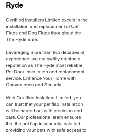
Ryde
Certified Installers Limited excels in the
installation and replacement of Cat
Flaps and Dog Flaps throughout the
The Ryde area.
Leveraging more than two decades of
experience, we are swiftly gaining a
reputation as The Ryde most reliable
Pet Door installation and replacement
service. Enhance Your Home with
Convenience and Security
With Certified Installers Limited, you
can trust that your pet flap installation
will be carried out with precision and
care. Our professional team ensures
that the pet flap is securely installed,
providing your pets with safe access to