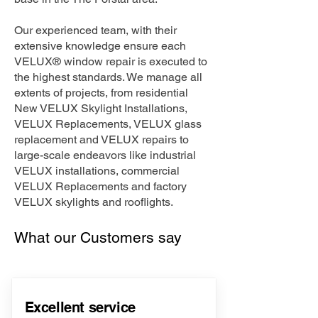
Our experienced team, with their
extensive knowledge ensure each
VELUX® window repair is executed to
the highest standards. We manage all
extents of projects, from residential
New VELUX Skylight Installations,
VELUX Replacements, VELUX glass
replacement and VELUX repairs to
large-scale endeavors like industrial
VELUX installations, commercial
VELUX Replacements and factory
VELUX skylights and rooflights.
What our Customers say
Excellent service