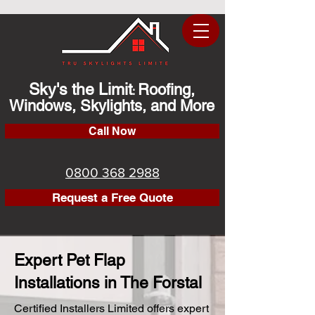
Sky's the Limit
Roofing,
:
Windows, Skylights, and More
Call Now
0800 368 2988
Request a Free Quote
Expert Pet Flap
Installations in The Forstal
Certified Installers Limited offers expert