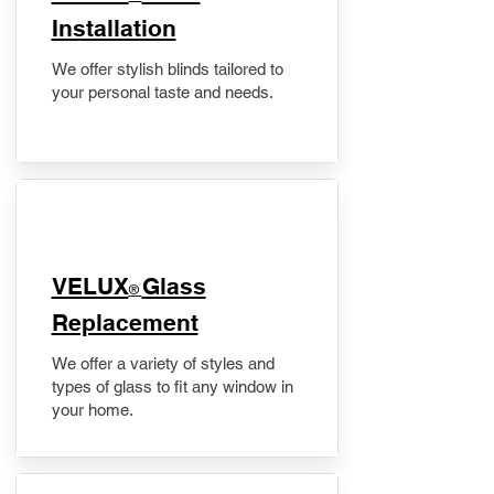
Installation
We offer stylish blinds tailored to
your personal taste and needs.
VELUX
Glass
®
Replacement
We offer a variety of styles and
types of glass to fit any window in
your home.