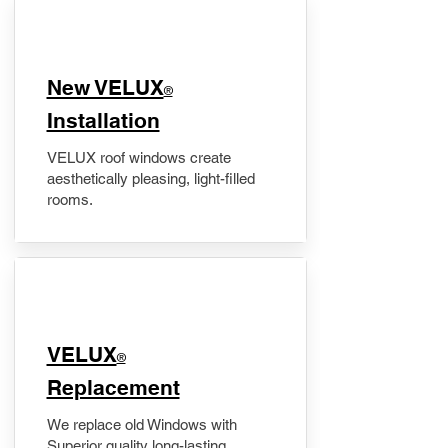
New VELUX
®
Installation
VELUX roof windows create
aesthetically pleasing, light-filled
rooms.
VELUX
®
Replacement
We replace old Windows with
Superior quality long-lasting