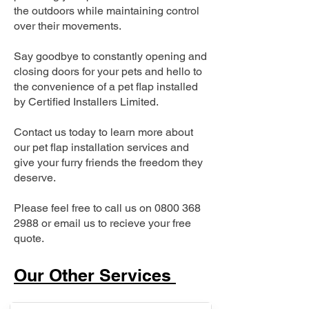
the outdoors while maintaining control
over their movements.
Say goodbye to constantly opening and
closing doors for your pets and hello to
the convenience of a pet flap installed
by Certified Installers Limited.
Contact us today to learn more about
our pet flap installation services and
give your furry friends the freedom they
deserve.
Please feel free to call us on
0800 368
2988
or email us to recieve your free
quote.
Our Other Services