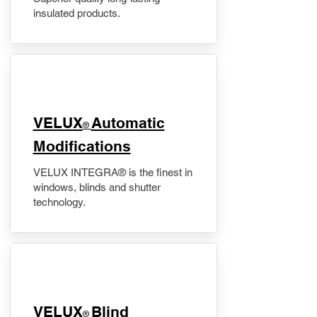
insulated products.
VELUX
Automatic
®
Modifications
VELUX INTEGRA® is the finest in
windows, blinds and shutter
technology.
VELUX
Blind
®