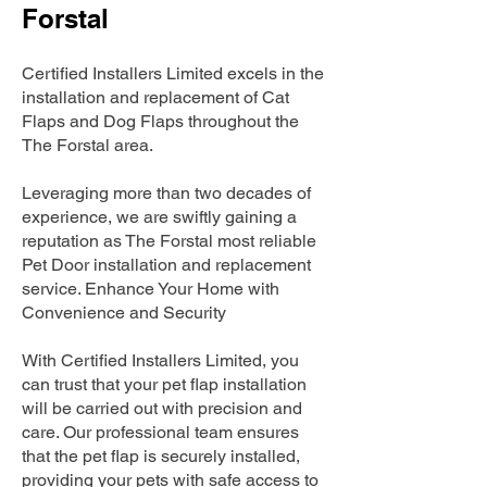
Forstal
Certified Installers Limited excels in the
installation and replacement of Cat
Flaps and Dog Flaps throughout the
The Forstal area.
Leveraging more than two decades of
experience, we are swiftly gaining a
reputation as The Forstal most reliable
Pet Door installation and replacement
service. Enhance Your Home with
Convenience and Security
With Certified Installers Limited, you
can trust that your pet flap installation
will be carried out with precision and
care. Our professional team ensures
that the pet flap is securely installed,
providing your pets with safe access to