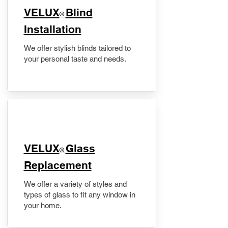
VELUX
Blind
®
Installation
We offer stylish blinds tailored to
your personal taste and needs.
VELUX
Glass
®
Replacement
We offer a variety of styles and
types of glass to fit any window in
your home.