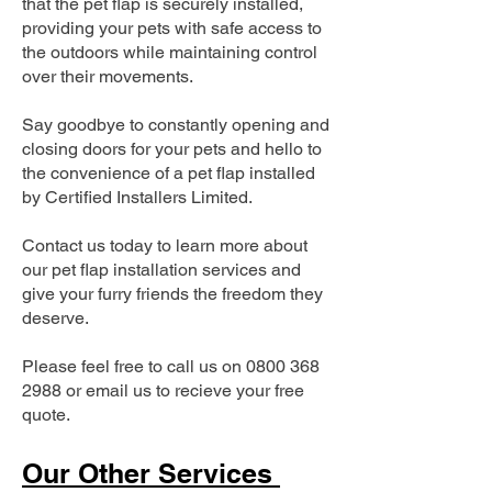
that the pet flap is securely installed,
providing your pets with safe access to
the outdoors while maintaining control
over their movements.
Say goodbye to constantly opening and
closing doors for your pets and hello to
the convenience of a pet flap installed
by Certified Installers Limited.
Contact us today to learn more about
our pet flap installation services and
give your furry friends the freedom they
deserve.
Please feel free to call us on
0800 368
2988
or email us to recieve your free
quote.
Our Other Services