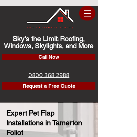
Sky's the Limit
Roofing,
:
Windows, Skylights, and More
Call Now
0800 368 2988
Request a Free Quote
Expert Pet Flap
Installations in Tamerton
Foliot