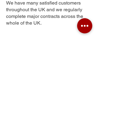
We have many satisfied customers
throughout the UK and we regularly
complete major contracts across the
whole of the UK.
Tamerton Foliot
Get Your Free Quote
Submit the requested information and our
specialist team will be
in touch
as soon as
possible with your free quote