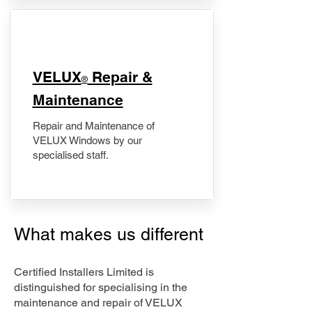
​VELUX
Repair &
®
Maintenance
Repair and Maintenance of
VELUX Windows by our
specialised staff.
What makes us different
Certified Installers Limited is
distinguished for specialising in the
maintenance and repair of VELUX