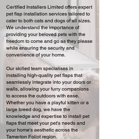
Certified Installers Limited offers expert
pet flap installation services tailored to
cater to both cats and dogs of all sizes.
We understand the importance of
providing your beloved pets with the
freedom to come and go as they please
while ensuring the security and
convenience of your home.
Our skilled team specialises in
installing high-quality pet flaps that
seamlessly integrate into your doors or
walls, allowing your furry companions
to access the outdoors with ease.
Whether you have a playful kitten or a
large breed dog, we have the
knowledge and expertise to install pet
flaps that meet your pet's needs and
your home's aesthetic across the
Tamerton Foliot region.