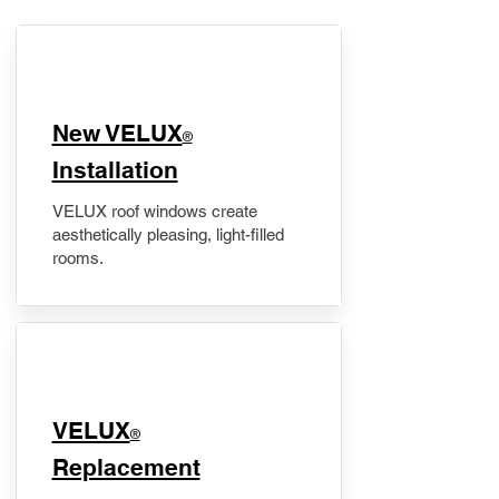
New VELUX
®
Installation
VELUX roof windows create
aesthetically pleasing, light-filled
rooms.
VELUX
®
Replacement