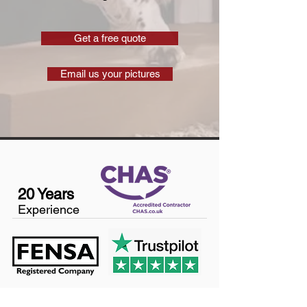
Get a free quote
Email us your pictures
20 Years
Experience