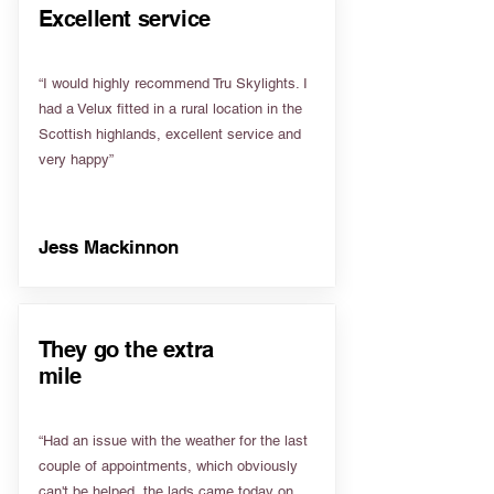
Excellent service
“I would highly recommend Tru Skylights. I
had a Velux fitted in a rural location in the
Scottish highlands, excellent service and
very happy”
Jess Mackinnon
They go the extra
mile
“Had an issue with the weather for the last
couple of appointments, which obviously
can't be helped, the lads came today on