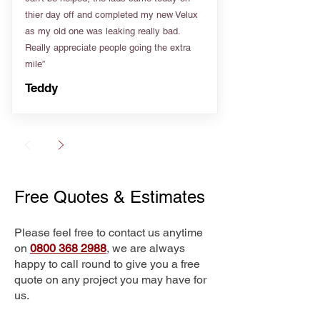
thier day off and completed my new Velux
as my old one was leaking really bad.
Really appreciate people going the extra
mile”
Teddy
Free Quotes & Estimates
Please feel free to contact us anytime
on
0800 368 2988
, we are always
happy to call round to give you a free
quote on any project you may have for
us.