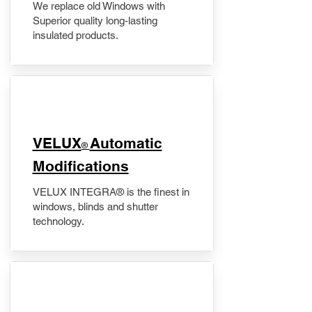
We replace old Windows with
Superior quality long-lasting
insulated products.
VELUX
Automatic
®
Modifications
VELUX INTEGRA® is the finest in
windows, blinds and shutter
technology.