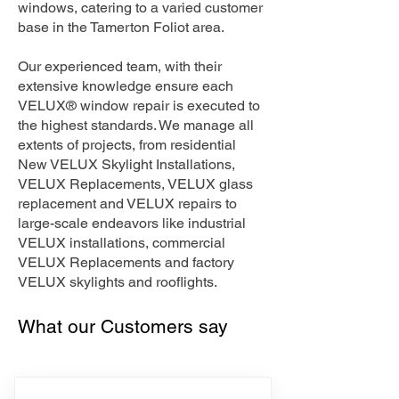
windows, catering to a varied customer
base in the Tamerton Foliot area.
Our experienced team, with their
extensive knowledge ensure each
VELUX® window repair is executed to
the highest standards. We manage all
extents of projects, from residential
New VELUX Skylight Installations,
VELUX Replacements, VELUX glass
replacement and VELUX repairs to
large-scale endeavors like industrial
VELUX installations, commercial
VELUX Replacements and factory
VELUX skylights and rooflights.
What our Customers say