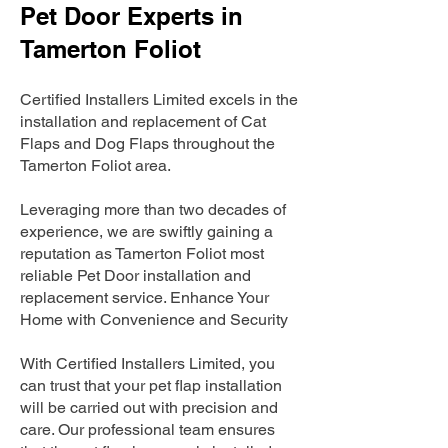
Pet Door Experts in
Tamerton Foliot
Certified Installers Limited excels in the
installation and replacement of Cat
Flaps and Dog Flaps throughout the
Tamerton Foliot area.
Leveraging more than two decades of
experience, we are swiftly gaining a
reputation as Tamerton Foliot most
reliable Pet Door installation and
replacement service. Enhance Your
Home with Convenience and Security
With Certified Installers Limited, you
can trust that your pet flap installation
will be carried out with precision and
care. Our professional team ensures