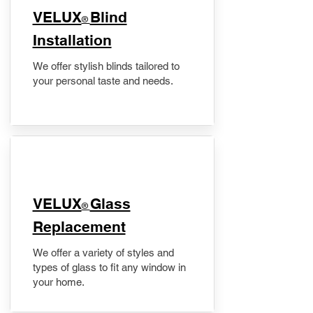
VELUX
Blind
®
Installation
We offer stylish blinds tailored to
your personal taste and needs.
VELUX
Glass
®
Replacement
We offer a variety of styles and
types of glass to fit any window in
your home.