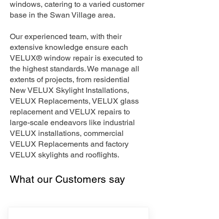
windows, catering to a varied customer
base in the Swan Village area.
Our experienced team, with their
extensive knowledge ensure each
VELUX® window repair is executed to
the highest standards. We manage all
extents of projects, from residential
New VELUX Skylight Installations,
VELUX Replacements, VELUX glass
replacement and VELUX repairs to
large-scale endeavors like industrial
VELUX installations, commercial
VELUX Replacements and factory
VELUX skylights and rooflights.
What our Customers say