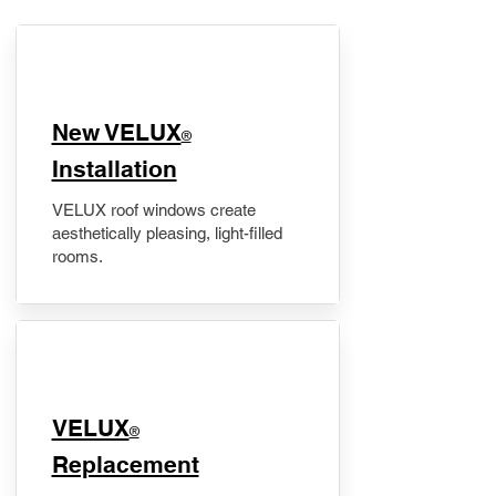
New VELUX
®
Installation
VELUX roof windows create
aesthetically pleasing, light-filled
rooms.
VELUX
®
Replacement