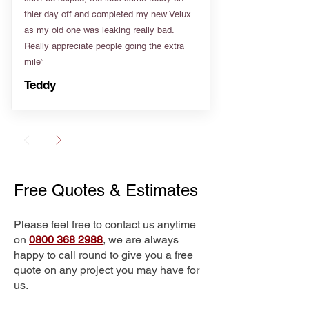
thier day off and completed my new Velux
as my old one was leaking really bad.
Really appreciate people going the extra
mile”
Teddy
Free Quotes & Estimates
Please feel free to contact us anytime
on
0800 368 2988
, we are always
happy to call round to give you a free
quote on any project you may have for
us.