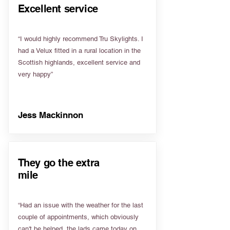
Excellent service
“I would highly recommend Tru Skylights. I
had a Velux fitted in a rural location in the
Scottish highlands, excellent service and
very happy”
Jess Mackinnon
They go the extra
mile
“Had an issue with the weather for the last
couple of appointments, which obviously
can't be helped, the lads came today on