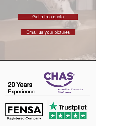
Get a free quote
Email us your pictures
20 Years
Experience