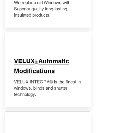
We replace old Windows with
Superior quality long-lasting
insulated products.
VELUX
Automatic
®
Modifications
VELUX INTEGRA® is the finest in
windows, blinds and shutter
technology.