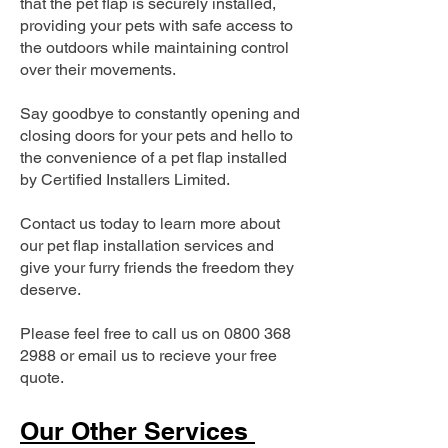
that the pet flap is securely installed,
providing your pets with safe access to
the outdoors while maintaining control
over their movements.
Say goodbye to constantly opening and
closing doors for your pets and hello to
the convenience of a pet flap installed
by Certified Installers Limited.
Contact us today to learn more about
our pet flap installation services and
give your furry friends the freedom they
deserve.
Please feel free to call us on
0800 368
2988
or email us to recieve your free
quote.
Our Other Services