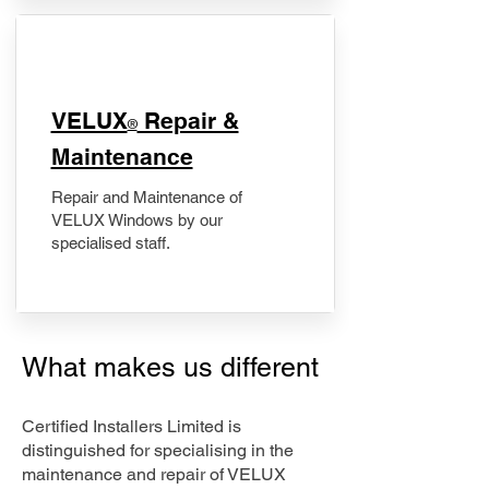
​VELUX
Repair &
®
Maintenance
Repair and Maintenance of
VELUX Windows by our
specialised staff.
What makes us different
Certified Installers Limited is
distinguished for specialising in the
maintenance and repair of VELUX