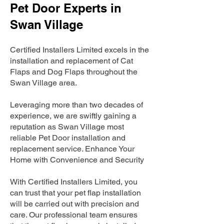
Pet Door Experts in
Swan Village
Certified Installers Limited excels in the
installation and replacement of Cat
Flaps and Dog Flaps throughout the
Swan Village area.
Leveraging more than two decades of
experience, we are swiftly gaining a
reputation as Swan Village most
reliable Pet Door installation and
replacement service. Enhance Your
Home with Convenience and Security
With Certified Installers Limited, you
can trust that your pet flap installation
will be carried out with precision and
care. Our professional team ensures