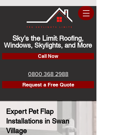
Sky's the Limit
Roofing,
:
Windows, Skylights, and More
Call Now
0800 368 2988
Request a Free Quote
Expert Pet Flap
Installations in Swan
Village