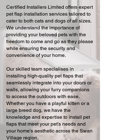
Certified Installers Limited offers expert
pet flap installation services tailored to
cater to both cats and dogs of all sizes.
We understand the importance of
providing your beloved pets with the
freedom to come and go as they please
while ensuring the security and
convenience of your home.
Our skilled team specialises in
installing high-quality pet flaps that
seamlessly integrate into your doors or
walls, allowing your furry companions
to access the outdoors with ease.
Whether you have a playful kitten or a
large breed dog, we have the
knowledge and expertise to install pet
flaps that meet your pet's needs and
your home's aesthetic across the Swan
Village region.