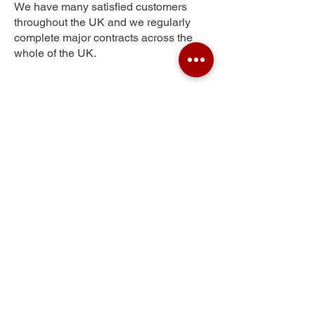
We have many satisfied customers
throughout the UK and we regularly
complete major contracts across the
whole of the UK.
Swan Village
Get Your Free Quote
Submit the requested information and our
specialist team will be
in touch
as soon as
possible with your free quote