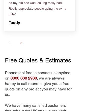
as my old one was leaking really bad.
Really appreciate people going the extra
mile”
Teddy
Free Quotes & Estimates
Please feel free to contact us anytime
on
0800 368 2988
, we are always
happy to call round to give you a free
quote on any project you may have for
us.
We have many satisfied customers
throughout the UK and we regularly