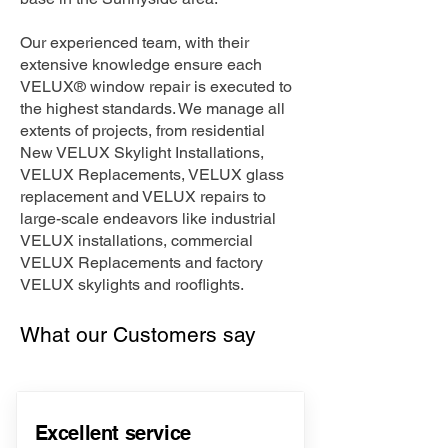
Our experienced team, with their
extensive knowledge ensure each
VELUX® window repair is executed to
the highest standards. We manage all
extents of projects, from residential
New VELUX Skylight Installations,
VELUX Replacements, VELUX glass
replacement and VELUX repairs to
large-scale endeavors like industrial
VELUX installations, commercial
VELUX Replacements and factory
VELUX skylights and rooflights.
What our Customers say
Excellent service