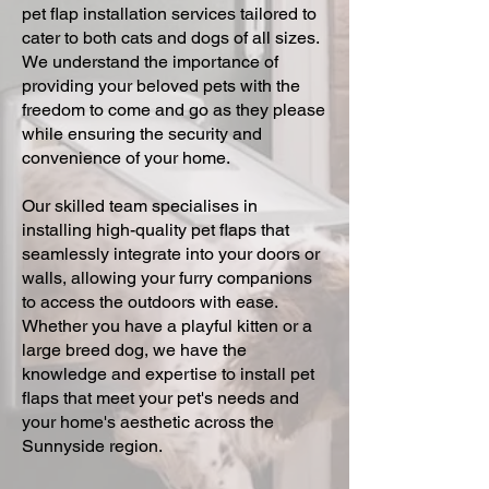
pet flap installation services tailored to
cater to both cats and dogs of all sizes.
We understand the importance of
providing your beloved pets with the
freedom to come and go as they please
while ensuring the security and
convenience of your home.
Our skilled team specialises in
installing high-quality pet flaps that
seamlessly integrate into your doors or
walls, allowing your furry companions
to access the outdoors with ease.
Whether you have a playful kitten or a
large breed dog, we have the
knowledge and expertise to install pet
flaps that meet your pet's needs and
your home's aesthetic across the
Sunnyside region.