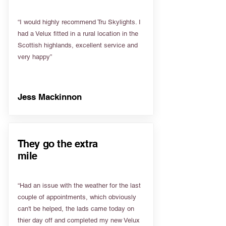
“I would highly recommend Tru Skylights. I
had a Velux fitted in a rural location in the
Scottish highlands, excellent service and
very happy”
Jess Mackinnon
They go the extra
mile
“Had an issue with the weather for the last
couple of appointments, which obviously
can't be helped, the lads came today on
thier day off and completed my new Velux