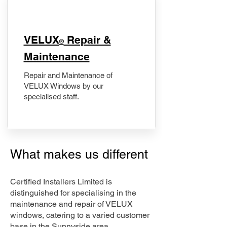
​VELUX
Repair &
®
Maintenance
Repair and Maintenance of
VELUX Windows by our
specialised staff.
What makes us different
Certified Installers Limited is
distinguished for specialising in the
maintenance and repair of VELUX
windows, catering to a varied customer
base in the Sunnyside area.