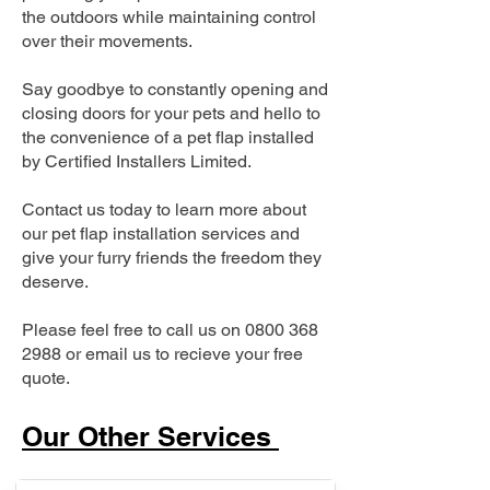
the outdoors while maintaining control
over their movements.
Say goodbye to constantly opening and
closing doors for your pets and hello to
the convenience of a pet flap installed
by Certified Installers Limited.
Contact us today to learn more about
our pet flap installation services and
give your furry friends the freedom they
deserve.
Please feel free to call us on
0800 368
2988
or email us to recieve your free
quote.
Our Other Services