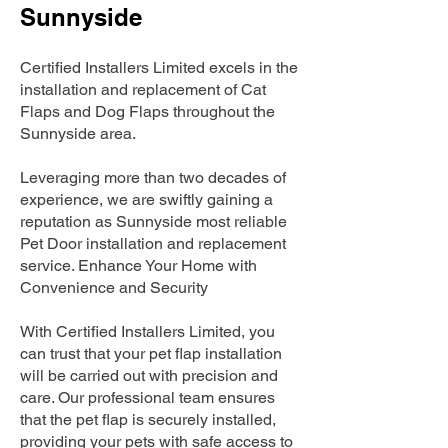
Sunnyside
Certified Installers Limited excels in the
installation and replacement of Cat
Flaps and Dog Flaps throughout the
Sunnyside area.
Leveraging more than two decades of
experience, we are swiftly gaining a
reputation as Sunnyside most reliable
Pet Door installation and replacement
service. Enhance Your Home with
Convenience and Security
With Certified Installers Limited, you
can trust that your pet flap installation
will be carried out with precision and
care. Our professional team ensures
that the pet flap is securely installed,
providing your pets with safe access to