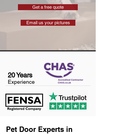
Get a free quote
Email us your pictures
20 Years
Experience
Pet Door Experts in