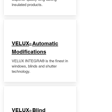
insulated products.
VELUX
Automatic
®
Modifications
VELUX INTEGRA® is the finest in
windows, blinds and shutter
technology.
VELUX
Blind
®