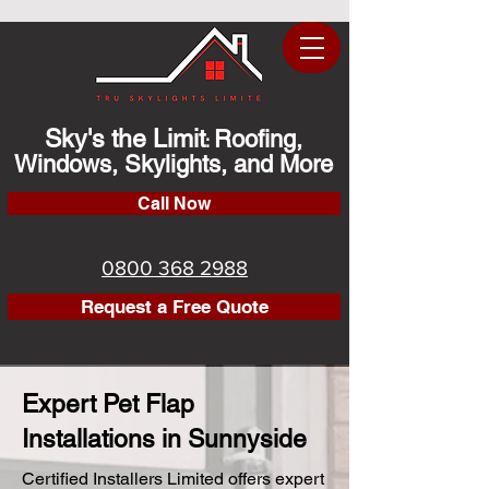
Sky's the Limit
Roofing,
:
Windows, Skylights, and More
Call Now
0800 368 2988
Request a Free Quote
Expert Pet Flap
Installations in Sunnyside
Certified Installers Limited offers expert