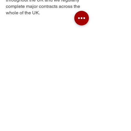
complete major contracts across the
whole of the UK.
Sunnyside
Get Your Free Quote
Submit the requested information and our
specialist team will be
in touch
as soon as
possible with your free quote