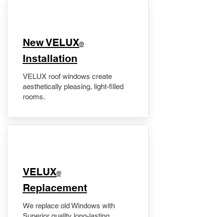
New VELUX
®
Installation
VELUX roof windows create
aesthetically pleasing, light-filled
rooms.
VELUX
®
Replacement
We replace old Windows with
Superior quality long-lasting