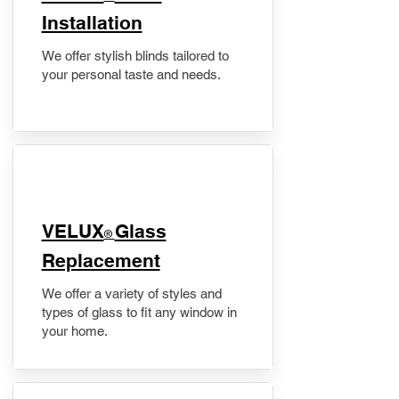
Installation
We offer stylish blinds tailored to
your personal taste and needs.
VELUX
Glass
®
Replacement
We offer a variety of styles and
types of glass to fit any window in
your home.