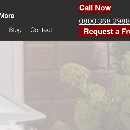
Call Now
 More
0800 368 2988
k
Blog
Contact
Request a Fr