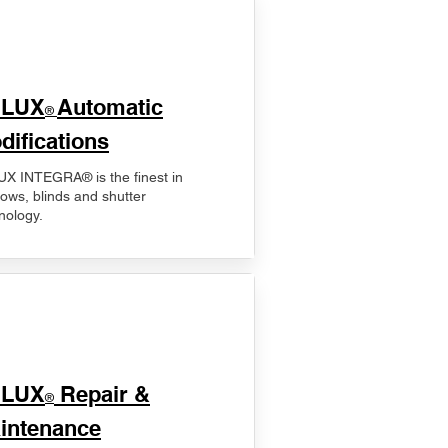
ELUX
Automatic
®
difications
X INTEGRA® is the finest in
ows, blinds and shutter
nology.
ELUX
Repair &
®
intenance