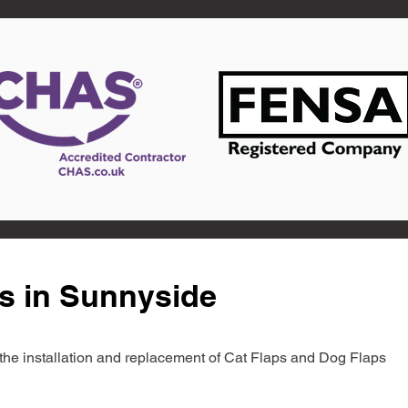
s in Sunnyside
in the installation and replacement of Cat Flaps and Dog Flaps