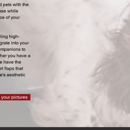
 pets with the
ase while
ce of your
ling high-
grate into your
companions to
ther you have a
we have the
t flaps that
's aesthetic
 your pictures