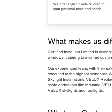
We offer stylish blinds tailored to
your personal taste and needs.
What makes us dif
Certified Installers Limited is disti
windows, catering to a varied custo
Our experienced team, with their e
executed to the highest standards. 
Skylight Installations, VELUX Repl
scale endeavors like industrial VE
VELUX skylights and rooflights.