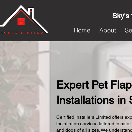
Sky's 
Home
About
Se
Expert Pet Flap
Installations i
Certified Installers Limited offers exp
installation services tailored to cater
and dogs of all sizes. We understand