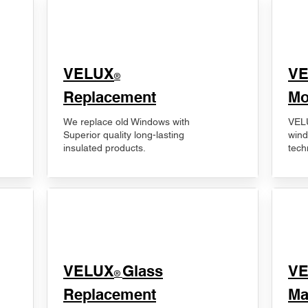
VELUX
V
®
Replacement
Mo
We replace old Windows with
VELU
Superior quality long-lasting
wind
insulated products.
tech
VELUX
Glass
​V
®
Replacement
Ma