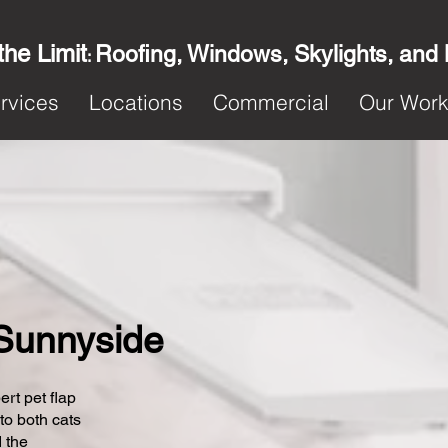
the Limit
Roofing, Windows, Skylights, and
:
rvices
Locations
Commercial
Our Wor
n Sunnyside
ert pet flap
 to both cats
 the