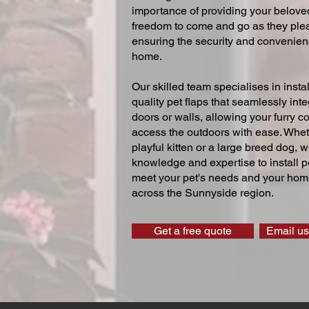
importance of providing your beloved
freedom to come and go as they ple
ensuring the security and convenien
home.
Our skilled team specialises in instal
quality pet flaps that seamlessly inte
doors or walls, allowing your furry 
access the outdoors with ease. Whe
playful kitten or a large breed dog, 
knowledge and expertise to install pe
meet your pet's needs and your home
across the Sunnyside region.
Get a free quote
Email us