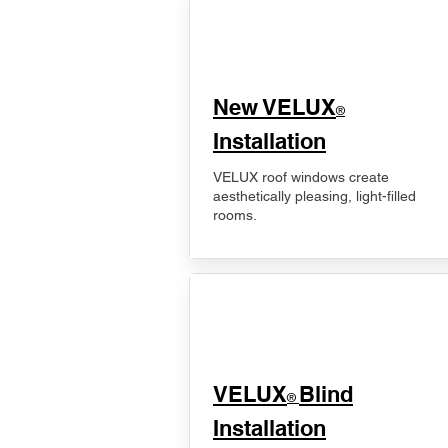
New VELUX
®
Installation
VELUX roof windows create
aesthetically pleasing, light-filled
rooms.
VELUX
Blind
®
Installation