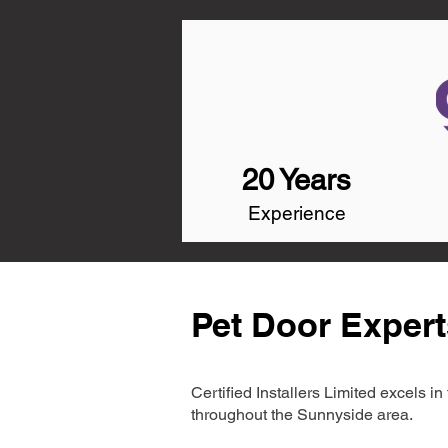
20 Years
Experience
Pet Door Expert
Certified Installers Limited excels 
throughout the Sunnyside area.