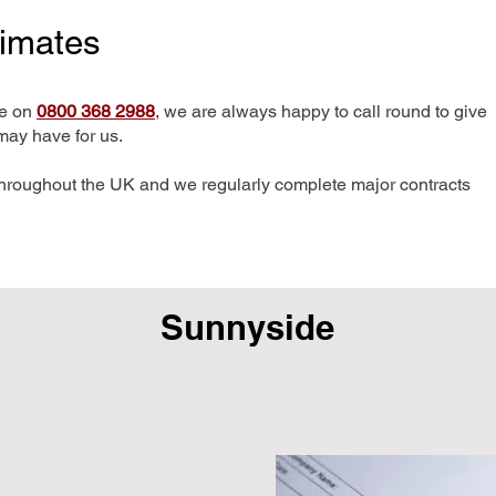
timates
me on
0800 368 2988
, we are always happy to call round to give
may have for us.
hroughout the UK and we regularly complete major contracts
Sunnyside