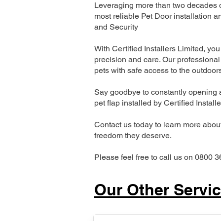
Leveraging more than two decades of
most reliable Pet Door installatio
and Security
With Certified Installers Limited, you 
precision and care. Our professional 
pets with safe access to the outdoor
Say goodbye to constantly opening a
pet flap installed by Certified Install
Contact us today to learn more about 
freedom they deserve.
Please feel free to call us on 0800 3
Our Other Servi