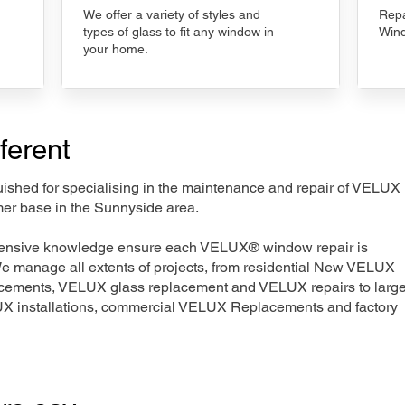
We offer a variety of styles and
Repa
types of glass to fit any window in
Wind
your home.
ferent
nguished for specialising in the maintenance and repair of VELUX
mer base in the Sunnyside area.
xtensive knowledge ensure each VELUX® window repair is
We manage all extents of projects, from residential New VELUX
acements, VELUX glass replacement and VELUX repairs to large
LUX installations, commercial VELUX Replacements and factory