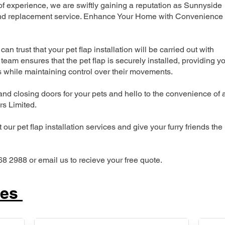
 experience, we are swiftly gaining a reputation as Sunnyside
n and replacement service. Enhance Your Home with Convenience
can trust that your pet flap installation will be carried out with
team ensures that the pet flap is securely installed, providing y
s while maintaining control over their movements.
nd closing doors for your pets and hello to the convenience of 
ers Limited.
our pet flap installation services and give your furry friends the
68 2988 or email us to recieve your free quote.
ces