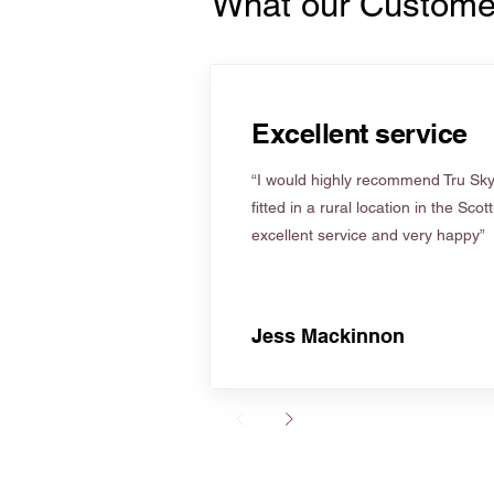
What our Custome
Excellent service
“I would highly recommend Tru Skyl
fitted in a rural location in the Scot
excellent service and very happy”
Jess Mackinnon