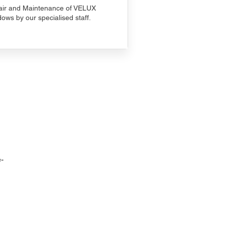
ir and Maintenance of VELUX
ows by our specialised staff.
-