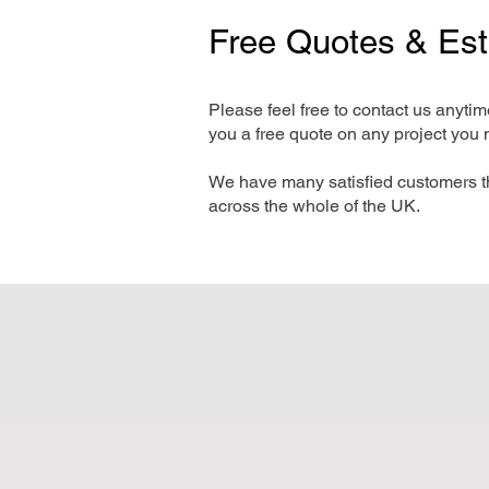
Free Quotes & Es
Please feel free to contact us anyti
you a free quote on any project you 
We have many satisfied customers t
across the whole of the UK.