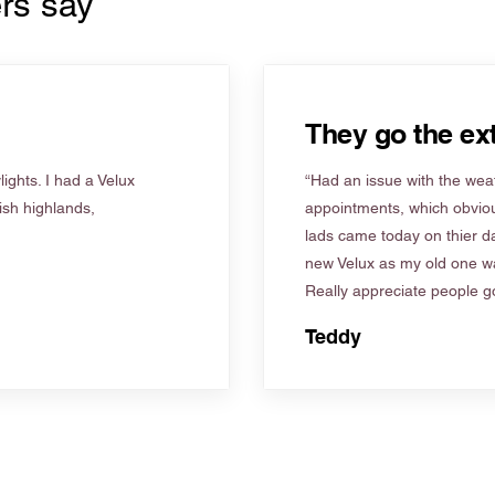
rs say
They go the ext
ights. I had a Velux
“Had an issue with the weat
tish highlands,
appointments, which obviou
lads came today on thier d
new Velux as my old one wa
Really appreciate people go
Teddy