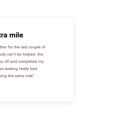
ra mile
her for the last couple of
sly can't be helped, the
ay off and completed my
s leaking really bad.
ing the extra mile”