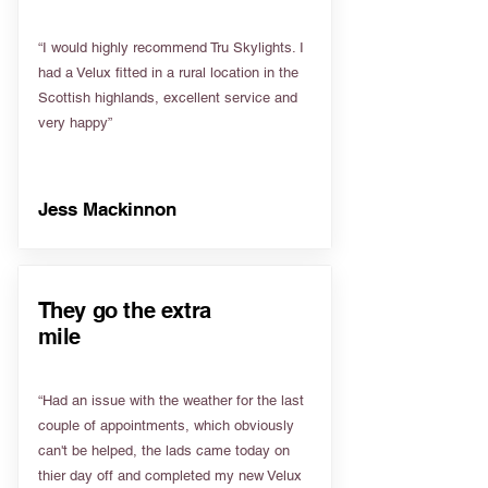
“I would highly recommend Tru Skylights. I
had a Velux fitted in a rural location in the
Scottish highlands, excellent service and
very happy”
Jess Mackinnon
They go the extra
mile
“Had an issue with the weather for the last
couple of appointments, which obviously
can't be helped, the lads came today on
thier day off and completed my new Velux