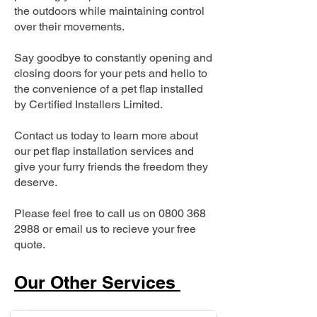
the outdoors while maintaining control
over their movements.
Say goodbye to constantly opening and
closing doors for your pets and hello to
the convenience of a pet flap installed
by Certified Installers Limited.
Contact us today to learn more about
our pet flap installation services and
give your furry friends the freedom they
deserve.
Please feel free to call us on
0800 368
2988
or email us to recieve your free
quote.
Our Other Services