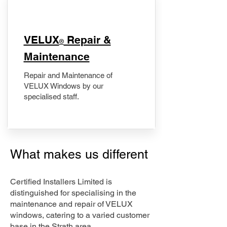
​VELUX
Repair &
®
Maintenance
Repair and Maintenance of
VELUX Windows by our
specialised staff.
What makes us different
Certified Installers Limited is
distinguished for specialising in the
maintenance and repair of VELUX
windows, catering to a varied customer
base in the Strath area.