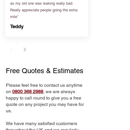
as my old one was leaking really bad.
Really appreciate people going the extra
mile”
Teddy
Free Quotes & Estimates
Please feel free to contact us anytime
on
0800 368 2988
, we are always
happy to call round to give you a free
quote on any project you may have for
us.
We have many satisfied customers
throughout the UK and we regularly