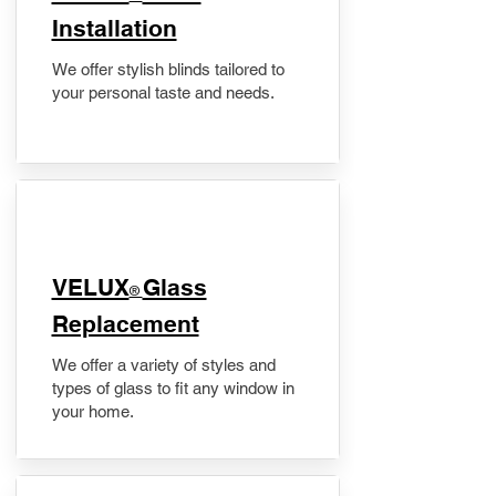
Installation
We offer stylish blinds tailored to
your personal taste and needs.
VELUX
Glass
®
Replacement
We offer a variety of styles and
types of glass to fit any window in
your home.