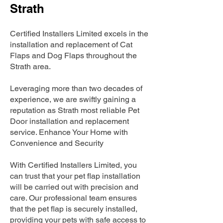
Strath
Certified Installers Limited excels in the
installation and replacement of Cat
Flaps and Dog Flaps throughout the
Strath area.
Leveraging more than two decades of
experience, we are swiftly gaining a
reputation as Strath most reliable Pet
Door installation and replacement
service. Enhance Your Home with
Convenience and Security
With Certified Installers Limited, you
can trust that your pet flap installation
will be carried out with precision and
care. Our professional team ensures
that the pet flap is securely installed,
providing your pets with safe access to