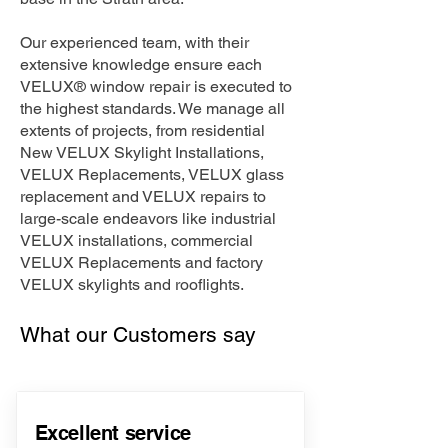
Our experienced team, with their
extensive knowledge ensure each
VELUX® window repair is executed to
the highest standards. We manage all
extents of projects, from residential
New VELUX Skylight Installations,
VELUX Replacements, VELUX glass
replacement and VELUX repairs to
large-scale endeavors like industrial
VELUX installations, commercial
VELUX Replacements and factory
VELUX skylights and rooflights.
What our Customers say
Excellent service