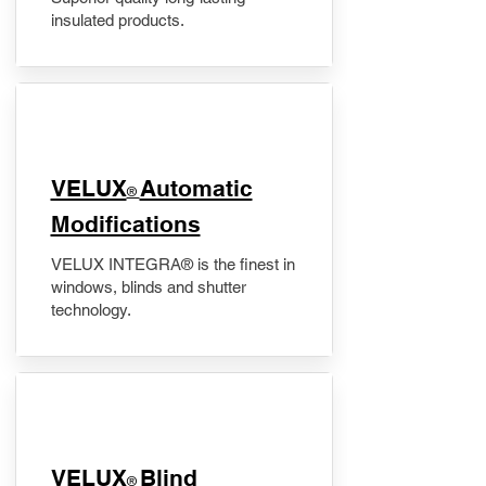
insulated products.
VELUX
Automatic
®
Modifications
VELUX INTEGRA® is the finest in
windows, blinds and shutter
technology.
VELUX
Blind
®