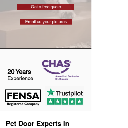
Get a free quote
Email us your pictures
20 Years
Experience
Pet Door Experts in