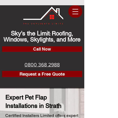
Sky's the Limit
Roofing,
:
Windows, Skylights, and More
Call Now
0800 368 2988
Request a Free Quote
Expert Pet Flap
Installations in Strath
Certified Installers Limited offers expert