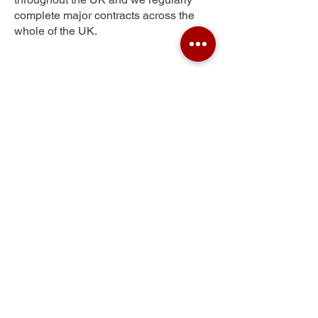
complete major contracts across the
whole of the UK.
Strath
Get Your Free Quote
Submit the requested information and our
specialist team will be
in touch
as soon as
possible with your free quote