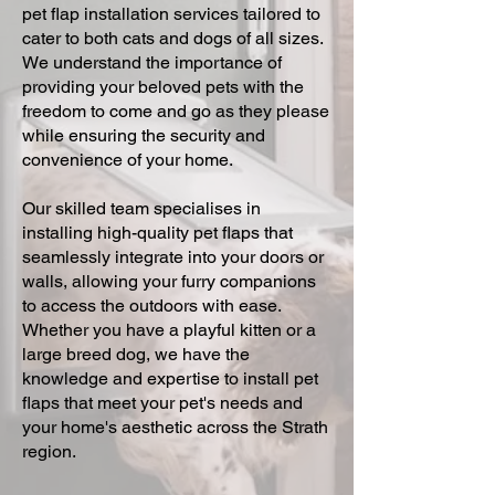
pet flap installation services tailored to
cater to both cats and dogs of all sizes.
We understand the importance of
providing your beloved pets with the
freedom to come and go as they please
while ensuring the security and
convenience of your home.
Our skilled team specialises in
installing high-quality pet flaps that
seamlessly integrate into your doors or
walls, allowing your furry companions
to access the outdoors with ease.
Whether you have a playful kitten or a
large breed dog, we have the
knowledge and expertise to install pet
flaps that meet your pet's needs and
your home's aesthetic across the Strath
region.