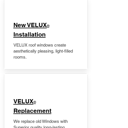
New VELUX
®
Installation
VELUX roof windows create
aesthetically pleasing, light-filled
rooms.
VELUX
®
Replacement
We replace old Windows with
Superior quality long-lasting