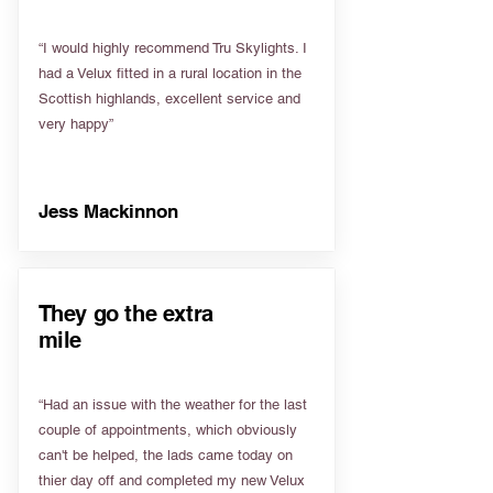
“I would highly recommend Tru Skylights. I
had a Velux fitted in a rural location in the
Scottish highlands, excellent service and
very happy”
Jess Mackinnon
They go the extra
mile
“Had an issue with the weather for the last
couple of appointments, which obviously
can't be helped, the lads came today on
thier day off and completed my new Velux