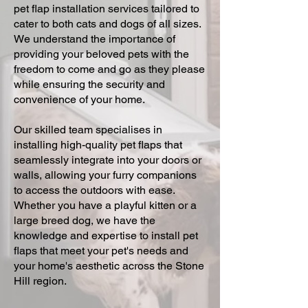
pet flap installation services tailored to
cater to both cats and dogs of all sizes.
We understand the importance of
providing your beloved pets with the
freedom to come and go as they please
while ensuring the security and
convenience of your home.
Our skilled team specialises in
installing high-quality pet flaps that
seamlessly integrate into your doors or
walls, allowing your furry companions
to access the outdoors with ease.
Whether you have a playful kitten or a
large breed dog, we have the
knowledge and expertise to install pet
flaps that meet your pet's needs and
your home's aesthetic across the Stone
Hill region.