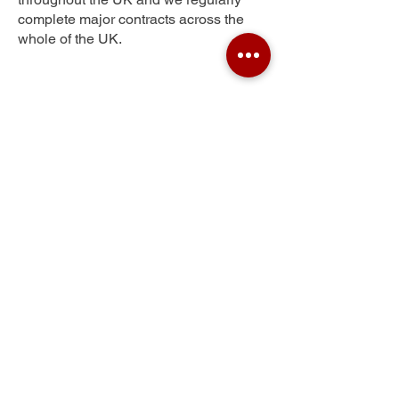
complete major contracts across the
whole of the UK.
Stone Hill
Get Your Free Quote
Submit the requested information and our
specialist team will be
in touch
as soon as
possible with your free quote