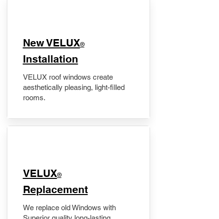
New VELUX
®
Installation
VELUX roof windows create
aesthetically pleasing, light-filled
rooms.
VELUX
®
Replacement
We replace old Windows with
Superior quality long-lasting