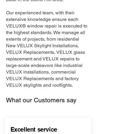
Our experienced team, with their
extensive knowledge ensure each
VELUX® window repair is executed to
the highest standards. We manage all
extents of projects, from residential
New VELUX Skylight Installations,
VELUX Replacements, VELUX glass
replacement and VELUX repairs to
large-scale endeavors like industrial
VELUX installations, commercial
VELUX Replacements and factory
VELUX skylights and rooflights.
What our Customers say
Excellent service