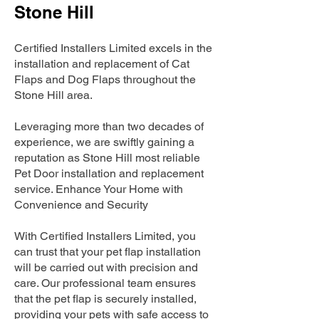
Stone Hill
Certified Installers Limited excels in the
installation and replacement of Cat
Flaps and Dog Flaps throughout the
Stone Hill area.
Leveraging more than two decades of
experience, we are swiftly gaining a
reputation as Stone Hill most reliable
Pet Door installation and replacement
service. Enhance Your Home with
Convenience and Security
With Certified Installers Limited, you
can trust that your pet flap installation
will be carried out with precision and
care. Our professional team ensures
that the pet flap is securely installed,
providing your pets with safe access to