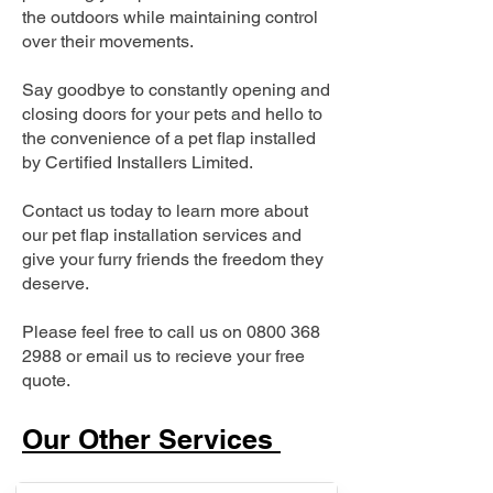
the outdoors while maintaining control
over their movements.
Say goodbye to constantly opening and
closing doors for your pets and hello to
the convenience of a pet flap installed
by Certified Installers Limited.
Contact us today to learn more about
our pet flap installation services and
give your furry friends the freedom they
deserve.
Please feel free to call us on
0800 368
2988
or email us to recieve your free
quote.
Our Other Services