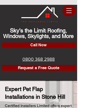
Sky's the Limit
Roofing,
:
Windows, Skylights, and More
Call Now
0800 368 2988
Request a Free Quote
Expert Pet Flap
Installations in Stone Hill
Certified Installers Limited offers expert