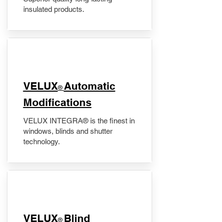
insulated products.
VELUX
Automatic
®
Modifications
VELUX INTEGRA® is the finest in
windows, blinds and shutter
technology.
VELUX
Blind
®