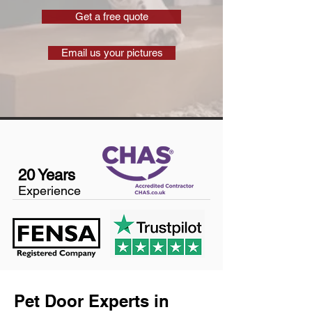
Get a free quote
Email us your pictures
20 Years
Experience
Pet Door Experts in