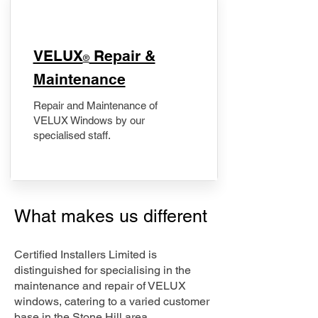
​VELUX
Repair &
®
Maintenance
Repair and Maintenance of
VELUX Windows by our
specialised staff.
What makes us different
Certified Installers Limited is
distinguished for specialising in the
maintenance and repair of VELUX
windows, catering to a varied customer
base in the Stone Hill area.