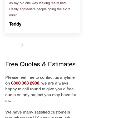
as my old one was leaking really bad.
Really appreciate people going the extra
mile”
Teddy
Free Quotes & Estimates
Please feel free to contact us anytime
on
0800 368 2988
, we are always
happy to call round to give you a free
quote on any project you may have for
us.
We have many satisfied customers
throughout the UK and we regularly