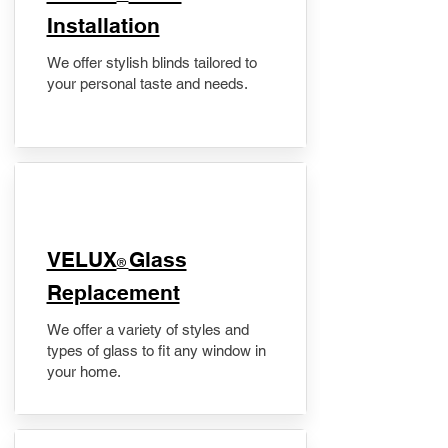
Installation
We offer stylish blinds tailored to
your personal taste and needs.
VELUX
Glass
®
Replacement
We offer a variety of styles and
types of glass to fit any window in
your home.