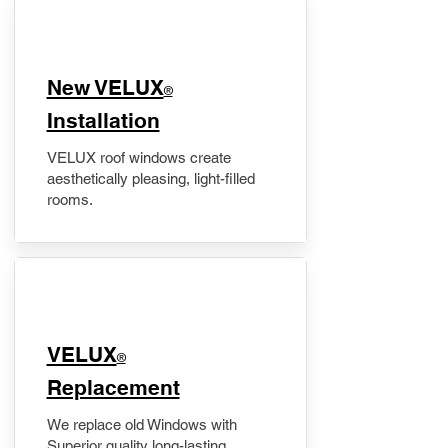
New VELUX
®
Installation
VELUX roof windows create
aesthetically pleasing, light-filled
rooms.
VELUX
®
Replacement
We replace old Windows with
Superior quality long-lasting