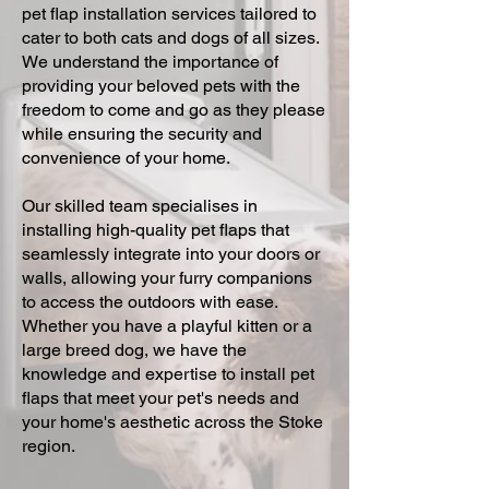
pet flap installation services tailored to
cater to both cats and dogs of all sizes.
We understand the importance of
providing your beloved pets with the
freedom to come and go as they please
while ensuring the security and
convenience of your home.
Our skilled team specialises in
installing high-quality pet flaps that
seamlessly integrate into your doors or
walls, allowing your furry companions
to access the outdoors with ease.
Whether you have a playful kitten or a
large breed dog, we have the
knowledge and expertise to install pet
flaps that meet your pet's needs and
your home's aesthetic across the Stoke
region.