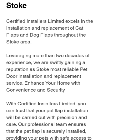
Stoke
Certified Installers Limited excels in the
installation and replacement of Cat
Flaps and Dog Flaps throughout the
Stoke area.
Leveraging more than two decades of
experience, we are swiftly gaining a
reputation as Stoke most reliable Pet
Door installation and replacement
service. Enhance Your Home with
Convenience and Security
With Certified Installers Limited, you
can trust that your pet flap installation
will be carried out with precision and
care. Our professional team ensures
that the pet flap is securely installed,
providing your pets with safe access to