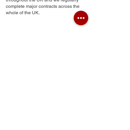
complete major contracts across the
whole of the UK.
Stoke
Get Your Free Quote
Submit the requested information and our
specialist team will be
in touch
as soon as
possible with your free quote