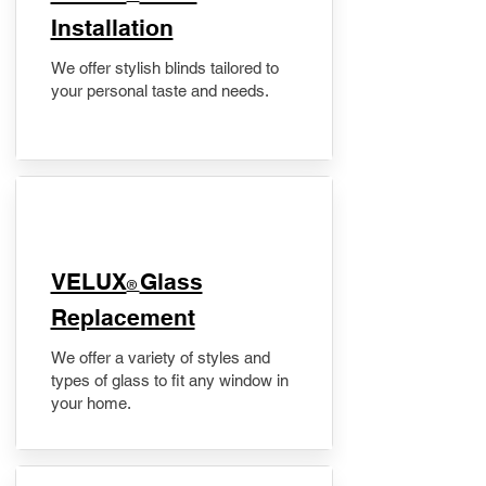
Installation
We offer stylish blinds tailored to
your personal taste and needs.
VELUX
Glass
®
Replacement
We offer a variety of styles and
types of glass to fit any window in
your home.