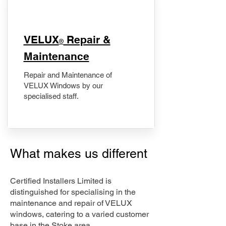
​VELUX
Repair &
®
Maintenance
Repair and Maintenance of
VELUX Windows by our
specialised staff.
What makes us different
Certified Installers Limited is
distinguished for specialising in the
maintenance and repair of VELUX
windows, catering to a varied customer
base in the Stoke area.