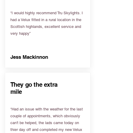
“I would highly recommend Tru Skylights. I
had a Velux fitted in a rural location in the
Scottish highlands, excellent service and
very happy”
Jess Mackinnon
They go the extra
mile
“Had an issue with the weather for the last
couple of appointments, which obviously
can't be helped, the lads came today on
thier day off and completed my new Velux