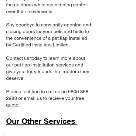
the outdoors while maintaining control
over their movements.
Say goodbye to constantly opening and
closing doors for your pets and hello to
the convenience of a pet flap installed
by Certified Installers Limited.
Contact us today to learn more about
our pet flap installation services and
give your furry friends the freedom they
deserve.
Please feel free to call us on
0800 368
2988
or email us to recieve your free
quote.
Our Other Services