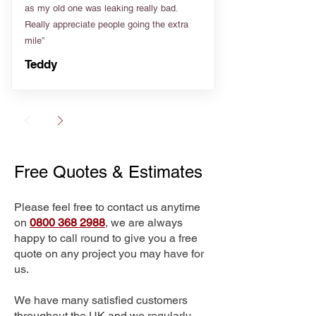
as my old one was leaking really bad.
Really appreciate people going the extra
mile”
Teddy
Free Quotes & Estimates
Please feel free to contact us anytime
on
0800 368 2988
, we are always
happy to call round to give you a free
quote on any project you may have for
us.
We have many satisfied customers
throughout the UK and we regularly