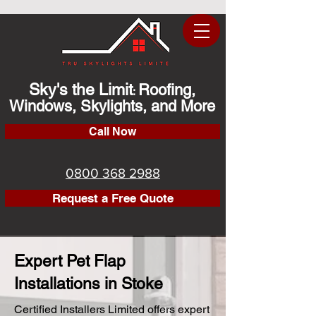
Sky's the Limit
Roofing,
:
Windows, Skylights, and More
Call Now
0800 368 2988
Request a Free Quote
Expert Pet Flap
Installations in Stoke
Certified Installers Limited offers expert