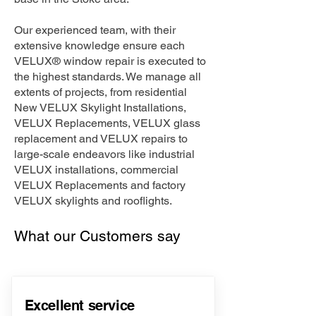
Our experienced team, with their
extensive knowledge ensure each
VELUX® window repair is executed to
the highest standards. We manage all
extents of projects, from residential
New VELUX Skylight Installations,
VELUX Replacements, VELUX glass
replacement and VELUX repairs to
large-scale endeavors like industrial
VELUX installations, commercial
VELUX Replacements and factory
VELUX skylights and rooflights.
What our Customers say
Excellent service