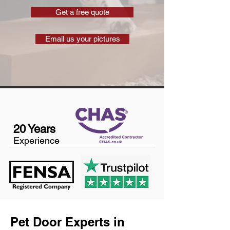
Get a free quote
Email us your pictures
20 Years
Experience
Pet Door Experts in