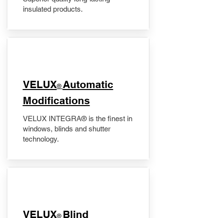
insulated products.
VELUX
Automatic
®
Modifications
VELUX INTEGRA® is the finest in
windows, blinds and shutter
technology.
VELUX
Blind
®