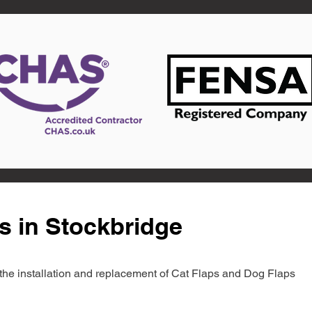
s in Stockbridge
in the installation and replacement of Cat Flaps and Dog Flaps