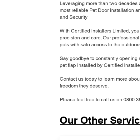
Leveraging more than two decades of
most reliable Pet Door installatio
and Security
With Certified Installers Limited, you 
precision and care. Our professional 
pets with safe access to the outdoor
Say goodbye to constantly opening a
pet flap installed by Certified Install
Contact us today to learn more about 
freedom they deserve.
Please feel free to call us on 0800 3
Our Other Servi