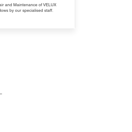
ir and Maintenance of VELUX
ows by our specialised staff.
-