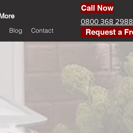
Call Now
 More
0800 368 2988
k
Blog
Contact
Request a Fr