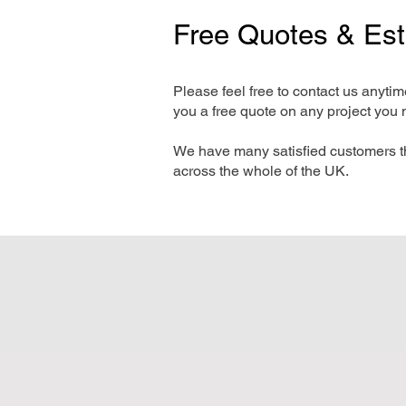
Free Quotes & Es
Please feel free to contact us anyti
you a free quote on any project you 
We have many satisfied customers t
across the whole of the UK.