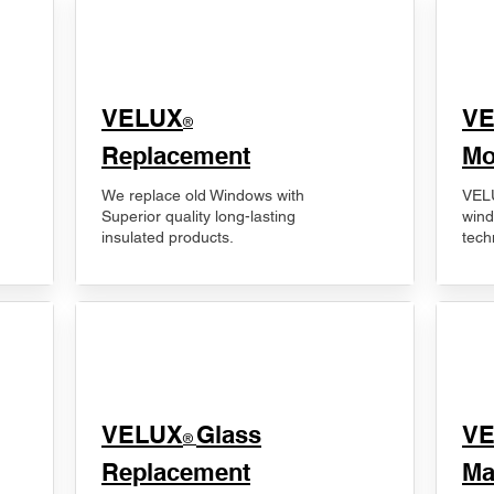
VELUX
V
®
Replacement
Mo
We replace old Windows with
VELU
Superior quality long-lasting
wind
insulated products.
tech
VELUX
Glass
​V
®
Replacement
Ma