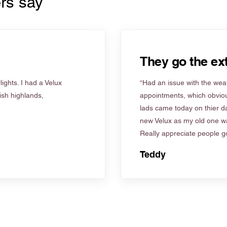
rs say
They go the ext
ights. I had a Velux
“Had an issue with the weat
tish highlands,
appointments, which obviou
lads came today on thier d
new Velux as my old one wa
Really appreciate people go
Teddy