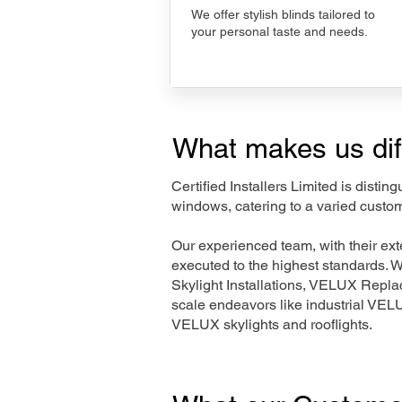
We offer stylish blinds tailored to
your personal taste and needs.
What makes us dif
Certified Installers Limited is disti
windows, catering to a varied custo
Our experienced team, with their e
executed to the highest standards. 
Skylight Installations, VELUX Repl
scale endeavors like industrial VE
VELUX skylights and rooflights.