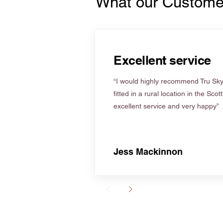
What our Custome
Excellent service
“I would highly recommend Tru Skyl
fitted in a rural location in the Scot
excellent service and very happy”
Jess Mackinnon