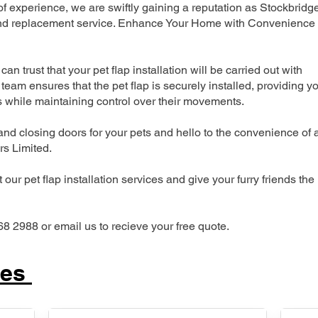
 experience, we are swiftly gaining a reputation as Stockbridg
n and replacement service. Enhance Your Home with Convenience
can trust that your pet flap installation will be carried out with
team ensures that the pet flap is securely installed, providing y
s while maintaining control over their movements.
nd closing doors for your pets and hello to the convenience of 
ers Limited.
our pet flap installation services and give your furry friends the
68 2988 or email us to recieve your free quote.
ces