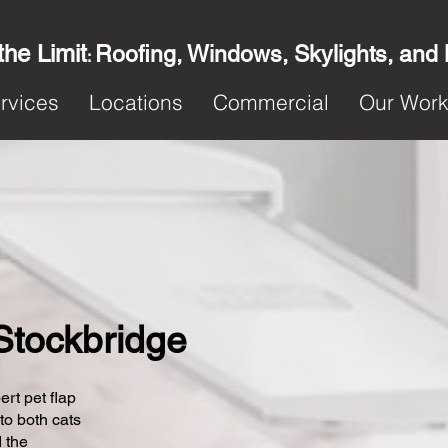
the Limit
Roofing, Windows, Skylights, and
:
rvices
Locations
Commercial
Our Wor
 Stockbridge
ert pet flap
 to both cats
 the