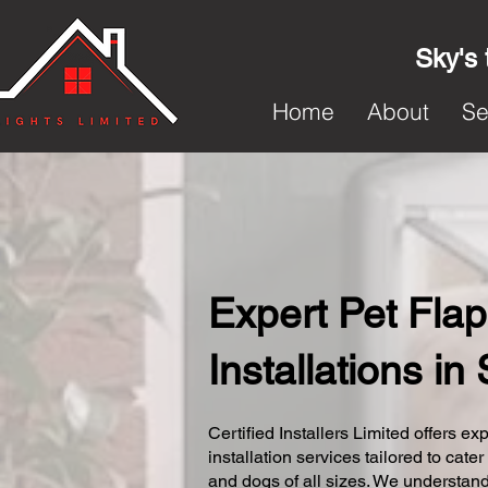
Sky's 
Home
About
Se
Expert Pet Flap
Installations in
Certified Installers Limited offers exp
installation services tailored to cater
and dogs of all sizes. We understand