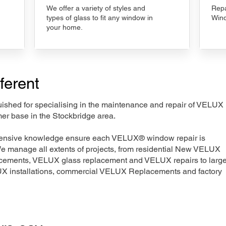
We offer a variety of styles and
Repa
types of glass to fit any window in
Wind
your home.
ferent
nguished for specialising in the maintenance and repair of VELUX
mer base in the Stockbridge area.
xtensive knowledge ensure each VELUX® window repair is
We manage all extents of projects, from residential New VELUX
acements, VELUX glass replacement and VELUX repairs to large
LUX installations, commercial VELUX Replacements and factory