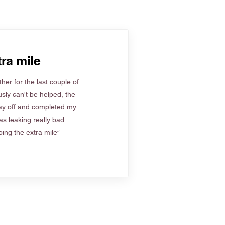
ra mile
her for the last couple of
sly can't be helped, the
ay off and completed my
s leaking really bad.
ing the extra mile”