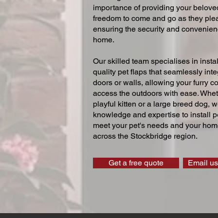
importance of providing your beloved
freedom to come and go as they ple
ensuring the security and convenien
home.
Our skilled team specialises in instal
quality pet flaps that seamlessly inte
doors or walls, allowing your furry 
access the outdoors with ease. Whe
playful kitten or a large breed dog, 
knowledge and expertise to install pe
meet your pet's needs and your home
across the Stockbridge region.
Get a free quote
Email us