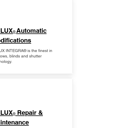
ELUX
Automatic
®
difications
X INTEGRA® is the finest in
ows, blinds and shutter
nology.
ELUX
Repair &
®
intenance