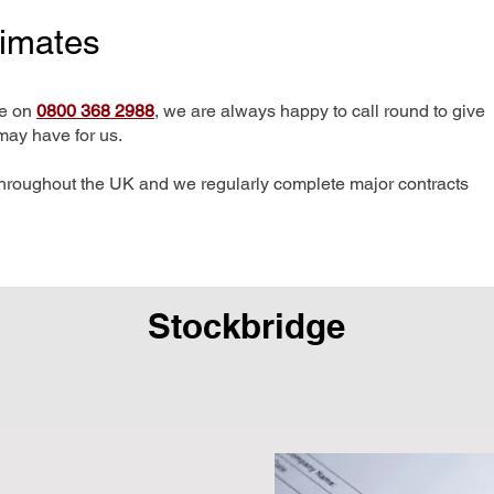
timates
me on
0800 368 2988
, we are always happy to call round to give
may have for us.
hroughout the UK and we regularly complete major contracts
Stockbridge