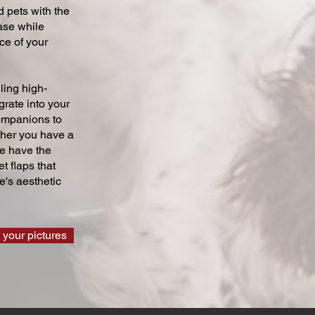
 pets with the
ase while
ce of your
ling high-
grate into your
companions to
ther you have a
we have the
t flaps that
's aesthetic
 your pictures