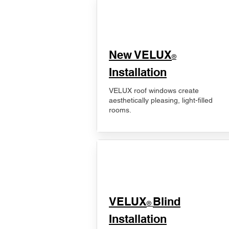
New VELUX
®
Installation
VELUX roof windows create
aesthetically pleasing, light-filled
rooms.
VELUX
Blind
®
Installation