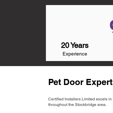
20 Years
Experience
Pet Door Expert
Certified Installers Limited excels 
throughout the Stockbridge area.