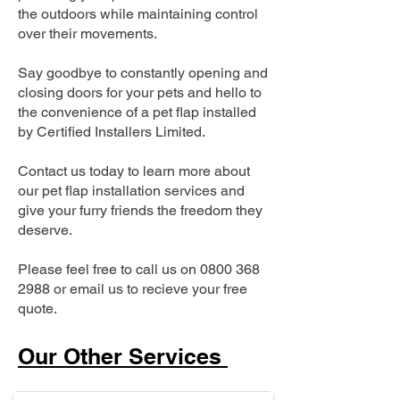
the outdoors while maintaining control
over their movements.
Say goodbye to constantly opening and
closing doors for your pets and hello to
the convenience of a pet flap installed
by Certified Installers Limited.
Contact us today to learn more about
our pet flap installation services and
give your furry friends the freedom they
deserve.
Please feel free to call us on
0800 368
2988
or email us to recieve your free
quote.
Our Other Services