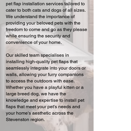
pet flap installation services tailored to
cater to both cats and dogs of all sizes.
We understand the importance of
providing your beloved pets with the
freedom to come and go as they please
while ensuring the security and
convenience of your home.
Our skilled team specialises in
installing high-quality pet flaps that
seamlessly integrate into your doors or
walls, allowing your furry companions
to access the outdoors with ease.
Whether you have a playful kitten or a
large breed dog, we have the
knowledge and expertise to install pet
flaps that meet your pet's needs and
your home's aesthetic across the
Stevenston region.