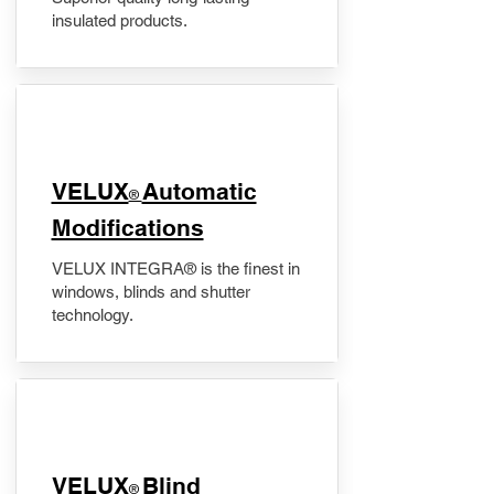
insulated products.
VELUX
Automatic
®
Modifications
VELUX INTEGRA® is the finest in
windows, blinds and shutter
technology.
VELUX
Blind
®