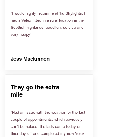
“I would highly recommend Tru Skylights. I
had a Velux fitted in a rural location in the
Scottish highlands, excellent service and
very happy”
Jess Mackinnon
They go the extra
mile
“Had an issue with the weather for the last
couple of appointments, which obviously
can't be helped, the lads came today on
thier day off and completed my new Velux