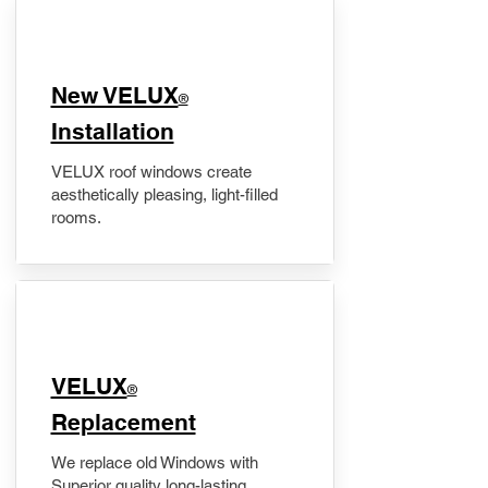
New VELUX
®
Installation
VELUX roof windows create
aesthetically pleasing, light-filled
rooms.
VELUX
®
Replacement
We replace old Windows with
Superior quality long-lasting