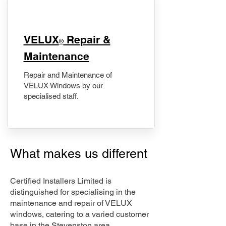
​VELUX
Repair &
®
Maintenance
Repair and Maintenance of
VELUX Windows by our
specialised staff.
What makes us different
Certified Installers Limited is
distinguished for specialising in the
maintenance and repair of VELUX
windows, catering to a varied customer
base in the Stevenston area.