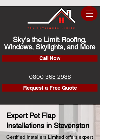
Sky's the Limit
Roofing,
:
Windows, Skylights, and More
Call Now
0800 368 2988
Request a Free Quote
Expert Pet Flap
Installations in Stevenston
Certified Installers Limited offers expert