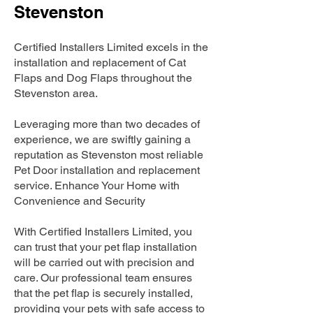
Stevenston
Certified Installers Limited excels in the
installation and replacement of Cat
Flaps and Dog Flaps throughout the
Stevenston area.
Leveraging more than two decades of
experience, we are swiftly gaining a
reputation as Stevenston most reliable
Pet Door installation and replacement
service. Enhance Your Home with
Convenience and Security
With Certified Installers Limited, you
can trust that your pet flap installation
will be carried out with precision and
care. Our professional team ensures
that the pet flap is securely installed,
providing your pets with safe access to