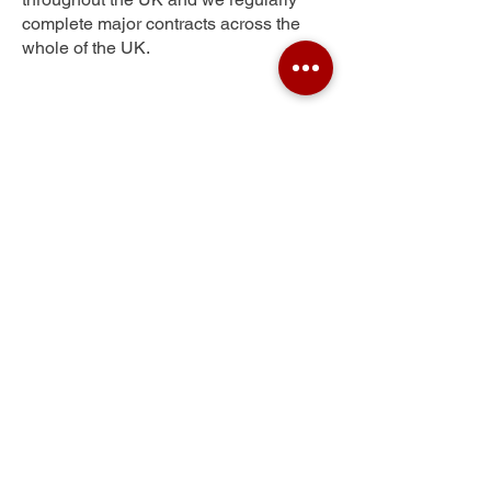
complete major contracts across the
whole of the UK.
Stevenston
Get Your Free Quote
Submit the requested information and our
specialist team will be
in touch
as soon as
possible with your free quote