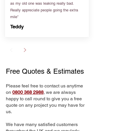
as my old one was leaking really bad.
Really appreciate people going the extra
mile”
Teddy
Free Quotes & Estimates
Please feel free to contact us anytime
on
0800 368 2988
, we are always
happy to call round to give you a free
quote on any project you may have for
us.
We have many satisfied customers
throughout the UK and we regularly