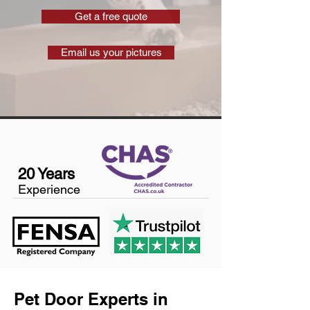
Get a free quote
Email us your pictures
20 Years
Experience
Pet Door Experts in