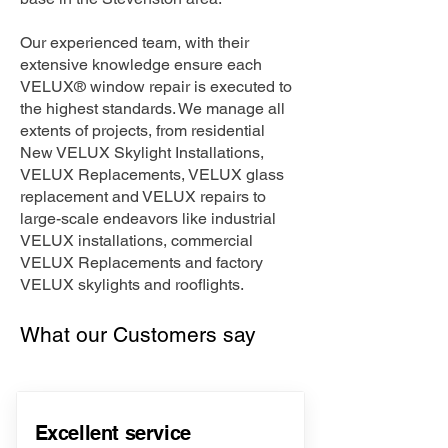
Our experienced team, with their
extensive knowledge ensure each
VELUX® window repair is executed to
the highest standards. We manage all
extents of projects, from residential
New VELUX Skylight Installations,
VELUX Replacements, VELUX glass
replacement and VELUX repairs to
large-scale endeavors like industrial
VELUX installations, commercial
VELUX Replacements and factory
VELUX skylights and rooflights.
What our Customers say
Excellent service