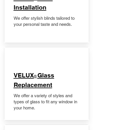
Installation
We offer stylish blinds tailored to
your personal taste and needs.
VELUX
Glass
®
Replacement
We offer a variety of styles and
types of glass to fit any window in
your home.