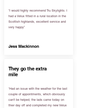
“I would highly recommend Tru Skylights. I
had a Velux fitted in a rural location in the
Scottish highlands, excellent service and
very happy”
Jess Mackinnon
They go the extra
mile
“Had an issue with the weather for the last
couple of appointments, which obviously
can't be helped, the lads came today on
thier day off and completed my new Velux