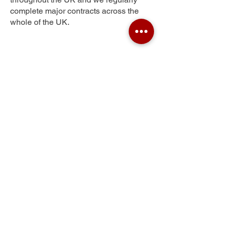
complete major contracts across the
whole of the UK.
Staplehay
Get Your Free Quote
Submit the requested information and our
specialist team will be
in touch
as soon as
possible with your free quote