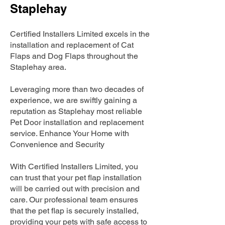
Staplehay
Certified Installers Limited excels in the
installation and replacement of Cat
Flaps and Dog Flaps throughout the
Staplehay area.
Leveraging more than two decades of
experience, we are swiftly gaining a
reputation as Staplehay most reliable
Pet Door installation and replacement
service. Enhance Your Home with
Convenience and Security
With Certified Installers Limited, you
can trust that your pet flap installation
will be carried out with precision and
care. Our professional team ensures
that the pet flap is securely installed,
providing your pets with safe access to