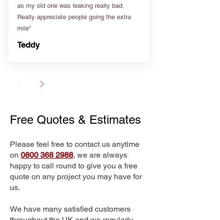
as my old one was leaking really bad.
Really appreciate people going the extra
mile”
Teddy
Free Quotes & Estimates
Please feel free to contact us anytime
on
0800 368 2988
, we are always
happy to call round to give you a free
quote on any project you may have for
us.
We have many satisfied customers
throughout the UK and we regularly