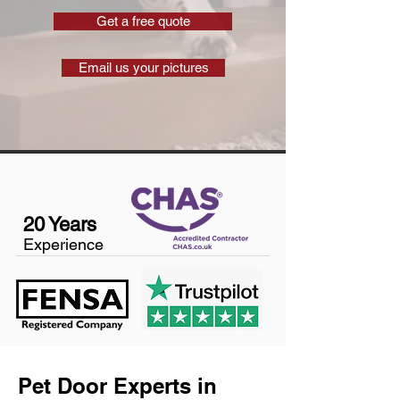
Get a free quote
Email us your pictures
20 Years
Experience
Pet Door Experts in