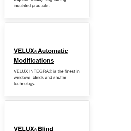
insulated products.
VELUX
Automatic
®
Modifications
VELUX INTEGRA® is the finest in
windows, blinds and shutter
technology.
VELUX
Blind
®