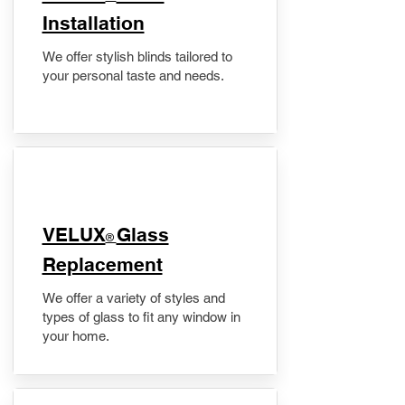
Installation
We offer stylish blinds tailored to
your personal taste and needs.
VELUX
Glass
®
Replacement
We offer a variety of styles and
types of glass to fit any window in
your home.