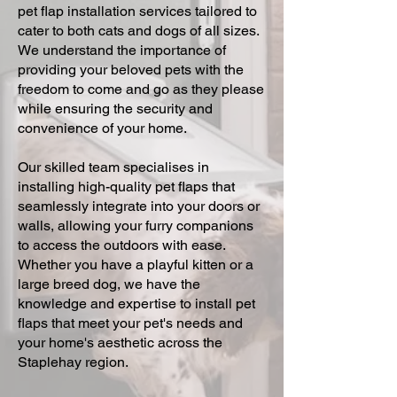
pet flap installation services tailored to
cater to both cats and dogs of all sizes.
We understand the importance of
providing your beloved pets with the
freedom to come and go as they please
while ensuring the security and
convenience of your home.
Our skilled team specialises in
installing high-quality pet flaps that
seamlessly integrate into your doors or
walls, allowing your furry companions
to access the outdoors with ease.
Whether you have a playful kitten or a
large breed dog, we have the
knowledge and expertise to install pet
flaps that meet your pet's needs and
your home's aesthetic across the
Staplehay region.