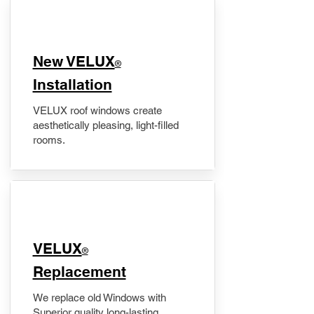
New VELUX
®
Installation
VELUX roof windows create
aesthetically pleasing, light-filled
rooms.
VELUX
®
Replacement
We replace old Windows with
Superior quality long-lasting