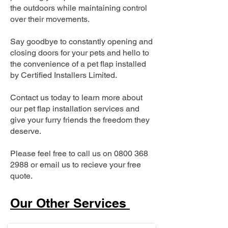
the outdoors while maintaining control
over their movements.
Say goodbye to constantly opening and
closing doors for your pets and hello to
the convenience of a pet flap installed
by Certified Installers Limited.
Contact us today to learn more about
our pet flap installation services and
give your furry friends the freedom they
deserve.
Please feel free to call us on
0800 368
2988
or email us to recieve your free
quote.
Our Other Services