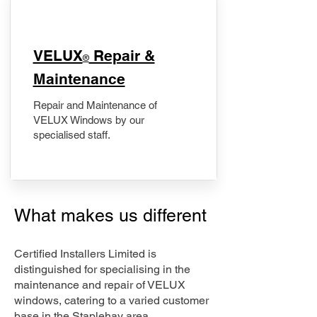
​VELUX
Repair &
®
Maintenance
Repair and Maintenance of
VELUX Windows by our
specialised staff.
What makes us different
Certified Installers Limited is
distinguished for specialising in the
maintenance and repair of VELUX
windows, catering to a varied customer
base in the Staplehay area.