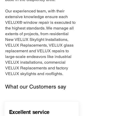
Our experienced team, with their
extensive knowledge ensure each
VELUX® window repair is executed to
the highest standards. We manage all
extents of projects, from residential
New VELUX Skylight Installations,
VELUX Replacements, VELUX glass
replacement and VELUX repairs to
large-scale endeavors like industrial
VELUX installations, commercial
VELUX Replacements and factory
VELUX skylights and rooflights.
What our Customers say
Excellent service