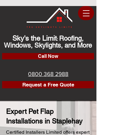
Sky's the Limit
Roofing,
:
Windows, Skylights, and More
Call Now
0800 368 2988
Request a Free Quote
Expert Pet Flap
Installations in Staplehay
Certified Installers Limited offers expert