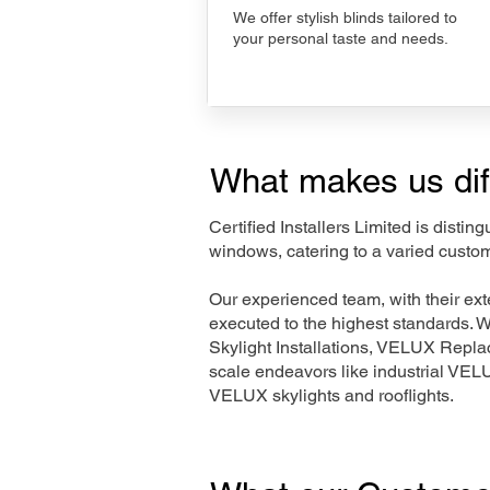
We offer stylish blinds tailored to
your personal taste and needs.
What makes us dif
Certified Installers Limited is disti
windows, catering to a varied custom
Our experienced team, with their e
executed to the highest standards. 
Skylight Installations, VELUX Repl
scale endeavors like industrial VE
VELUX skylights and rooflights.