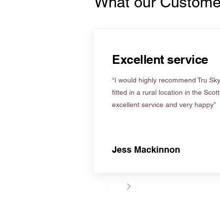
What our Custome
Excellent service
“I would highly recommend Tru Skyl
fitted in a rural location in the Scot
excellent service and very happy”
Jess Mackinnon