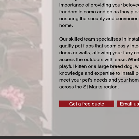
importance of providing your beloved
freedom to come and go as they ple
ensuring the security and convenien
home.
Our skilled team specialises in instal
quality pet flaps that seamlessly inte
doors or walls, allowing your furry 
access the outdoors with ease. Whe
playful kitten or a large breed dog, 
knowledge and expertise to install pe
meet your pet's needs and your home
across the St Marks region.
Get a free quote
Email us