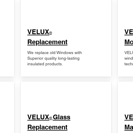
VELUX
V
®
Replacement
Mo
We replace old Windows with
VELU
Superior quality long-lasting
wind
insulated products.
tech
VELUX
Glass
​V
®
Replacement
Ma