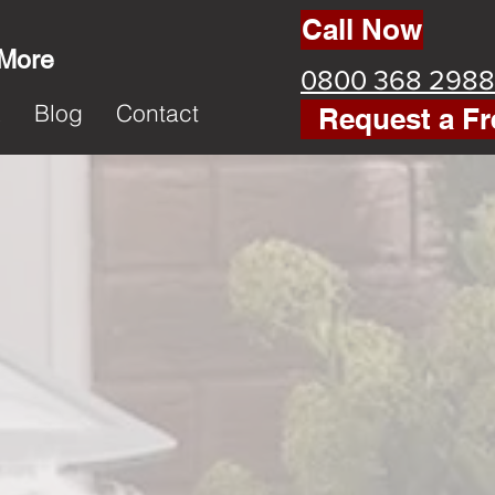
Call Now
 More
0800 368 2988
k
Blog
Contact
Request a Fr