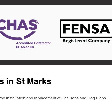
s in St Marks
in the installation and replacement of Cat Flaps and Dog Flaps