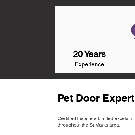
20 Years
Experience
Pet Door Expert
Certified Installers Limited excels 
throughout the St Marks area.