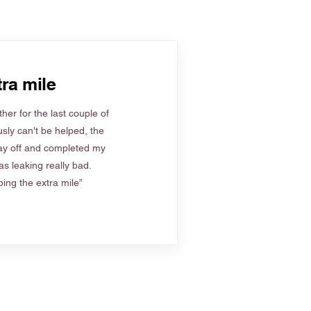
ra mile
her for the last couple of
sly can't be helped, the
ay off and completed my
s leaking really bad.
ing the extra mile”