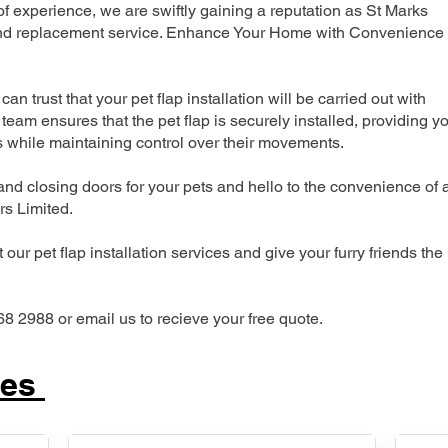
 experience, we are swiftly gaining a reputation as St Marks
n and replacement service. Enhance Your Home with Convenience
can trust that your pet flap installation will be carried out with
team ensures that the pet flap is securely installed, providing y
s while maintaining control over their movements.
nd closing doors for your pets and hello to the convenience of 
ers Limited.
our pet flap installation services and give your furry friends the
68 2988 or email us to recieve your free quote.
ces