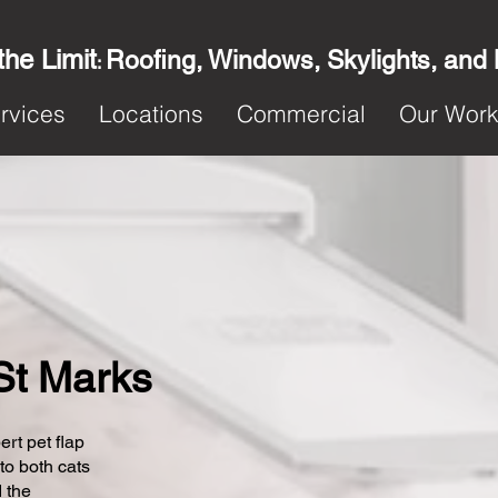
the Limit
Roofing, Windows, Skylights, and
:
rvices
Locations
Commercial
Our Wor
 St Marks
ert pet flap
 to both cats
 the