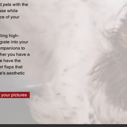
 pets with the
ase while
ce of your
ling high-
grate into your
companions to
ther you have a
we have the
t flaps that
's aesthetic
 your pictures