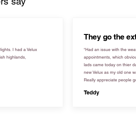
rs say
They go the ext
ights. I had a Velux
“Had an issue with the weat
tish highlands,
appointments, which obviou
lads came today on thier d
new Velux as my old one wa
Really appreciate people go
Teddy