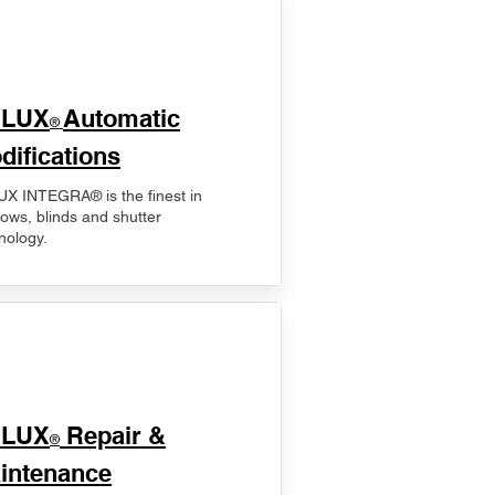
ELUX
Automatic
®
difications
X INTEGRA® is the finest in
ows, blinds and shutter
nology.
ELUX
Repair &
®
intenance