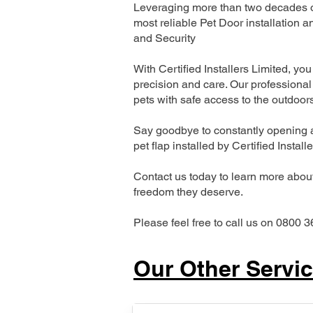
Leveraging more than two decades of
most reliable Pet Door installatio
and Security
With Certified Installers Limited, you 
precision and care. Our professional 
pets with safe access to the outdoor
Say goodbye to constantly opening a
pet flap installed by Certified Install
Contact us today to learn more about 
freedom they deserve.
Please feel free to call us on 0800 3
Our Other Servi