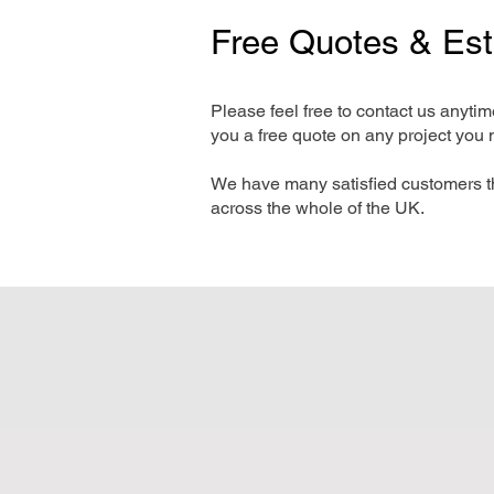
Free Quotes & Es
Please feel free to contact us anyti
you a free quote on any project you 
We have many satisfied customers t
across the whole of the UK.