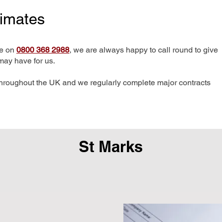
timates
me on
0800 368 2988
, we are always happy to call round to give
may have for us.
hroughout the UK and we regularly complete major contracts
St Marks