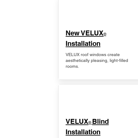
New VELUX
®
Installation
VELUX roof windows create
aesthetically pleasing, light-filled
rooms.
VELUX
Blind
®
Installation