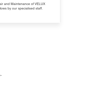
ir and Maintenance of VELUX
ows by our specialised staff.
-