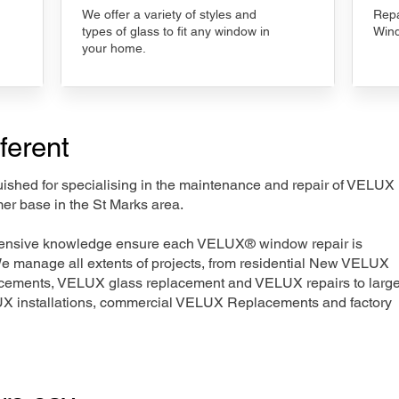
We offer a variety of styles and
Repa
types of glass to fit any window in
Wind
your home.
ferent
nguished for specialising in the maintenance and repair of VELUX
er base in the St Marks area.
xtensive knowledge ensure each VELUX® window repair is
We manage all extents of projects, from residential New VELUX
acements, VELUX glass replacement and VELUX repairs to large
LUX installations, commercial VELUX Replacements and factory