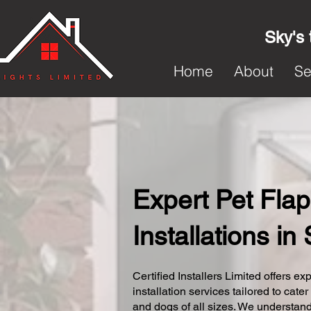
Sky's 
Home
About
Se
Expert Pet Flap
Installations in
Certified Installers Limited offers exp
installation services tailored to cater
and dogs of all sizes. We understand