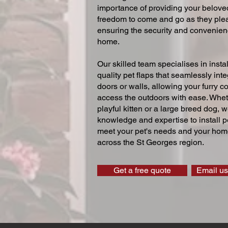
importance of providing your beloved
freedom to come and go as they ple
ensuring the security and convenien
home.
Our skilled team specialises in instal
quality pet flaps that seamlessly inte
doors or walls, allowing your furry 
access the outdoors with ease. Whe
playful kitten or a large breed dog, 
knowledge and expertise to install pe
meet your pet's needs and your home
across the St Georges region.
Get a free quote
Email us