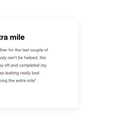
ra mile
her for the last couple of
sly can't be helped, the
ay off and completed my
s leaking really bad.
ing the extra mile”