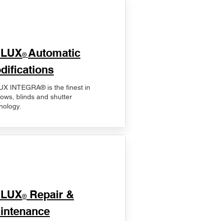
ELUX
Automatic
®
difications
X INTEGRA® is the finest in
ows, blinds and shutter
nology.
ELUX
Repair &
®
intenance