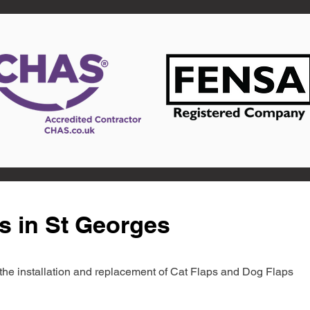
s in St Georges
in the installation and replacement of Cat Flaps and Dog Flaps