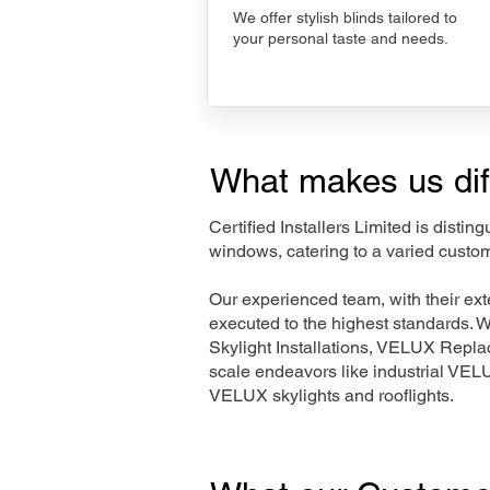
We offer stylish blinds tailored to
your personal taste and needs.
What makes us dif
Certified Installers Limited is disti
windows, catering to a varied custo
Our experienced team, with their e
executed to the highest standards. 
Skylight Installations, VELUX Repl
scale endeavors like industrial VE
VELUX skylights and rooflights.