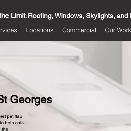
the Limit
Roofing, Windows, Skylights, and
:
rvices
Locations
Commercial
Our Wor
n St Georges
ert pet flap
 to both cats
 the