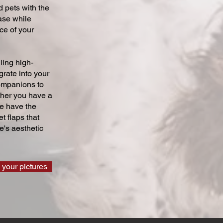
 pets with the
ase while
ce of your
ling high-
grate into your
companions to
ther you have a
we have the
t flaps that
's aesthetic
 your pictures