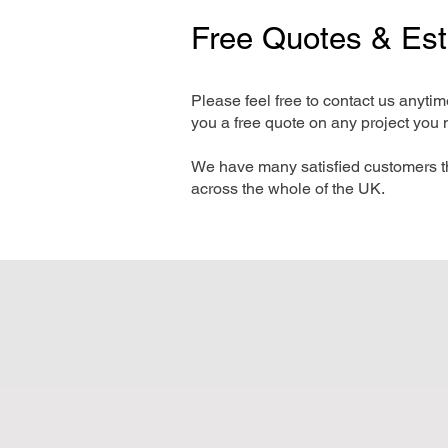
Free Quotes & Es
Please feel free to contact us anyti
you a free quote on any project you 
We have many satisfied customers t
across the whole of the UK.