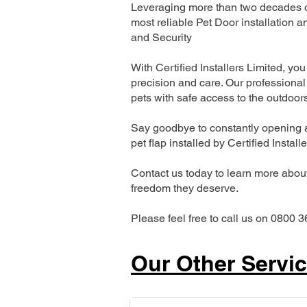
Leveraging more than two decades of
most reliable Pet Door installatio
and Security
With Certified Installers Limited, you 
precision and care. Our professional 
pets with safe access to the outdoor
Say goodbye to constantly opening a
pet flap installed by Certified Install
Contact us today to learn more about 
freedom they deserve.
Please feel free to call us on 0800 3
Our Other Servi