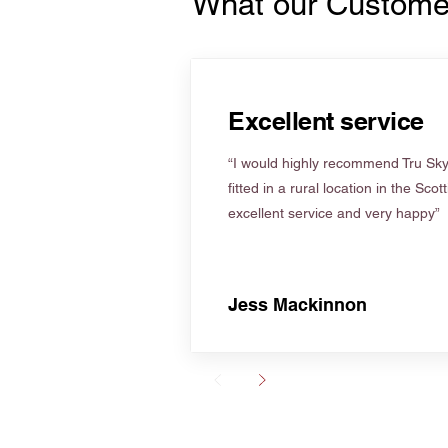
What our Custome
Excellent service
“I would highly recommend Tru Skyl
fitted in a rural location in the Scot
excellent service and very happy”
Jess Mackinnon