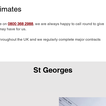
timates
me on
0800 368 2988
, we are always happy to call round to give
may have for us.
hroughout the UK and we regularly complete major contracts
St Georges