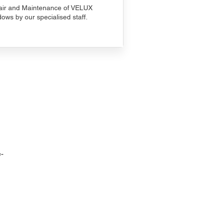
ir and Maintenance of VELUX
ows by our specialised staff.
-