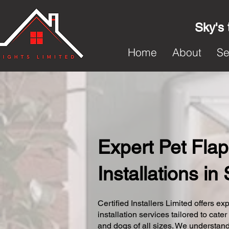
Sky's 
Home
About
Se
Expert Pet Flap
Installations i
Certified Installers Limited offers exp
installation services tailored to cater
and dogs of all sizes. We understand