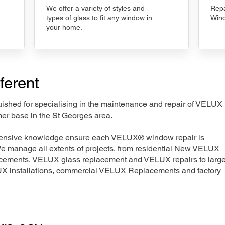
We offer a variety of styles and
Repa
types of glass to fit any window in
Wind
your home.
ferent
nguished for specialising in the maintenance and repair of VELUX
mer base in the St Georges area.
xtensive knowledge ensure each VELUX® window repair is
We manage all extents of projects, from residential New VELUX
acements, VELUX glass replacement and VELUX repairs to large
LUX installations, commercial VELUX Replacements and factory