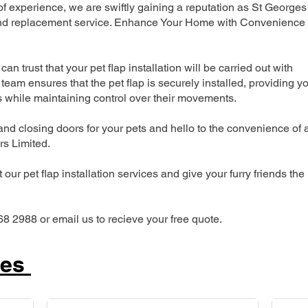
 experience, we are swiftly gaining a reputation as St Georges
n and replacement service. Enhance Your Home with Convenience
can trust that your pet flap installation will be carried out with
team ensures that the pet flap is securely installed, providing y
s while maintaining control over their movements.
nd closing doors for your pets and hello to the convenience of 
ers Limited.
our pet flap installation services and give your furry friends the
68 2988 or email us to recieve your free quote.
ces