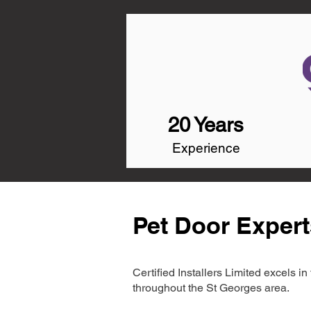
20 Years
Experience
Pet Door Expert
Certified Installers Limited excels 
throughout the St Georges area.