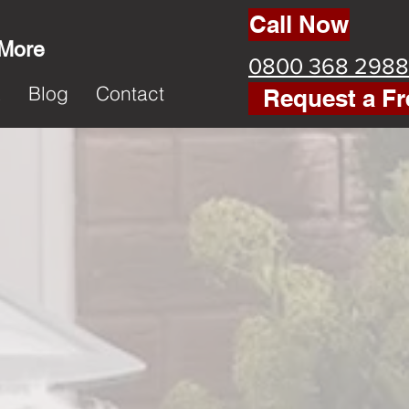
Call Now
 More
0800 368 2988
k
Blog
Contact
Request a Fr