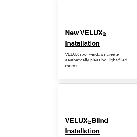
New VELUX
®
Installation
VELUX roof windows create
aesthetically pleasing, light-filled
rooms.
VELUX
Blind
®
Installation