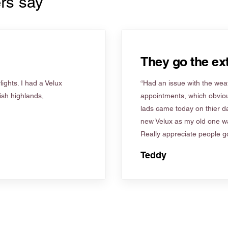
rs say
They go the ext
ights. I had a Velux
“Had an issue with the weat
tish highlands,
appointments, which obviou
lads came today on thier d
new Velux as my old one wa
Really appreciate people go
Teddy