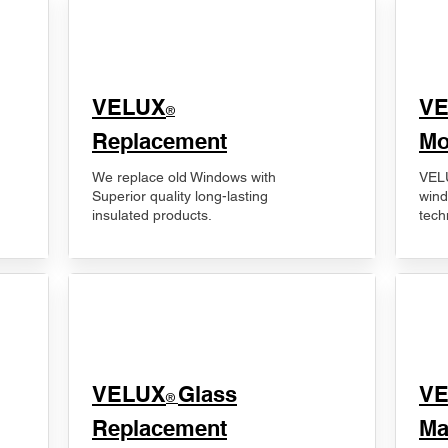
VELUX
V
®
Replacement
Mo
We replace old Windows with
VELU
Superior quality long-lasting
wind
insulated products.
tech
VELUX
Glass
​V
®
Replacement
Ma