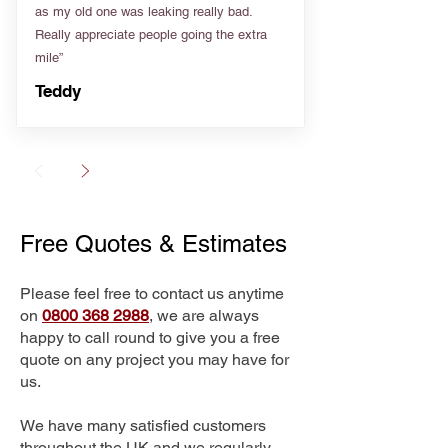
as my old one was leaking really bad.
Really appreciate people going the extra
mile”
Teddy
Free Quotes & Estimates
Please feel free to contact us anytime
on
0800 368 2988
, we are always
happy to call round to give you a free
quote on any project you may have for
us.
We have many satisfied customers
throughout the UK and we regularly