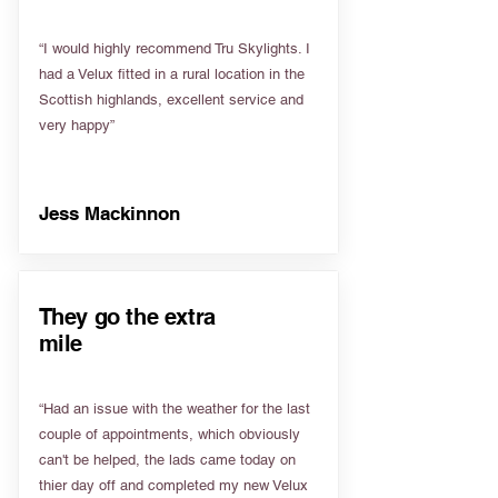
“I would highly recommend Tru Skylights. I
had a Velux fitted in a rural location in the
Scottish highlands, excellent service and
very happy”
Jess Mackinnon
They go the extra
mile
“Had an issue with the weather for the last
couple of appointments, which obviously
can't be helped, the lads came today on
thier day off and completed my new Velux