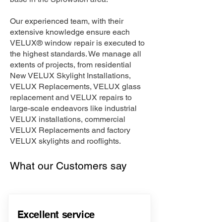
Our experienced team, with their
extensive knowledge ensure each
VELUX® window repair is executed to
the highest standards. We manage all
extents of projects, from residential
New VELUX Skylight Installations,
VELUX Replacements, VELUX glass
replacement and VELUX repairs to
large-scale endeavors like industrial
VELUX installations, commercial
VELUX Replacements and factory
VELUX skylights and rooflights.
What our Customers say
Excellent service