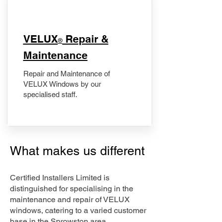
​VELUX
Repair &
®
Maintenance
Repair and Maintenance of
VELUX Windows by our
specialised staff.
What makes us different
Certified Installers Limited is
distinguished for specialising in the
maintenance and repair of VELUX
windows, catering to a varied customer
base in the Sprowston area.