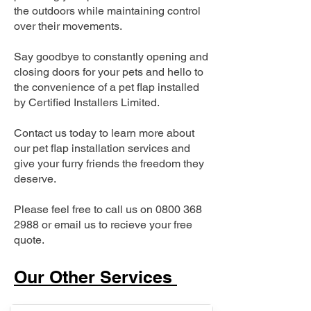
the outdoors while maintaining control
over their movements.
Say goodbye to constantly opening and
closing doors for your pets and hello to
the convenience of a pet flap installed
by Certified Installers Limited.
Contact us today to learn more about
our pet flap installation services and
give your furry friends the freedom they
deserve.
Please feel free to call us on
0800 368
2988
or email us to recieve your free
quote.
Our Other Services