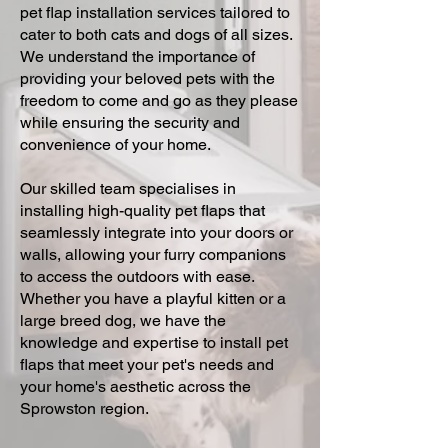
pet flap installation services tailored to
cater to both cats and dogs of all sizes.
We understand the importance of
providing your beloved pets with the
freedom to come and go as they please
while ensuring the security and
convenience of your home.
Our skilled team specialises in
installing high-quality pet flaps that
seamlessly integrate into your doors or
walls, allowing your furry companions
to access the outdoors with ease.
Whether you have a playful kitten or a
large breed dog, we have the
knowledge and expertise to install pet
flaps that meet your pet's needs and
your home's aesthetic across the
Sprowston region.