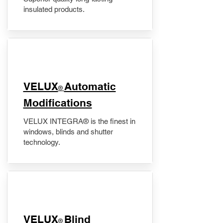
insulated products.
VELUX
Automatic
®
Modifications
VELUX INTEGRA® is the finest in
windows, blinds and shutter
technology.
VELUX
Blind
®