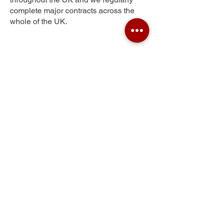
complete major contracts across the
whole of the UK.
Sprowston
Get Your Free Quote
Submit the requested information and our
specialist team will be
in touch
as soon as
possible with your free quote