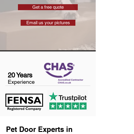
Get a free quote
Email us your pictures
20 Years
Experience
Pet Door Experts in