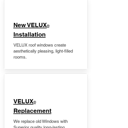
New VELUX
®
Installation
VELUX roof windows create
aesthetically pleasing, light-filled
rooms.
VELUX
®
Replacement
We replace old Windows with
Superior quality long-lasting