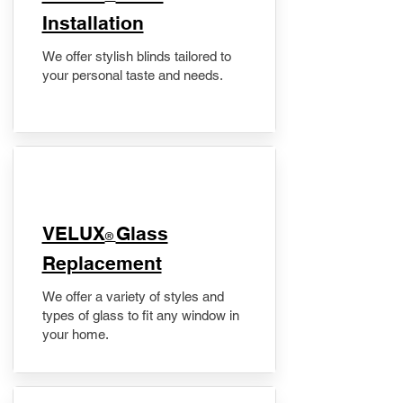
Installation
We offer stylish blinds tailored to
your personal taste and needs.
VELUX
Glass
®
Replacement
We offer a variety of styles and
types of glass to fit any window in
your home.