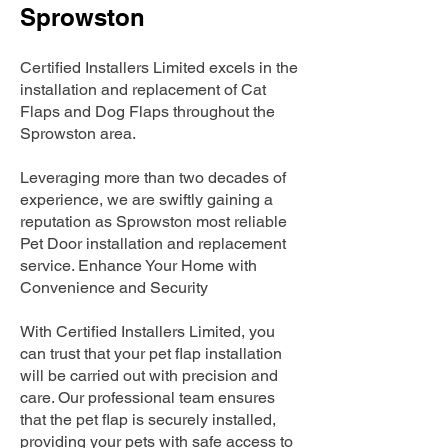
Sprowston
Certified Installers Limited excels in the
installation and replacement of Cat
Flaps and Dog Flaps throughout the
Sprowston area.
Leveraging more than two decades of
experience, we are swiftly gaining a
reputation as Sprowston most reliable
Pet Door installation and replacement
service. Enhance Your Home with
Convenience and Security
With Certified Installers Limited, you
can trust that your pet flap installation
will be carried out with precision and
care. Our professional team ensures
that the pet flap is securely installed,
providing your pets with safe access to