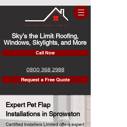
Sky's the Limit
Roofing,
:
Windows, Skylights, and More
Call Now
0800 368 2988
Request a Free Quote
Expert Pet Flap
Installations in Sprowston
Certified Installers Limited offers expert