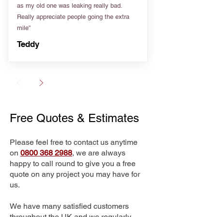
as my old one was leaking really bad.
Really appreciate people going the extra
mile”
Teddy
Free Quotes & Estimates
Please feel free to contact us anytime
on
0800 368 2988
, we are always
happy to call round to give you a free
quote on any project you may have for
us.
We have many satisfied customers
throughout the UK and we regularly