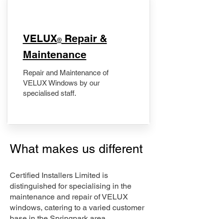
​VELUX
Repair &
®
Maintenance
Repair and Maintenance of
VELUX Windows by our
specialised staff.
What makes us different
Certified Installers Limited is
distinguished for specialising in the
maintenance and repair of VELUX
windows, catering to a varied customer
base in the Springpark area.