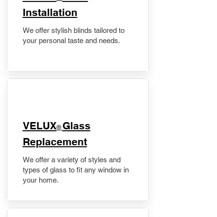
Installation
We offer stylish blinds tailored to
your personal taste and needs.
VELUX
Glass
®
Replacement
We offer a variety of styles and
types of glass to fit any window in
your home.