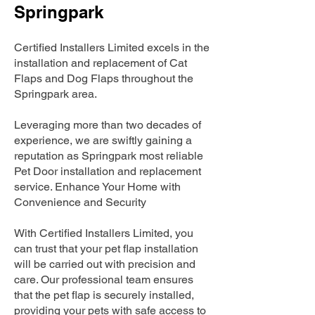
Springpark
Certified Installers Limited excels in the
installation and replacement of Cat
Flaps and Dog Flaps throughout the
Springpark area.
Leveraging more than two decades of
experience, we are swiftly gaining a
reputation as Springpark most reliable
Pet Door installation and replacement
service. Enhance Your Home with
Convenience and Security
With Certified Installers Limited, you
can trust that your pet flap installation
will be carried out with precision and
care. Our professional team ensures
that the pet flap is securely installed,
providing your pets with safe access to