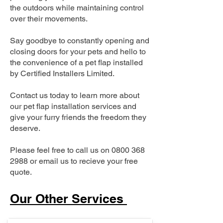
the outdoors while maintaining control
over their movements.
Say goodbye to constantly opening and
closing doors for your pets and hello to
the convenience of a pet flap installed
by Certified Installers Limited.
Contact us today to learn more about
our pet flap installation services and
give your furry friends the freedom they
deserve.
Please feel free to call us on
0800 368
2988
or email us to recieve your free
quote.
Our Other Services