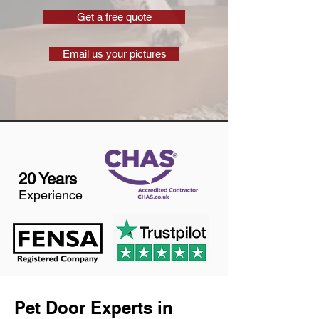
Get a free quote
Email us your pictures
20 Years
Experience
Pet Door Experts in