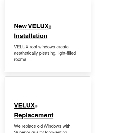
New VELUX
®
Installation
VELUX roof windows create
aesthetically pleasing, light-filled
rooms.
VELUX
®
Replacement
We replace old Windows with
Superior quality long-lasting