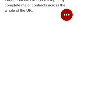
complete major contracts across the
whole of the UK.
Springpark
Get Your Free Quote
Submit the requested information and our
specialist team will be
in touch
as soon as
possible with your free quote