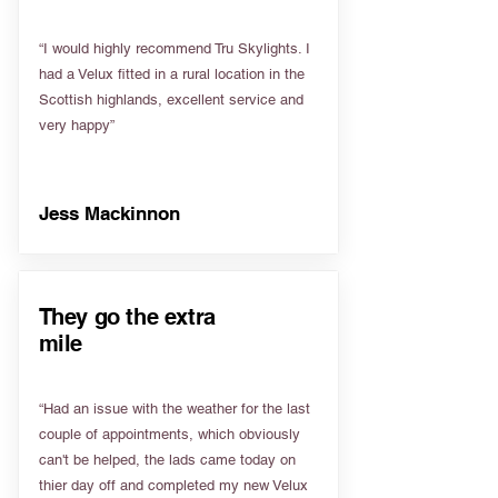
“I would highly recommend Tru Skylights. I
had a Velux fitted in a rural location in the
Scottish highlands, excellent service and
very happy”
Jess Mackinnon
They go the extra
mile
“Had an issue with the weather for the last
couple of appointments, which obviously
can't be helped, the lads came today on
thier day off and completed my new Velux