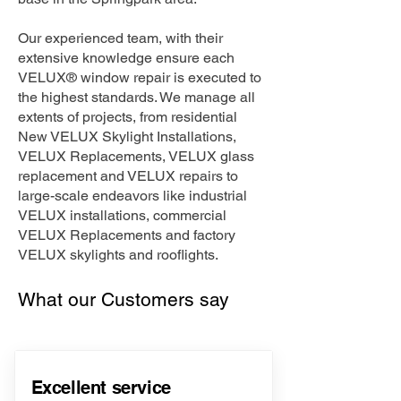
Our experienced team, with their
extensive knowledge ensure each
VELUX® window repair is executed to
the highest standards. We manage all
extents of projects, from residential
New VELUX Skylight Installations,
VELUX Replacements, VELUX glass
replacement and VELUX repairs to
large-scale endeavors like industrial
VELUX installations, commercial
VELUX Replacements and factory
VELUX skylights and rooflights.
What our Customers say
Excellent service