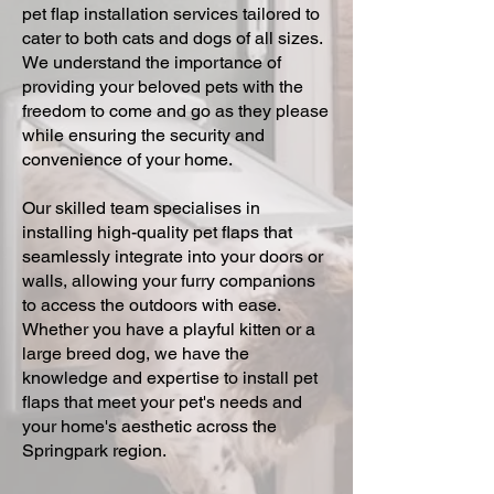
pet flap installation services tailored to
cater to both cats and dogs of all sizes.
We understand the importance of
providing your beloved pets with the
freedom to come and go as they please
while ensuring the security and
convenience of your home.
Our skilled team specialises in
installing high-quality pet flaps that
seamlessly integrate into your doors or
walls, allowing your furry companions
to access the outdoors with ease.
Whether you have a playful kitten or a
large breed dog, we have the
knowledge and expertise to install pet
flaps that meet your pet's needs and
your home's aesthetic across the
Springpark region.