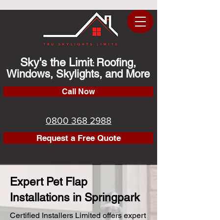
Sky's the Limit
Roofing,
:
Windows, Skylights, and More
Call Now
0800 368 2988
Request a Free Quote
Expert Pet Flap
Installations in Springpark
Certified Installers Limited offers expert