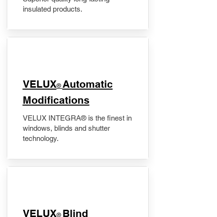
insulated products.
VELUX
Automatic
®
Modifications
VELUX INTEGRA® is the finest in
windows, blinds and shutter
technology.
VELUX
Blind
®