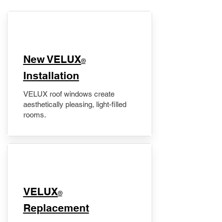
New VELUX
®
Installation
VELUX roof windows create
aesthetically pleasing, light-filled
rooms.
VELUX
®
Replacement