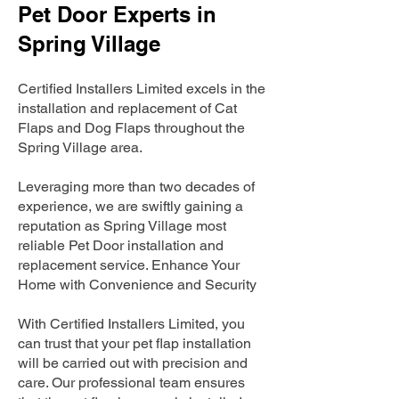
Pet Door Experts in
Spring Village
Certified Installers Limited excels in the
installation and replacement of Cat
Flaps and Dog Flaps throughout the
Spring Village area.
Leveraging more than two decades of
experience, we are swiftly gaining a
reputation as Spring Village most
reliable Pet Door installation and
replacement service. Enhance Your
Home with Convenience and Security
With Certified Installers Limited, you
can trust that your pet flap installation
will be carried out with precision and
care. Our professional team ensures