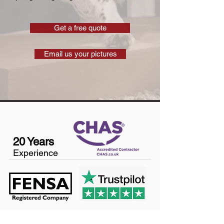
Get a free quote
Email us your pictures
20 Years
Experience