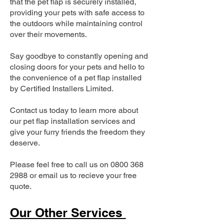
that the pet flap is securely installed,
providing your pets with safe access to
the outdoors while maintaining control
over their movements.
Say goodbye to constantly opening and
closing doors for your pets and hello to
the convenience of a pet flap installed
by Certified Installers Limited.
Contact us today to learn more about
our pet flap installation services and
give your furry friends the freedom they
deserve.
Please feel free to call us on
0800 368
2988
or email us to recieve your free
quote.
Our Other Services