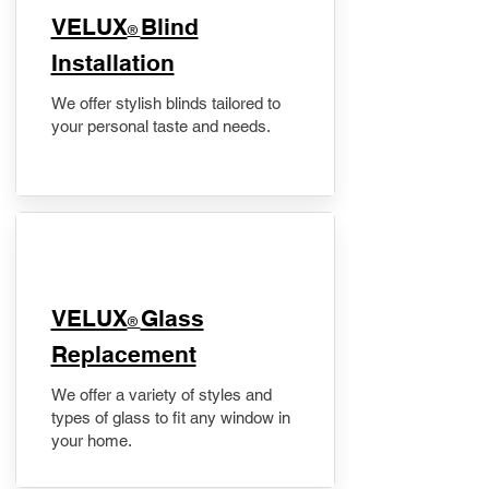
VELUX
Blind
®
Installation
We offer stylish blinds tailored to
your personal taste and needs.
VELUX
Glass
®
Replacement
We offer a variety of styles and
types of glass to fit any window in
your home.