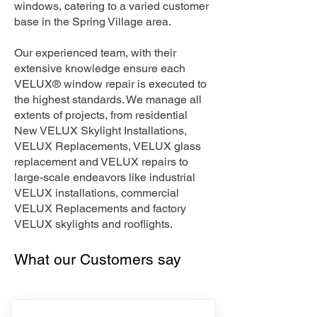
windows, catering to a varied customer
base in the Spring Village area.
Our experienced team, with their
extensive knowledge ensure each
VELUX® window repair is executed to
the highest standards. We manage all
extents of projects, from residential
New VELUX Skylight Installations,
VELUX Replacements, VELUX glass
replacement and VELUX repairs to
large-scale endeavors like industrial
VELUX installations, commercial
VELUX Replacements and factory
VELUX skylights and rooflights.
What our Customers say