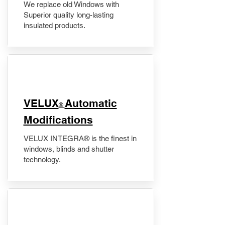
We replace old Windows with
Superior quality long-lasting
insulated products.
VELUX
Automatic
®
Modifications
VELUX INTEGRA® is the finest in
windows, blinds and shutter
technology.