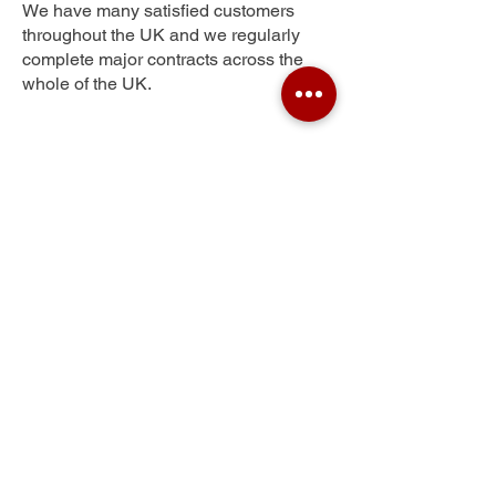
We have many satisfied customers
throughout the UK and we regularly
complete major contracts across the
whole of the UK.
Spring Village
Get Your Free Quote
Submit the requested information and our
specialist team will be
in touch
as soon as
possible with your free quote