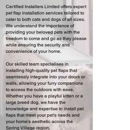
Certified Installers Limited offers expert
pet flap installation services tailored to
cater to both cats and dogs of all sizes.
We understand the importance of
providing your beloved pets with the
freedom to come and go as they please
while ensuring the security and
convenience of your home.
Our skilled team specialises in
installing high-quality pet flaps that
seamlessly integrate into your doors or
walls, allowing your furry companions
to access the outdoors with ease.
Whether you have a playful kitten or a
large breed dog, we have the
knowledge and expertise to install pet
flaps that meet your pet's needs and
your home's aesthetic across the
Spring Village region.