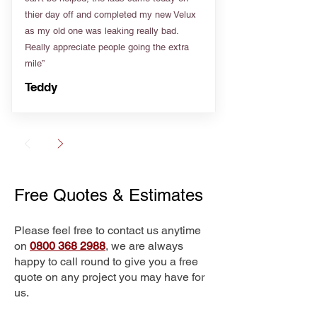
thier day off and completed my new Velux
as my old one was leaking really bad.
Really appreciate people going the extra
mile”
Teddy
Free Quotes & Estimates
Please feel free to contact us anytime
on
0800 368 2988
, we are always
happy to call round to give you a free
quote on any project you may have for
us.