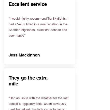
Excellent service
“I would highly recommend Tru Skylights. I
had a Velux fitted in a rural location in the
Scottish highlands, excellent service and
very happy”
Jess Mackinnon
They go the extra
mile
“Had an issue with the weather for the last
couple of appointments, which obviously
can't be helped, the lads came today on