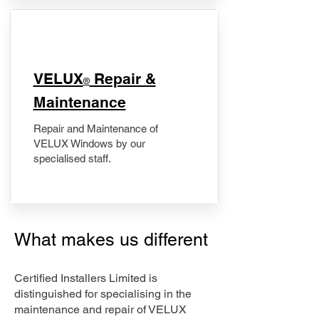
​VELUX
Repair &
®
Maintenance
Repair and Maintenance of
VELUX Windows by our
specialised staff.
What makes us different
Certified Installers Limited is
distinguished for specialising in the
maintenance and repair of VELUX