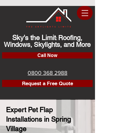
Sky's the Limit
Roofing,
:
Windows, Skylights, and More
Call Now
0800 368 2988
Request a Free Quote
Expert Pet Flap
Installations in Spring
Village