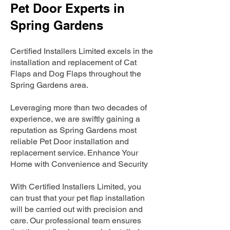
Pet Door Experts in
Spring Gardens
Certified Installers Limited excels in the
installation and replacement of Cat
Flaps and Dog Flaps throughout the
Spring Gardens area.
Leveraging more than two decades of
experience, we are swiftly gaining a
reputation as Spring Gardens most
reliable Pet Door installation and
replacement service. Enhance Your
Home with Convenience and Security
With Certified Installers Limited, you
can trust that your pet flap installation
will be carried out with precision and
care. Our professional team ensures