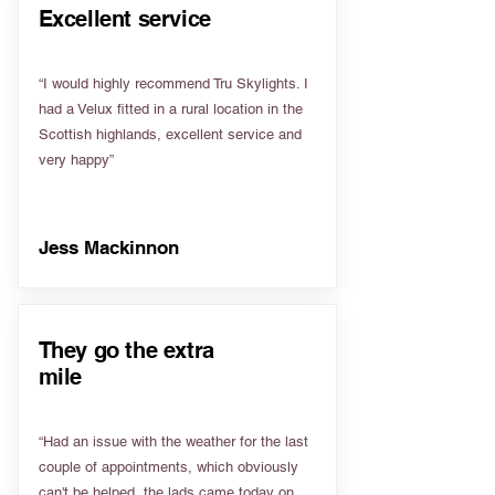
Excellent service
“I would highly recommend Tru Skylights. I
had a Velux fitted in a rural location in the
Scottish highlands, excellent service and
very happy”
Jess Mackinnon
They go the extra
mile
“Had an issue with the weather for the last
couple of appointments, which obviously
can't be helped, the lads came today on