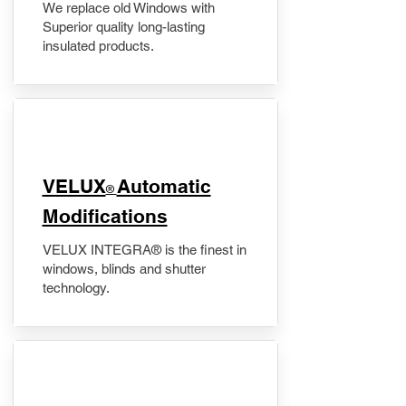
We replace old Windows with
Superior quality long-lasting
insulated products.
VELUX
Automatic
®
Modifications
VELUX INTEGRA® is the finest in
windows, blinds and shutter
technology.