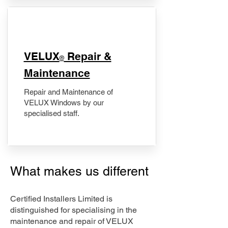
​VELUX
Repair &
®
Maintenance
Repair and Maintenance of
VELUX Windows by our
specialised staff.
What makes us different
Certified Installers Limited is
distinguished for specialising in the
maintenance and repair of VELUX