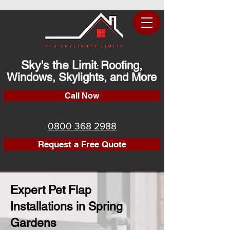
Sky's the Limit
Roofing,
:
Windows, Skylights, and More
Call Now
0800 368 2988
Request a Free Quote
Expert Pet Flap
Installations in Spring
Gardens