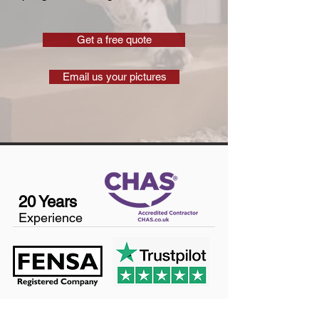
Get a free quote
Email us your pictures
20 Years
Experience