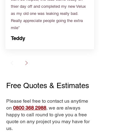
thier day off and completed my new Velux
as my old one was leaking really bad.
Really appreciate people going the extra
mile”
Teddy
Free Quotes & Estimates
Please feel free to contact us anytime
on
0800 368 2988
, we are always
happy to call round to give you a free
quote on any project you may have for
us.