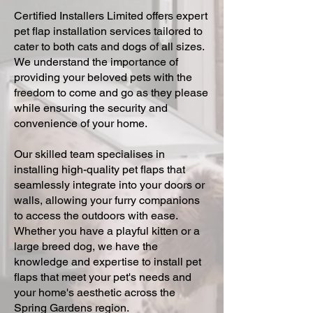
Certified Installers Limited offers expert
pet flap installation services tailored to
cater to both cats and dogs of all sizes.
We understand the importance of
providing your beloved pets with the
freedom to come and go as they please
while ensuring the security and
convenience of your home.
Our skilled team specialises in
installing high-quality pet flaps that
seamlessly integrate into your doors or
walls, allowing your furry companions
to access the outdoors with ease.
Whether you have a playful kitten or a
large breed dog, we have the
knowledge and expertise to install pet
flaps that meet your pet's needs and
your home's aesthetic across the
Spring Gardens region.