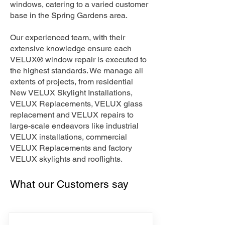
windows, catering to a varied customer
base in the Spring Gardens area.
Our experienced team, with their
extensive knowledge ensure each
VELUX® window repair is executed to
the highest standards. We manage all
extents of projects, from residential
New VELUX Skylight Installations,
VELUX Replacements, VELUX glass
replacement and VELUX repairs to
large-scale endeavors like industrial
VELUX installations, commercial
VELUX Replacements and factory
VELUX skylights and rooflights.
What our Customers say