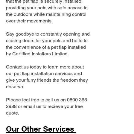
that the pet flap is securely installed,
providing your pets with safe access to
the outdoors while maintaining control
over their movements.
Say goodbye to constantly opening and
closing doors for your pets and hello to
the convenience of a pet flap installed
by Certified Installers Limited.
Contact us today to learn more about
our pet flap installation services and
give your furry friends the freedom they
deserve.
Please feel free to call us on
0800 368
2988
or email us to recieve your free
quote.
Our Other Services