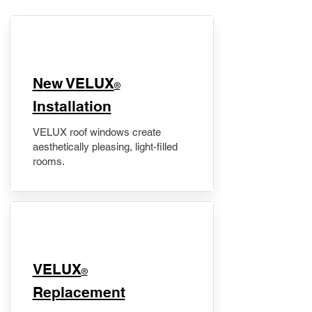
New VELUX
®
Installation
VELUX roof windows create
aesthetically pleasing, light-filled
rooms.
VELUX
®
Replacement