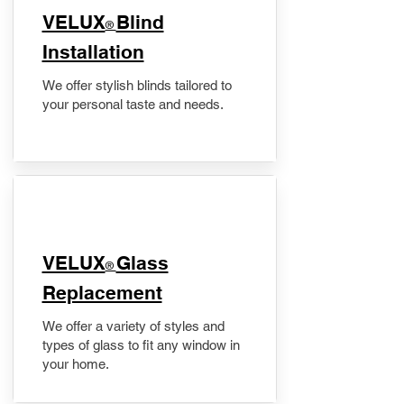
VELUX
Blind
®
Installation
We offer stylish blinds tailored to
your personal taste and needs.
VELUX
Glass
®
Replacement
We offer a variety of styles and
types of glass to fit any window in
your home.