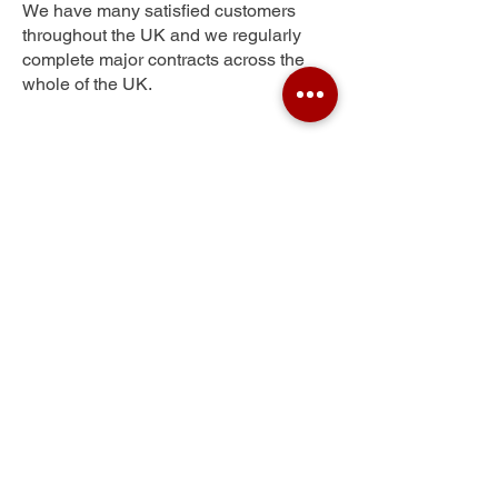
We have many satisfied customers
throughout the UK and we regularly
complete major contracts across the
whole of the UK.
Spring Gardens
Get Your Free Quote
Submit the requested information and our
specialist team will be
in touch
as soon as
possible with your free quote