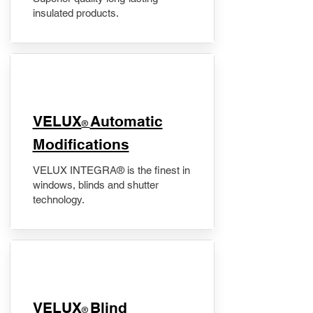
insulated products.
VELUX
Automatic
®
Modifications
VELUX INTEGRA® is the finest in
windows, blinds and shutter
technology.
VELUX
Blind
®