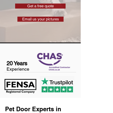
Get a free quote
Email us your pictures
20 Years
Experience
Pet Door Experts in