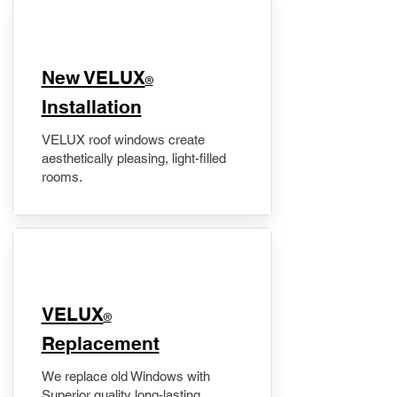
New VELUX
®
Installation
VELUX roof windows create
aesthetically pleasing, light-filled
rooms.
VELUX
®
Replacement
We replace old Windows with
Superior quality long-lasting