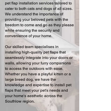
pet flap installation services tailored to
cater to both cats and dogs of all sizes.
We understand the importance of
providing your beloved pets with the
freedom to come and go as they please
while ensuring the security and
convenience of your home.
Our skilled team specialises in
installing high-quality pet flaps that
seamlessly integrate into your doors or
walls, allowing your furry companions
to access the outdoors with ease.
Whether you have a playful kitten or a
large breed dog, we have the
knowledge and expertise to install pet
flaps that meet your pet's needs and
your home's aesthetic across the
Southlow region.