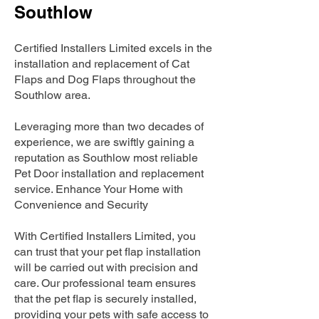
Southlow
Certified Installers Limited excels in the
installation and replacement of Cat
Flaps and Dog Flaps throughout the
Southlow area.
Leveraging more than two decades of
experience, we are swiftly gaining a
reputation as Southlow most reliable
Pet Door installation and replacement
service. Enhance Your Home with
Convenience and Security
With Certified Installers Limited, you
can trust that your pet flap installation
will be carried out with precision and
care. Our professional team ensures
that the pet flap is securely installed,
providing your pets with safe access to