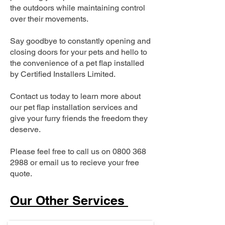
the outdoors while maintaining control
over their movements.
Say goodbye to constantly opening and
closing doors for your pets and hello to
the convenience of a pet flap installed
by Certified Installers Limited.
Contact us today to learn more about
our pet flap installation services and
give your furry friends the freedom they
deserve.
Please feel free to call us on
0800 368
2988
or email us to recieve your free
quote.
Our Other Services