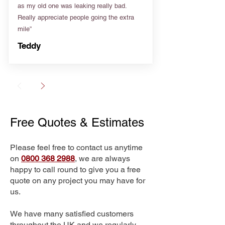
as my old one was leaking really bad.
Really appreciate people going the extra
mile”
Teddy
Free Quotes & Estimates
Please feel free to contact us anytime
on
0800 368 2988
, we are always
happy to call round to give you a free
quote on any project you may have for
us.
We have many satisfied customers
throughout the UK and we regularly