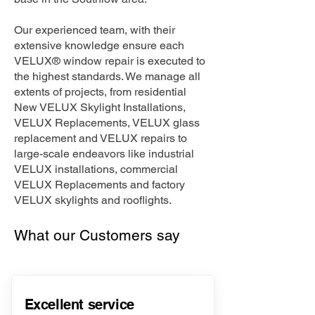
Our experienced team, with their
extensive knowledge ensure each
VELUX® window repair is executed to
the highest standards. We manage all
extents of projects, from residential
New VELUX Skylight Installations,
VELUX Replacements, VELUX glass
replacement and VELUX repairs to
large-scale endeavors like industrial
VELUX installations, commercial
VELUX Replacements and factory
VELUX skylights and rooflights.
What our Customers say
Excellent service