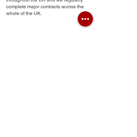
complete major contracts across the
whole of the UK.
Southlow
Get Your Free Quote
Submit the requested information and our
specialist team will be
in touch
as soon as
possible with your free quote