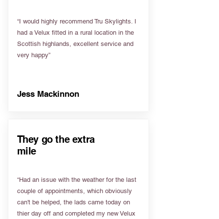
“I would highly recommend Tru Skylights. I
had a Velux fitted in a rural location in the
Scottish highlands, excellent service and
very happy”
Jess Mackinnon
They go the extra
mile
“Had an issue with the weather for the last
couple of appointments, which obviously
can't be helped, the lads came today on
thier day off and completed my new Velux