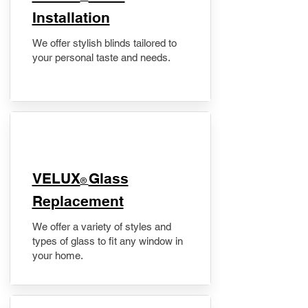
Installation
We offer stylish blinds tailored to
your personal taste and needs.
VELUX
Glass
®
Replacement
We offer a variety of styles and
types of glass to fit any window in
your home.