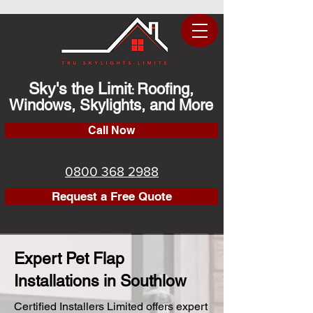
Sky's the Limit
Roofing,
:
Windows, Skylights, and More
Call Now
0800 368 2988
Request a Free Quote
Expert Pet Flap
Installations in Southlow
Certified Installers Limited offers expert