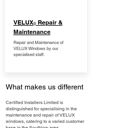
​VELUX
Repair &
®
Maintenance
Repair and Maintenance of
VELUX Windows by our
specialised staff.
What makes us different
Certified Installers Limited is
distinguished for specialising in the
maintenance and repair of VELUX
windows, catering to a varied customer
base in the Southlow area.