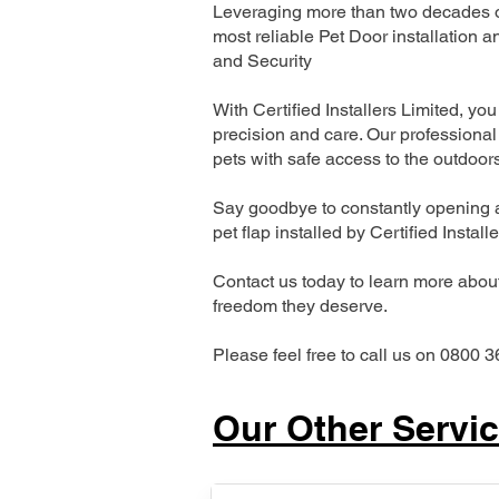
Leveraging more than two decades of
most reliable Pet Door installatio
and Security
With Certified Installers Limited, you 
precision and care. Our professional 
pets with safe access to the outdoor
Say goodbye to constantly opening a
pet flap installed by Certified Install
Contact us today to learn more about 
freedom they deserve.
Please feel free to call us on 0800 3
Our Other Servi