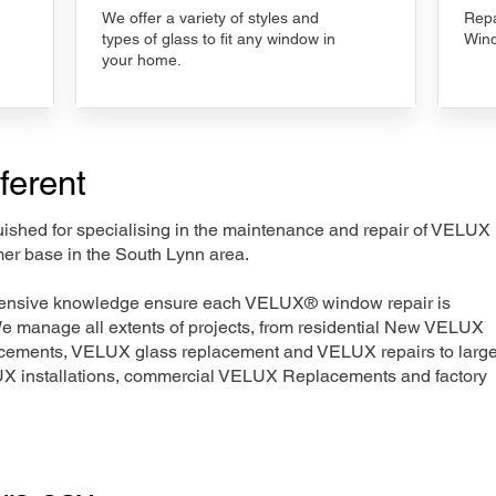
We offer a variety of styles and
Repa
types of glass to fit any window in
Wind
your home.
ferent
nguished for specialising in the maintenance and repair of VELUX
mer base in the South Lynn area.
xtensive knowledge ensure each VELUX® window repair is
We manage all extents of projects, from residential New VELUX
acements, VELUX glass replacement and VELUX repairs to large
LUX installations, commercial VELUX Replacements and factory