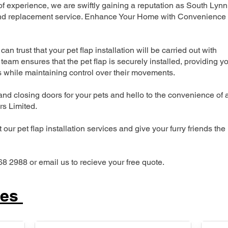
 experience, we are swiftly gaining a reputation as South Lynn
n and replacement service. Enhance Your Home with Convenience
can trust that your pet flap installation will be carried out with
team ensures that the pet flap is securely installed, providing y
s while maintaining control over their movements.
nd closing doors for your pets and hello to the convenience of 
ers Limited.
our pet flap installation services and give your furry friends the
68 2988 or email us to recieve your free quote.
ces