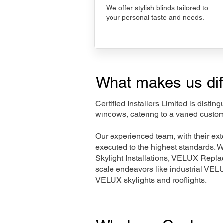
We offer stylish blinds tailored to
your personal taste and needs.
What makes us dif
Certified Installers Limited is disti
windows, catering to a varied custo
Our experienced team, with their e
executed to the highest standards. 
Skylight Installations, VELUX Repl
scale endeavors like industrial VE
VELUX skylights and rooflights.