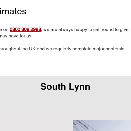
timates
me on
0800 368 2988
, we are always happy to call round to give
may have for us.
hroughout the UK and we regularly complete major contracts
South Lynn