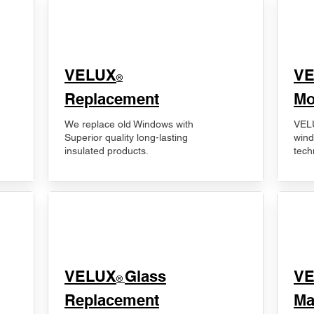
VELUX
V
®
Replacement
Mo
We replace old Windows with
VELU
Superior quality long-lasting
wind
insulated products.
tech
VELUX
Glass
​V
®
Replacement
Ma