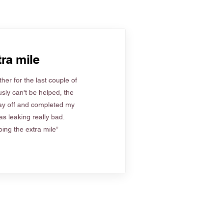
ra mile
her for the last couple of
sly can't be helped, the
ay off and completed my
s leaking really bad.
ing the extra mile”