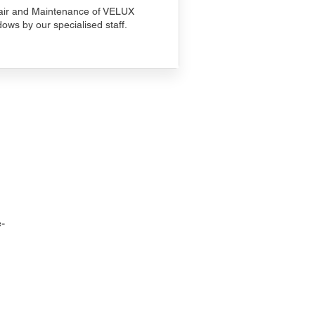
ir and Maintenance of VELUX
ows by our specialised staff.
-