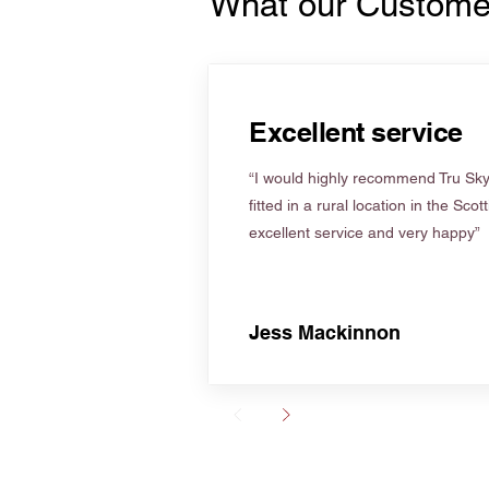
What our Custome
Excellent service
“I would highly recommend Tru Skyl
fitted in a rural location in the Scot
excellent service and very happy”
Jess Mackinnon