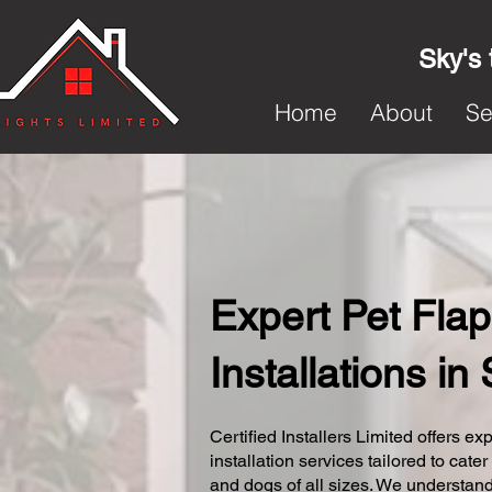
Sky's 
Home
About
Se
Expert Pet Flap
Installations i
Certified Installers Limited offers exp
installation services tailored to cater
and dogs of all sizes. We understand