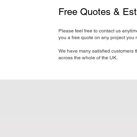
Free Quotes & Es
Please feel free to contact us anyti
you a free quote on any project you 
We have many satisfied customers t
across the whole of the UK.