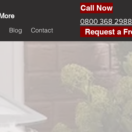
Call Now
 More
0800 368 2988
k
Blog
Contact
Request a Fr