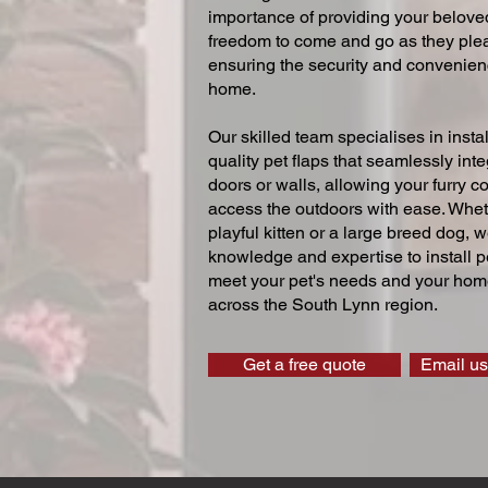
importance of providing your beloved
freedom to come and go as they ple
ensuring the security and convenien
home.
Our skilled team specialises in instal
quality pet flaps that seamlessly inte
doors or walls, allowing your furry 
access the outdoors with ease. Whe
playful kitten or a large breed dog, 
knowledge and expertise to install pe
meet your pet's needs and your home
across the South Lynn region.
Get a free quote
Email us