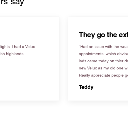
rs say
They go the ext
ights. I had a Velux
“Had an issue with the weat
tish highlands,
appointments, which obviou
lads came today on thier d
new Velux as my old one wa
Really appreciate people go
Teddy