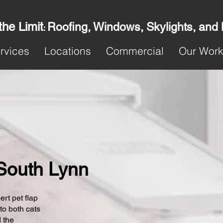
the Limit
Roofing, Windows, Skylights, and
:
rvices
Locations
Commercial
Our Wor
n South Lynn
ert pet flap
 to both cats
 the