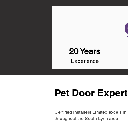
20 Years
Experience
Pet Door Expert
Certified Installers Limited excels 
throughout the South Lynn area.