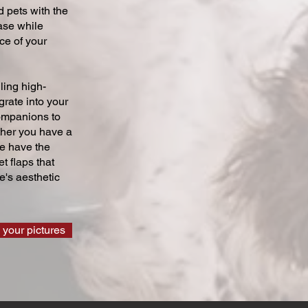
 pets with the
ase while
ce of your
ling high-
grate into your
companions to
ther you have a
we have the
t flaps that
's aesthetic
 your pictures