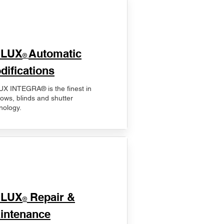
ELUX
Automatic
®
difications
X INTEGRA® is the finest in
ows, blinds and shutter
nology.
ELUX
Repair &
®
intenance