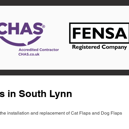
s in South Lynn
in the installation and replacement of Cat Flaps and Dog Flaps