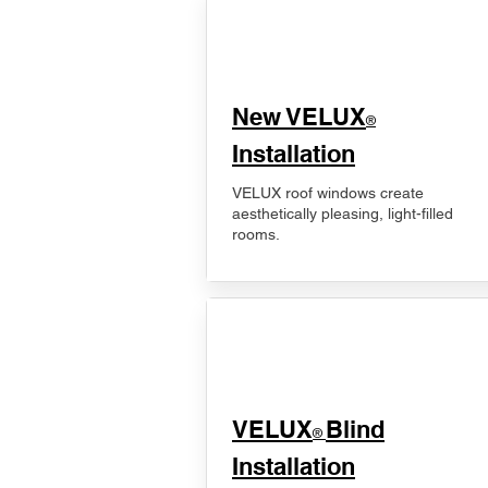
New VELUX
®
Installation
VELUX roof windows create
aesthetically pleasing, light-filled
rooms.
VELUX
Blind
®
Installation