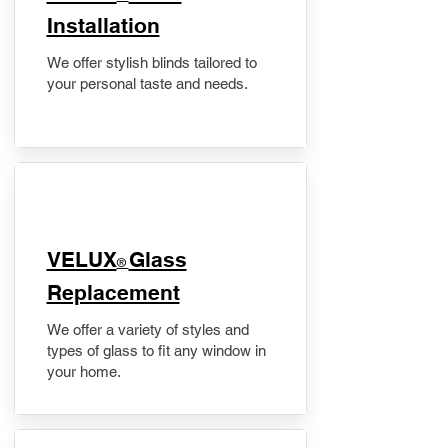
Installation
We offer stylish blinds tailored to
your personal taste and needs.
VELUX
Glass
®
Replacement
We offer a variety of styles and
types of glass to fit any window in
your home.