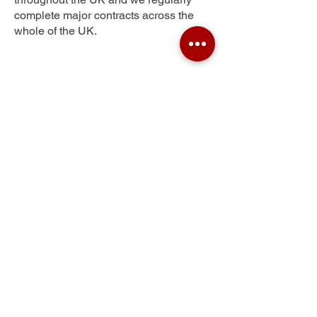
complete major contracts across the
whole of the UK.
Skipton
Get Your Free Quote
Submit the requested information and our
specialist team will be
in touch
as soon as
possible with your free quote