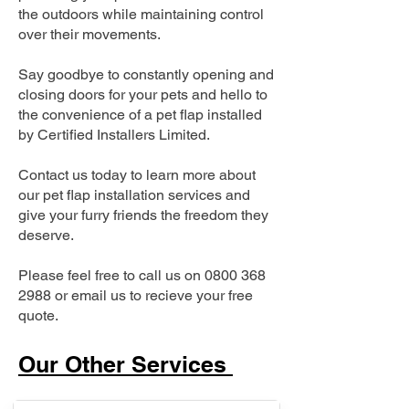
the outdoors while maintaining control
over their movements.
Say goodbye to constantly opening and
closing doors for your pets and hello to
the convenience of a pet flap installed
by Certified Installers Limited.
Contact us today to learn more about
our pet flap installation services and
give your furry friends the freedom they
deserve.
Please feel free to call us on
0800 368
2988
or email us to recieve your free
quote.
Our Other Services