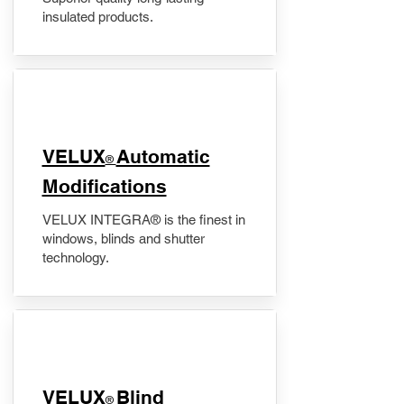
insulated products.
VELUX
Automatic
®
Modifications
VELUX INTEGRA® is the finest in
windows, blinds and shutter
technology.
VELUX
Blind
®