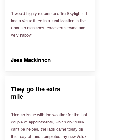
“I would highly recommend Tru Skylights. I
had a Velux fitted in a rural location in the
Scottish highlands, excellent service and
very happy”
Jess Mackinnon
They go the extra
mile
“Had an issue with the weather for the last
couple of appointments, which obviously
can't be helped, the lads came today on
thier day off and completed my new Velux