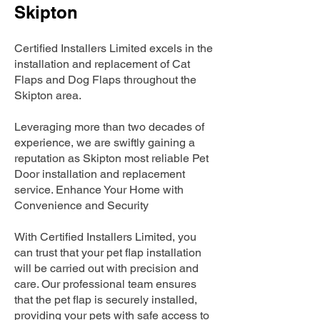
Skipton
Certified Installers Limited excels in the
installation and replacement of Cat
Flaps and Dog Flaps throughout the
Skipton area.
Leveraging more than two decades of
experience, we are swiftly gaining a
reputation as Skipton most reliable Pet
Door installation and replacement
service. Enhance Your Home with
Convenience and Security
With Certified Installers Limited, you
can trust that your pet flap installation
will be carried out with precision and
care. Our professional team ensures
that the pet flap is securely installed,
providing your pets with safe access to