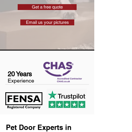
Get a free quote
Email us your pictures
20 Years
Experience
Pet Door Experts in