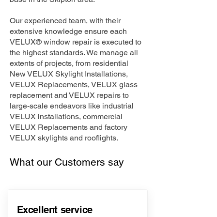
Our experienced team, with their
extensive knowledge ensure each
VELUX® window repair is executed to
the highest standards. We manage all
extents of projects, from residential
New VELUX Skylight Installations,
VELUX Replacements, VELUX glass
replacement and VELUX repairs to
large-scale endeavors like industrial
VELUX installations, commercial
VELUX Replacements and factory
VELUX skylights and rooflights.
What our Customers say
Excellent service