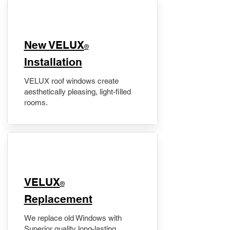
New VELUX
®
Installation
VELUX roof windows create
aesthetically pleasing, light-filled
rooms.
VELUX
®
Replacement
We replace old Windows with
Superior quality long-lasting