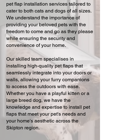
pet flap installation services tailored to
cater to both cats and dogs of all sizes.
We understand the importance of
providing your beloved pets with the
freedom to come and go as they please
while ensuring the security and
convenience of your home.
Our skilled team specialises in
installing high-quality pet flaps that
seamlessly integrate into your doors or
walls, allowing your furry companions
to access the outdoors with ease.
Whether you have a playful kitten or a
large breed dog, we have the
knowledge and expertise to install pet
flaps that meet your pet's needs and
your home's aesthetic across the
Skipton region.