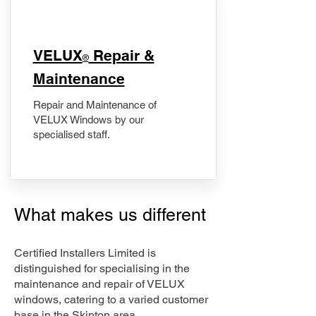
​VELUX
Repair &
®
Maintenance
Repair and Maintenance of
VELUX Windows by our
specialised staff.
What makes us different
Certified Installers Limited is
distinguished for specialising in the
maintenance and repair of VELUX
windows, catering to a varied customer
base in the Skipton area.