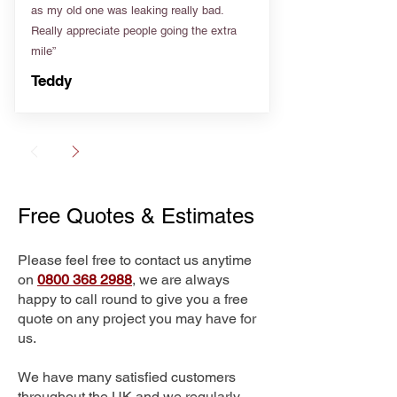
as my old one was leaking really bad.
Really appreciate people going the extra
mile”
Teddy
Free Quotes & Estimates
Please feel free to contact us anytime
on
0800 368 2988
, we are always
happy to call round to give you a free
quote on any project you may have for
us.
We have many satisfied customers
throughout the UK and we regularly