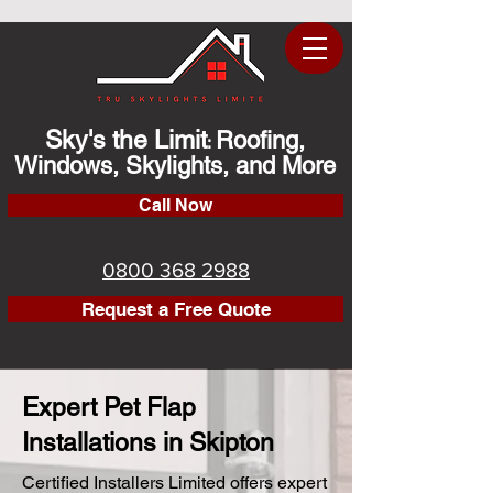
Sky's the Limit
Roofing,
:
Windows, Skylights, and More
Call Now
0800 368 2988
Request a Free Quote
Expert Pet Flap
Installations in Skipton
Certified Installers Limited offers expert