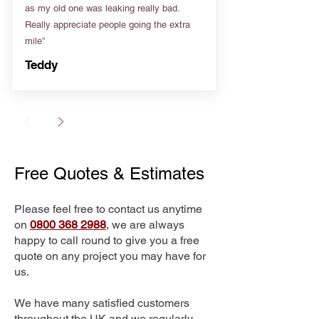
as my old one was leaking really bad.
Really appreciate people going the extra
mile”
Teddy
Free Quotes & Estimates
Please feel free to contact us anytime
on
0800 368 2988
, we are always
happy to call round to give you a free
quote on any project you may have for
us.
We have many satisfied customers
throughout the UK and we regularly