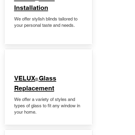
Installation
We offer stylish blinds tailored to
your personal taste and needs.
VELUX
Glass
®
Replacement
We offer a variety of styles and
types of glass to fit any window in
your home.