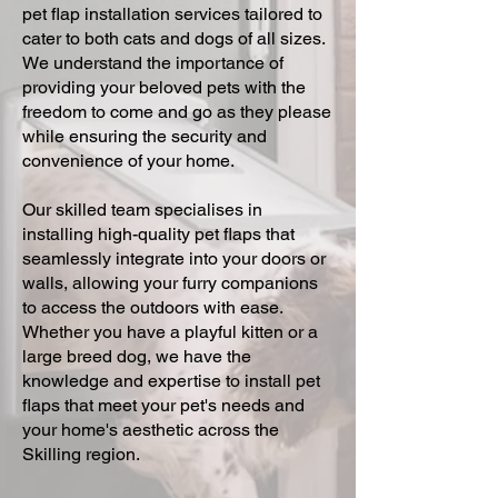
pet flap installation services tailored to
cater to both cats and dogs of all sizes.
We understand the importance of
providing your beloved pets with the
freedom to come and go as they please
while ensuring the security and
convenience of your home.
Our skilled team specialises in
installing high-quality pet flaps that
seamlessly integrate into your doors or
walls, allowing your furry companions
to access the outdoors with ease.
Whether you have a playful kitten or a
large breed dog, we have the
knowledge and expertise to install pet
flaps that meet your pet's needs and
your home's aesthetic across the
Skilling region.