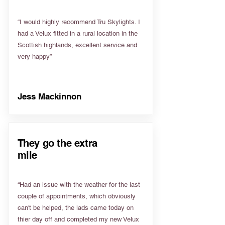
“I would highly recommend Tru Skylights. I
had a Velux fitted in a rural location in the
Scottish highlands, excellent service and
very happy”
Jess Mackinnon
They go the extra
mile
“Had an issue with the weather for the last
couple of appointments, which obviously
can't be helped, the lads came today on
thier day off and completed my new Velux