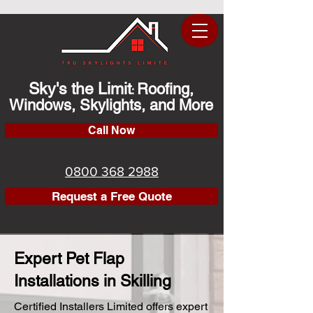
Sky's the Limit
Roofing,
:
Windows, Skylights, and More
Call Now
0800 368 2988
Request a Free Quote
Expert Pet Flap
Installations in Skilling
Certified Installers Limited offers expert