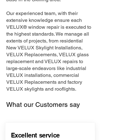
Our experienced team, with their
extensive knowledge ensure each
VELUX® window repair is executed to
the highest standards. We manage all
extents of projects, from residential
New VELUX Skylight Installations,
VELUX Replacements, VELUX glass
replacement and VELUX repairs to
large-scale endeavors like industrial
VELUX installations, commercial
VELUX Replacements and factory
VELUX skylights and rooflights.
What our Customers say
Excellent service