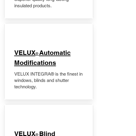
insulated products.
VELUX
Automatic
®
Modifications
VELUX INTEGRA® is the finest in
windows, blinds and shutter
technology.
VELUX
Blind
®