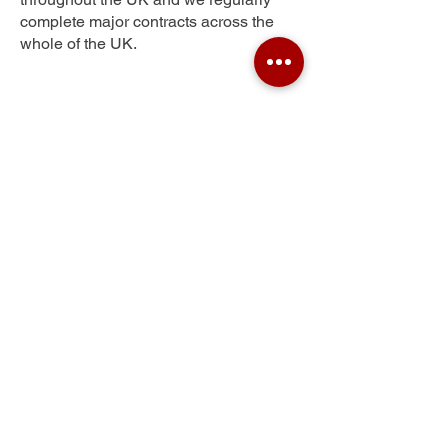
complete major contracts across the
whole of the UK.
Skilling
Get Your Free Quote
Submit the requested information and our
specialist team will be
in touch
as soon as
possible with your free quote