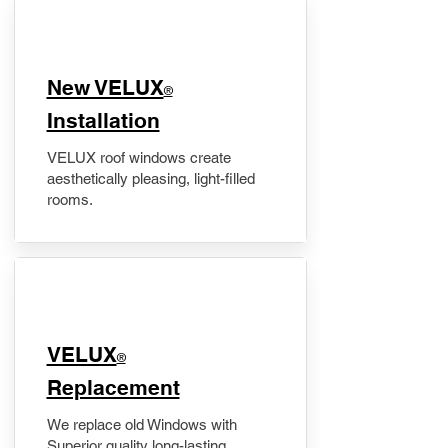
New VELUX
®
Installation
VELUX roof windows create
aesthetically pleasing, light-filled
rooms.
VELUX
®
Replacement
We replace old Windows with
Superior quality long-lasting