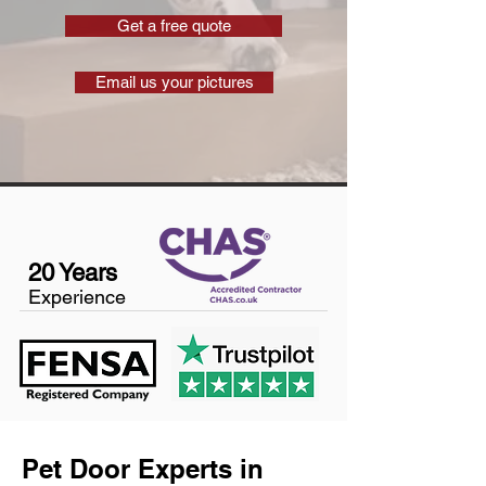
Get a free quote
Email us your pictures
20 Years
Experience
Pet Door Experts in