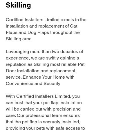
Skilling
Certified Installers Limited excels in the
installation and replacement of Cat
Flaps and Dog Flaps throughout the
Skilling area.
Leveraging more than two decades of
experience, we are swiftly gaining a
reputation as Skilling most reliable Pet
Door installation and replacement
service. Enhance Your Home with
Convenience and Security
With Certified Installers Limited, you
can trust that your pet flap installation
will be carried out with precision and
care. Our professional team ensures
that the pet flap is securely installed,
providing your pets with safe access to