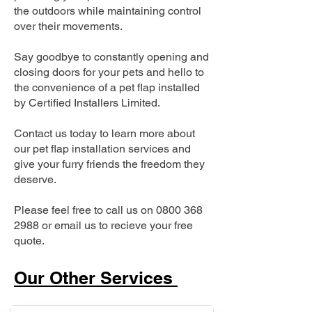
the outdoors while maintaining control
over their movements.
Say goodbye to constantly opening and
closing doors for your pets and hello to
the convenience of a pet flap installed
by Certified Installers Limited.
Contact us today to learn more about
our pet flap installation services and
give your furry friends the freedom they
deserve.
Please feel free to call us on
0800 368
2988
or email us to recieve your free
quote.
Our Other Services