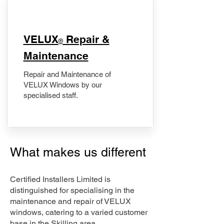
​VELUX
Repair &
®
Maintenance
Repair and Maintenance of
VELUX Windows by our
specialised staff.
What makes us different
Certified Installers Limited is
distinguished for specialising in the
maintenance and repair of VELUX
windows, catering to a varied customer
base in the Skilling area.