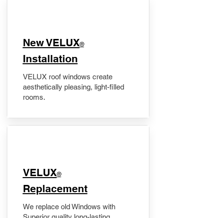
New VELUX
®
Installation
VELUX roof windows create
aesthetically pleasing, light-filled
rooms.
VELUX
®
Replacement
We replace old Windows with
Superior quality long-lasting