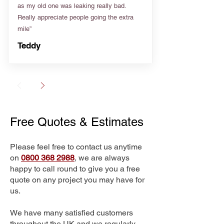
as my old one was leaking really bad.
Really appreciate people going the extra
mile”
Teddy
Free Quotes & Estimates
Please feel free to contact us anytime
on
0800 368 2988
, we are always
happy to call round to give you a free
quote on any project you may have for
us.
We have many satisfied customers
throughout the UK and we regularly