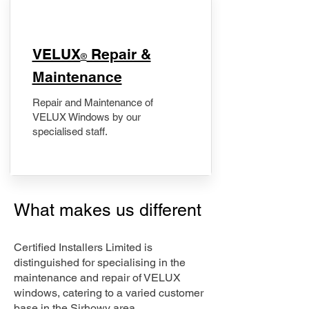
​VELUX
Repair &
®
Maintenance
Repair and Maintenance of
VELUX Windows by our
specialised staff.
What makes us different
Certified Installers Limited is
distinguished for specialising in the
maintenance and repair of VELUX
windows, catering to a varied customer
base in the Sirhowy area.