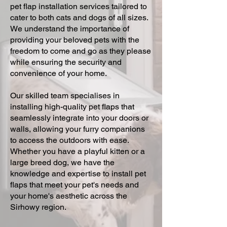
pet flap installation services tailored to
cater to both cats and dogs of all sizes.
We understand the importance of
providing your beloved pets with the
freedom to come and go as they please
while ensuring the security and
convenience of your home.
Our skilled team specialises in
installing high-quality pet flaps that
seamlessly integrate into your doors or
walls, allowing your furry companions
to access the outdoors with ease.
Whether you have a playful kitten or a
large breed dog, we have the
knowledge and expertise to install pet
flaps that meet your pet's needs and
your home's aesthetic across the
Sirhowy region.