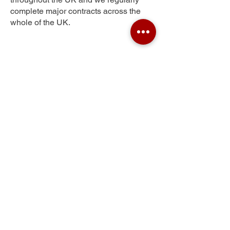
complete major contracts across the
whole of the UK.
Sirhowy
Get Your Free Quote
Submit the requested information and our
specialist team will be
in touch
as soon as
possible with your free quote