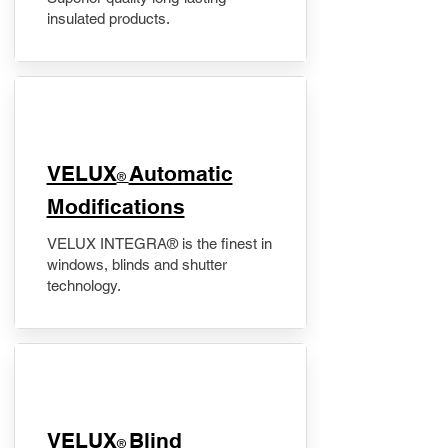
insulated products.
VELUX
Automatic
®
Modifications
VELUX INTEGRA® is the finest in
windows, blinds and shutter
technology.
VELUX
Blind
®