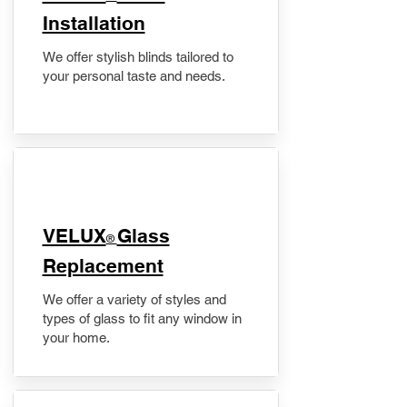
Installation
We offer stylish blinds tailored to
your personal taste and needs.
VELUX
Glass
®
Replacement
We offer a variety of styles and
types of glass to fit any window in
your home.