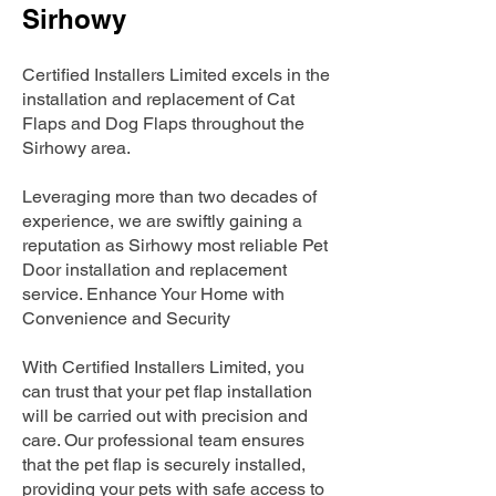
Sirhowy
Certified Installers Limited excels in the
installation and replacement of Cat
Flaps and Dog Flaps throughout the
Sirhowy area.
Leveraging more than two decades of
experience, we are swiftly gaining a
reputation as Sirhowy most reliable Pet
Door installation and replacement
service. Enhance Your Home with
Convenience and Security
With Certified Installers Limited, you
can trust that your pet flap installation
will be carried out with precision and
care. Our professional team ensures
that the pet flap is securely installed,
providing your pets with safe access to