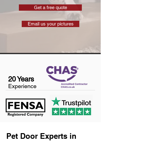
Get a free quote
Email us your pictures
20 Years
Experience
Pet Door Experts in