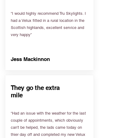
“I would highly recommend Tru Skylights. I
had a Velux fitted in a rural location in the
Scottish highlands, excellent service and
very happy”
Jess Mackinnon
They go the extra
mile
“Had an issue with the weather for the last
couple of appointments, which obviously
can't be helped, the lads came today on
thier day off and completed my new Velux