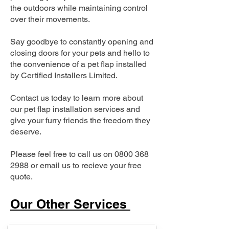
the outdoors while maintaining control
over their movements.
Say goodbye to constantly opening and
closing doors for your pets and hello to
the convenience of a pet flap installed
by Certified Installers Limited.
Contact us today to learn more about
our pet flap installation services and
give your furry friends the freedom they
deserve.
Please feel free to call us on
0800 368
2988
or email us to recieve your free
quote.
Our Other Services