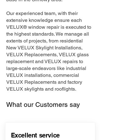
Our experienced team, with their
extensive knowledge ensure each
VELUX® window repair is executed to
the highest standards. We manage all
extents of projects, from residential
New VELUX Skylight Installations,
VELUX Replacements, VELUX glass
replacement and VELUX repairs to
large-scale endeavors like industrial
VELUX installations, commercial
VELUX Replacements and factory
VELUX skylights and rooflights.
What our Customers say
Excellent service