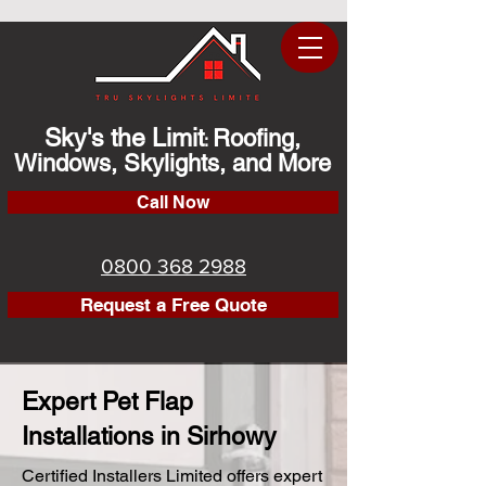
Sky's the Limit
Roofing,
:
Windows, Skylights, and More
Call Now
0800 368 2988
Request a Free Quote
Expert Pet Flap
Installations in Sirhowy
Certified Installers Limited offers expert