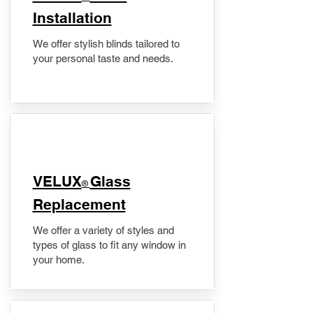
Installation
We offer stylish blinds tailored to
your personal taste and needs.
VELUX
Glass
®
Replacement
We offer a variety of styles and
types of glass to fit any window in
your home.