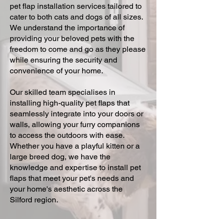
pet flap installation services tailored to
cater to both cats and dogs of all sizes.
We understand the importance of
providing your beloved pets with the
freedom to come and go as they please
while ensuring the security and
convenience of your home.
Our skilled team specialises in
installing high-quality pet flaps that
seamlessly integrate into your doors or
walls, allowing your furry companions
to access the outdoors with ease.
Whether you have a playful kitten or a
large breed dog, we have the
knowledge and expertise to install pet
flaps that meet your pet's needs and
your home's aesthetic across the
Silford region.