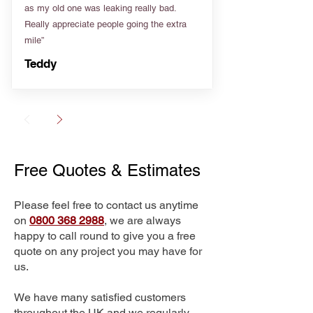
as my old one was leaking really bad.
Really appreciate people going the extra
mile”
Teddy
Free Quotes & Estimates
Please feel free to contact us anytime
on
0800 368 2988
, we are always
happy to call round to give you a free
quote on any project you may have for
us.
We have many satisfied customers
throughout the UK and we regularly