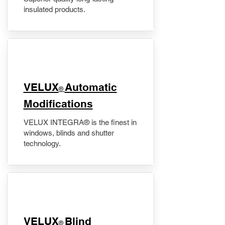
insulated products.
VELUX
Automatic
®
Modifications
VELUX INTEGRA® is the finest in
windows, blinds and shutter
technology.
VELUX
Blind
®