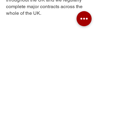
complete major contracts across the
whole of the UK.
Silford
Get Your Free Quote
Submit the requested information and our
specialist team will be
in touch
as soon as
possible with your free quote