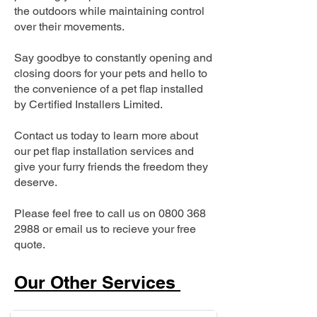
the outdoors while maintaining control
over their movements.
Say goodbye to constantly opening and
closing doors for your pets and hello to
the convenience of a pet flap installed
by Certified Installers Limited.
Contact us today to learn more about
our pet flap installation services and
give your furry friends the freedom they
deserve.
Please feel free to call us on
0800 368
2988
or email us to recieve your free
quote.
Our Other Services