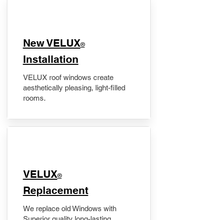
New VELUX
®
Installation
VELUX roof windows create
aesthetically pleasing, light-filled
rooms.
VELUX
®
Replacement
We replace old Windows with
Superior quality long-lasting