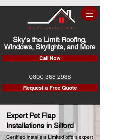
Sky's the Limit
Roofing,
:
Windows, Skylights, and More
Call Now
0800 368 2988
Request a Free Quote
Expert Pet Flap
Installations in Silford
Certified Installers Limited offers expert