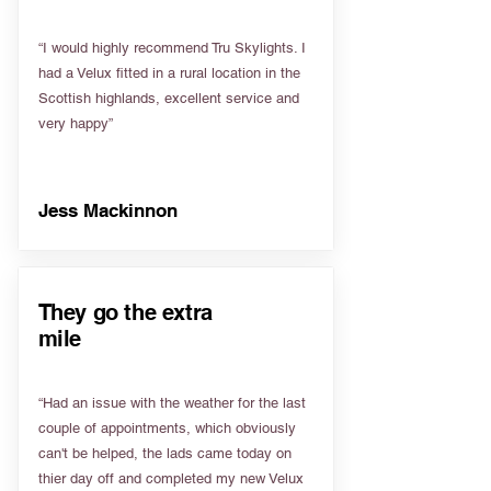
“I would highly recommend Tru Skylights. I
had a Velux fitted in a rural location in the
Scottish highlands, excellent service and
very happy”
Jess Mackinnon
They go the extra
mile
“Had an issue with the weather for the last
couple of appointments, which obviously
can't be helped, the lads came today on
thier day off and completed my new Velux