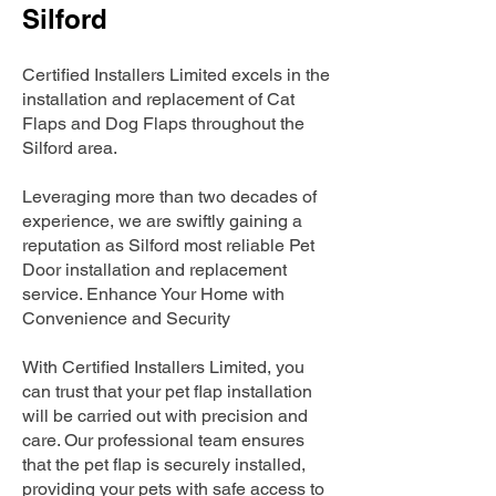
Silford
Certified Installers Limited excels in the
installation and replacement of Cat
Flaps and Dog Flaps throughout the
Silford area.
Leveraging more than two decades of
experience, we are swiftly gaining a
reputation as Silford most reliable Pet
Door installation and replacement
service. Enhance Your Home with
Convenience and Security
With Certified Installers Limited, you
can trust that your pet flap installation
will be carried out with precision and
care. Our professional team ensures
that the pet flap is securely installed,
providing your pets with safe access to