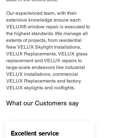
Our experienced team, with their
extensive knowledge ensure each
VELUX® window repair is executed to
the highest standards. We manage all
extents of projects, from residential
New VELUX Skylight Installations,
VELUX Replacements, VELUX glass
replacement and VELUX repairs to
large-scale endeavors like industrial
VELUX installations, commercial
VELUX Replacements and factory
VELUX skylights and rooflights.
What our Customers say
Excellent service