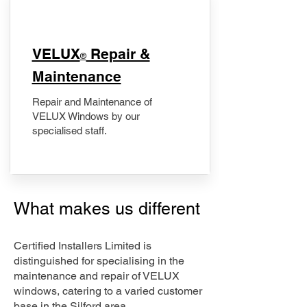
​VELUX
Repair &
®
Maintenance
Repair and Maintenance of
VELUX Windows by our
specialised staff.
What makes us different
Certified Installers Limited is
distinguished for specialising in the
maintenance and repair of VELUX
windows, catering to a varied customer
base in the Silford area.