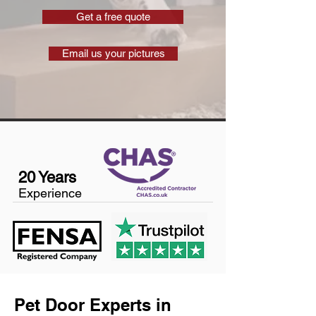
Get a free quote
Email us your pictures
20 Years
Experience
Pet Door Experts in