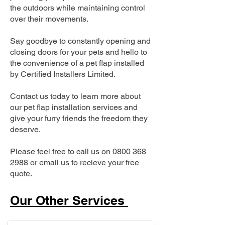
the outdoors while maintaining control
over their movements.
Say goodbye to constantly opening and
closing doors for your pets and hello to
the convenience of a pet flap installed
by Certified Installers Limited.
Contact us today to learn more about
our pet flap installation services and
give your furry friends the freedom they
deserve.
Please feel free to call us on
0800 368
2988
or email us to recieve your free
quote.
Our Other Services