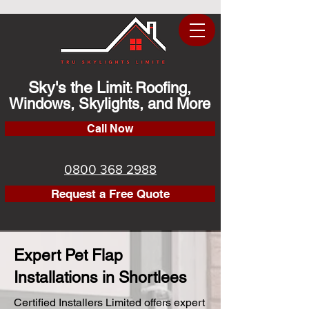
Sky's the Limit
Roofing,
:
Windows, Skylights, and More
Call Now
0800 368 2988
Request a Free Quote
Expert Pet Flap
Installations in Shortlees
Certified Installers Limited offers expert