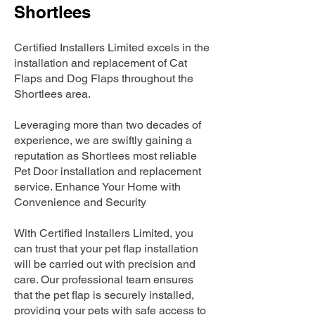
Shortlees
Certified Installers Limited excels in the
installation and replacement of Cat
Flaps and Dog Flaps throughout the
Shortlees area.
Leveraging more than two decades of
experience, we are swiftly gaining a
reputation as Shortlees most reliable
Pet Door installation and replacement
service. Enhance Your Home with
Convenience and Security
With Certified Installers Limited, you
can trust that your pet flap installation
will be carried out with precision and
care. Our professional team ensures
that the pet flap is securely installed,
providing your pets with safe access to