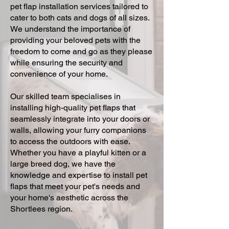
pet flap installation services tailored to
cater to both cats and dogs of all sizes.
We understand the importance of
providing your beloved pets with the
freedom to come and go as they please
while ensuring the security and
convenience of your home.
Our skilled team specialises in
installing high-quality pet flaps that
seamlessly integrate into your doors or
walls, allowing your furry companions
to access the outdoors with ease.
Whether you have a playful kitten or a
large breed dog, we have the
knowledge and expertise to install pet
flaps that meet your pet's needs and
your home's aesthetic across the
Shortlees region.