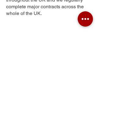
complete major contracts across the
whole of the UK.
Shortlees
Get Your Free Quote
Submit the requested information and our
specialist team will be
in touch
as soon as
possible with your free quote