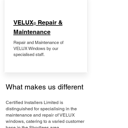
​VELUX
Repair &
®
Maintenance
Repair and Maintenance of
VELUX Windows by our
specialised staff.
What makes us different
Certified Installers Limited is
distinguished for specialising in the
maintenance and repair of VELUX
windows, catering to a varied customer
base in the Shortlees area.