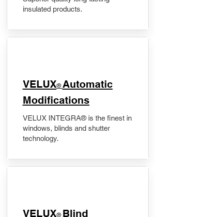
insulated products.
VELUX
Automatic
®
Modifications
VELUX INTEGRA® is the finest in
windows, blinds and shutter
technology.
VELUX
Blind
®