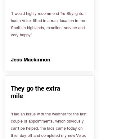
“I would highly recommend Tru Skylights. I
had a Velux fitted in a rural location in the
Scottish highlands, excellent service and
very happy”
Jess Mackinnon
They go the extra
mile
“Had an issue with the weather for the last
couple of appointments, which obviously
can't be helped, the lads came today on
thier day off and completed my new Velux