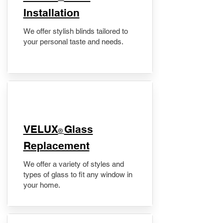
Installation
We offer stylish blinds tailored to
your personal taste and needs.
VELUX
Glass
®
Replacement
We offer a variety of styles and
types of glass to fit any window in
your home.