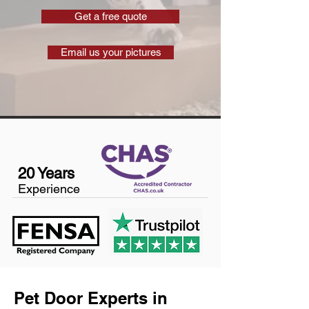
Get a free quote
Email us your pictures
20 Years
Experience
Pet Door Experts in