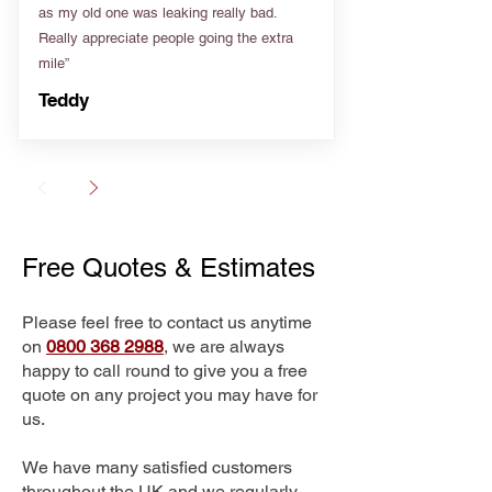
as my old one was leaking really bad.
Really appreciate people going the extra
mile”
Teddy
Free Quotes & Estimates
Please feel free to contact us anytime
on
0800 368 2988
, we are always
happy to call round to give you a free
quote on any project you may have for
us.
We have many satisfied customers
throughout the UK and we regularly