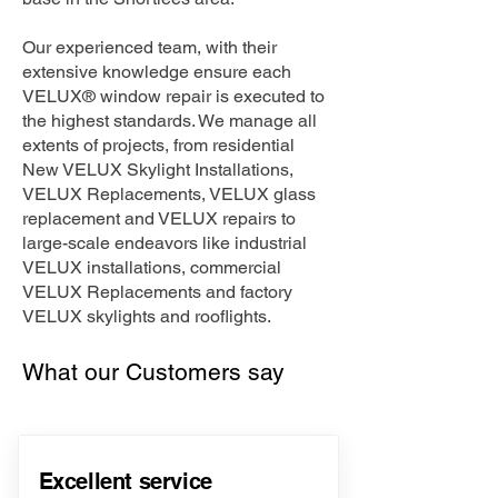
Our experienced team, with their
extensive knowledge ensure each
VELUX® window repair is executed to
the highest standards. We manage all
extents of projects, from residential
New VELUX Skylight Installations,
VELUX Replacements, VELUX glass
replacement and VELUX repairs to
large-scale endeavors like industrial
VELUX installations, commercial
VELUX Replacements and factory
VELUX skylights and rooflights.
What our Customers say
Excellent service