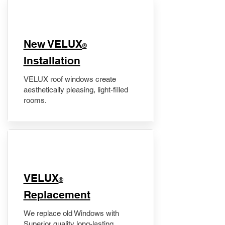
New VELUX
®
Installation
VELUX roof windows create
aesthetically pleasing, light-filled
rooms.
VELUX
®
Replacement
We replace old Windows with
Superior quality long-lasting