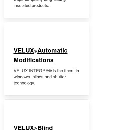
insulated products.
VELUX
Automatic
®
Modifications
VELUX INTEGRA® is the finest in
windows, blinds and shutter
technology.
VELUX
Blind
®