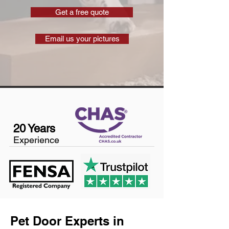
Get a free quote
Email us your pictures
20 Years
Experience
Pet Door Experts in