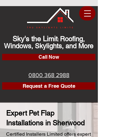
Sky's the Limit
Roofing,
:
Windows, Skylights, and More
Call Now
0800 368 2988
Request a Free Quote
Expert Pet Flap
Installations in Sherwood
Certified Installers Limited offers expert