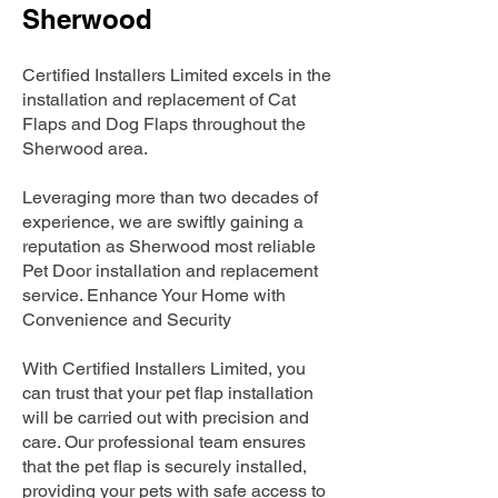
Sherwood
Certified Installers Limited excels in the
installation and replacement of Cat
Flaps and Dog Flaps throughout the
Sherwood area.
Leveraging more than two decades of
experience, we are swiftly gaining a
reputation as Sherwood most reliable
Pet Door installation and replacement
service. Enhance Your Home with
Convenience and Security
With Certified Installers Limited, you
can trust that your pet flap installation
will be carried out with precision and
care. Our professional team ensures
that the pet flap is securely installed,
providing your pets with safe access to