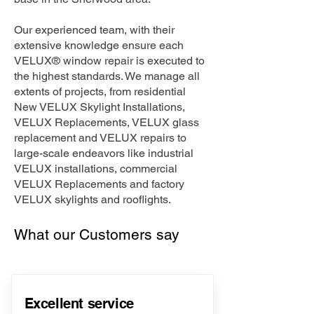
Our experienced team, with their
extensive knowledge ensure each
VELUX® window repair is executed to
the highest standards. We manage all
extents of projects, from residential
New VELUX Skylight Installations,
VELUX Replacements, VELUX glass
replacement and VELUX repairs to
large-scale endeavors like industrial
VELUX installations, commercial
VELUX Replacements and factory
VELUX skylights and rooflights.
What our Customers say
Excellent service