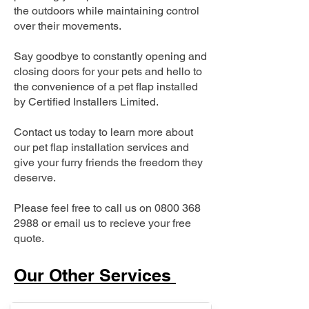
the outdoors while maintaining control
over their movements.
Say goodbye to constantly opening and
closing doors for your pets and hello to
the convenience of a pet flap installed
by Certified Installers Limited.
Contact us today to learn more about
our pet flap installation services and
give your furry friends the freedom they
deserve.
Please feel free to call us on
0800 368
2988
or email us to recieve your free
quote.
Our Other Services