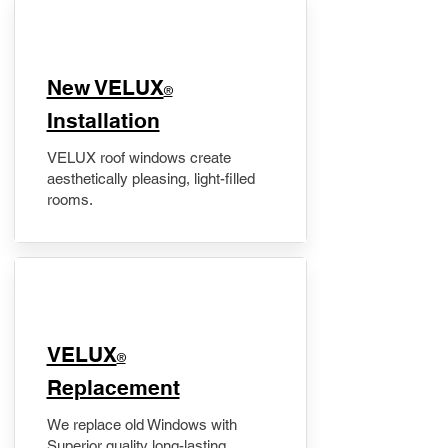
New VELUX
®
Installation
VELUX roof windows create
aesthetically pleasing, light-filled
rooms.
VELUX
®
Replacement
We replace old Windows with
Superior quality long-lasting