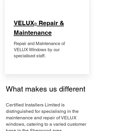
​VELUX
Repair &
®
Maintenance
Repair and Maintenance of
VELUX Windows by our
specialised staff.
What makes us different
Certified Installers Limited is
distinguished for specialising in the
maintenance and repair of VELUX
windows, catering to a varied customer
base in the Sherwood area.