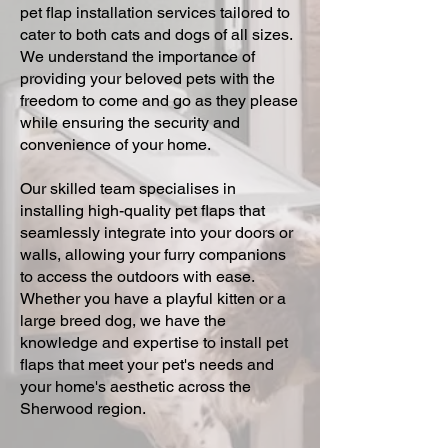
pet flap installation services tailored to
cater to both cats and dogs of all sizes.
We understand the importance of
providing your beloved pets with the
freedom to come and go as they please
while ensuring the security and
convenience of your home.
Our skilled team specialises in
installing high-quality pet flaps that
seamlessly integrate into your doors or
walls, allowing your furry companions
to access the outdoors with ease.
Whether you have a playful kitten or a
large breed dog, we have the
knowledge and expertise to install pet
flaps that meet your pet's needs and
your home's aesthetic across the
Sherwood region.