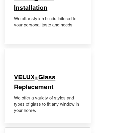
Installation
We offer stylish blinds tailored to
your personal taste and needs.
VELUX
Glass
®
Replacement
We offer a variety of styles and
types of glass to fit any window in
your home.