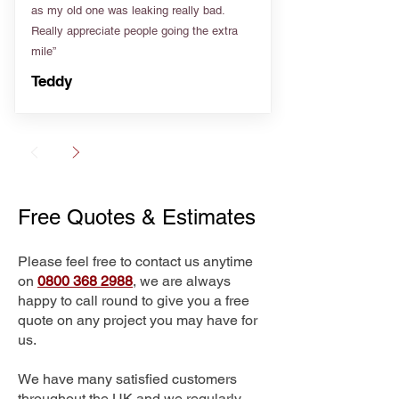
as my old one was leaking really bad.
Really appreciate people going the extra
mile”
Teddy
Free Quotes & Estimates
Please feel free to contact us anytime
on
0800 368 2988
, we are always
happy to call round to give you a free
quote on any project you may have for
us.
We have many satisfied customers
throughout the UK and we regularly