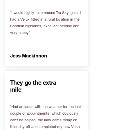
“I would highly recommend Tru Skylights. I
had a Velux fitted in a rural location in the
Scottish highlands, excellent service and
very happy”
Jess Mackinnon
They go the extra
mile
“Had an issue with the weather for the last
couple of appointments, which obviously
can't be helped, the lads came today on
thier day off and completed my new Velux