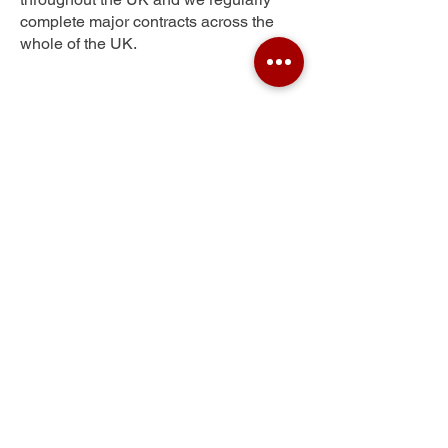
complete major contracts across the
whole of the UK.
Sherwood
Get Your Free Quote
Submit the requested information and our
specialist team will be
in touch
as soon as
possible with your free quote