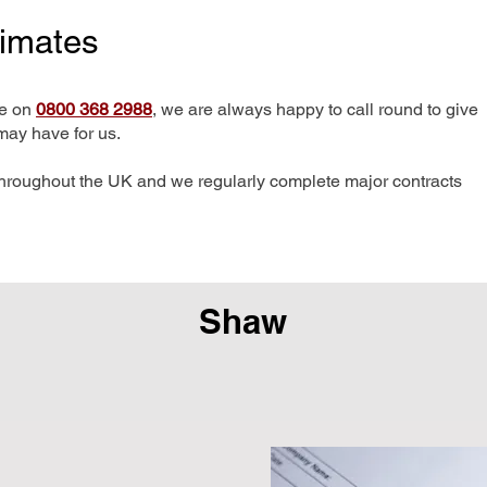
timates
me on
0800 368 2988
, we are always happy to call round to give
may have for us.
hroughout the UK and we regularly complete major contracts
Shaw