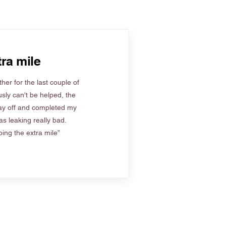
ra mile
her for the last couple of
sly can't be helped, the
ay off and completed my
s leaking really bad.
ing the extra mile”