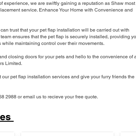
 experience, we are swiftly gaining a reputation as Shaw most
 replacement service. Enhance Your Home with Convenience and
can trust that your pet flap installation will be carried out with
team ensures that the pet flap is securely installed, providing y
s while maintaining control over their movements.
nd closing doors for your pets and hello to the convenience of 
ers Limited.
our pet flap installation services and give your furry friends the
68 2988 or email us to recieve your free quote.
ces