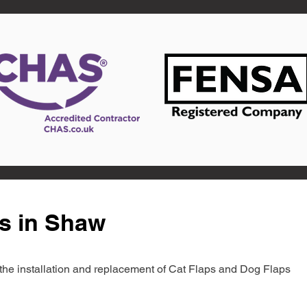
s in Shaw
in the installation and replacement of Cat Flaps and Dog Flaps