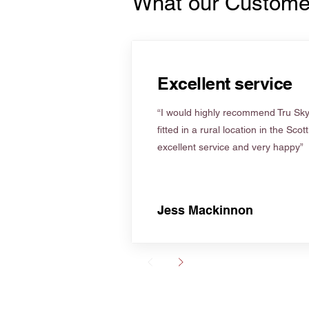
What our Custome
Excellent service
“I would highly recommend Tru Skyl
fitted in a rural location in the Scot
excellent service and very happy”
Jess Mackinnon