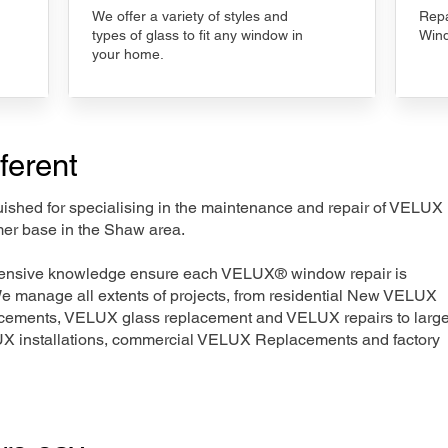
We offer a variety of styles and
Repa
types of glass to fit any window in
Wind
your home.
ferent
nguished for specialising in the maintenance and repair of VELUX
mer base in the Shaw area.
xtensive knowledge ensure each VELUX® window repair is
We manage all extents of projects, from residential New VELUX
acements, VELUX glass replacement and VELUX repairs to large
LUX installations, commercial VELUX Replacements and factory