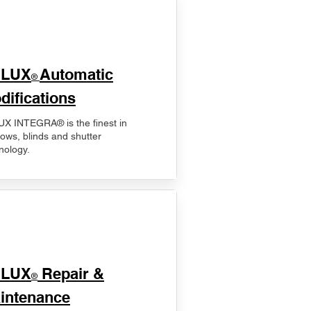
ELUX
Automatic
®
difications
X INTEGRA® is the finest in
ows, blinds and shutter
nology.
ELUX
Repair &
®
intenance