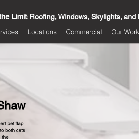
the Limit
Roofing, Windows, Skylights, and
:
rvices
Locations
Commercial
Our Wor
n Shaw
ert pet flap
 to both cats
 the