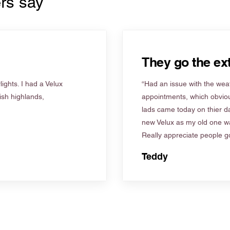
rs say
They go the ext
ights. I had a Velux
“Had an issue with the weat
tish highlands,
appointments, which obviou
lads came today on thier d
new Velux as my old one wa
Really appreciate people go
Teddy