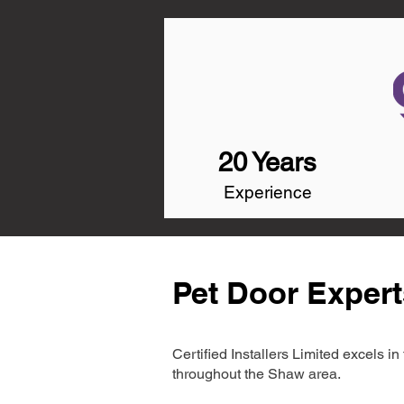
20 Years
Experience
Pet Door Expert
Certified Installers Limited excels 
throughout the Shaw area.