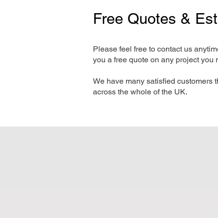
Free Quotes & Es
Please feel free to contact us anyti
you a free quote on any project you 
We have many satisfied customers t
across the whole of the UK.