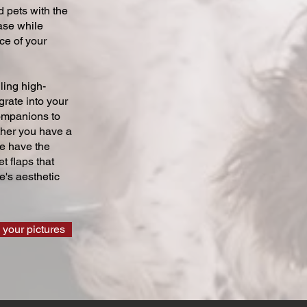
 pets with the
ase while
ce of your
ling high-
grate into your
companions to
ther you have a
we have the
t flaps that
's aesthetic
 your pictures