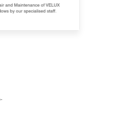
ir and Maintenance of VELUX
ows by our specialised staff.
-