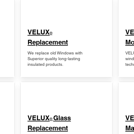
VELUX
V
®
Replacement
Mo
We replace old Windows with
VELU
Superior quality long-lasting
wind
insulated products.
tech
VELUX
Glass
​V
®
Replacement
Ma