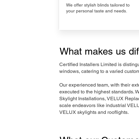
We offer stylish blinds tailored to
your personal taste and needs.
What makes us dif
Certified Installers Limited is disti
windows, catering to a varied custo
Our experienced team, with their e
executed to the highest standards. 
Skylight Installations, VELUX Repl
scale endeavors like industrial VE
VELUX skylights and rooflights.