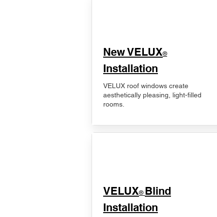
New VELUX
®
Installation
VELUX roof windows create
aesthetically pleasing, light-filled
rooms.
VELUX
Blind
®
Installation