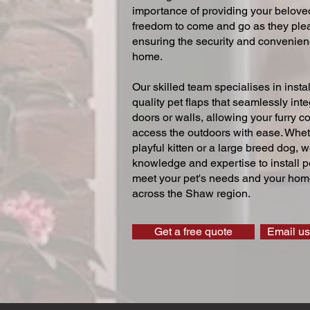
importance of providing your beloved
freedom to come and go as they ple
ensuring the security and convenien
home.
Our skilled team specialises in instal
quality pet flaps that seamlessly inte
doors or walls, allowing your furry 
access the outdoors with ease. Whe
playful kitten or a large breed dog, 
knowledge and expertise to install pe
meet your pet's needs and your home
across the Shaw region.
Get a free quote
Email us