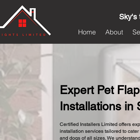
Sky's 
Home
About
Se
Expert Pet Flap
Installations i
Certified Installers Limited offers exp
installation services tailored to cater
and dogs of all sizes. We understand