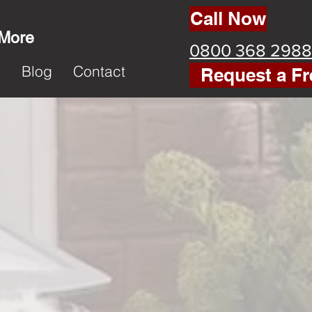
Call Now
 More
0800 368 2988
k
Blog
Contact
Request a Fr