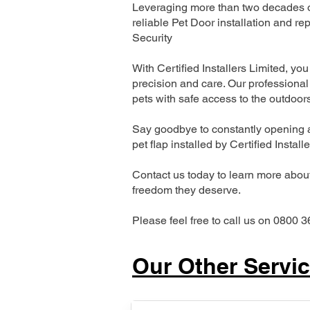
Leveraging more than two decades of
reliable Pet Door installation and
Security
With Certified Installers Limited, you 
precision and care. Our professional 
pets with safe access to the outdoor
Say goodbye to constantly opening a
pet flap installed by Certified Install
Contact us today to learn more about 
freedom they deserve.
Please feel free to call us on 0800 3
Our Other Servi