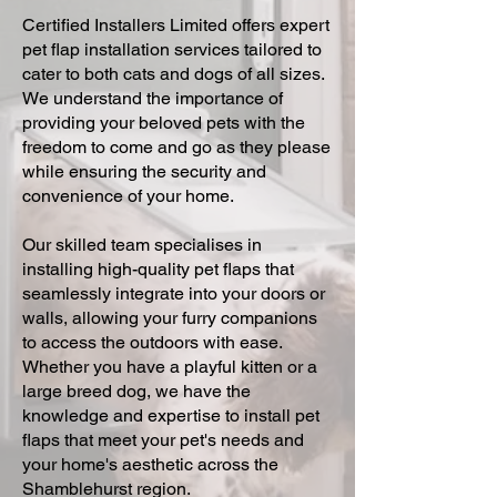
Certified Installers Limited offers expert
pet flap installation services tailored to
cater to both cats and dogs of all sizes.
We understand the importance of
providing your beloved pets with the
freedom to come and go as they please
while ensuring the security and
convenience of your home.
Our skilled team specialises in
installing high-quality pet flaps that
seamlessly integrate into your doors or
walls, allowing your furry companions
to access the outdoors with ease.
Whether you have a playful kitten or a
large breed dog, we have the
knowledge and expertise to install pet
flaps that meet your pet's needs and
your home's aesthetic across the
Shamblehurst region.