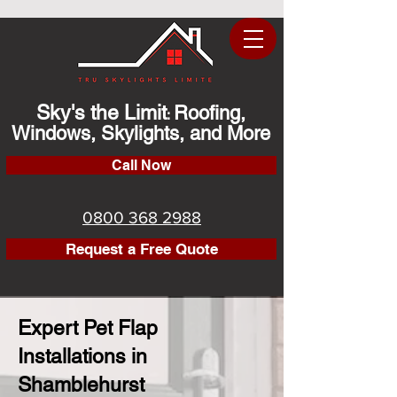
Sky's the Limit
Roofing,
:
Windows, Skylights, and More
Call Now
0800 368 2988
Request a Free Quote
Expert Pet Flap
Installations in
Shamblehurst