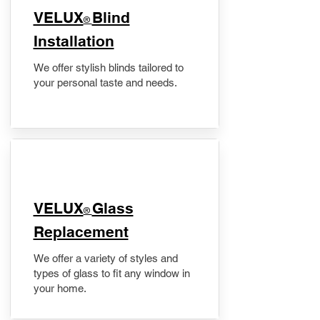
VELUX
Blind
®
Installation
We offer stylish blinds tailored to
your personal taste and needs.
VELUX
Glass
®
Replacement
We offer a variety of styles and
types of glass to fit any window in
your home.