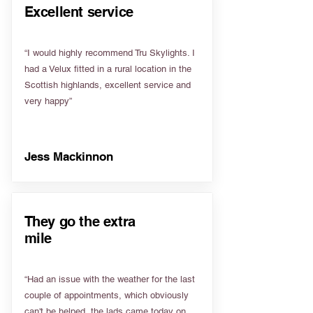
Excellent service
“I would highly recommend Tru Skylights. I
had a Velux fitted in a rural location in the
Scottish highlands, excellent service and
very happy”
Jess Mackinnon
They go the extra
mile
“Had an issue with the weather for the last
couple of appointments, which obviously
can't be helped, the lads came today on