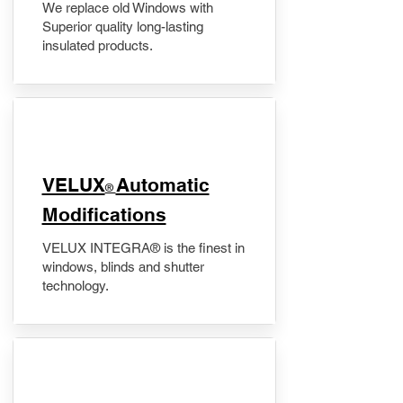
We replace old Windows with
Superior quality long-lasting
insulated products.
VELUX
Automatic
®
Modifications
VELUX INTEGRA® is the finest in
windows, blinds and shutter
technology.