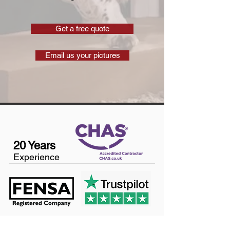
Get a free quote
Email us your pictures
20 Years
Experience