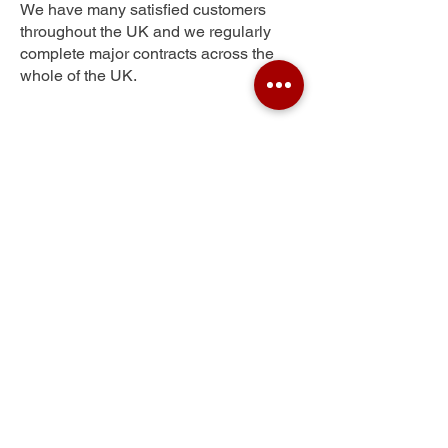
We have many satisfied customers
throughout the UK and we regularly
complete major contracts across the
whole of the UK.
Shamblehurst
Get Your Free Quote
Submit the requested information and our
specialist team will be
in touch
as soon as
possible with your free quote