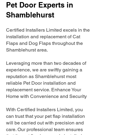
Pet Door Experts in
Shamblehurst
Certified Installers Limited excels in the
installation and replacement of Cat
Flaps and Dog Flaps throughout the
Shamblehurst area.
Leveraging more than two decades of
experience, we are swiftly gaining a
reputation as Shamblehurst most
reliable Pet Door installation and
replacement service. Enhance Your
Home with Convenience and Security
With Certified Installers Limited, you
can trust that your pet flap installation
will be carried out with precision and
care. Our professional team ensures