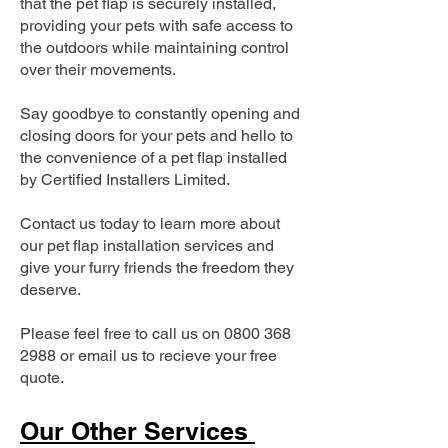
that the pet flap is securely installed,
providing your pets with safe access to
the outdoors while maintaining control
over their movements.
Say goodbye to constantly opening and
closing doors for your pets and hello to
the convenience of a pet flap installed
by Certified Installers Limited.
Contact us today to learn more about
our pet flap installation services and
give your furry friends the freedom they
deserve.
Please feel free to call us on
0800 368
2988
or email us to recieve your free
quote.
Our Other Services