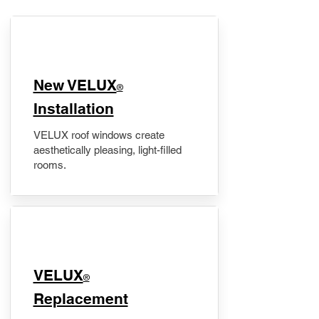
New VELUX
®
Installation
VELUX roof windows create
aesthetically pleasing, light-filled
rooms.
VELUX
®
Replacement