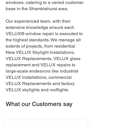
windows, catering to a varied customer
base in the Shamblehurst area.
Our experienced team, with their
extensive knowledge ensure each
VELUX® window repair is executed to
the highest standards. We manage all
extents of projects, from residential
New VELUX Skylight Installations,
VELUX Replacements, VELUX glass
replacement and VELUX repairs to
large-scale endeavors like industrial
VELUX installations, commercial
VELUX Replacements and factory
VELUX skylights and rooflights.
What our Customers say