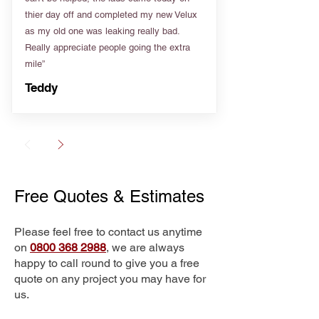
thier day off and completed my new Velux
as my old one was leaking really bad.
Really appreciate people going the extra
mile”
Teddy
Free Quotes & Estimates
Please feel free to contact us anytime
on
0800 368 2988
, we are always
happy to call round to give you a free
quote on any project you may have for
us.