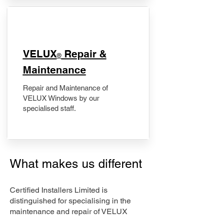
​VELUX
Repair &
®
Maintenance
Repair and Maintenance of
VELUX Windows by our
specialised staff.
What makes us different
Certified Installers Limited is
distinguished for specialising in the
maintenance and repair of VELUX