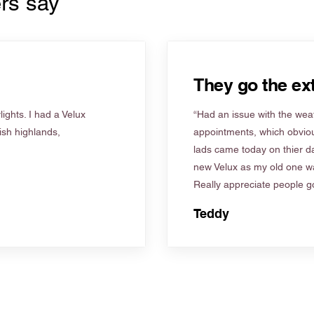
rs say
They go the ext
ights. I had a Velux
“Had an issue with the weat
tish highlands,
appointments, which obviou
lads came today on thier d
new Velux as my old one wa
Really appreciate people go
Teddy