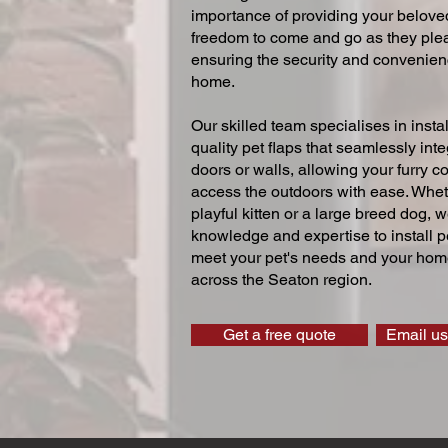
importance of providing your beloved
freedom to come and go as they ple
ensuring the security and convenien
home.
Our skilled team specialises in instal
quality pet flaps that seamlessly inte
doors or walls, allowing your furry 
access the outdoors with ease. Whe
playful kitten or a large breed dog, 
knowledge and expertise to install pe
meet your pet's needs and your home
across the Seaton region.
Get a free quote
Email us