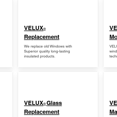
VELUX
V
®
Replacement
Mo
We replace old Windows with
VELU
Superior quality long-lasting
wind
insulated products.
tech
VELUX
Glass
​V
®
Replacement
Ma