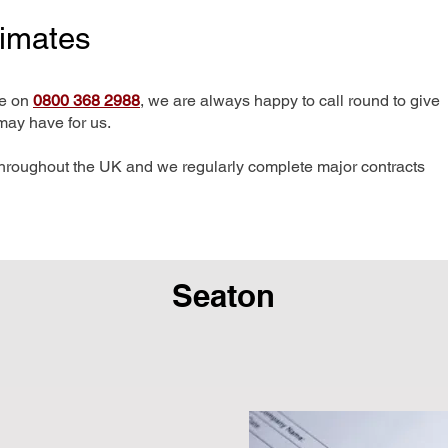
timates
me on
0800 368 2988
, we are always happy to call round to give
may have for us.
hroughout the UK and we regularly complete major contracts
Seaton