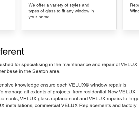
We offer a variety of styles and
Repa
types of glass to fit any window in
Wind
your home.
ferent
nguished for specialising in the maintenance and repair of VELUX
mer base in the Seaton area.
xtensive knowledge ensure each VELUX® window repair is
We manage all extents of projects, from residential New VELUX
acements, VELUX glass replacement and VELUX repairs to large
LUX installations, commercial VELUX Replacements and factory