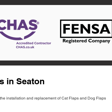
s in Seaton
in the installation and replacement of Cat Flaps and Dog Flaps