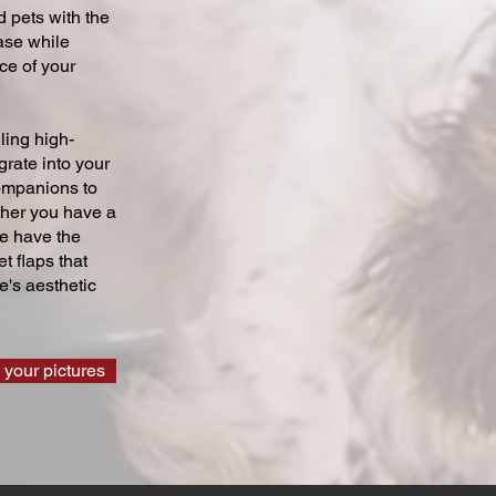
 pets with the
ase while
ce of your
ling high-
grate into your
companions to
ther you have a
we have the
t flaps that
's aesthetic
 your pictures