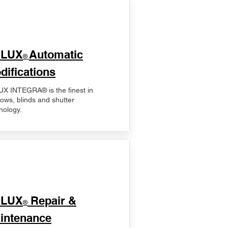
ELUX
Automatic
®
difications
X INTEGRA® is the finest in
ows, blinds and shutter
nology.
ELUX
Repair &
®
intenance