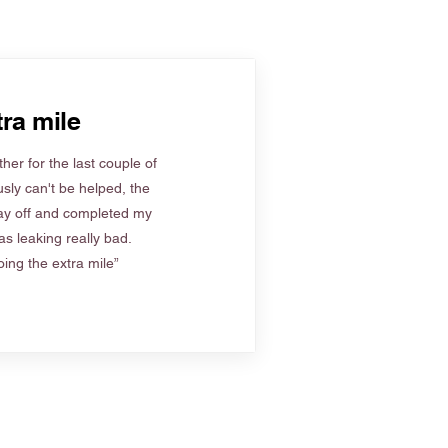
ra mile
her for the last couple of
sly can't be helped, the
ay off and completed my
s leaking really bad.
ing the extra mile”