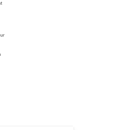
t
our
a