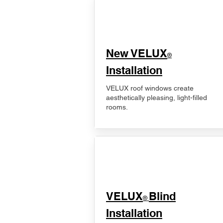
New VELUX
®
Installation
VELUX roof windows create
aesthetically pleasing, light-filled
rooms.
VELUX
Blind
®
Installation