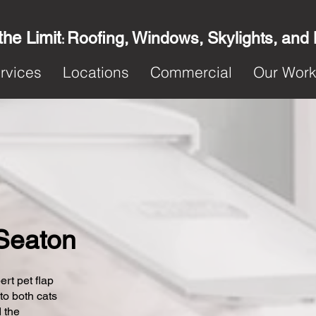
the Limit
Roofing, Windows, Skylights, and
:
rvices
Locations
Commercial
Our Wor
 Seaton
ert pet flap
 to both cats
 the