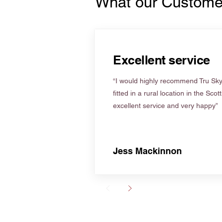
What our Custome
Excellent service
“I would highly recommend Tru Skyl
fitted in a rural location in the Scot
excellent service and very happy”
Jess Mackinnon