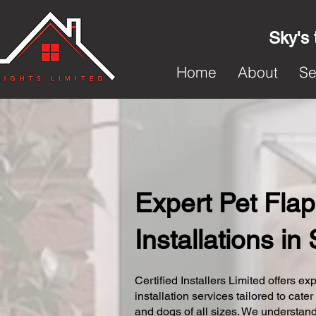
Sky's 
Home
About
Se
Expert Pet Flap
Installations in
Certified Installers Limited offers exp
installation services tailored to cater
and dogs of all sizes. We understand