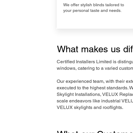
We offer stylish blinds tailored to
your personal taste and needs.
What makes us dif
Certified Installers Limited is disti
windows, catering to a varied custo
Our experienced team, with their e
executed to the highest standards. 
Skylight Installations, VELUX Repl
scale endeavors like industrial VE
VELUX skylights and rooflights.