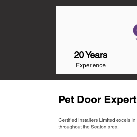
20 Years
Experience
Pet Door Expert
Certified Installers Limited excels 
throughout the Seaton area.