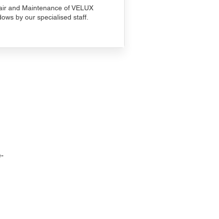
ir and Maintenance of VELUX
ows by our specialised staff.
-