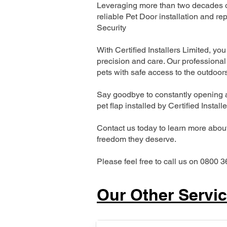
Leveraging more than two decades of
reliable Pet Door installation and
Security
With Certified Installers Limited, you 
precision and care. Our professional 
pets with safe access to the outdoor
Say goodbye to constantly opening a
pet flap installed by Certified Install
Contact us today to learn more about 
freedom they deserve.
Please feel free to call us on 0800 3
Our Other Servi