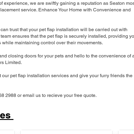
 experience, we are swiftly gaining a reputation as Seaton mos
 replacement service. Enhance Your Home with Convenience and
can trust that your pet flap installation will be carried out with
team ensures that the pet flap is securely installed, providing y
s while maintaining control over their movements.
nd closing doors for your pets and hello to the convenience of 
ers Limited.
our pet flap installation services and give your furry friends the
68 2988 or email us to recieve your free quote.
ces