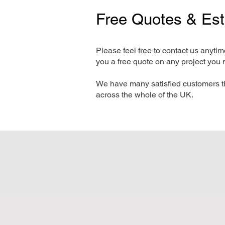
Free Quotes & Es
Please feel free to contact us anyti
you a free quote on any project you 
We have many satisfied customers t
across the whole of the UK.