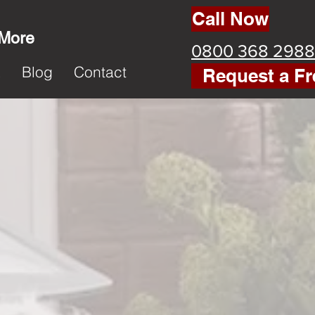
Call Now
 More
0800 368 2988
k
Blog
Contact
Request a Fr