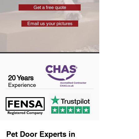
Get a free quote
Email us your pictures
20 Years
Experience
Pet Door Experts in