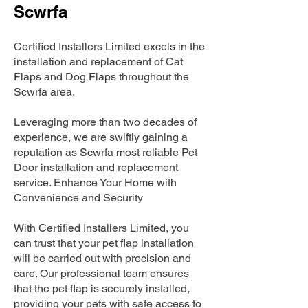
Scwrfa
Certified Installers Limited excels in the
installation and replacement of Cat
Flaps and Dog Flaps throughout the
Scwrfa area.
Leveraging more than two decades of
experience, we are swiftly gaining a
reputation as Scwrfa most reliable Pet
Door installation and replacement
service. Enhance Your Home with
Convenience and Security
With Certified Installers Limited, you
can trust that your pet flap installation
will be carried out with precision and
care. Our professional team ensures
that the pet flap is securely installed,
providing your pets with safe access to