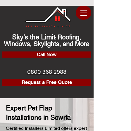
Sky's the Limit
Roofing,
:
Windows, Skylights, and More
Call Now
0800 368 2988
Request a Free Quote
Expert Pet Flap
Installations in Scwrfa
Certified Installers Limited offers expert