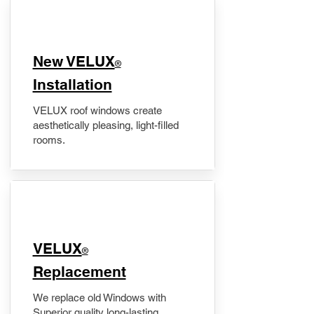
New VELUX
®
Installation
VELUX roof windows create
aesthetically pleasing, light-filled
rooms.
VELUX
®
Replacement
We replace old Windows with
Superior quality long-lasting