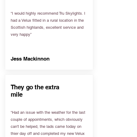
“I would highly recommend Tru Skylights. I
had a Velux fitted in a rural location in the
Scottish highlands, excellent service and
very happy”
Jess Mackinnon
They go the extra
mile
“Had an issue with the weather for the last
couple of appointments, which obviously
can't be helped, the lads came today on
thier day off and completed my new Velux