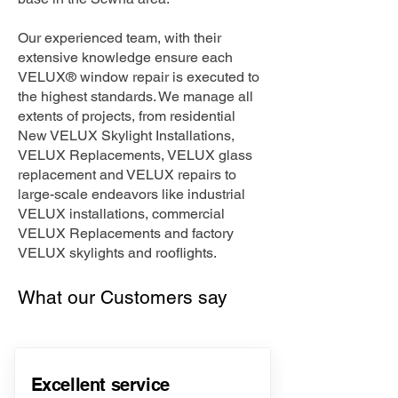
Our experienced team, with their
extensive knowledge ensure each
VELUX® window repair is executed to
the highest standards. We manage all
extents of projects, from residential
New VELUX Skylight Installations,
VELUX Replacements, VELUX glass
replacement and VELUX repairs to
large-scale endeavors like industrial
VELUX installations, commercial
VELUX Replacements and factory
VELUX skylights and rooflights.
What our Customers say
Excellent service