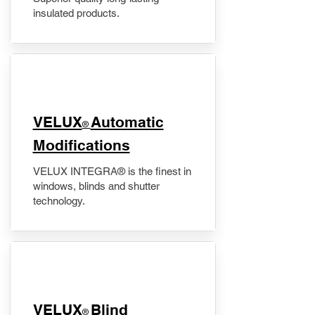
insulated products.
VELUX
Automatic
®
Modifications
VELUX INTEGRA® is the finest in
windows, blinds and shutter
technology.
VELUX
Blind
®