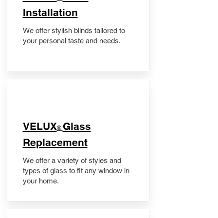
Installation
We offer stylish blinds tailored to
your personal taste and needs.
VELUX
Glass
®
Replacement
We offer a variety of styles and
types of glass to fit any window in
your home.