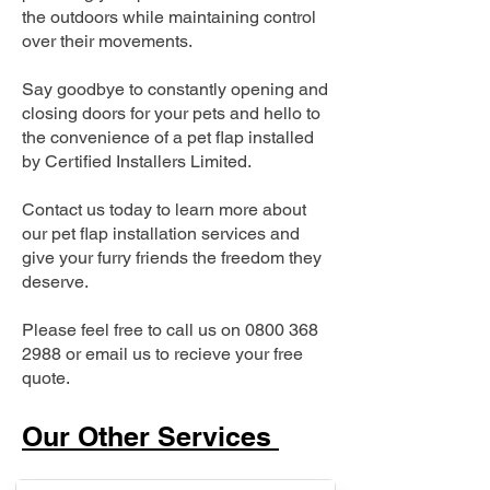
the outdoors while maintaining control
over their movements.
Say goodbye to constantly opening and
closing doors for your pets and hello to
the convenience of a pet flap installed
by Certified Installers Limited.
Contact us today to learn more about
our pet flap installation services and
give your furry friends the freedom they
deserve.
Please feel free to call us on
0800 368
2988
or email us to recieve your free
quote.
Our Other Services