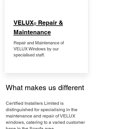
​VELUX
Repair &
®
Maintenance
Repair and Maintenance of
VELUX Windows by our
specialised staff.
What makes us different
Certified Installers Limited is
distinguished for specialising in the
maintenance and repair of VELUX
windows, catering to a varied customer
base in the Scwrfa area.