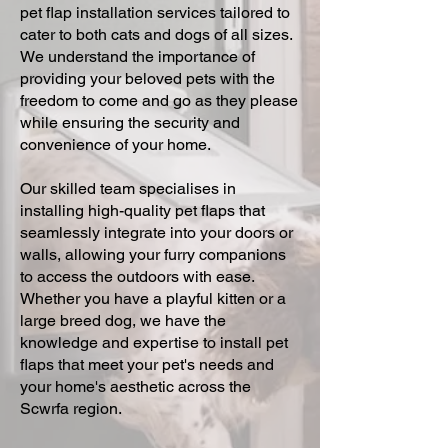
pet flap installation services tailored to
cater to both cats and dogs of all sizes.
We understand the importance of
providing your beloved pets with the
freedom to come and go as they please
while ensuring the security and
convenience of your home.
Our skilled team specialises in
installing high-quality pet flaps that
seamlessly integrate into your doors or
walls, allowing your furry companions
to access the outdoors with ease.
Whether you have a playful kitten or a
large breed dog, we have the
knowledge and expertise to install pet
flaps that meet your pet's needs and
your home's aesthetic across the
Scwrfa region.