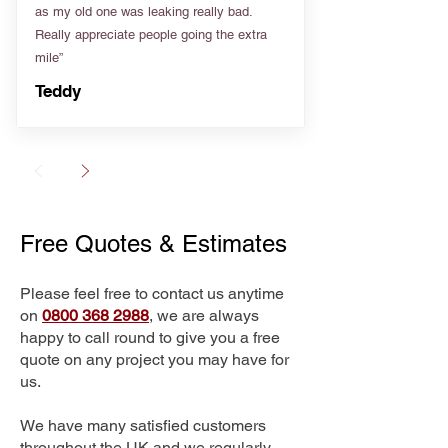
as my old one was leaking really bad.
Really appreciate people going the extra
mile”
Teddy
Free Quotes & Estimates
Please feel free to contact us anytime
on
0800 368 2988
, we are always
happy to call round to give you a free
quote on any project you may have for
us.
We have many satisfied customers
throughout the UK and we regularly