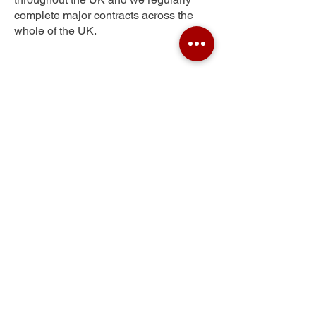
complete major contracts across the
whole of the UK.
Scwrfa
Get Your Free Quote
Submit the requested information and our
specialist team will be
in touch
as soon as
possible with your free quote