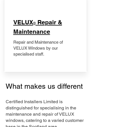
​VELUX
Repair &
®
Maintenance
Repair and Maintenance of
VELUX Windows by our
specialised staff.
What makes us different
Certified Installers Limited is
distinguished for specialising in the
maintenance and repair of VELUX
windows, catering to a varied customer
base in the Scotland area.