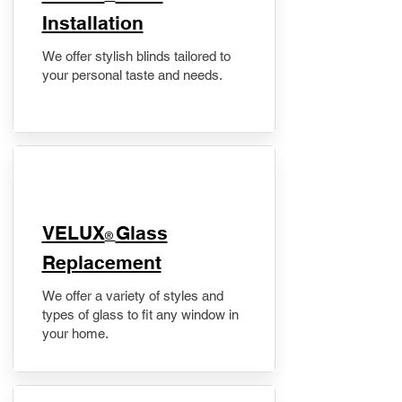
Installation
We offer stylish blinds tailored to
your personal taste and needs.
VELUX
Glass
®
Replacement
We offer a variety of styles and
types of glass to fit any window in
your home.