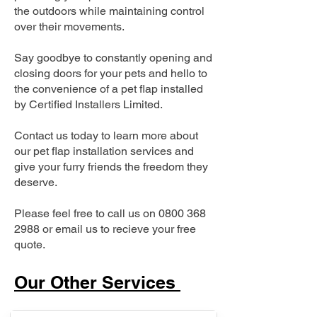
the outdoors while maintaining control
over their movements.
Say goodbye to constantly opening and
closing doors for your pets and hello to
the convenience of a pet flap installed
by Certified Installers Limited.
Contact us today to learn more about
our pet flap installation services and
give your furry friends the freedom they
deserve.
Please feel free to call us on
0800 368
2988
or email us to recieve your free
quote.
Our Other Services