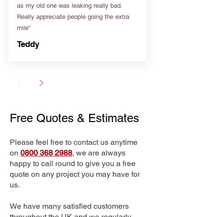
as my old one was leaking really bad.
Really appreciate people going the extra
mile”
Teddy
Free Quotes & Estimates
Please feel free to contact us anytime
on
0800 368 2988
, we are always
happy to call round to give you a free
quote on any project you may have for
us.
We have many satisfied customers
throughout the UK and we regularly