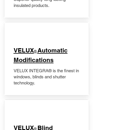
insulated products.
VELUX
Automatic
®
Modifications
VELUX INTEGRA® is the finest in
windows, blinds and shutter
technology.
VELUX
Blind
®