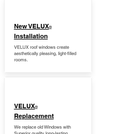
New VELUX
®
Installation
VELUX roof windows create
aesthetically pleasing, light-filled
rooms.
VELUX
®
Replacement
We replace old Windows with
Superior quality long-lasting