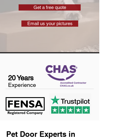
Get a free quote
Email us your pictures
20 Years
Experience
Pet Door Experts in