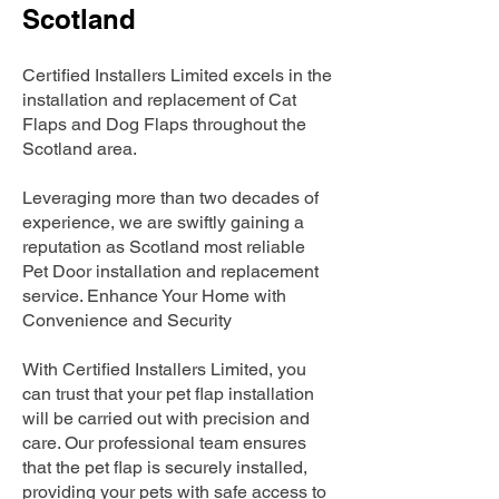
Scotland
Certified Installers Limited excels in the
installation and replacement of Cat
Flaps and Dog Flaps throughout the
Scotland area.
Leveraging more than two decades of
experience, we are swiftly gaining a
reputation as Scotland most reliable
Pet Door installation and replacement
service. Enhance Your Home with
Convenience and Security
With Certified Installers Limited, you
can trust that your pet flap installation
will be carried out with precision and
care. Our professional team ensures
that the pet flap is securely installed,
providing your pets with safe access to