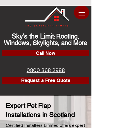
Sky's the Limit
Roofing,
:
Windows, Skylights, and More
Call Now
0800 368 2988
Request a Free Quote
Expert Pet Flap
Installations in Scotland
Certified Installers Limited offers expert