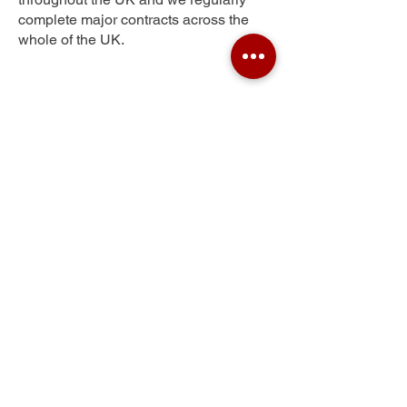
complete major contracts across the
whole of the UK.
Scotland
Get Your Free Quote
Submit the requested information and our
specialist team will be
in touch
as soon as
possible with your free quote