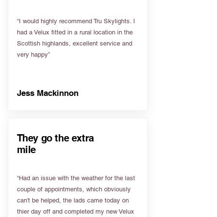
“I would highly recommend Tru Skylights. I
had a Velux fitted in a rural location in the
Scottish highlands, excellent service and
very happy”
Jess Mackinnon
They go the extra
mile
“Had an issue with the weather for the last
couple of appointments, which obviously
can't be helped, the lads came today on
thier day off and completed my new Velux