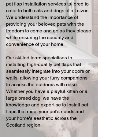
pet flap installation services tailored to
cater to both cats and dogs of all sizes.
We understand the importance of
providing your beloved pets with the
freedom to come and go as they please
while ensuring the security and
convenience of your home.
Our skilled team specialises in
installing high-quality pet flaps that
seamlessly integrate into your doors or
walls, allowing your furry companions
to access the outdoors with ease.
Whether you have a playful kitten or a
large breed dog, we have the
knowledge and expertise to install pet
flaps that meet your pet's needs and
your home's aesthetic across the
Scotland region.