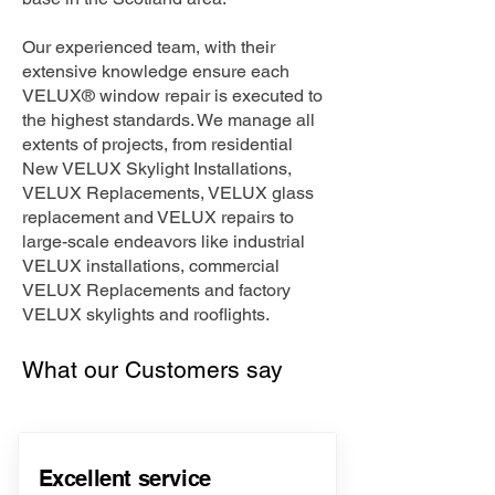
Our experienced team, with their
extensive knowledge ensure each
VELUX® window repair is executed to
the highest standards. We manage all
extents of projects, from residential
New VELUX Skylight Installations,
VELUX Replacements, VELUX glass
replacement and VELUX repairs to
large-scale endeavors like industrial
VELUX installations, commercial
VELUX Replacements and factory
VELUX skylights and rooflights.
What our Customers say
Excellent service