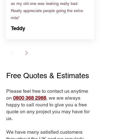
as my old one was leaking really bad.
Really appreciate people going the extra
mile”
Teddy
Free Quotes & Estimates
Please feel free to contact us anytime
on
0800 368 2988
, we are always
happy to call round to give you a free
quote on any project you may have for
us.
We have many satisfied customers
throughout the UK and we regularly