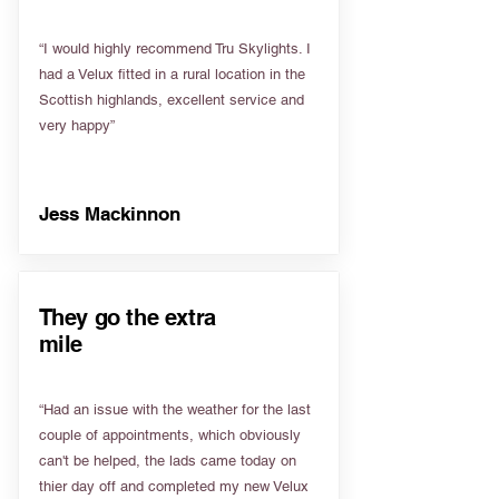
“I would highly recommend Tru Skylights. I
had a Velux fitted in a rural location in the
Scottish highlands, excellent service and
very happy”
Jess Mackinnon
They go the extra
mile
“Had an issue with the weather for the last
couple of appointments, which obviously
can't be helped, the lads came today on
thier day off and completed my new Velux