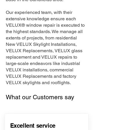
Our experienced team, with their
extensive knowledge ensure each
VELUX® window repair is executed to
the highest standards. We manage all
extents of projects, from residential
New VELUX Skylight Installations,
VELUX Replacements, VELUX glass
replacement and VELUX repairs to
large-scale endeavors like industrial
VELUX installations, commercial
VELUX Replacements and factory
VELUX skylights and rooflights.
What our Customers say
Excellent service