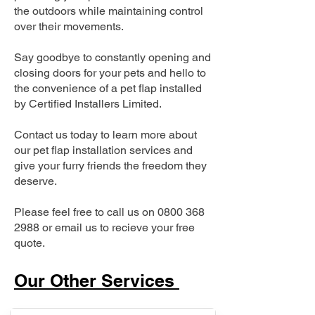
the outdoors while maintaining control
over their movements.
Say goodbye to constantly opening and
closing doors for your pets and hello to
the convenience of a pet flap installed
by Certified Installers Limited.
Contact us today to learn more about
our pet flap installation services and
give your furry friends the freedom they
deserve.
Please feel free to call us on
0800 368
2988
or email us to recieve your free
quote.
Our Other Services