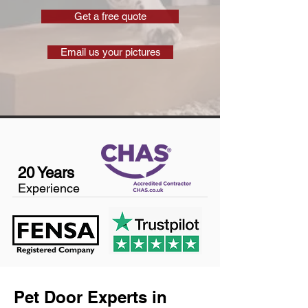
Get a free quote
Email us your pictures
20 Years
Experience
Pet Door Experts in