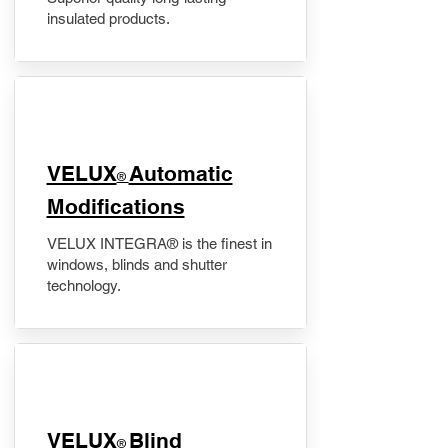
insulated products.
VELUX
Automatic
®
Modifications
VELUX INTEGRA® is the finest in
windows, blinds and shutter
technology.
VELUX
Blind
®