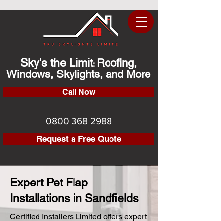
Sky's the Limit
Roofing,
:
Windows, Skylights, and More
Call Now
0800 368 2988
Request a Free Quote
Expert Pet Flap
Installations in Sandfields
Certified Installers Limited offers expert