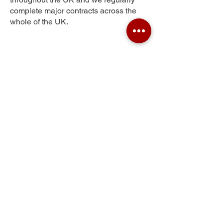
complete major contracts across the
whole of the UK.
Sandfields
Get Your Free Quote
Submit the requested information and our
specialist team will be
in touch
as soon as
possible with your free quote