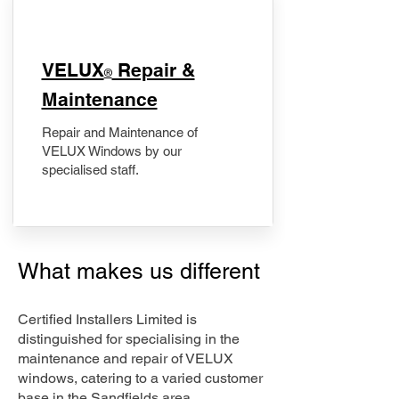
​VELUX
Repair &
®
Maintenance
Repair and Maintenance of
VELUX Windows by our
specialised staff.
What makes us different
Certified Installers Limited is
distinguished for specialising in the
maintenance and repair of VELUX
windows, catering to a varied customer
base in the Sandfields area.