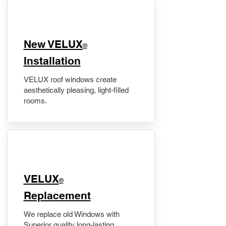
New VELUX
®
Installation
VELUX roof windows create
aesthetically pleasing, light-filled
rooms.
VELUX
®
Replacement
We replace old Windows with
Superior quality long-lasting