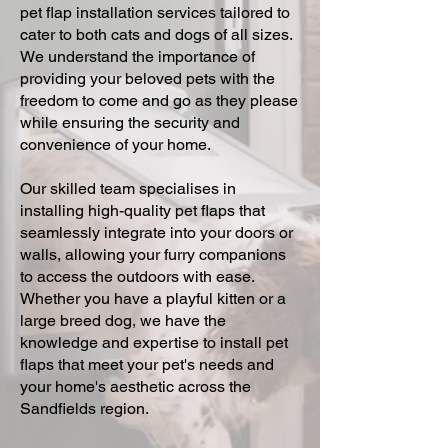
pet flap installation services tailored to
cater to both cats and dogs of all sizes.
We understand the importance of
providing your beloved pets with the
freedom to come and go as they please
while ensuring the security and
convenience of your home.
Our skilled team specialises in
installing high-quality pet flaps that
seamlessly integrate into your doors or
walls, allowing your furry companions
to access the outdoors with ease.
Whether you have a playful kitten or a
large breed dog, we have the
knowledge and expertise to install pet
flaps that meet your pet's needs and
your home's aesthetic across the
Sandfields region.