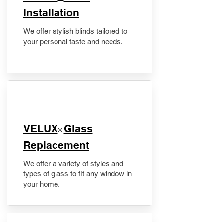
Installation
We offer stylish blinds tailored to
your personal taste and needs.
VELUX
Glass
®
Replacement
We offer a variety of styles and
types of glass to fit any window in
your home.