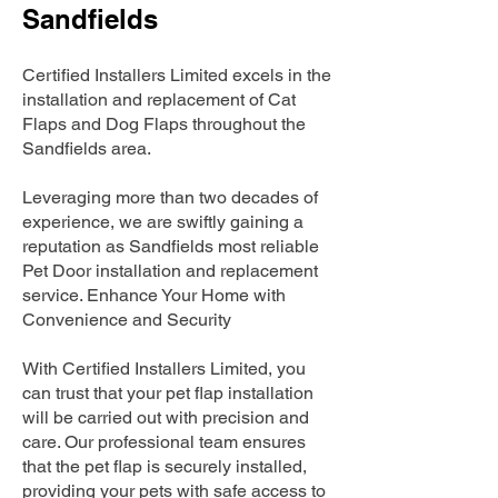
Sandfields
Certified Installers Limited excels in the
installation and replacement of Cat
Flaps and Dog Flaps throughout the
Sandfields area.
Leveraging more than two decades of
experience, we are swiftly gaining a
reputation as Sandfields most reliable
Pet Door installation and replacement
service. Enhance Your Home with
Convenience and Security
With Certified Installers Limited, you
can trust that your pet flap installation
will be carried out with precision and
care. Our professional team ensures
that the pet flap is securely installed,
providing your pets with safe access to