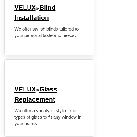
VELUX
Blind
®
Installation
We offer stylish blinds tailored to
your personal taste and needs.
VELUX
Glass
®
Replacement
We offer a variety of styles and
types of glass to fit any window in
your home.