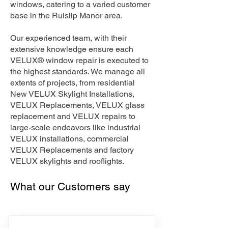
windows, catering to a varied customer
base in the Ruislip Manor area.
Our experienced team, with their
extensive knowledge ensure each
VELUX® window repair is executed to
the highest standards. We manage all
extents of projects, from residential
New VELUX Skylight Installations,
VELUX Replacements, VELUX glass
replacement and VELUX repairs to
large-scale endeavors like industrial
VELUX installations, commercial
VELUX Replacements and factory
VELUX skylights and rooflights.
What our Customers say