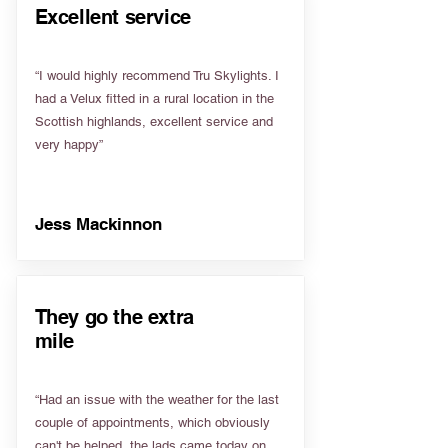
Excellent service
“I would highly recommend Tru Skylights. I
had a Velux fitted in a rural location in the
Scottish highlands, excellent service and
very happy”
Jess Mackinnon
They go the extra
mile
“Had an issue with the weather for the last
couple of appointments, which obviously
can't be helped, the lads came today on