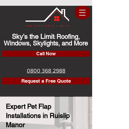
Sky's the Limit
Roofing,
:
Windows, Skylights, and More
Call Now
0800 368 2988
Request a Free Quote
Expert Pet Flap
Installations in Ruislip
Manor