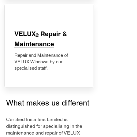
​VELUX
Repair &
®
Maintenance
Repair and Maintenance of
VELUX Windows by our
specialised staff.
What makes us different
Certified Installers Limited is
distinguished for specialising in the
maintenance and repair of VELUX