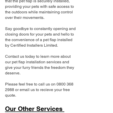
that the pet flap is securely installed,
providing your pets with safe access to
the outdoors while maintaining control
over their movements.
Say goodbye to constantly opening and
closing doors for your pets and hello to
the convenience of a pet flap installed
by Certified Installers Limited.
Contact us today to learn more about
our pet flap installation services and
give your furry friends the freedom they
deserve.
Please feel free to call us on
0800 368
2988
or email us to recieve your free
quote.
Our Other Services