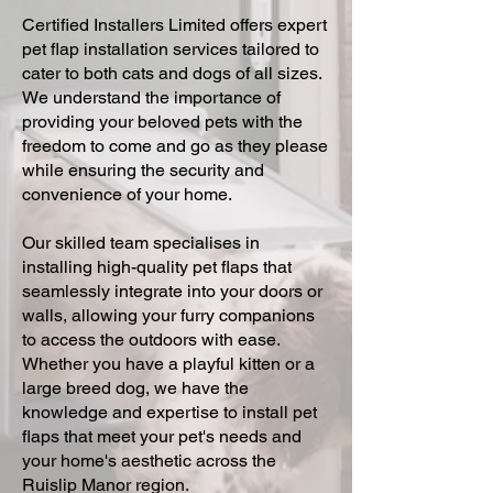
Certified Installers Limited offers expert
pet flap installation services tailored to
cater to both cats and dogs of all sizes.
We understand the importance of
providing your beloved pets with the
freedom to come and go as they please
while ensuring the security and
convenience of your home.
Our skilled team specialises in
installing high-quality pet flaps that
seamlessly integrate into your doors or
walls, allowing your furry companions
to access the outdoors with ease.
Whether you have a playful kitten or a
large breed dog, we have the
knowledge and expertise to install pet
flaps that meet your pet's needs and
your home's aesthetic across the
Ruislip Manor region.