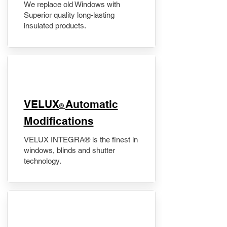
We replace old Windows with
Superior quality long-lasting
insulated products.
VELUX
Automatic
®
Modifications
VELUX INTEGRA® is the finest in
windows, blinds and shutter
technology.