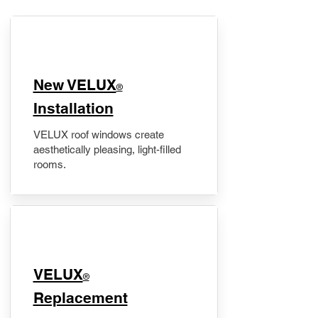
New VELUX
®
Installation
VELUX roof windows create
aesthetically pleasing, light-filled
rooms.
VELUX
®
Replacement