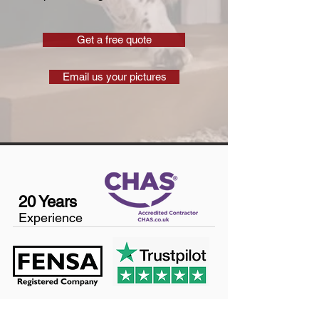
Get a free quote
Email us your pictures
20 Years
Experience