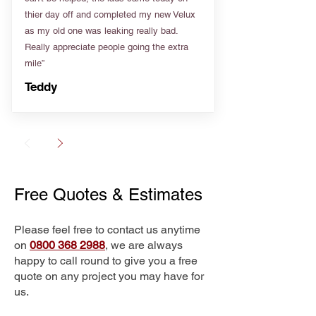
thier day off and completed my new Velux
as my old one was leaking really bad.
Really appreciate people going the extra
mile”
Teddy
Free Quotes & Estimates
Please feel free to contact us anytime
on
0800 368 2988
, we are always
happy to call round to give you a free
quote on any project you may have for
us.