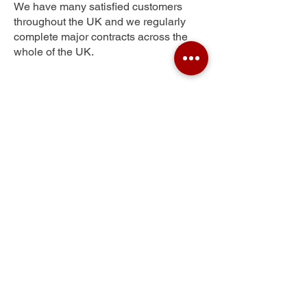
We have many satisfied customers
throughout the UK and we regularly
complete major contracts across the
whole of the UK.
Ruislip Manor
Get Your Free Quote
Submit the requested information and our
specialist team will be
in touch
as soon as
possible with your free quote