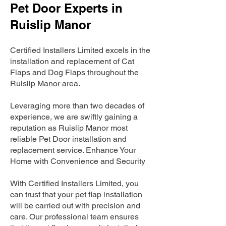
Pet Door Experts in
Ruislip Manor
Certified Installers Limited excels in the
installation and replacement of Cat
Flaps and Dog Flaps throughout the
Ruislip Manor area.
Leveraging more than two decades of
experience, we are swiftly gaining a
reputation as Ruislip Manor most
reliable Pet Door installation and
replacement service. Enhance Your
Home with Convenience and Security
With Certified Installers Limited, you
can trust that your pet flap installation
will be carried out with precision and
care. Our professional team ensures