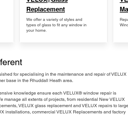
®
Replacement
Ma
We offer a variety of styles and
Repa
types of glass to fit any window in
Wind
your home.
ferent
nguished for specialising in the maintenance and repair of VELUX
mer base in the Rhuddall Heath area.
xtensive knowledge ensure each VELUX® window repair is
We manage all extents of projects, from residential New VELUX
acements, VELUX glass replacement and VELUX repairs to large
LUX installations, commercial VELUX Replacements and factory