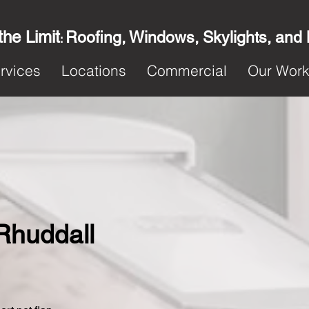
the Limit
Roofing, Windows, Skylights, and
:
rvices
Locations
Commercial
Our Wor
 Rhuddall