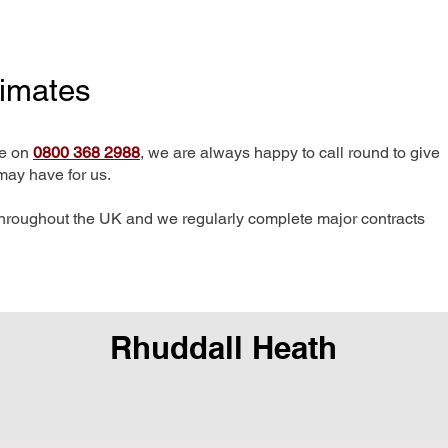
timates
me on
0800 368 2988
, we are always happy to call round to give
may have for us.
hroughout the UK and we regularly complete major contracts
Rhuddall Heath