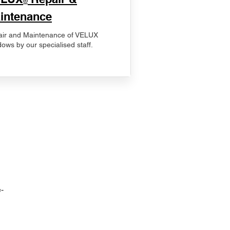
®
intenance
ir and Maintenance of VELUX
ows by our specialised staff.
-