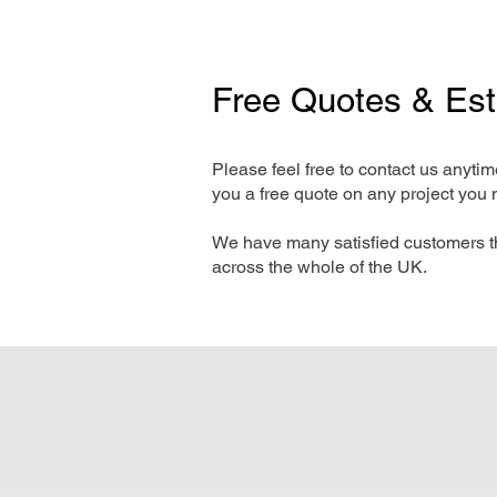
Free Quotes & Es
Please feel free to contact us anyti
you a free quote on any project you 
We have many satisfied customers t
across the whole of the UK.