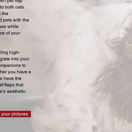
ert pet flap
 to both cats
 the
 pets with the
ase while
ce of your
ling high-
grate into your
companions to
ther you have a
we have the
t flaps that
's aesthetic
 your pictures