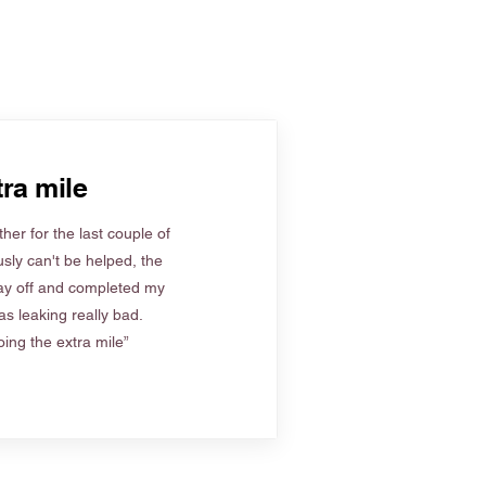
ra mile
her for the last couple of
sly can't be helped, the
ay off and completed my
s leaking really bad.
ing the extra mile”