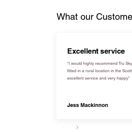
What our Custome
Excellent service
“I would highly recommend Tru Skyl
fitted in a rural location in the Scot
excellent service and very happy”
Jess Mackinnon