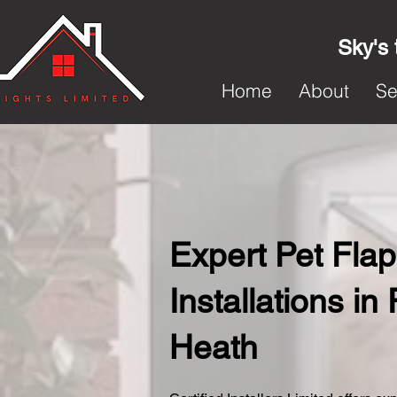
Sky's 
Home
About
Se
Expert Pet Flap
Installations in
Heath