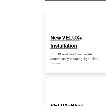
New VELUX
®
Installation
VELUX roof windows create
aesthetically pleasing, light-filled
rooms.
VELUX
Blind