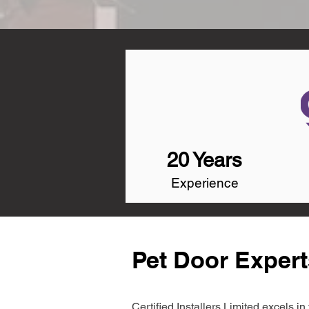
20 Years
Experience
Pet Door Expert
Certified Installers Limited excels 