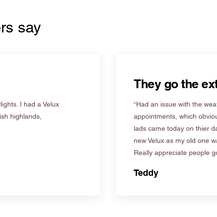
rs say
They go the ext
ights. I had a Velux
“Had an issue with the weat
tish highlands,
appointments, which obviou
lads came today on thier d
new Velux as my old one wa
Really appreciate people go
Teddy