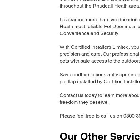
throughout the Rhuddall Heath area
Leveraging more than two decades of
Heath most reliable Pet Door instal
Convenience and Security
With Certified Installers Limited, you 
precision and care. Our professional 
pets with safe access to the outdoor
Say goodbye to constantly opening a
pet flap installed by Certified Install
Contact us today to learn more about 
freedom they deserve.
Please feel free to call us on 0800 3
Our Other Servi