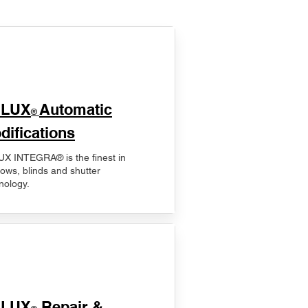
ELUX
Automatic
®
difications
X INTEGRA® is the finest in
ows, blinds and shutter
nology.
ELUX
Repair &