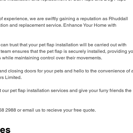
.
 experience, we are swiftly gaining a reputation as Rhuddall
lation and replacement service. Enhance Your Home with
can trust that your pet flap installation will be carried out with
team ensures that the pet flap is securely installed, providing y
s while maintaining control over their movements.
nd closing doors for your pets and hello to the convenience of 
ers Limited.
our pet flap installation services and give your furry friends the
68 2988 or email us to recieve your free quote.
ces