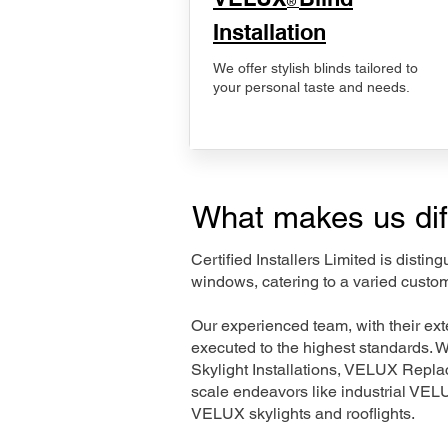
®
Installation
We offer stylish blinds tailored to
your personal taste and needs.
What makes us dif
Certified Installers Limited is disti
windows, catering to a varied custo
Our experienced team, with their e
executed to the highest standards. 
Skylight Installations, VELUX Repl
scale endeavors like industrial VE
VELUX skylights and rooflights.