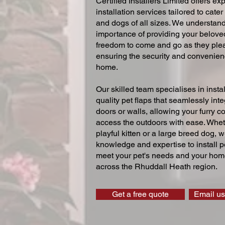
Certified Installers Limited offers exp
installation services tailored to cater
and dogs of all sizes. We understand
importance of providing your beloved
freedom to come and go as they ple
ensuring the security and convenien
home.
Our skilled team specialises in instal
quality pet flaps that seamlessly inte
doors or walls, allowing your furry 
access the outdoors with ease. Whe
playful kitten or a large breed dog, 
knowledge and expertise to install pe
meet your pet's needs and your home
across the Rhuddall Heath region.
Get a free quote
Email us