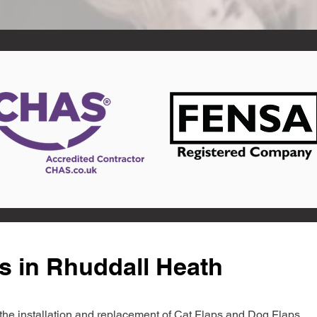
s in Rhuddall Heath
in the installation and replacement of Cat Flaps and Dog Flaps