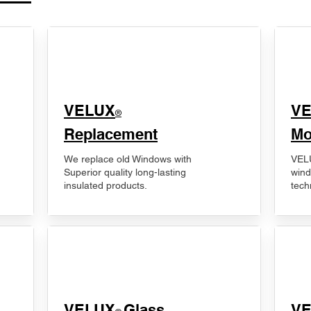
VELUX
V
®
Replacement
Mo
We replace old Windows with
VELU
Superior quality long-lasting
wind
insulated products.
tech
VELUX
Glass
​V