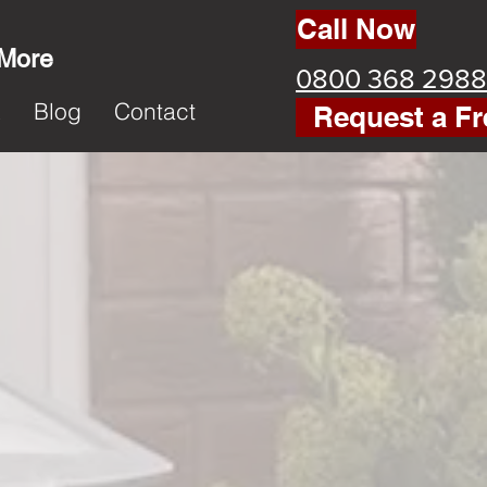
Call Now
 More
0800 368 2988
k
Blog
Contact
Request a Fr