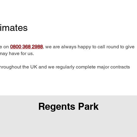
timates
me on
0800 368 2988
, we are always happy to call round to give
may have for us.
hroughout the UK and we regularly complete major contracts
Regents Park