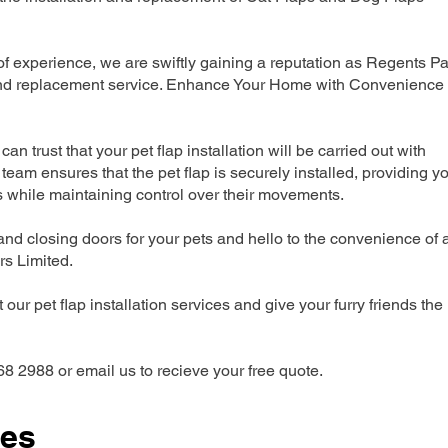
 experience, we are swiftly gaining a reputation as Regents Pa
n and replacement service. Enhance Your Home with Convenience
can trust that your pet flap installation will be carried out with
team ensures that the pet flap is securely installed, providing y
s while maintaining control over their movements.
nd closing doors for your pets and hello to the convenience of 
ers Limited.
our pet flap installation services and give your furry friends the
68 2988 or email us to recieve your free quote.
ces