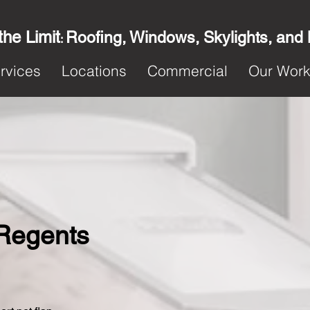
the Limit
Roofing, Windows, Skylights, and
:
rvices
Locations
Commercial
Our Wor
n Regents