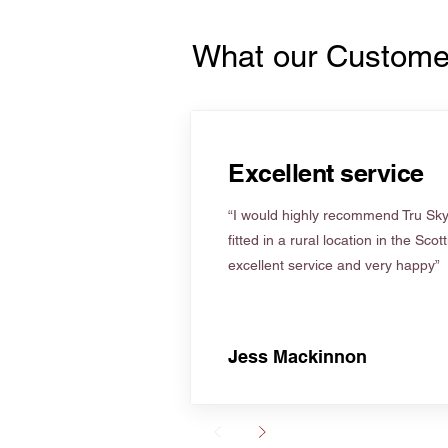
What our Custome
Excellent service
“I would highly recommend Tru Skyl
fitted in a rural location in the Scot
excellent service and very happy”
Jess Mackinnon