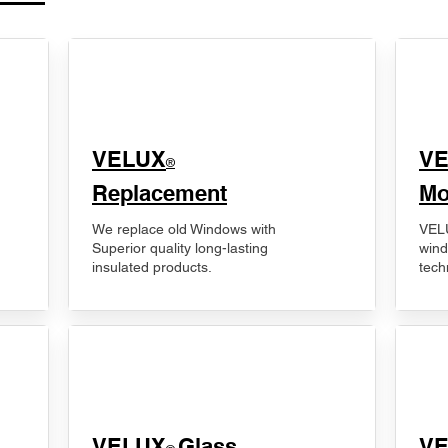
VELUX
V
®
Replacement
Mo
We replace old Windows with
VELU
Superior quality long-lasting
wind
insulated products.
tech
VELUX
Glass
​V