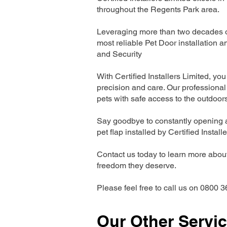
throughout the Regents Park area.
Leveraging more than two decades of
most reliable Pet Door installatio
and Security
With Certified Installers Limited, you 
precision and care. Our professional 
pets with safe access to the outdoor
Say goodbye to constantly opening a
pet flap installed by Certified Install
Contact us today to learn more about 
freedom they deserve.
Please feel free to call us on 0800 3
Our Other Servi