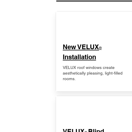
New VELUX
®
Installation
VELUX roof windows create
aesthetically pleasing, light-filled
rooms.
VELUX
Blind