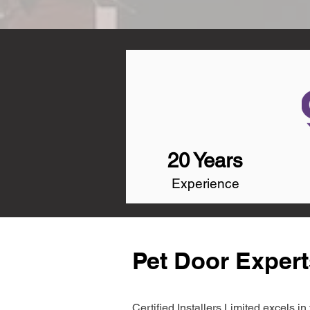
20 Years
Experience
Pet Door Expert
Certified Installers Limited excels 