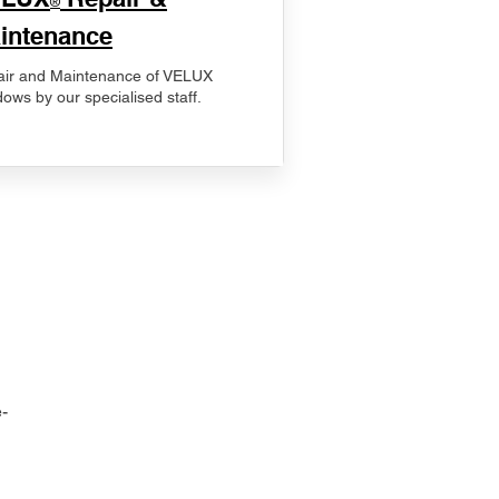
®
intenance
ir and Maintenance of VELUX
ows by our specialised staff.
-