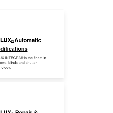
ELUX
Automatic
®
difications
X INTEGRA® is the finest in
ows, blinds and shutter
nology.
ELUX
Repair &