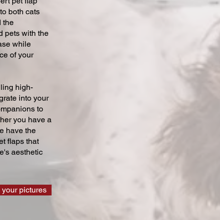
ert pet flap
 to both cats
 the
 pets with the
ase while
ce of your
ling high-
grate into your
companions to
ther you have a
we have the
t flaps that
's aesthetic
 your pictures