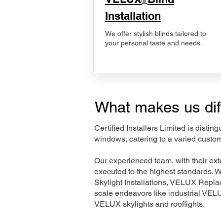
®
Installation
We offer stylish blinds tailored to
your personal taste and needs.
What makes us dif
Certified Installers Limited is disti
windows, catering to a varied custo
Our experienced team, with their e
executed to the highest standards. 
Skylight Installations, VELUX Repl
scale endeavors like industrial VE
VELUX skylights and rooflights.