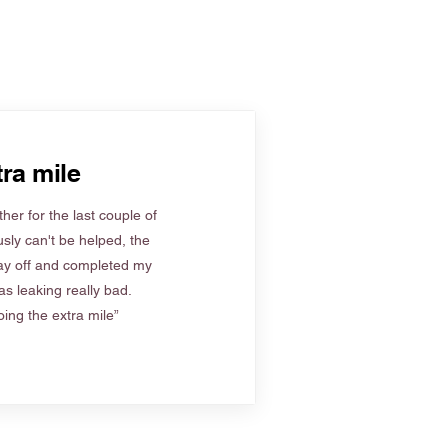
ra mile
her for the last couple of
sly can't be helped, the
ay off and completed my
s leaking really bad.
ing the extra mile”