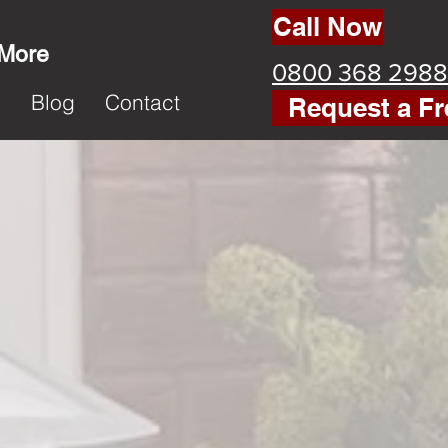
Call Now
 More
0800 368 2988
k
Blog
Contact
Request a Fr