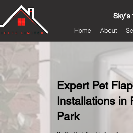
Sky's 
Home
About
Se
Expert Pet Flap
Installations i
Park