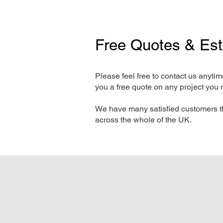
Free Quotes & Es
Please feel free to contact us anyti
you a free quote on any project you 
We have many satisfied customers t
across the whole of the UK.