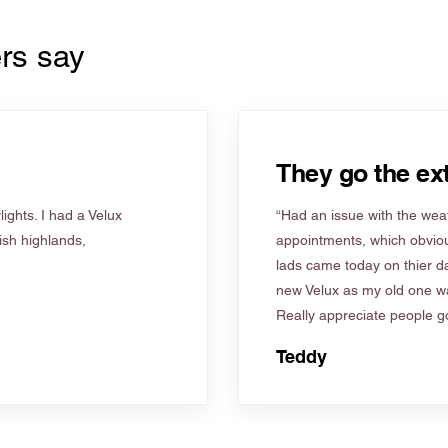
rs say
They go the ext
ights. I had a Velux
“Had an issue with the weat
tish highlands,
appointments, which obviou
lads came today on thier d
new Velux as my old one wa
Really appreciate people go
Teddy