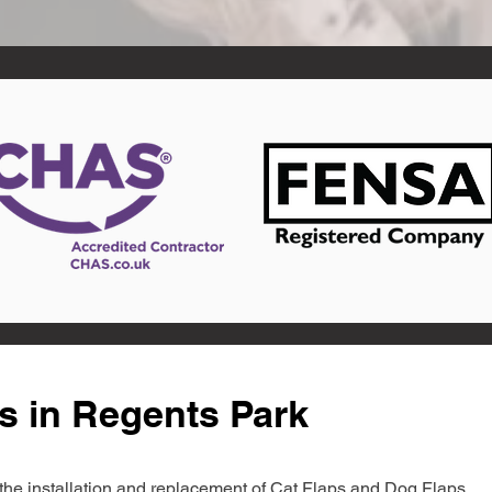
s in Regents Park
in the installation and replacement of Cat Flaps and Dog Flaps