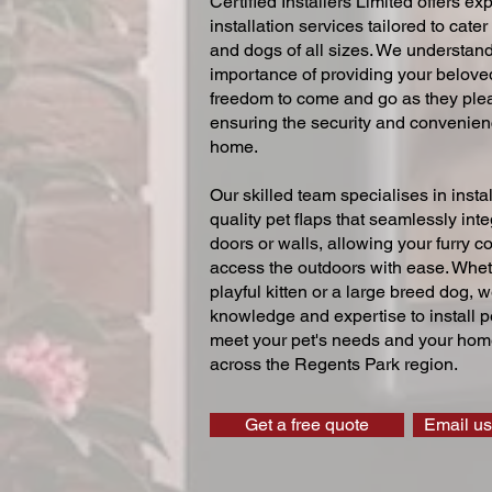
Certified Installers Limited offers exp
installation services tailored to cater
and dogs of all sizes. We understand
importance of providing your beloved
freedom to come and go as they ple
ensuring the security and convenien
home.
Our skilled team specialises in instal
quality pet flaps that seamlessly inte
doors or walls, allowing your furry 
access the outdoors with ease. Whe
playful kitten or a large breed dog, 
knowledge and expertise to install pe
meet your pet's needs and your home
across the Regents Park region.
Get a free quote
Email us