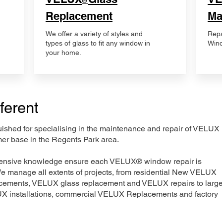
®
Replacement
Ma
We offer a variety of styles and
Repa
types of glass to fit any window in
Wind
your home.
ferent
nguished for specialising in the maintenance and repair of VELUX
mer base in the Regents Park area.
xtensive knowledge ensure each VELUX® window repair is
We manage all extents of projects, from residential New VELUX
acements, VELUX glass replacement and VELUX repairs to large
LUX installations, commercial VELUX Replacements and factory