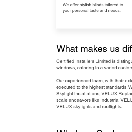
We offer stylish blinds tailored to
your personal taste and needs.
What makes us dif
Certified Installers Limited is disti
windows, catering to a varied custo
Our experienced team, with their e
executed to the highest standards. 
Skylight Installations, VELUX Repl
scale endeavors like industrial VE
VELUX skylights and rooflights.