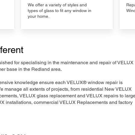
We offer a variety of styles and
Repa
types of glass to fit any window in
Wind
your home.
ferent
nguished for specialising in the maintenance and repair of VELUX
mer base in the Redland area.
xtensive knowledge ensure each VELUX® window repair is
We manage all extents of projects, from residential New VELUX
acements, VELUX glass replacement and VELUX repairs to large
LUX installations, commercial VELUX Replacements and factory