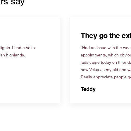
rs say
They go the ext
ights. I had a Velux
“Had an issue with the weat
tish highlands,
appointments, which obviou
lads came today on thier d
new Velux as my old one wa
Really appreciate people go
Teddy