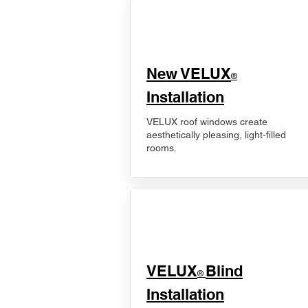
New VELUX
®
Installation
VELUX roof windows create
aesthetically pleasing, light-filled
rooms.
VELUX
Blind
®
Installation