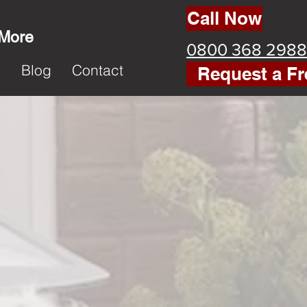
Call Now
 More
0800 368 2988
k
Blog
Contact
Request a Fr