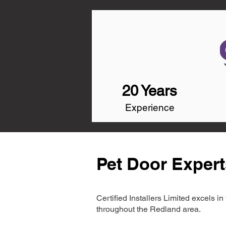
20 Years
Experience
Pet Door Expert
Certified Installers Limited excels 
throughout the Redland area.