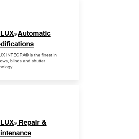
ELUX
Automatic
®
difications
X INTEGRA® is the finest in
ows, blinds and shutter
nology.
ELUX
Repair &
®
intenance