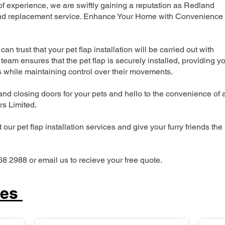
 experience, we are swiftly gaining a reputation as Redland
n and replacement service. Enhance Your Home with Convenience
can trust that your pet flap installation will be carried out with
team ensures that the pet flap is securely installed, providing y
s while maintaining control over their movements.
nd closing doors for your pets and hello to the convenience of 
ers Limited.
our pet flap installation services and give your furry friends the
68 2988 or email us to recieve your free quote.
ces