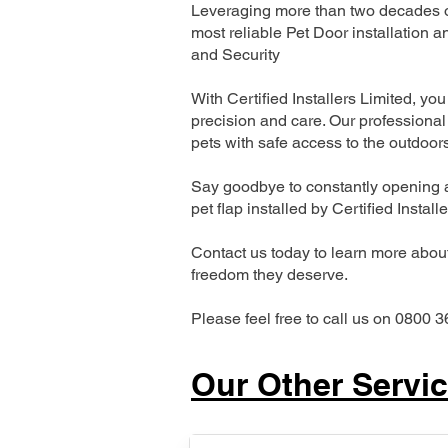
Leveraging more than two decades of
most reliable Pet Door installatio
and Security
With Certified Installers Limited, you 
precision and care. Our professional 
pets with safe access to the outdoor
Say goodbye to constantly opening a
pet flap installed by Certified Install
Contact us today to learn more about 
freedom they deserve.
Please feel free to call us on 0800 3
Our Other Servi