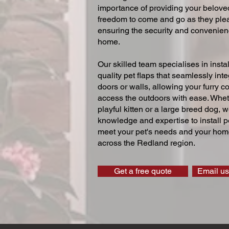
importance of providing your beloved
freedom to come and go as they ple
ensuring the security and convenien
home.
Our skilled team specialises in instal
quality pet flaps that seamlessly inte
doors or walls, allowing your furry 
access the outdoors with ease. Whe
playful kitten or a large breed dog, 
knowledge and expertise to install pe
meet your pet's needs and your home
across the Redland region.
Get a free quote
Email us