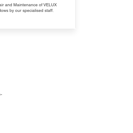
ir and Maintenance of VELUX
ows by our specialised staff.
-