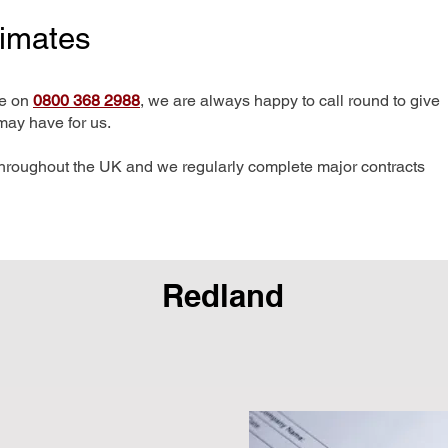
timates
me on
0800 368 2988
, we are always happy to call round to give
may have for us.
hroughout the UK and we regularly complete major contracts
Redland