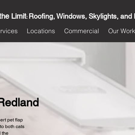
the Limit
Roofing, Windows, Skylights, and
:
rvices
Locations
Commercial
Our Wor
n Redland
ert pet flap
 to both cats
 the