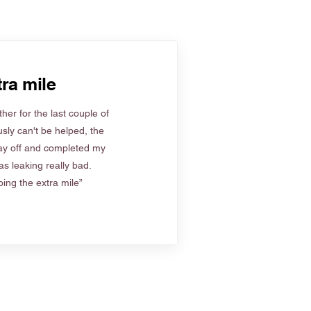
ra mile
her for the last couple of
sly can't be helped, the
ay off and completed my
s leaking really bad.
ing the extra mile”