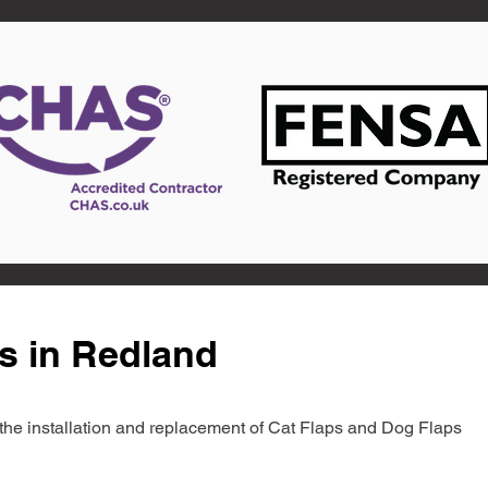
s in Redland
in the installation and replacement of Cat Flaps and Dog Flaps