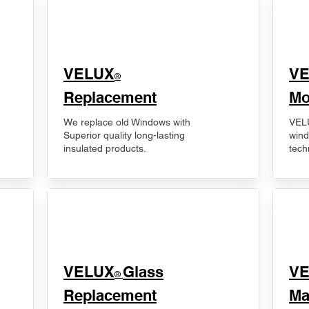
VELUX
V
®
Replacement
Mo
We replace old Windows with
VELU
Superior quality long-lasting
wind
insulated products.
tech
VELUX
Glass
​V
®
Replacement
Ma