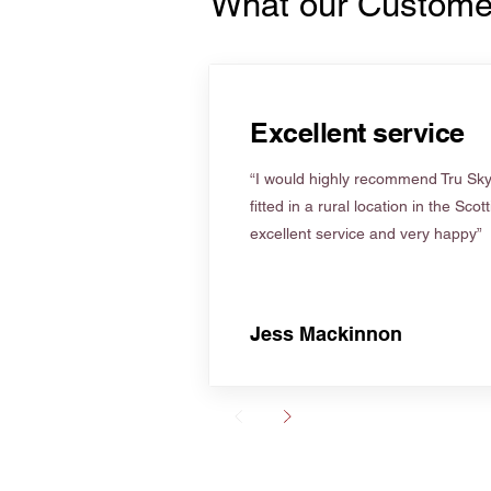
What our Custome
Excellent service
“I would highly recommend Tru Skyl
fitted in a rural location in the Scot
excellent service and very happy”
Jess Mackinnon