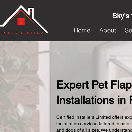
Sky's 
Home
About
Se
Expert Pet Flap
Installations i
Certified Installers Limited offers exp
installation services tailored to cater
and dogs of all sizes. We understand