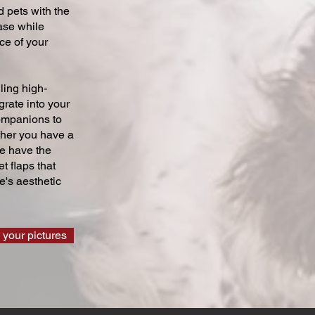
 pets with the
ase while
ce of your
ling high-
grate into your
companions to
ther you have a
we have the
t flaps that
's aesthetic
 your pictures