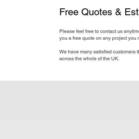
Free Quotes & Es
Please feel free to contact us anyti
you a free quote on any project you 
We have many satisfied customers t
across the whole of the UK.