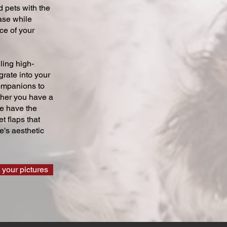
 pets with the
ase while
ce of your
ling high-
grate into your
companions to
ther you have a
we have the
t flaps that
's aesthetic
 your pictures