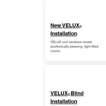
New VELUX
®
Installation
VELUX roof windows create
aesthetically pleasing, light-filled
rooms.
VELUX
Blind
®
Installation