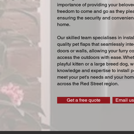
importance of providing your beloved
freedom to come and go as they ple
ensuring the security and convenien
home.
Our skilled team specialises in instal
quality pet flaps that seamlessly inte
doors or walls, allowing your furry 
access the outdoors with ease. Whe
playful kitten or a large breed dog, 
knowledge and expertise to install pe
meet your pet's needs and your home
across the Red Street region.
Get a free quote
Email us