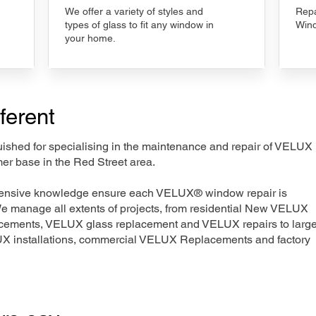
We offer a variety of styles and
Repa
types of glass to fit any window in
Wind
your home.
ferent
nguished for specialising in the maintenance and repair of VELUX
er base in the Red Street area.
xtensive knowledge ensure each VELUX® window repair is
We manage all extents of projects, from residential New VELUX
acements, VELUX glass replacement and VELUX repairs to large
LUX installations, commercial VELUX Replacements and factory