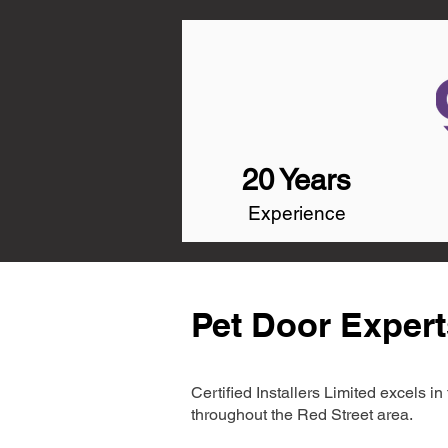
20 Years
Experience
Pet Door Expert
Certified Installers Limited excels 
throughout the Red Street area.