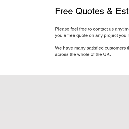
Free Quotes & Es
Please feel free to contact us anyti
you a free quote on any project you 
We have many satisfied customers t
across the whole of the UK.