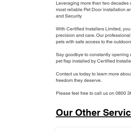
Leveraging more than two decades of
most reliable Pet Door installatio
and Security
With Certified Installers Limited, you 
precision and care. Our professional 
pets with safe access to the outdoor
Say goodbye to constantly opening a
pet flap installed by Certified Install
Contact us today to learn more about 
freedom they deserve.
Please feel free to call us on 0800 3
Our Other Servi