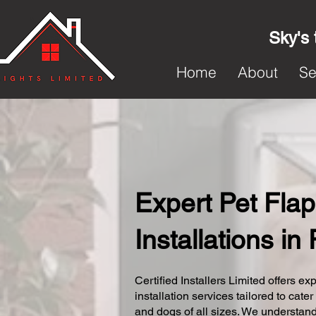
Sky's 
Home
About
Se
Expert Pet Flap
Installations in
Certified Installers Limited offers exp
installation services tailored to cater
and dogs of all sizes. We understand