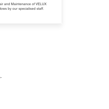
ir and Maintenance of VELUX
ows by our specialised staff.
-