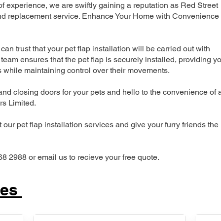
 experience, we are swiftly gaining a reputation as Red Street
n and replacement service. Enhance Your Home with Convenience
can trust that your pet flap installation will be carried out with
team ensures that the pet flap is securely installed, providing y
s while maintaining control over their movements.
nd closing doors for your pets and hello to the convenience of 
ers Limited.
our pet flap installation services and give your furry friends the
68 2988 or email us to recieve your free quote.
ces