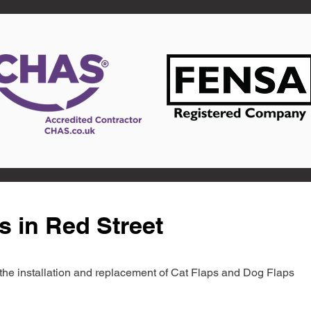
s in Red Street
in the installation and replacement of Cat Flaps and Dog Flaps