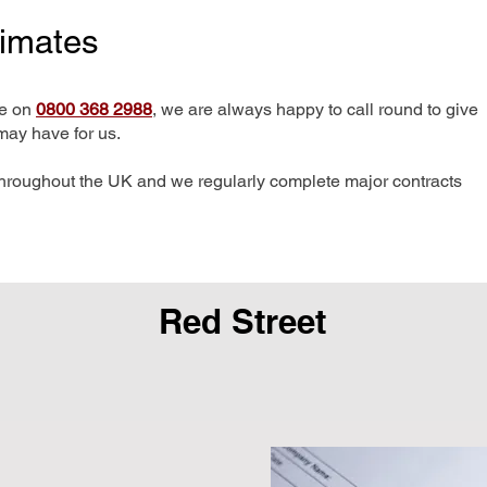
timates
me on
0800 368 2988
, we are always happy to call round to give
may have for us.
hroughout the UK and we regularly complete major contracts
Red Street