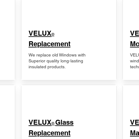
VELUX
V
®
Replacement
Mo
We replace old Windows with
VELU
Superior quality long-lasting
wind
insulated products.
tech
VELUX
Glass
​V
®
Replacement
Ma