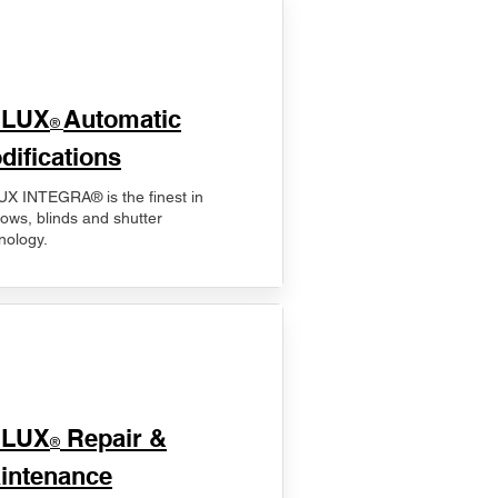
ELUX
Automatic
®
difications
X INTEGRA® is the finest in
ows, blinds and shutter
nology.
ELUX
Repair &
®
intenance