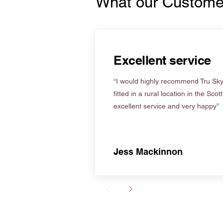
What our Custome
Excellent service
“I would highly recommend Tru Skyl
fitted in a rural location in the Scot
excellent service and very happy”
Jess Mackinnon