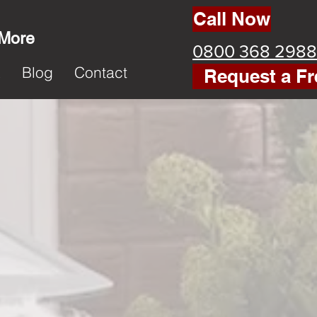
Call Now
 More
0800 368 2988
k
Blog
Contact
Request a Fr