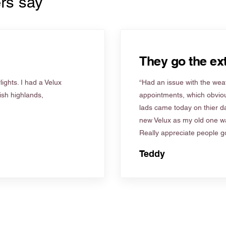
rs say
They go the ext
ights. I had a Velux
“Had an issue with the weat
tish highlands,
appointments, which obviou
lads came today on thier d
new Velux as my old one wa
Really appreciate people go
Teddy