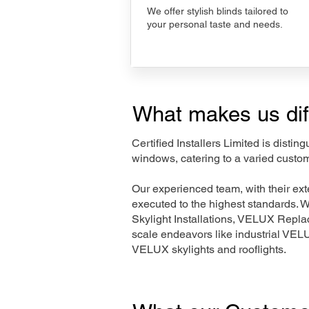
We offer stylish blinds tailored to
your personal taste and needs.
What makes us dif
Certified Installers Limited is disti
windows, catering to a varied custom
Our experienced team, with their e
executed to the highest standards. 
Skylight Installations, VELUX Repl
scale endeavors like industrial VE
VELUX skylights and rooflights.