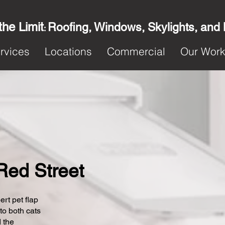
the Limit
Roofing, Windows, Skylights, and
:
rvices
Locations
Commercial
Our Wor
 Red Street
ert pet flap
 to both cats
 the