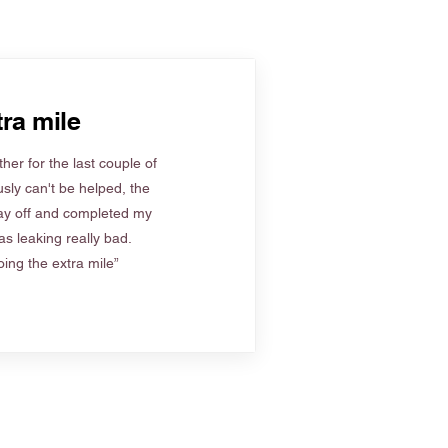
ra mile
her for the last couple of
sly can't be helped, the
ay off and completed my
s leaking really bad.
ing the extra mile”