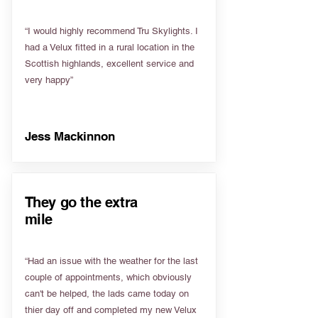
“I would highly recommend Tru Skylights. I
had a Velux fitted in a rural location in the
Scottish highlands, excellent service and
very happy”
Jess Mackinnon
They go the extra
mile
“Had an issue with the weather for the last
couple of appointments, which obviously
can't be helped, the lads came today on
thier day off and completed my new Velux