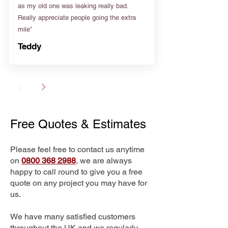
as my old one was leaking really bad.
Really appreciate people going the extra
mile”
Teddy
Free Quotes & Estimates
Please feel free to contact us anytime
on
0800 368 2988
, we are always
happy to call round to give you a free
quote on any project you may have for
us.
We have many satisfied customers
throughout the UK and we regularly