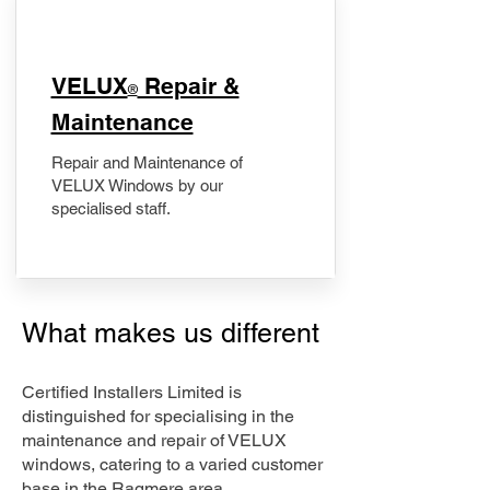
​VELUX
Repair &
®
Maintenance
Repair and Maintenance of
VELUX Windows by our
specialised staff.
What makes us different
Certified Installers Limited is
distinguished for specialising in the
maintenance and repair of VELUX
windows, catering to a varied customer
base in the Ragmere area.