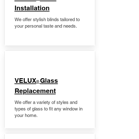
Installation
We offer stylish blinds tailored to
your personal taste and needs.
VELUX
Glass
®
Replacement
We offer a variety of styles and
types of glass to fit any window in
your home.