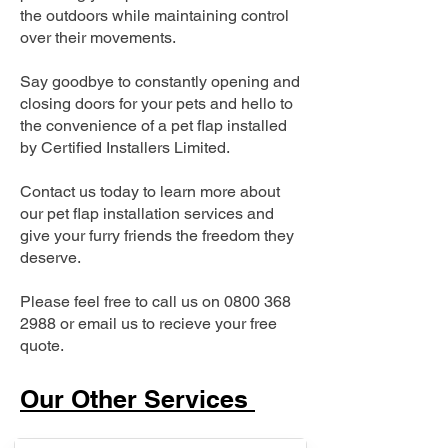
the outdoors while maintaining control
over their movements.
Say goodbye to constantly opening and
closing doors for your pets and hello to
the convenience of a pet flap installed
by Certified Installers Limited.
Contact us today to learn more about
our pet flap installation services and
give your furry friends the freedom they
deserve.
Please feel free to call us on
0800 368
2988
or email us to recieve your free
quote.
Our Other Services