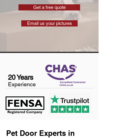
Get a free quote
Email us your pictures
20 Years
Experience
Pet Door Experts in