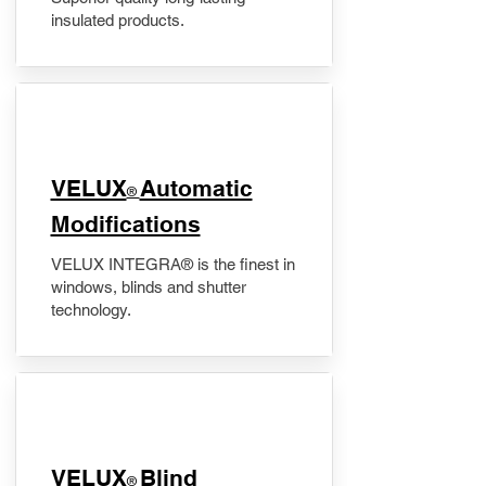
insulated products.
VELUX
Automatic
®
Modifications
VELUX INTEGRA® is the finest in
windows, blinds and shutter
technology.
VELUX
Blind
®