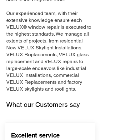
Our experienced team, with their
extensive knowledge ensure each
VELUX® window repair is executed to
the highest standards. We manage all
extents of projects, from residential
New VELUX Skylight Installations,
VELUX Replacements, VELUX glass
replacement and VELUX repairs to
large-scale endeavors like industrial
VELUX installations, commercial
VELUX Replacements and factory
VELUX skylights and rooflights.
What our Customers say
Excellent service