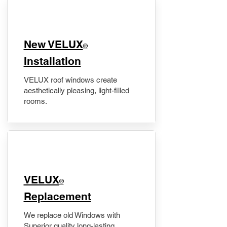
New VELUX
®
Installation
VELUX roof windows create
aesthetically pleasing, light-filled
rooms.
VELUX
®
Replacement
We replace old Windows with
Superior quality long-lasting