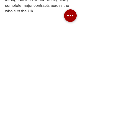
complete major contracts across the
whole of the UK.
Ragmere
Get Your Free Quote
Submit the requested information and our
specialist team will be
in touch
as soon as
possible with your free quote