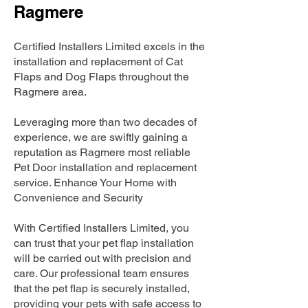
Ragmere
Certified Installers Limited excels in the
installation and replacement of Cat
Flaps and Dog Flaps throughout the
Ragmere area.
Leveraging more than two decades of
experience, we are swiftly gaining a
reputation as Ragmere most reliable
Pet Door installation and replacement
service. Enhance Your Home with
Convenience and Security
With Certified Installers Limited, you
can trust that your pet flap installation
will be carried out with precision and
care. Our professional team ensures
that the pet flap is securely installed,
providing your pets with safe access to