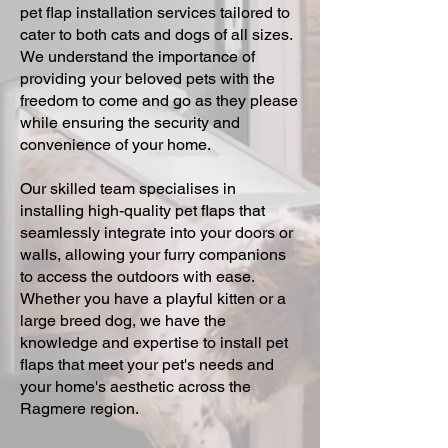
pet flap installation services tailored to
cater to both cats and dogs of all sizes.
We understand the importance of
providing your beloved pets with the
freedom to come and go as they please
while ensuring the security and
convenience of your home.
Our skilled team specialises in
installing high-quality pet flaps that
seamlessly integrate into your doors or
walls, allowing your furry companions
to access the outdoors with ease.
Whether you have a playful kitten or a
large breed dog, we have the
knowledge and expertise to install pet
flaps that meet your pet's needs and
your home's aesthetic across the
Ragmere region.