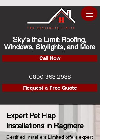
Sky's the Limit
Roofing,
:
Windows, Skylights, and More
Call Now
0800 368 2988
Request a Free Quote
Expert Pet Flap
Installations in Ragmere
Certified Installers Limited offers expert