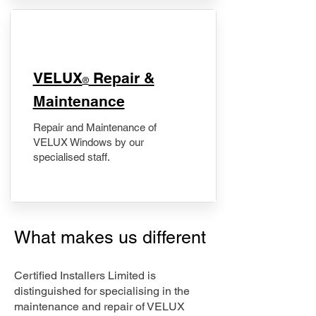
​VELUX
Repair &
®
Maintenance
Repair and Maintenance of
VELUX Windows by our
specialised staff.
What makes us different
Certified Installers Limited is
distinguished for specialising in the
maintenance and repair of VELUX