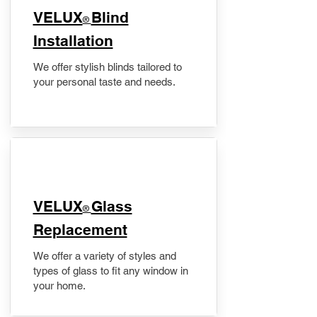
VELUX
Blind
®
Installation
We offer stylish blinds tailored to
your personal taste and needs.
VELUX
Glass
®
Replacement
We offer a variety of styles and
types of glass to fit any window in
your home.