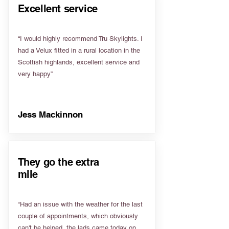
Excellent service
“I would highly recommend Tru Skylights. I
had a Velux fitted in a rural location in the
Scottish highlands, excellent service and
very happy”
Jess Mackinnon
They go the extra
mile
“Had an issue with the weather for the last
couple of appointments, which obviously
can't be helped, the lads came today on