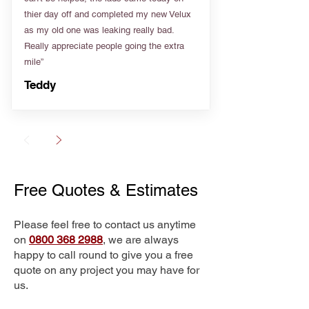
thier day off and completed my new Velux
as my old one was leaking really bad.
Really appreciate people going the extra
mile”
Teddy
Free Quotes & Estimates
Please feel free to contact us anytime
on
0800 368 2988
, we are always
happy to call round to give you a free
quote on any project you may have for
us.