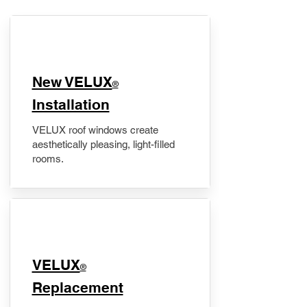
New VELUX
®
Installation
VELUX roof windows create
aesthetically pleasing, light-filled
rooms.
VELUX
®
Replacement