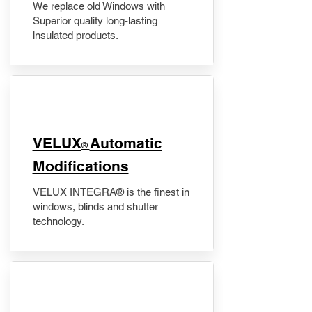
We replace old Windows with
Superior quality long-lasting
insulated products.
VELUX
Automatic
®
Modifications
VELUX INTEGRA® is the finest in
windows, blinds and shutter
technology.