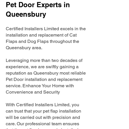
Pet Door Experts in
Queensbury
Certified Installers Limited excels in the
installation and replacement of Cat
Flaps and Dog Flaps throughout the
Queensbury area.
Leveraging more than two decades of
experience, we are swiftly gaining a
reputation as Queensbury most reliable
Pet Door installation and replacement
service. Enhance Your Home with
Convenience and Security
With Certified Installers Limited, you
can trust that your pet flap installation
will be carried out with precision and
care. Our professional team ensures