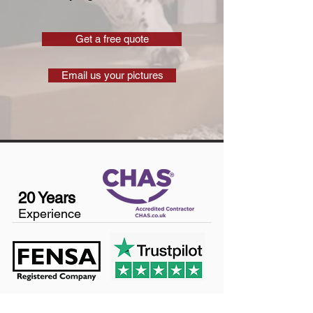
Get a free quote
Email us your pictures
20 Years
Experience