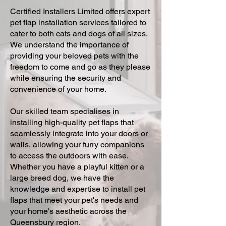
Certified Installers Limited offers expert
pet flap installation services tailored to
cater to both cats and dogs of all sizes.
We understand the importance of
providing your beloved pets with the
freedom to come and go as they please
while ensuring the security and
convenience of your home.
Our skilled team specialises in
installing high-quality pet flaps that
seamlessly integrate into your doors or
walls, allowing your furry companions
to access the outdoors with ease.
Whether you have a playful kitten or a
large breed dog, we have the
knowledge and expertise to install pet
flaps that meet your pet's needs and
your home's aesthetic across the
Queensbury region.