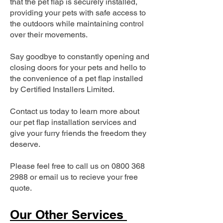
that the pet flap is securely installed,
providing your pets with safe access to
the outdoors while maintaining control
over their movements.
Say goodbye to constantly opening and
closing doors for your pets and hello to
the convenience of a pet flap installed
by Certified Installers Limited.
Contact us today to learn more about
our pet flap installation services and
give your furry friends the freedom they
deserve.
Please feel free to call us on
0800 368
2988
or email us to recieve your free
quote.
Our Other Services