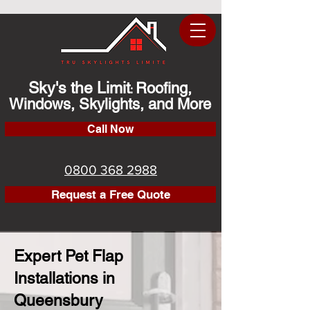
Sky's the Limit
Roofing,
:
Windows, Skylights, and More
Call Now
0800 368 2988
Request a Free Quote
Expert Pet Flap
Installations in
Queensbury