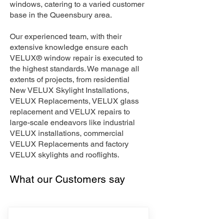
windows, catering to a varied customer
base in the Queensbury area.
Our experienced team, with their
extensive knowledge ensure each
VELUX® window repair is executed to
the highest standards. We manage all
extents of projects, from residential
New VELUX Skylight Installations,
VELUX Replacements, VELUX glass
replacement and VELUX repairs to
large-scale endeavors like industrial
VELUX installations, commercial
VELUX Replacements and factory
VELUX skylights and rooflights.
What our Customers say