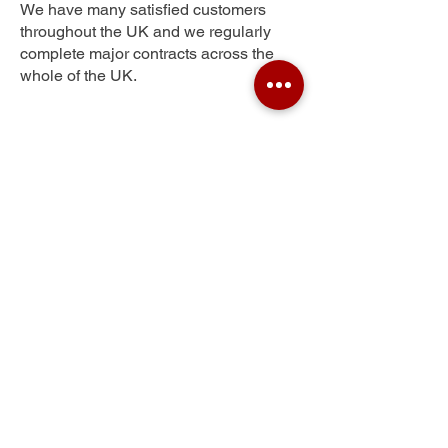
We have many satisfied customers
throughout the UK and we regularly
complete major contracts across the
whole of the UK.
Queensbury
Get Your Free Quote
Submit the requested information and our
specialist team will be
in touch
as soon as
possible with your free quote