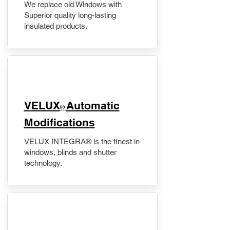
We replace old Windows with
Superior quality long-lasting
insulated products.
VELUX
Automatic
®
Modifications
VELUX INTEGRA® is the finest in
windows, blinds and shutter
technology.