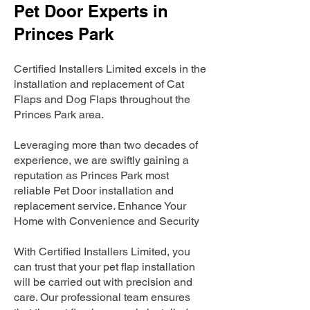
Pet Door Experts in
Princes Park
Certified Installers Limited excels in the
installation and replacement of Cat
Flaps and Dog Flaps throughout the
Princes Park area.
Leveraging more than two decades of
experience, we are swiftly gaining a
reputation as Princes Park most
reliable Pet Door installation and
replacement service. Enhance Your
Home with Convenience and Security
With Certified Installers Limited, you
can trust that your pet flap installation
will be carried out with precision and
care. Our professional team ensures