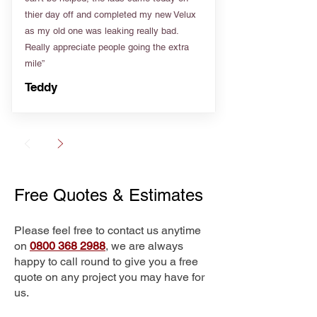
thier day off and completed my new Velux
as my old one was leaking really bad.
Really appreciate people going the extra
mile”
Teddy
Free Quotes & Estimates
Please feel free to contact us anytime
on
0800 368 2988
, we are always
happy to call round to give you a free
quote on any project you may have for
us.