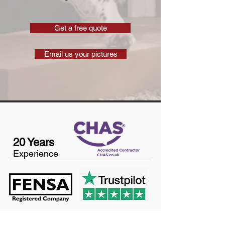
Get a free quote
Email us your pictures
20 Years
Experience