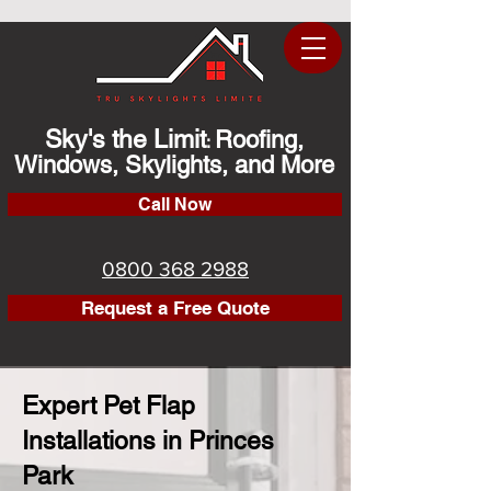
Sky's the Limit
Roofing,
:
Windows, Skylights, and More
Call Now
0800 368 2988
Request a Free Quote
Expert Pet Flap
Installations in Princes
Park