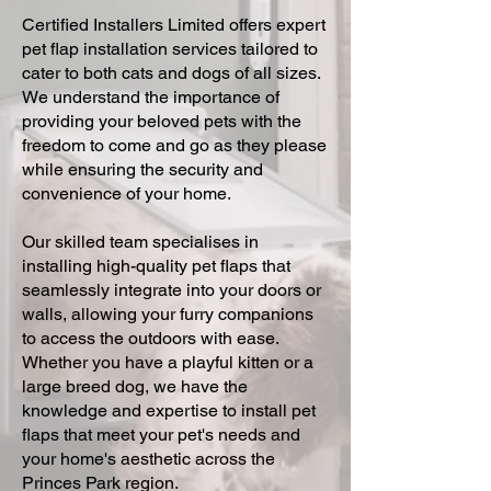
Certified Installers Limited offers expert
pet flap installation services tailored to
cater to both cats and dogs of all sizes.
We understand the importance of
providing your beloved pets with the
freedom to come and go as they please
while ensuring the security and
convenience of your home.
Our skilled team specialises in
installing high-quality pet flaps that
seamlessly integrate into your doors or
walls, allowing your furry companions
to access the outdoors with ease.
Whether you have a playful kitten or a
large breed dog, we have the
knowledge and expertise to install pet
flaps that meet your pet's needs and
your home's aesthetic across the
Princes Park region.