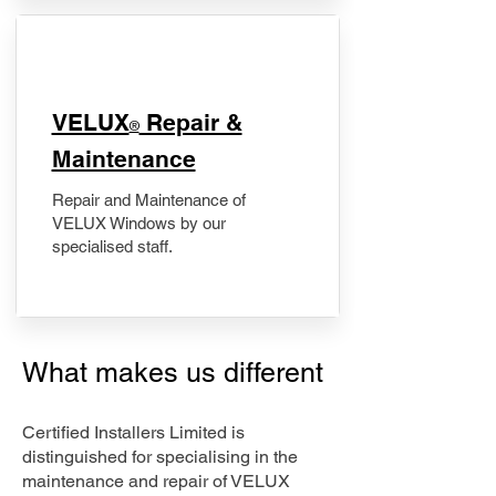
​VELUX
Repair &
®
Maintenance
Repair and Maintenance of
VELUX Windows by our
specialised staff.
What makes us different
Certified Installers Limited is
distinguished for specialising in the
maintenance and repair of VELUX