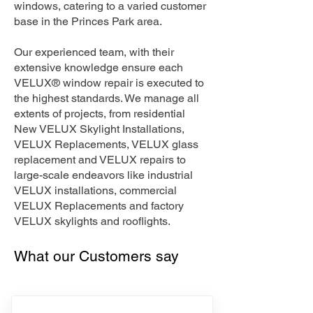
windows, catering to a varied customer
base in the Princes Park area.
Our experienced team, with their
extensive knowledge ensure each
VELUX® window repair is executed to
the highest standards. We manage all
extents of projects, from residential
New VELUX Skylight Installations,
VELUX Replacements, VELUX glass
replacement and VELUX repairs to
large-scale endeavors like industrial
VELUX installations, commercial
VELUX Replacements and factory
VELUX skylights and rooflights.
What our Customers say