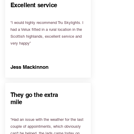
Excellent service
“I would highly recommend Tru Skylights. I
had a Velux fitted in a rural location in the
Scottish highlands, excellent service and
very happy”
Jess Mackinnon
They go the extra
mile
“Had an issue with the weather for the last
couple of appointments, which obviously
can't be helped, the lads came today on