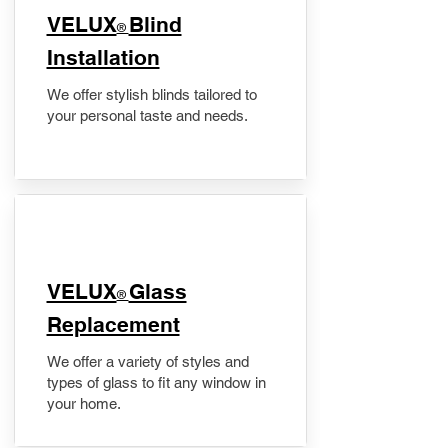
VELUX
Blind
®
Installation
We offer stylish blinds tailored to
your personal taste and needs.
VELUX
Glass
®
Replacement
We offer a variety of styles and
types of glass to fit any window in
your home.