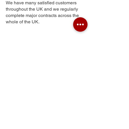
We have many satisfied customers
throughout the UK and we regularly
complete major contracts across the
whole of the UK.
Princes Park
Get Your Free Quote
Submit the requested information and our
specialist team will be
in touch
as soon as
possible with your free quote