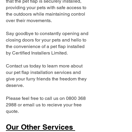
that the pet flap is securely installed,
providing your pets with safe access to
the outdoors while maintaining control
over their movements.
Say goodbye to constantly opening and
closing doors for your pets and hello to
the convenience of a pet flap installed
by Certified Installers Limited.
Contact us today to learn more about
our pet flap installation services and
give your furry friends the freedom they
deserve.
Please feel free to call us on
0800 368
2988
or email us to recieve your free
quote.
Our Other Services