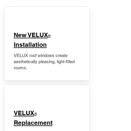
New VELUX
®
Installation
VELUX roof windows create
aesthetically pleasing, light-filled
rooms.
VELUX
®
Replacement