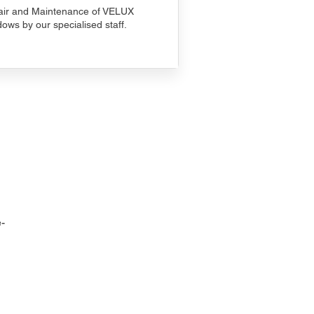
ir and Maintenance of VELUX
ows by our specialised staff.
-