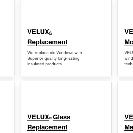
VELUX
V
®
Replacement
Mo
We replace old Windows with
VELU
Superior quality long-lasting
wind
insulated products.
tech
VELUX
Glass
​V
®
Replacement
Ma