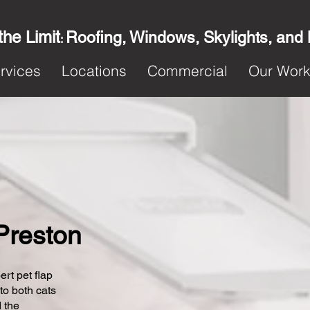
the Limit
Roofing, Windows, Skylights, and
:
rvices
Locations
Commercial
Our Wor
 Preston
ert pet flap
 to both cats
 the