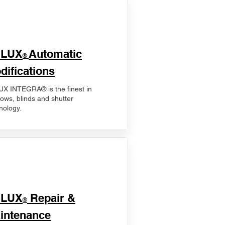
ELUX
Automatic
®
difications
X INTEGRA® is the finest in
ows, blinds and shutter
nology.
ELUX
Repair &
®
intenance