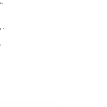
st
our
a