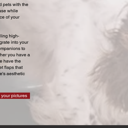
 pets with the
ase while
ce of your
ling high-
grate into your
companions to
ther you have a
we have the
t flaps that
's aesthetic
 your pictures