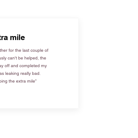
ra mile
her for the last couple of
sly can't be helped, the
ay off and completed my
s leaking really bad.
ing the extra mile”