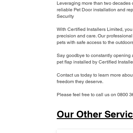
Leveraging more than two decades of
reliable Pet Door installation and
Security
With Certified Installers Limited, you 
precision and care. Our professional 
pets with safe access to the outdoor
Say goodbye to constantly opening a
pet flap installed by Certified Install
Contact us today to learn more about 
freedom they deserve.
Please feel free to call us on 0800 3
Our Other Servi