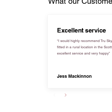
What our Custome
Excellent service
“I would highly recommend Tru Skyl
fitted in a rural location in the Scot
excellent service and very happy”
Jess Mackinnon