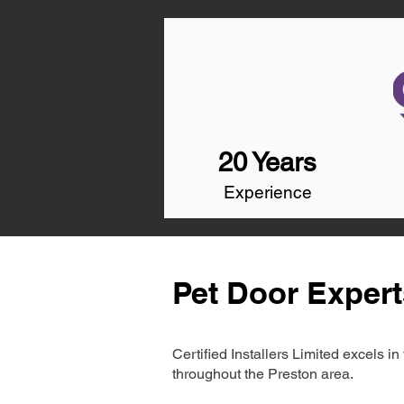
20 Years
Experience
Pet Door Expert
Certified Installers Limited excels 
throughout the Preston area.