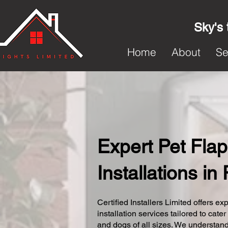
Sky's 
Home
About
Se
Expert Pet Flap
Installations in
Certified Installers Limited offers exp
installation services tailored to cater
and dogs of all sizes. We understand