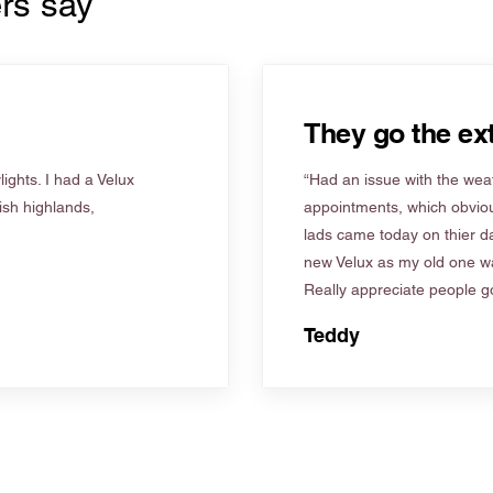
rs say
They go the ext
ights. I had a Velux
“Had an issue with the weat
tish highlands,
appointments, which obviou
lads came today on thier d
new Velux as my old one wa
Really appreciate people go
Teddy