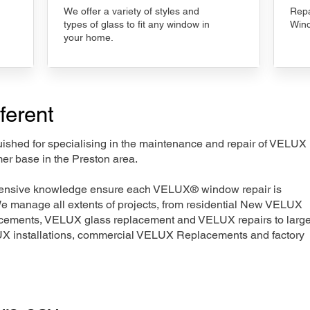
We offer a variety of styles and
Repa
types of glass to fit any window in
Wind
your home.
ferent
nguished for specialising in the maintenance and repair of VELUX
er base in the Preston area.
xtensive knowledge ensure each VELUX® window repair is
We manage all extents of projects, from residential New VELUX
acements, VELUX glass replacement and VELUX repairs to large
LUX installations, commercial VELUX Replacements and factory