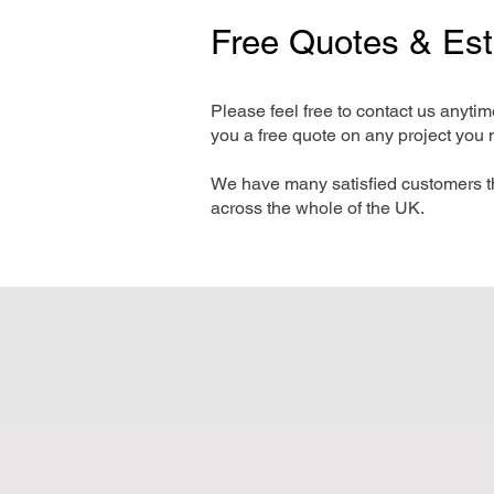
Free Quotes & Es
Please feel free to contact us anyti
you a free quote on any project you 
We have many satisfied customers t
across the whole of the UK.