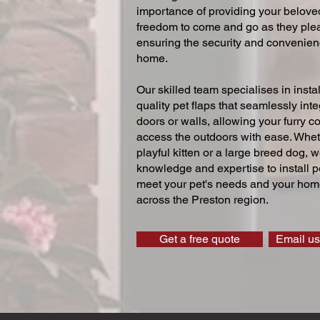
importance of providing your beloved
freedom to come and go as they ple
ensuring the security and convenien
home.
Our skilled team specialises in instal
quality pet flaps that seamlessly inte
doors or walls, allowing your furry 
access the outdoors with ease. Whe
playful kitten or a large breed dog, 
knowledge and expertise to install pe
meet your pet's needs and your home
across the Preston region.
Get a free quote
Email us