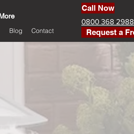
Call Now
 More
0800 368 2988
k
Blog
Contact
Request a Fr