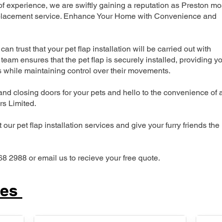
 experience, we are swiftly gaining a reputation as Preston mo
 replacement service. Enhance Your Home with Convenience and
can trust that your pet flap installation will be carried out with
team ensures that the pet flap is securely installed, providing y
s while maintaining control over their movements.
nd closing doors for your pets and hello to the convenience of 
ers Limited.
our pet flap installation services and give your furry friends the
68 2988 or email us to recieve your free quote.
ces