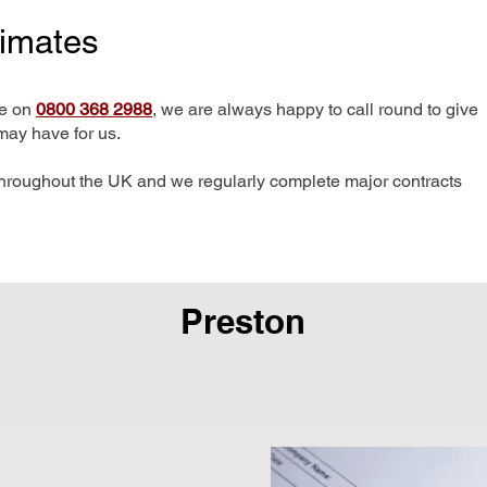
timates
me on
0800 368 2988
, we are always happy to call round to give
may have for us.
hroughout the UK and we regularly complete major contracts
Preston