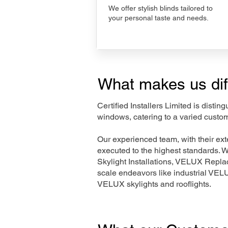
We offer stylish blinds tailored to
your personal taste and needs.
What makes us dif
Certified Installers Limited is disti
windows, catering to a varied custom
Our experienced team, with their e
executed to the highest standards. 
Skylight Installations, VELUX Repl
scale endeavors like industrial VE
VELUX skylights and rooflights.