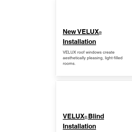
New VELUX
®
Installation
VELUX roof windows create
aesthetically pleasing, light-filled
rooms.
VELUX
Blind
®
Installation