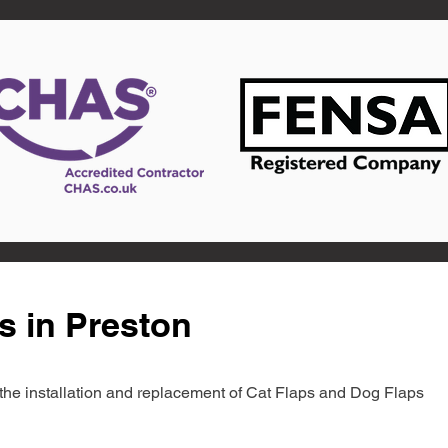
s in Preston
in the installation and replacement of Cat Flaps and Dog Flaps