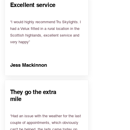
Excellent service
“I would highly recommend Tru Skylights. I
had a Velux fitted in a rural location in the
Scottish highlands, excellent service and
very happy”
Jess Mackinnon
They go the extra
mile
“Had an issue with the weather for the last
couple of appointments, which obviously
can't be helped, the lads came today on