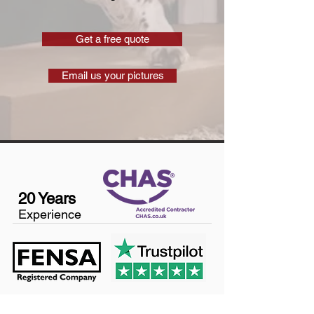
Get a free quote
Email us your pictures
20 Years
Experience