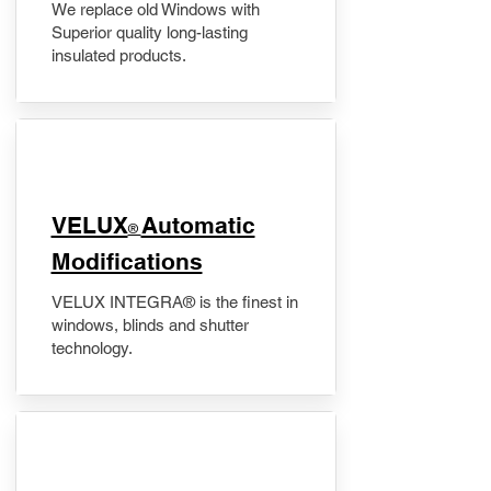
We replace old Windows with
Superior quality long-lasting
insulated products.
VELUX
Automatic
®
Modifications
VELUX INTEGRA® is the finest in
windows, blinds and shutter
technology.