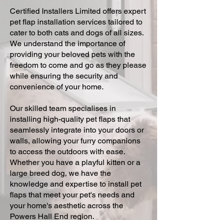
Certified Installers Limited offers expert
pet flap installation services tailored to
cater to both cats and dogs of all sizes.
We understand the importance of
providing your beloved pets with the
freedom to come and go as they please
while ensuring the security and
convenience of your home.
Our skilled team specialises in
installing high-quality pet flaps that
seamlessly integrate into your doors or
walls, allowing your furry companions
to access the outdoors with ease.
Whether you have a playful kitten or a
large breed dog, we have the
knowledge and expertise to install pet
flaps that meet your pet's needs and
your home's aesthetic across the
Powers Hall End region.