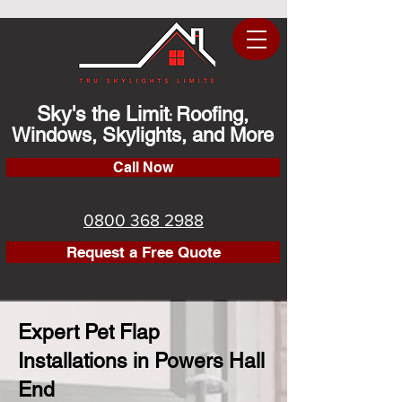
Sky's the Limit
Roofing,
:
Windows, Skylights, and More
Call Now
0800 368 2988
Request a Free Quote
Expert Pet Flap
Installations in Powers Hall
End