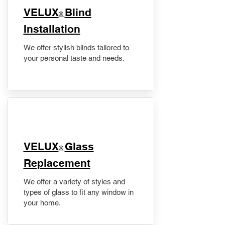
VELUX
Blind
®
Installation
We offer stylish blinds tailored to
your personal taste and needs.
VELUX
Glass
®
Replacement
We offer a variety of styles and
types of glass to fit any window in
your home.