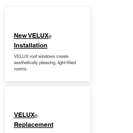
New VELUX
®
Installation
VELUX roof windows create
aesthetically pleasing, light-filled
rooms.
VELUX
®
Replacement