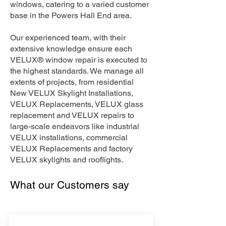
windows, catering to a varied customer
base in the Powers Hall End area.
Our experienced team, with their
extensive knowledge ensure each
VELUX® window repair is executed to
the highest standards. We manage all
extents of projects, from residential
New VELUX Skylight Installations,
VELUX Replacements, VELUX glass
replacement and VELUX repairs to
large-scale endeavors like industrial
VELUX installations, commercial
VELUX Replacements and factory
VELUX skylights and rooflights.
What our Customers say