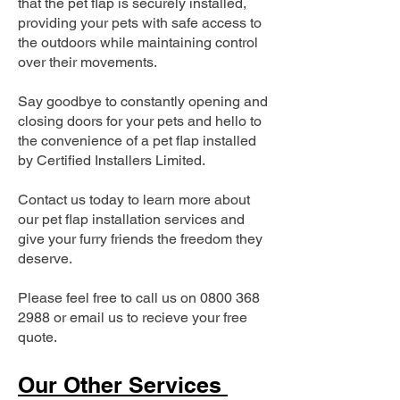
that the pet flap is securely installed,
providing your pets with safe access to
the outdoors while maintaining control
over their movements.
Say goodbye to constantly opening and
closing doors for your pets and hello to
the convenience of a pet flap installed
by Certified Installers Limited.
Contact us today to learn more about
our pet flap installation services and
give your furry friends the freedom they
deserve.
Please feel free to call us on
0800 368
2988
or email us to recieve your free
quote.
Our Other Services