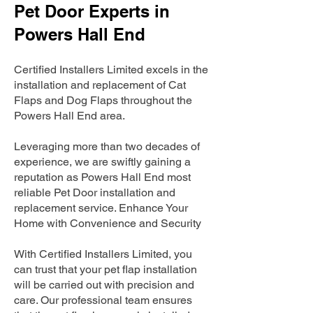
Pet Door Experts in
Powers Hall End
Certified Installers Limited excels in the
installation and replacement of Cat
Flaps and Dog Flaps throughout the
Powers Hall End area.
Leveraging more than two decades of
experience, we are swiftly gaining a
reputation as Powers Hall End most
reliable Pet Door installation and
replacement service. Enhance Your
Home with Convenience and Security
With Certified Installers Limited, you
can trust that your pet flap installation
will be carried out with precision and
care. Our professional team ensures