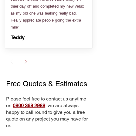
thier day off and completed my new Velux
as my old one was leaking really bad.
Really appreciate people going the extra
mile”
Teddy
Free Quotes & Estimates
Please feel free to contact us anytime
on
0800 368 2988
, we are always
happy to call round to give you a free
quote on any project you may have for
us.