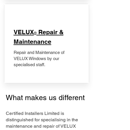
​VELUX
Repair &
®
Maintenance
Repair and Maintenance of
VELUX Windows by our
specialised staff.
What makes us different
Certified Installers Limited is
distinguished for specialising in the
maintenance and repair of VELUX