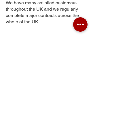
We have many satisfied customers
throughout the UK and we regularly
complete major contracts across the
whole of the UK.
Powers Hall End
Get Your Free Quote
Submit the requested information and our
specialist team will be
in touch
as soon as
possible with your free quote