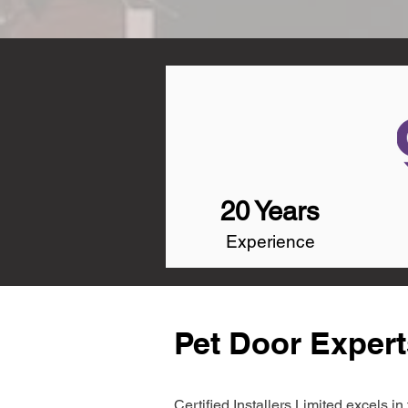
20 Years
Experience
Pet Door Exper
Certified Installers Limited excels 