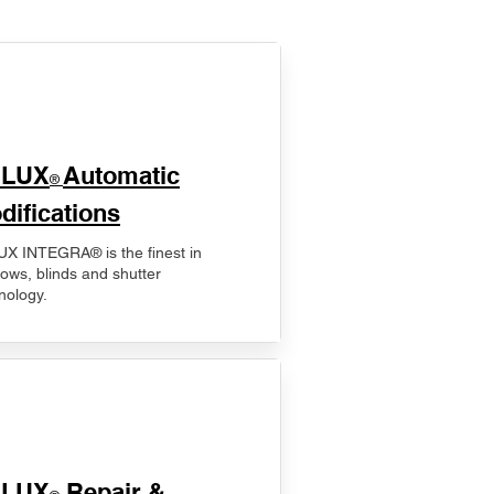
ELUX
Automatic
®
difications
X INTEGRA® is the finest in
ows, blinds and shutter
nology.
ELUX
Repair &