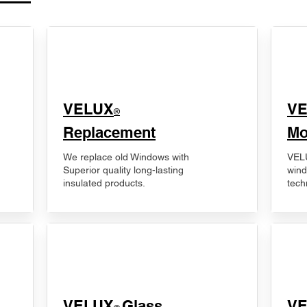
VELUX
V
®
Replacement
Mo
We replace old Windows with
VELU
Superior quality long-lasting
wind
insulated products.
tech
VELUX
Glass
​V