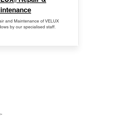
®
intenance
ir and Maintenance of VELUX
ows by our specialised staff.
-