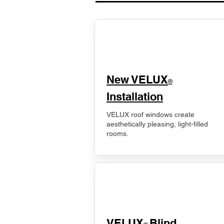
New VELUX
®
Installation
VELUX roof windows create
aesthetically pleasing, light-filled
rooms.
VELUX
Blind