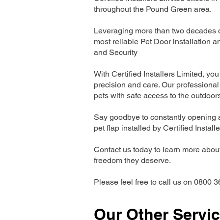
throughout the Pound Green area.
Leveraging more than two decades of
most reliable Pet Door installatio
and Security
With Certified Installers Limited, you 
precision and care. Our professional 
pets with safe access to the outdoor
Say goodbye to constantly opening a
pet flap installed by Certified Install
Contact us today to learn more about 
freedom they deserve.
Please feel free to call us on 0800 3
Our Other Servi