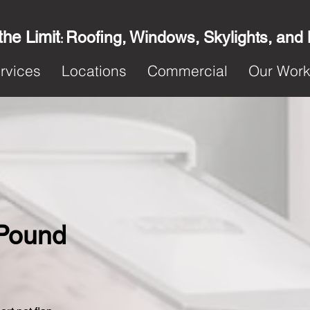
the Limit
Roofing, Windows, Skylights, and
:
rvices
Locations
Commercial
Our Wor
 Pound