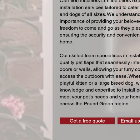
Certified Installers Limited offers exp
installation services tailored to cater
and dogs of all sizes. We understand
importance of providing your beloved
freedom to come and go as they ple
ensuring the security and convenien
home.
Our skilled team specialises in instal
quality pet flaps that seamlessly inte
doors or walls, allowing your furry 
access the outdoors with ease. Whe
playful kitten or a large breed dog, 
knowledge and expertise to install pe
meet your pet's needs and your home
across the Pound Green region.
Get a free quote
Email us