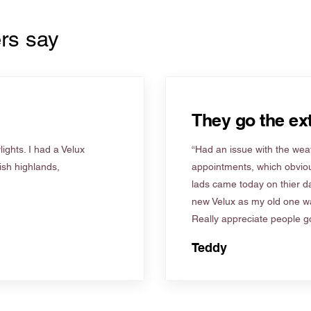
rs say
They go the ext
ights. I had a Velux
“Had an issue with the weat
tish highlands,
appointments, which obviou
lads came today on thier d
new Velux as my old one wa
Really appreciate people go
Teddy