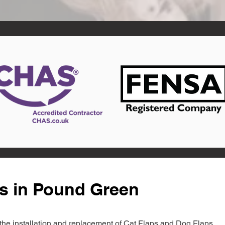
ts in Pound Green
in the installation and replacement of Cat Flaps and Dog Flaps