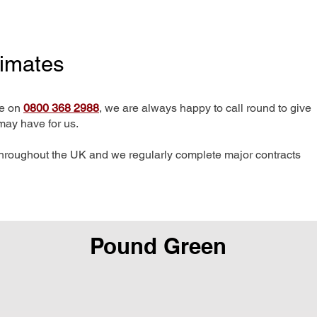
timates
me on
0800 368 2988
, we are always happy to call round to give
may have for us.
hroughout the UK and we regularly complete major contracts
Pound Green