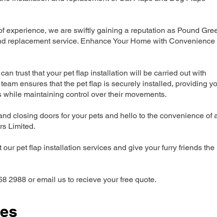
 experience, we are swiftly gaining a reputation as Pound Gre
n and replacement service. Enhance Your Home with Convenience
can trust that your pet flap installation will be carried out with
team ensures that the pet flap is securely installed, providing y
s while maintaining control over their movements.
nd closing doors for your pets and hello to the convenience of 
ers Limited.
our pet flap installation services and give your furry friends the
68 2988 or email us to recieve your free quote.
ces