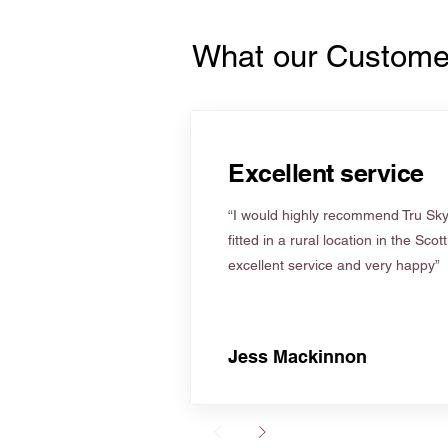
What our Custome
Excellent service
“I would highly recommend Tru Skyl
fitted in a rural location in the Scot
excellent service and very happy”
Jess Mackinnon