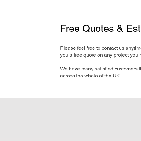
Free Quotes & Es
Please feel free to contact us anyti
you a free quote on any project you 
We have many satisfied customers t
across the whole of the UK.