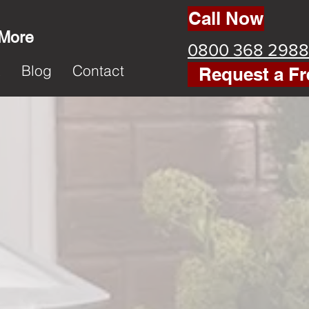
Call Now
 More
0800 368 2988
k
Blog
Contact
Request a Fr