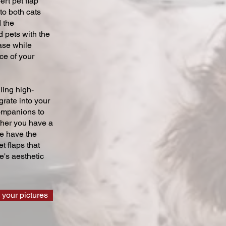
ert pet flap
 to both cats
 the
 pets with the
ase while
ce of your
ling high-
grate into your
companions to
ther you have a
we have the
t flaps that
's aesthetic
 your pictures