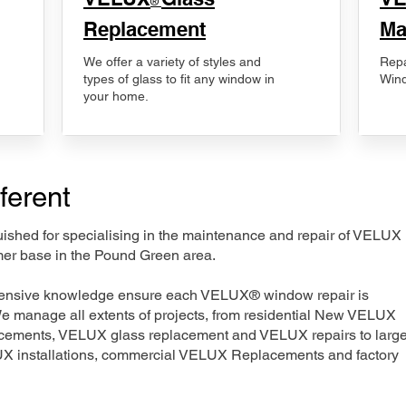
®
Replacement
Ma
We offer a variety of styles and
Repa
types of glass to fit any window in
Wind
your home.
ferent
nguished for specialising in the maintenance and repair of VELUX
mer base in the Pound Green area.
xtensive knowledge ensure each VELUX® window repair is
We manage all extents of projects, from residential New VELUX
acements, VELUX glass replacement and VELUX repairs to large
LUX installations, commercial VELUX Replacements and factory