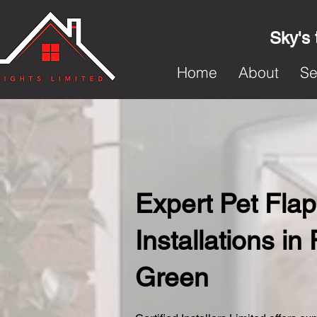
Sky's 
Home
About
Se
Expert Pet Flap
Installations in
Green