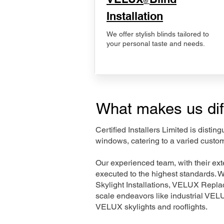
®
Installation
We offer stylish blinds tailored to
your personal taste and needs.
What makes us dif
Certified Installers Limited is disti
windows, catering to a varied custo
Our experienced team, with their e
executed to the highest standards. 
Skylight Installations, VELUX Repl
scale endeavors like industrial VE
VELUX skylights and rooflights.