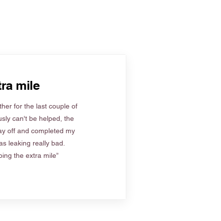
ra mile
her for the last couple of
sly can't be helped, the
ay off and completed my
s leaking really bad.
ing the extra mile”