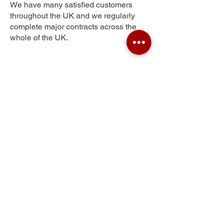
We have many satisfied customers
throughout the UK and we regularly
complete major contracts across the
whole of the UK.
Poslingford Corner
Get Your Free Quote
Submit the requested information and our
specialist team will be
in touch
as soon as
possible with your free quote