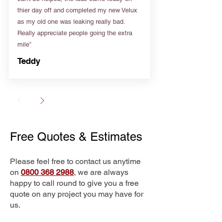
thier day off and completed my new Velux
as my old one was leaking really bad.
Really appreciate people going the extra
mile”
Teddy
Free Quotes & Estimates
Please feel free to contact us anytime
on
0800 368 2988
, we are always
happy to call round to give you a free
quote on any project you may have for
us.