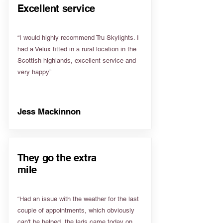
Excellent service
“I would highly recommend Tru Skylights. I
had a Velux fitted in a rural location in the
Scottish highlands, excellent service and
very happy”
Jess Mackinnon
They go the extra
mile
“Had an issue with the weather for the last
couple of appointments, which obviously
can't be helped, the lads came today on