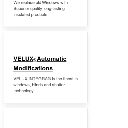
We replace old Windows with
Superior quality long-lasting
insulated products.
VELUX
Automatic
®
Modifications
VELUX INTEGRA® is the finest in
windows, blinds and shutter
technology.