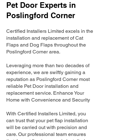
Pet Door Experts in
Poslingford Corner
Certified Installers Limited excels in the
installation and replacement of Cat
Flaps and Dog Flaps throughout the
Poslingford Corner area.
Leveraging more than two decades of
experience, we are swiftly gaining a
reputation as Poslingford Corner most
reliable Pet Door installation and
replacement service. Enhance Your
Home with Convenience and Security
With Certified Installers Limited, you
can trust that your pet flap installation
will be carried out with precision and
care. Our professional team ensures