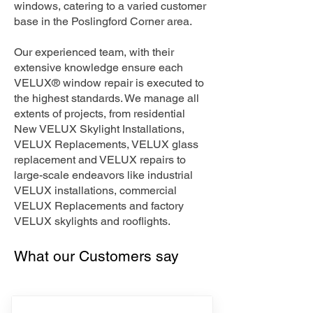
windows, catering to a varied customer
base in the Poslingford Corner area.
Our experienced team, with their
extensive knowledge ensure each
VELUX® window repair is executed to
the highest standards. We manage all
extents of projects, from residential
New VELUX Skylight Installations,
VELUX Replacements, VELUX glass
replacement and VELUX repairs to
large-scale endeavors like industrial
VELUX installations, commercial
VELUX Replacements and factory
VELUX skylights and rooflights.
What our Customers say