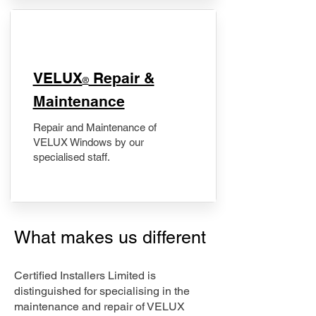
​VELUX
Repair &
®
Maintenance
Repair and Maintenance of
VELUX Windows by our
specialised staff.
What makes us different
Certified Installers Limited is
distinguished for specialising in the
maintenance and repair of VELUX