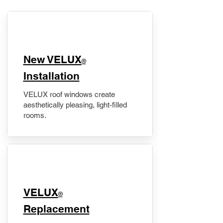
New VELUX
®
Installation
VELUX roof windows create
aesthetically pleasing, light-filled
rooms.
VELUX
®
Replacement