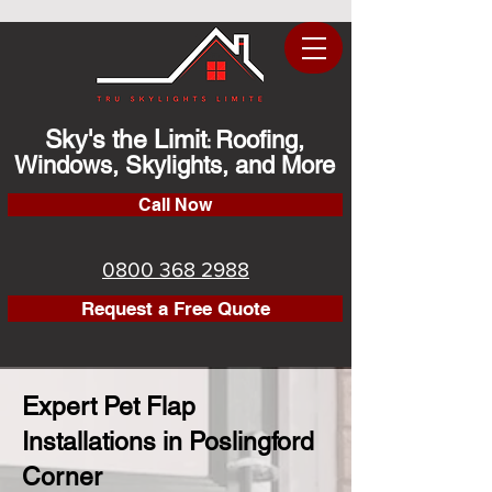
Sky's the Limit
Roofing,
:
Windows, Skylights, and More
Call Now
0800 368 2988
Request a Free Quote
Expert Pet Flap
Installations in Poslingford
Corner