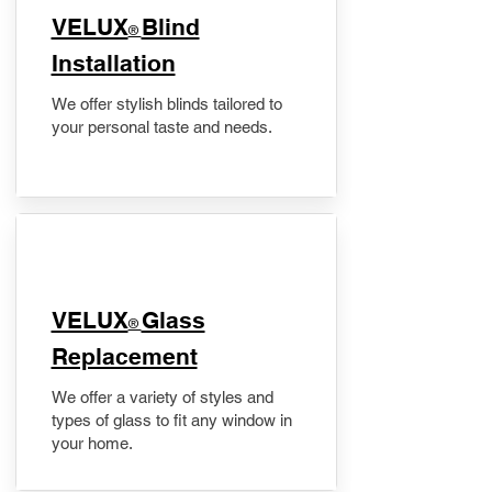
VELUX
Blind
®
Installation
We offer stylish blinds tailored to
your personal taste and needs.
VELUX
Glass
®
Replacement
We offer a variety of styles and
types of glass to fit any window in
your home.