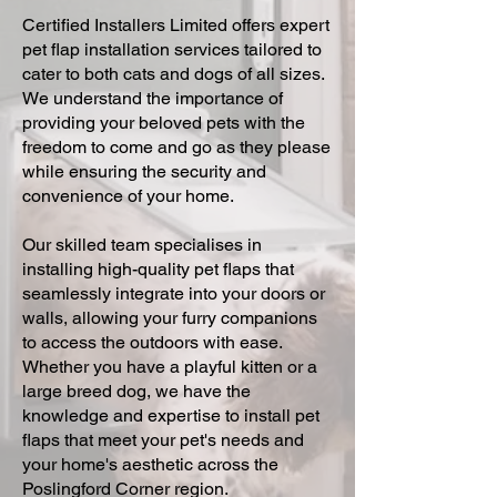
Certified Installers Limited offers expert
pet flap installation services tailored to
cater to both cats and dogs of all sizes.
We understand the importance of
providing your beloved pets with the
freedom to come and go as they please
while ensuring the security and
convenience of your home.
Our skilled team specialises in
installing high-quality pet flaps that
seamlessly integrate into your doors or
walls, allowing your furry companions
to access the outdoors with ease.
Whether you have a playful kitten or a
large breed dog, we have the
knowledge and expertise to install pet
flaps that meet your pet's needs and
your home's aesthetic across the
Poslingford Corner region.