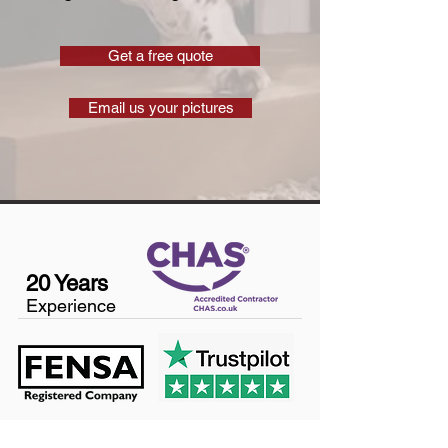
Get a free quote
Email us your pictures
20 Years
Experience