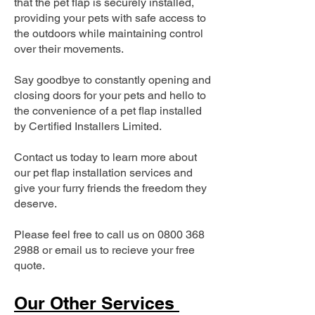
that the pet flap is securely installed,
providing your pets with safe access to
the outdoors while maintaining control
over their movements.
Say goodbye to constantly opening and
closing doors for your pets and hello to
the convenience of a pet flap installed
by Certified Installers Limited.
Contact us today to learn more about
our pet flap installation services and
give your furry friends the freedom they
deserve.
Please feel free to call us on
0800 368
2988
or email us to recieve your free
quote.
Our Other Services