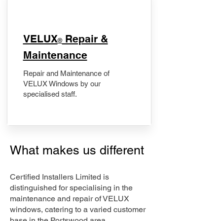
​VELUX
Repair &
®
Maintenance
Repair and Maintenance of
VELUX Windows by our
specialised staff.
What makes us different
Certified Installers Limited is
distinguished for specialising in the
maintenance and repair of VELUX
windows, catering to a varied customer
base in the Portswood area.