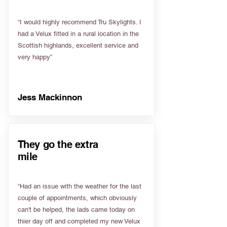
“I would highly recommend Tru Skylights. I
had a Velux fitted in a rural location in the
Scottish highlands, excellent service and
very happy”
Jess Mackinnon
They go the extra
mile
“Had an issue with the weather for the last
couple of appointments, which obviously
can't be helped, the lads came today on
thier day off and completed my new Velux