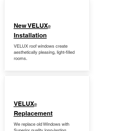
New VELUX
®
Installation
VELUX roof windows create
aesthetically pleasing, light-filled
rooms.
VELUX
®
Replacement
We replace old Windows with
Superior quality long-lasting