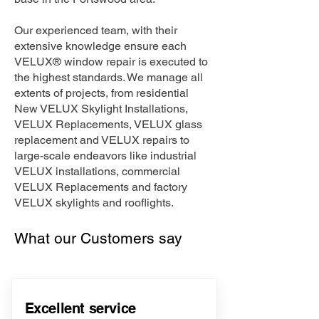
Our experienced team, with their
extensive knowledge ensure each
VELUX® window repair is executed to
the highest standards. We manage all
extents of projects, from residential
New VELUX Skylight Installations,
VELUX Replacements, VELUX glass
replacement and VELUX repairs to
large-scale endeavors like industrial
VELUX installations, commercial
VELUX Replacements and factory
VELUX skylights and rooflights.
What our Customers say
Excellent service