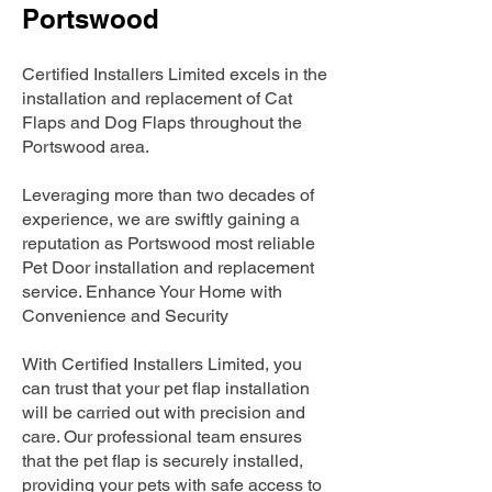
Portswood
Certified Installers Limited excels in the
installation and replacement of Cat
Flaps and Dog Flaps throughout the
Portswood area.
Leveraging more than two decades of
experience, we are swiftly gaining a
reputation as Portswood most reliable
Pet Door installation and replacement
service. Enhance Your Home with
Convenience and Security
With Certified Installers Limited, you
can trust that your pet flap installation
will be carried out with precision and
care. Our professional team ensures
that the pet flap is securely installed,
providing your pets with safe access to