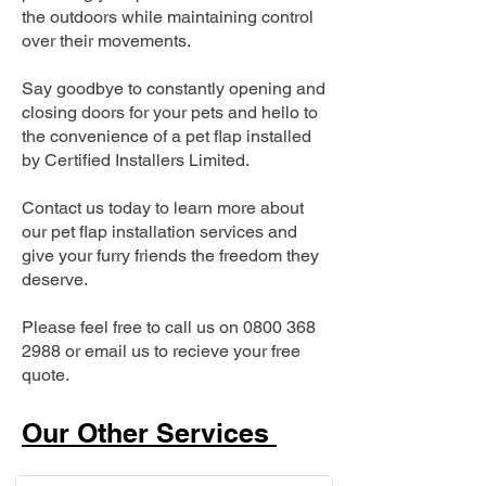
the outdoors while maintaining control
over their movements.
Say goodbye to constantly opening and
closing doors for your pets and hello to
the convenience of a pet flap installed
by Certified Installers Limited.
Contact us today to learn more about
our pet flap installation services and
give your furry friends the freedom they
deserve.
Please feel free to call us on
0800 368
2988
or email us to recieve your free
quote.
Our Other Services