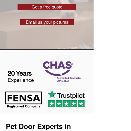
Get a free quote
Email us your pictures
20 Years
Experience
Pet Door Experts in