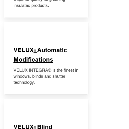
insulated products.
VELUX
Automatic
®
Modifications
VELUX INTEGRA® is the finest in
windows, blinds and shutter
technology.
VELUX
Blind
®