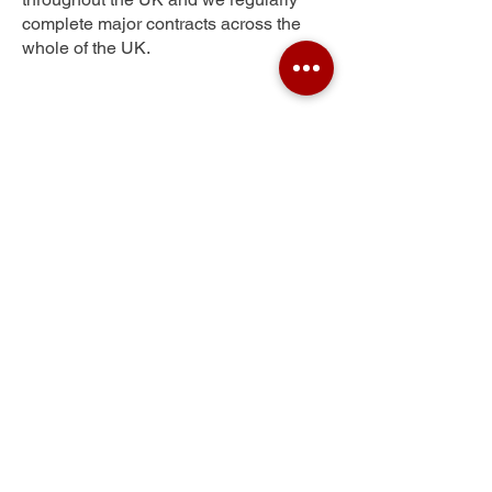
complete major contracts across the
whole of the UK.
Portswood
Get Your Free Quote
Submit the requested information and our
specialist team will be
in touch
as soon as
possible with your free quote