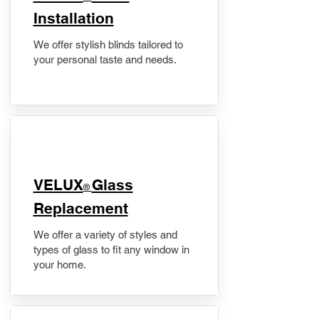
Installation
We offer stylish blinds tailored to
your personal taste and needs.
VELUX
Glass
®
Replacement
We offer a variety of styles and
types of glass to fit any window in
your home.