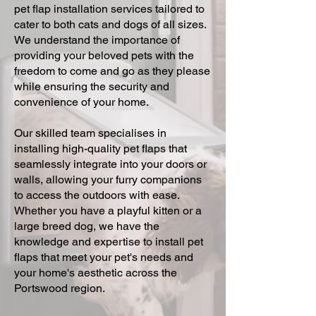
pet flap installation services tailored to
cater to both cats and dogs of all sizes.
We understand the importance of
providing your beloved pets with the
freedom to come and go as they please
while ensuring the security and
convenience of your home.
Our skilled team specialises in
installing high-quality pet flaps that
seamlessly integrate into your doors or
walls, allowing your furry companions
to access the outdoors with ease.
Whether you have a playful kitten or a
large breed dog, we have the
knowledge and expertise to install pet
flaps that meet your pet's needs and
your home's aesthetic across the
Portswood region.