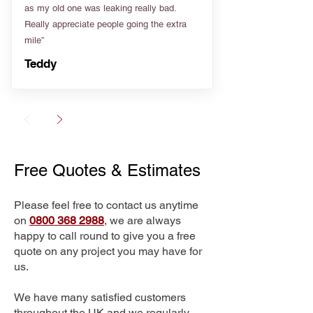
as my old one was leaking really bad.
Really appreciate people going the extra
mile”
Teddy
Free Quotes & Estimates
Please feel free to contact us anytime
on
0800 368 2988
, we are always
happy to call round to give you a free
quote on any project you may have for
us.
We have many satisfied customers
throughout the UK and we regularly