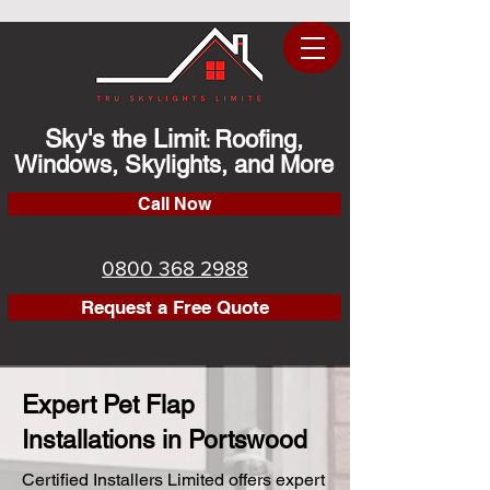
Sky's the Limit
Roofing,
:
Windows, Skylights, and More
Call Now
0800 368 2988
Request a Free Quote
Expert Pet Flap
Installations in Portswood
Certified Installers Limited offers expert